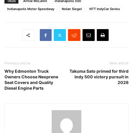
TAGS
Arrow McLaren
indianapolis 500
Indianapolis Motor Speedway
Nolan Siegel
NTT IndyCar Series
Previous article
Next article
Why Edmonton Truck
Takuma Sato primed for third
Owners Choose Neoprene
Indy 500 victory pursuit in
Seat Covers and Quality
2026
Diesel Engine Parts