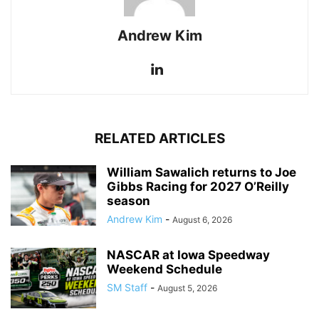
Andrew Kim
RELATED ARTICLES
William Sawalich returns to Joe
Gibbs Racing for 2027 O’Reilly
season
Andrew Kim
-
August 6, 2026
NASCAR at Iowa Speedway
Weekend Schedule
SM Staff
-
August 5, 2026