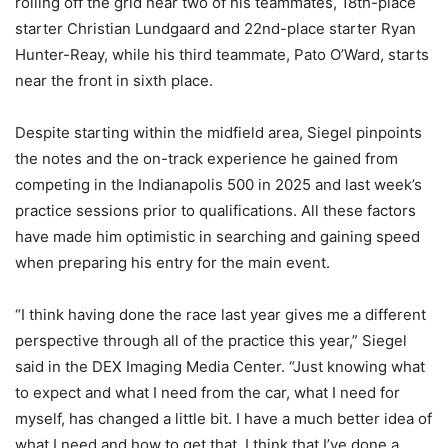
rolling off the grid near two of his teammates, 18th-place
starter Christian Lundgaard and 22nd-place starter Ryan
Hunter-Reay, while his third teammate, Pato O’Ward, starts
near the front in sixth place.
Despite starting within the midfield area, Siegel pinpoints
the notes and the on-track experience he gained from
competing in the Indianapolis 500 in 2025 and last week’s
practice sessions prior to qualifications. All these factors
have made him optimistic in searching and gaining speed
when preparing his entry for the main event.
“I think having done the race last year gives me a different
perspective through all of the practice this year,” Siegel
said in the DEX Imaging Media Center. “Just knowing what
to expect and what I need from the car, what I need for
myself, has changed a little bit. I have a much better idea of
what I need and how to get that. I think that I’ve done a