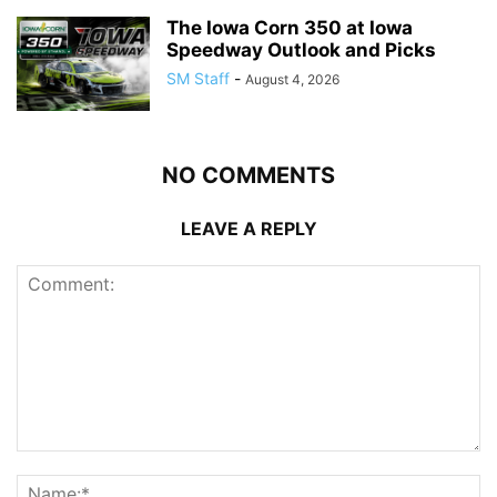
The Iowa Corn 350 at Iowa
Speedway Outlook and Picks
SM Staff
-
August 4, 2026
NO COMMENTS
LEAVE A REPLY