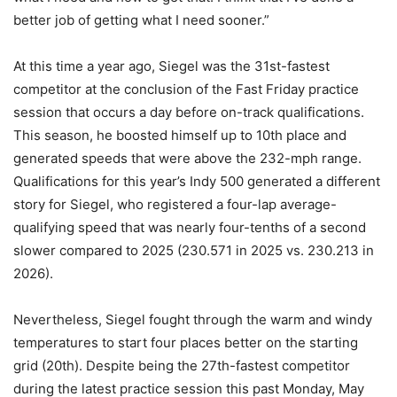
better job of getting what I need sooner.”
At this time a year ago, Siegel was the 31st-fastest
competitor at the conclusion of the Fast Friday practice
session that occurs a day before on-track qualifications.
This season, he boosted himself up to 10th place and
generated speeds that were above the 232-mph range.
Qualifications for this year’s Indy 500 generated a different
story for Siegel, who registered a four-lap average-
qualifying speed that was nearly four-tenths of a second
slower compared to 2025 (230.571 in 2025 vs. 230.213 in
2026).
Nevertheless, Siegel fought through the warm and windy
temperatures to start four places better on the starting
grid (20th). Despite being the 27th-fastest competitor
during the latest practice session this past Monday, May