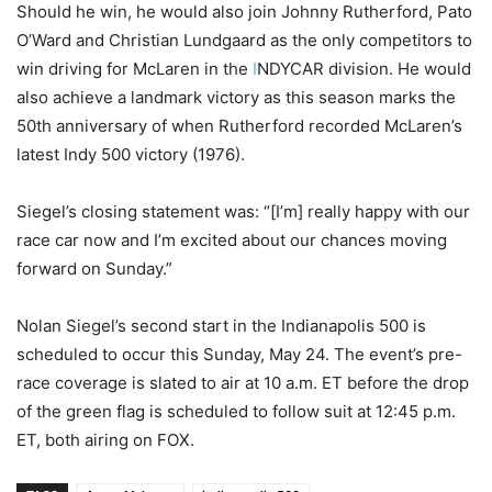
Should he win, he would also join Johnny Rutherford, Pato
O’Ward and Christian Lundgaard as the only competitors to
win driving for McLaren in the
I
NDYCAR division. He would
also achieve a landmark victory as this season marks the
50th anniversary of when Rutherford recorded McLaren’s
latest Indy 500 victory (1976).
Siegel’s closing statement was: “[I’m] really happy with our
race car now and I’m excited about our chances moving
forward on Sunday.”
Nolan Siegel’s second start in the Indianapolis 500 is
scheduled to occur this Sunday, May 24. The event’s pre-
race coverage is slated to air at 10 a.m. ET before the drop
of the green flag is scheduled to follow suit at 12:45 p.m.
ET, both airing on FOX.