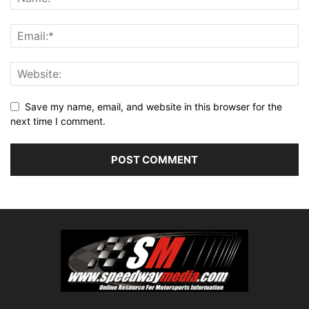
Save my name, email, and website in this browser for the
next time I comment.