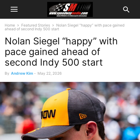
Home
Featured Stories
Nolan Siegel “happy” with pace gained
ahead of second Indy 500 start
Nolan Siegel “happy” with
pace gained ahead of
second Indy 500 start
By
Andrew Kim
-
May 22, 2026