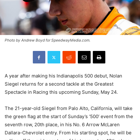
Photo by Andrew Boyd for SpeedwayMedia.com.
A year after making his Indianapolis 500 debut, Nolan
Siegel returns for a second tackle at the Greatest
Spectacle in Racing this upcoming Sunday, May 24.
The 21-year-old Siegel from Palo Alto, California, will take
the green flag at the start of Sunday’s ‘500’ event from the
seventh row, 20th place, in his No. 6 Arrow McLaren
Dallara-Chevrolet entry. From his starting spot, he will be