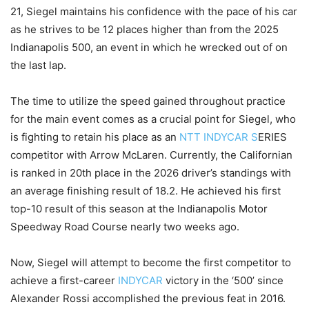
21, Siegel maintains his confidence with the pace of his car
as he strives to be 12 places higher than from the 2025
Indianapolis 500, an event in which he wrecked out of on
the last lap.
The time to utilize the speed gained throughout practice
for the main event comes as a crucial point for Siegel, who
is fighting to retain his place as an
NTT INDYCAR S
ERIES
competitor with Arrow McLaren. Currently, the Californian
is ranked in 20th place in the 2026 driver’s standings with
an average finishing result of 18.2. He achieved his first
top-10 result of this season at the Indianapolis Motor
Speedway Road Course nearly two weeks ago.
Now, Siegel will attempt to become the first competitor to
achieve a first-career
INDYCAR
victory in the ‘500’ since
Alexander Rossi accomplished the previous feat in 2016.