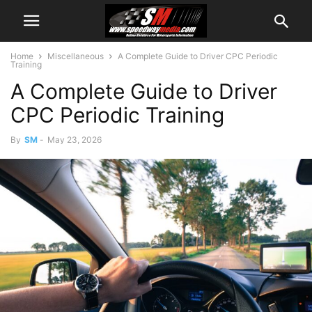
Home
Miscellaneous
A Complete Guide to Driver CPC Periodic
Training
A Complete Guide to Driver
CPC Periodic Training
By
SM
-
May 23, 2026