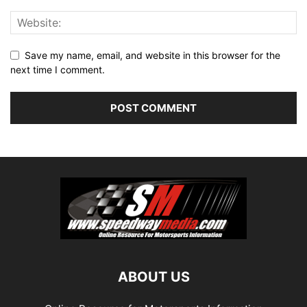
Save my name, email, and website in this browser for the
next time I comment.
ABOUT US