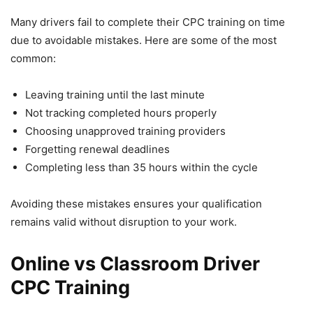
Many drivers fail to complete their CPC training on time
due to avoidable mistakes. Here are some of the most
common:
Leaving training until the last minute
Not tracking completed hours properly
Choosing unapproved training providers
Forgetting renewal deadlines
Completing less than 35 hours within the cycle
Avoiding these mistakes ensures your qualification
remains valid without disruption to your work.
Online vs Classroom Driver
CPC Training