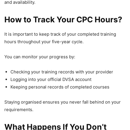
and availability.
How to Track Your CPC Hours?
It is important to keep track of your completed training
hours throughout your five-year cycle.
You can monitor your progress by:
Checking your training records with your provider
Logging into your official DVSA account
Keeping personal records of completed courses
Staying organised ensures you never fall behind on your
requirements.
What Happens If You Don’t