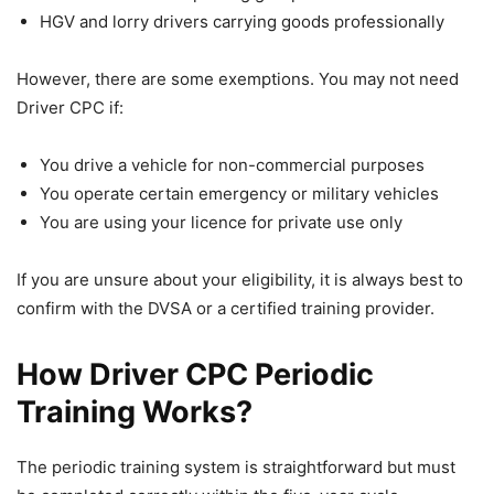
HGV and lorry drivers carrying goods professionally
However, there are some exemptions. You may not need
Driver CPC if:
You drive a vehicle for non-commercial purposes
You operate certain emergency or military vehicles
You are using your licence for private use only
If you are unsure about your eligibility, it is always best to
confirm with the DVSA or a certified training provider.
How Driver CPC Periodic
Training Works?
The periodic training system is straightforward but must