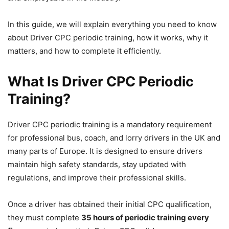
In this guide, we will explain everything you need to know
about Driver CPC periodic training, how it works, why it
matters, and how to complete it efficiently.
What Is Driver CPC Periodic
Training?
Driver CPC periodic training is a mandatory requirement
for professional bus, coach, and lorry drivers in the UK and
many parts of Europe. It is designed to ensure drivers
maintain high safety standards, stay updated with
regulations, and improve their professional skills.
Once a driver has obtained their initial CPC qualification,
they must complete
35 hours of periodic training every