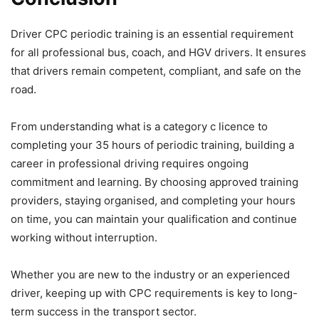
Driver CPC periodic training is an essential requirement
for all professional bus, coach, and HGV drivers. It ensures
that drivers remain competent, compliant, and safe on the
road.
From understanding what is a category c licence to
completing your 35 hours of periodic training, building a
career in professional driving requires ongoing
commitment and learning. By choosing approved training
providers, staying organised, and completing your hours
on time, you can maintain your qualification and continue
working without interruption.
Whether you are new to the industry or an experienced
driver, keeping up with CPC requirements is key to long-
term success in the transport sector.