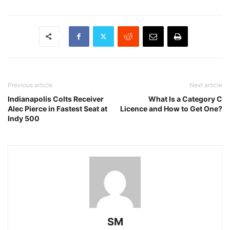
Previous article
Next article
Indianapolis Colts Receiver
What Is a Category C
Alec Pierce in Fastest Seat at
Licence and How to Get One?
Indy 500
SM