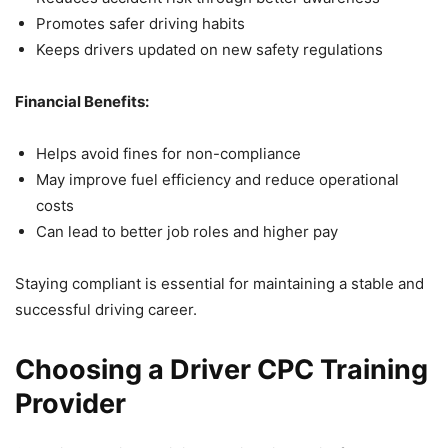
Promotes safer driving habits
Keeps drivers updated on new safety regulations
Financial Benefits:
Helps avoid fines for non-compliance
May improve fuel efficiency and reduce operational
costs
Can lead to better job roles and higher pay
Staying compliant is essential for maintaining a stable and
successful driving career.
Choosing a Driver CPC Training
Provider