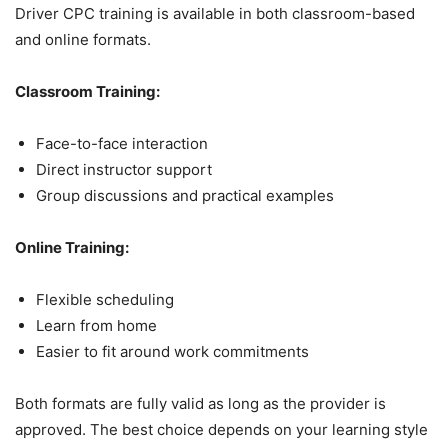
Driver CPC training is available in both classroom-based
and online formats.
Classroom Training:
Face-to-face interaction
Direct instructor support
Group discussions and practical examples
Online Training:
Flexible scheduling
Learn from home
Easier to fit around work commitments
Both formats are fully valid as long as the provider is
approved. The best choice depends on your learning style