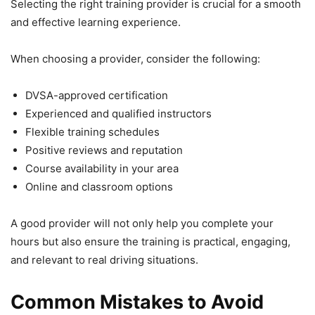
Selecting the right training provider is crucial for a smooth
and effective learning experience.
When choosing a provider, consider the following:
DVSA-approved certification
Experienced and qualified instructors
Flexible training schedules
Positive reviews and reputation
Course availability in your area
Online and classroom options
A good provider will not only help you complete your
hours but also ensure the training is practical, engaging,
and relevant to real driving situations.
Common Mistakes to Avoid