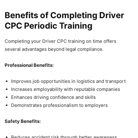
Benefits of Completing Driver
CPC Periodic Training
Completing your Driver CPC training on time offers
several advantages beyond legal compliance.
Professional Benefits:
Improves job opportunities in logistics and transport
Increases employability with reputable companies
Enhances driving confidence and skills
Demonstrates professionalism to employers
Safety Benefits:
Reduces accident risk through better awareness