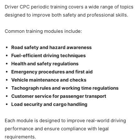
Driver CPC periodic training covers a wide range of topics
designed to improve both safety and professional skills.
Common training modules include:
Road safety and hazard awareness
Fuel-efficient driving techniques
Health and safety regulations
Emergency procedures and first aid
Vehicle maintenance and checks
Tachograph rules and working time regulations
Customer service for passenger transport
Load security and cargo handling
Each module is designed to improve real-world driving
performance and ensure compliance with legal
requirements.