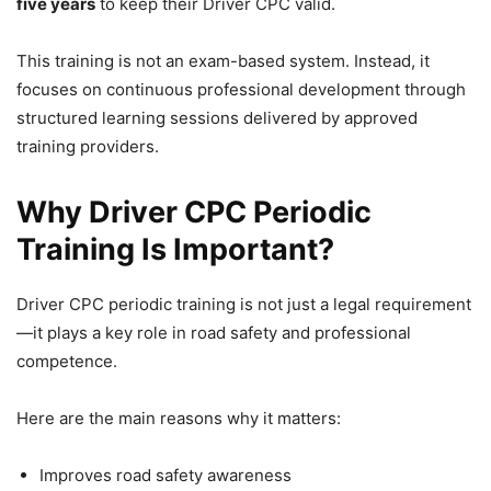
five years
to keep their Driver CPC valid.
This training is not an exam-based system. Instead, it
focuses on continuous professional development through
structured learning sessions delivered by approved
training providers.
Why Driver CPC Periodic
Training Is Important?
Driver CPC periodic training is not just a legal requirement
—it plays a key role in road safety and professional
competence.
Here are the main reasons why it matters:
Improves road safety awareness