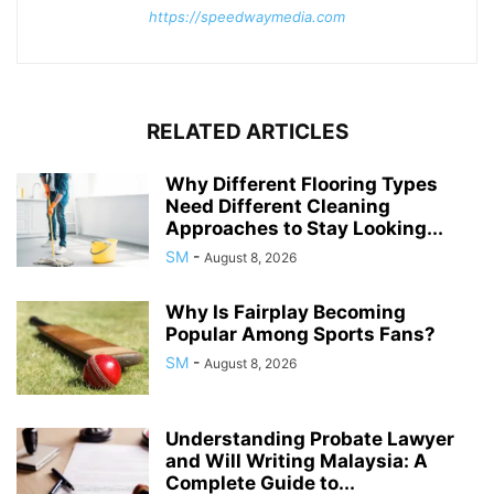
https://speedwaymedia.com
RELATED ARTICLES
Why Different Flooring Types
Need Different Cleaning
Approaches to Stay Looking...
SM
-
August 8, 2026
Why Is Fairplay Becoming
Popular Among Sports Fans?
SM
-
August 8, 2026
Understanding Probate Lawyer
and Will Writing Malaysia: A
Complete Guide to...