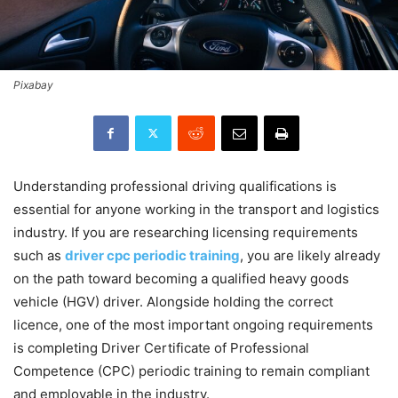
Pixabay
Understanding professional driving qualifications is
essential for anyone working in the transport and logistics
industry. If you are researching licensing requirements
such as
driver cpc periodic training
, you are likely already
on the path toward becoming a qualified heavy goods
vehicle (HGV) driver. Alongside holding the correct
licence, one of the most important ongoing requirements
is completing Driver Certificate of Professional
Competence (CPC) periodic training to remain compliant
and employable in the industry.