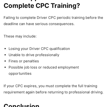
Complete CPC Training?
Failing to complete Driver CPC periodic training before the
deadline can have serious consequences.
These may include:
Losing your Driver CPC qualification
Unable to drive professionally
Fines or penalties
Possible job loss or reduced employment
opportunities
If your CPC expires, you must complete the full training
requirement again before returning to professional driving.
Conclusion