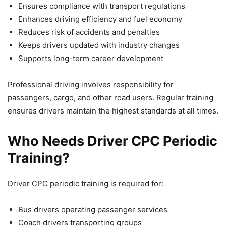
Ensures compliance with transport regulations
Enhances driving efficiency and fuel economy
Reduces risk of accidents and penalties
Keeps drivers updated with industry changes
Supports long-term career development
Professional driving involves responsibility for
passengers, cargo, and other road users. Regular training
ensures drivers maintain the highest standards at all times.
Who Needs Driver CPC Periodic
Training?
Driver CPC periodic training is required for:
Bus drivers operating passenger services
Coach drivers transporting groups