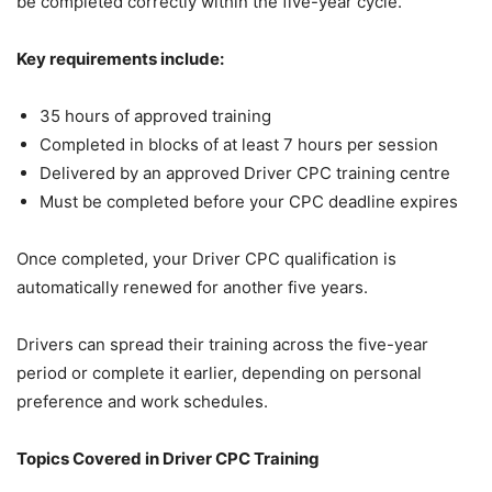
be completed correctly within the five-year cycle.
Key requirements include:
35 hours of approved training
Completed in blocks of at least 7 hours per session
Delivered by an approved Driver CPC training centre
Must be completed before your CPC deadline expires
Once completed, your Driver CPC qualification is
automatically renewed for another five years.
Drivers can spread their training across the five-year
period or complete it earlier, depending on personal
preference and work schedules.
Topics Covered in Driver CPC Training