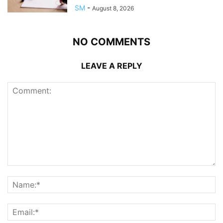
SM
-
August 8, 2026
NO COMMENTS
LEAVE A REPLY