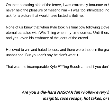
On the spectating side of the fence, I was extremely fortunate t
never held the pleasure of meeting him – I was too intimidated, no
ask for a picture that would have lasted a lifetime.
None of us knew that when Kyle took his final bow following Dover’s
eternal paradise with Wild Thing when my time comes. Until then
and yes, even his embrace of the jeers of the crowd.
He loved to win and hated to lose, and there were those in the 
unabashed. But you can’t say he didn’t want it.
That was the incomparable Kyle F***ing Busch … and if you don’t l
Are you a die-hard NASCAR fan? Follow every lap
insights, race recaps, hot takes, 