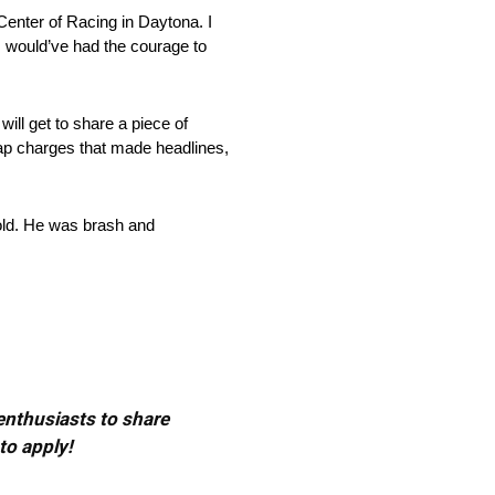
Center of Racing in Daytona. I
 I would’ve had the courage to
ill get to share a piece of
ap charges that made headlines,
bold. He was brash and
 enthusiasts to share
to apply!