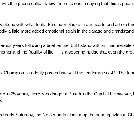
self in phone calls. I know I’m not alone in saying that this is possi
kend with what feels like cinder blocks in our hearts and a hole th
dly a little more added emotional strain in the garage and grandstand
ous years following a brief tenure, but I stand with an innumerable am
er and the fragility of life – it’s a sobering nudge that even the grea
Champion, suddenly passed away at the tender age of 41. The fami
st time in 25 years, there is no longer a Busch in the Cup field. However
e.
and early Saturday, the No 8 stands alone atop the scoring pylon at C