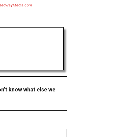
eedwayMedia.com
don’t know what else we