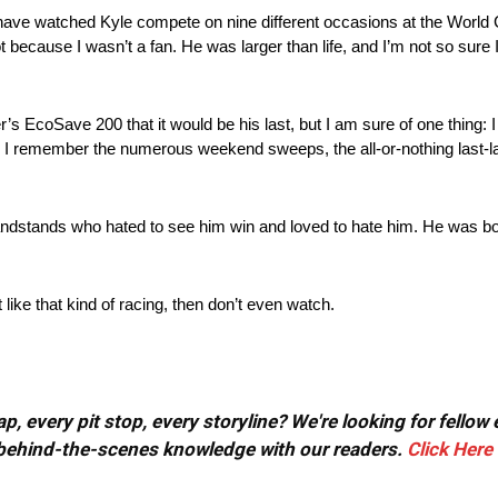
o have watched Kyle compete on nine different occasions at the World 
t because I wasn’t a fan. He was larger than life, and I’m not so sure
 EcoSave 200 that it would be his last, but I am sure of one thing: I w
, I remember the numerous weekend sweeps, the all-or-nothing last-l
grandstands who hated to see him win and loved to hate him. He was 
ike that kind of racing, then don’t even watch.
, every pit stop, every storyline? We're looking for fellow
or behind-the-scenes knowledge with our readers.
Click Here