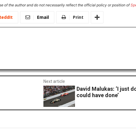
e of the author and do not necessarily reflect the official policy or position of
Sp
ReddIt
Email
Print
Next article
David Malukas: ‘I just 
could have done’