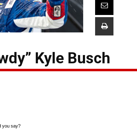
dy” Kyle Busch
d you say?