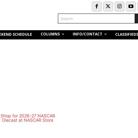
Search
COLUMNS
INFO/CONTACT
EKEND SCHEDULE
CLASSIFIED