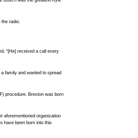
 the radio.
d. “[He] received a call every
t a family and wanted to spread
 (IVF) procedure. Brexton was born
eir aforementioned organization
es have been born into this