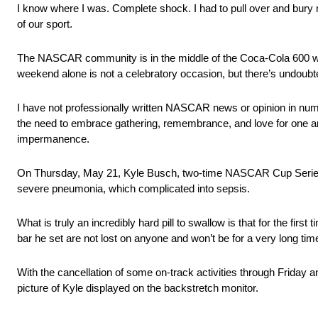
I know where I was. Complete shock. I had to pull over and bury my
of our sport.
The NASCAR community is in the middle of the Coca-Cola 600 wee
weekend alone is not a celebratory occasion, but there’s undoubte
I have not professionally written NASCAR news or opinion in numer
the need to embrace gathering, remembrance, and love for one anoth
impermanence.
On Thursday, May 21, Kyle Busch, two-time NASCAR Cup Series 
severe pneumonia, which complicated into sepsis.
What is truly an incredibly hard pill to swallow is that for the fir
bar he set are not lost on anyone and won’t be for a very long tim
With the cancellation of some on-track activities through Friday 
picture of Kyle displayed on the backstretch monitor.