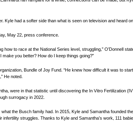
r. Kyle had a softer side than what is seen on television and heard on
day, May 22, press conference.
how to race at the National Series level, struggling,” O’Donnell state
 I make you better? How do I keep things going?”
ganization, Bundle of Joy Fund. “He knew how difficult it was to star
k,” He noted.
ntha, were in that statistic until discovering the In Vitro Fertilization
ough surrogacy in 2022.
ctly what the Busch family had. In 2015, Kyle and Samantha founded th
eir infertility struggles. Thanks to Kyle and Samantha’s work, 111 babi