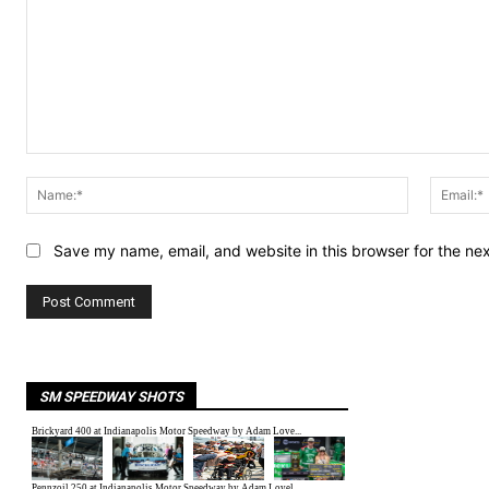
Comment:
Name:*
Save my name, email, and website in this browser for the ne
SM SPEEDWAY SHOTS