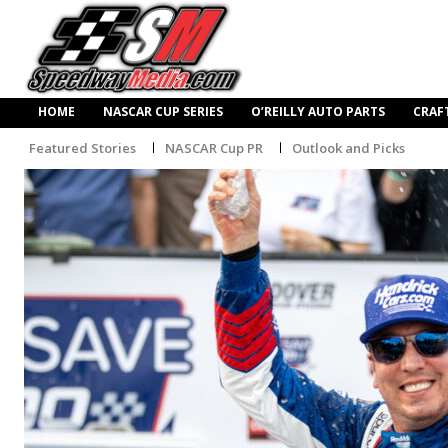
HOME
NASCAR CUP SERIES
O’REILLY AUTO PARTS
CRAF
Featured Stories
NASCAR Cup PR
Outlook and Picks