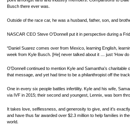
Busch there ever was.
Outside of the race car, he was a husband, father, son, and brothe
NASCAR CEO Steve O’Donnell put it in perspective during a Fri
“Daniel Suarez comes over from Mexico, learning English, learning 
week from Kyle Busch. [He] never talked about it … just ‘How do
O’Donnell continued to mention Kyle and Samantha’s charitable or
that message, and yet had time to be a philanthropist off the trac
One in every six people battles infertility. Kyle and his wife, Sama
via IVF in 2015; their second and youngest, Lennix, was born thr
It takes love, selflessness, and generosity to give, and it’s exa
and have thus far awarded over $2.3 million to help families in th
world.