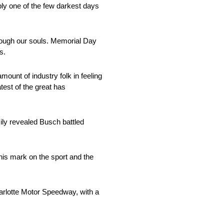
bly one of the few darkest days
rough our souls. Memorial Day
s.
ount of industry folk in feeling
test of the great has
ly revealed Busch battled
, his mark on the sport and the
harlotte Motor Speedway, with a