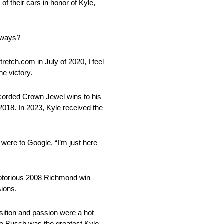
 their cars in honor of Kyle,
e ways?
retch.com in July of 2020, I feel
e victory.
ecorded Crown Jewel wins to his
2018. In 2023, Kyle received the
were to Google, “I’m just here
 notorious 2008 Richmond win
sions.
osition and passion were a hot
le Busch was the greatest Kyle