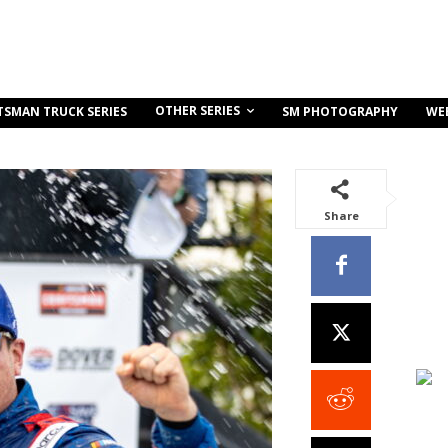
OTHER SERIES
TSMAN TRUCK SERIES
SM PHOTOGRAPHY
WE
Share