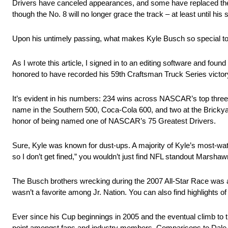
Drivers have canceled appearances, and some have replaced their 
though the No. 8 will no longer grace the track – at least until h
Upon his untimely passing, what makes Kyle Busch so special to t
As I wrote this article, I signed in to an editing software and fo
honored to have recorded his 59th Craftsman Truck Series victory
It’s evident in his numbers: 234 wins across NASCAR’s top three 
name in the Southern 500, Coca-Cola 600, and two at the Brickyar
honor of being named one of NASCAR’s 75 Greatest Drivers.
Sure, Kyle was known for dust-ups. A majority of Kyle’s most-wat
so I don’t get fined,” you wouldn’t just find NFL standout Marsh
The Busch brothers wrecking during the 2007 All-Star Race was a
wasn’t a favorite among Jr. Nation. You can also find highlights
Ever since his Cup beginnings in 2005 and the eventual climb to 
point amongst fans and industry members. Comparisons to Dale E