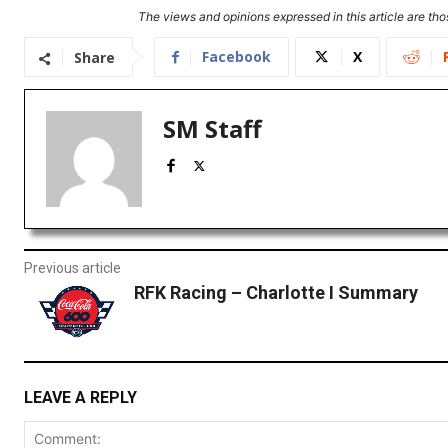
The views and opinions expressed in this article are thos
Facebook
X
Share
SM Staff
Previous article
RFK Racing – Charlotte I Summary
LEAVE A REPLY