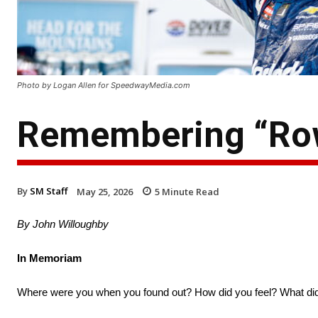
Photo by Logan Allen for SpeedwayMedia.com
Remembering “Row
By
SM Staff
May 25, 2026
5
Minute Read
By John Willoughby
In Memoriam
Where were you when you found out? How did you feel? What di