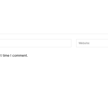
Email:*
xt time I comment.