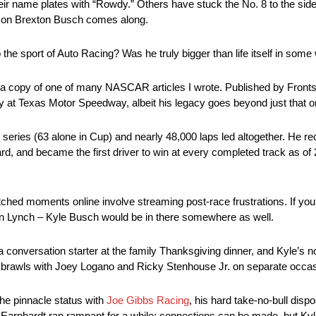
name plates with “Rowdy.” Others have stuck the No. 8 to the side of
is son Brexton Busch comes along.
he sport of Auto Racing? Was he truly bigger than life itself in som
und a copy of one of many NASCAR articles I wrote. Published by Frontst
 at Texas Motor Speedway, albeit his legacy goes beyond just that on
series (63 alone in Cup) and nearly 48,000 laps led altogether. He r
d, and became the first driver to win at every completed track as of 
ched moments online involve streaming post-race frustrations. If you 
awn Lynch – Kyle Busch would be in there somewhere as well.
 conversation starter at the family Thanksgiving dinner, and Kyle’s
 of brawls with Joey Logano and Ricky Stenhouse Jr. on separate occa
the pinnacle status with
Joe Gibbs Racing
, his hard take-no-bull disp
arnhardt ran rampant for a while; connections can be made, but Ky