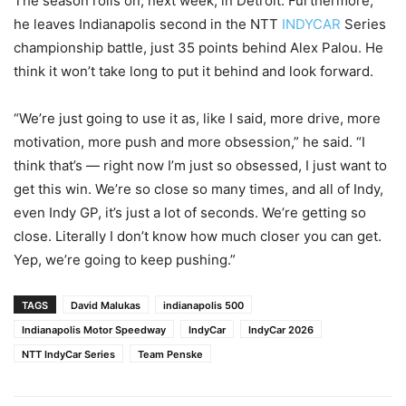
The season rolls on, next week, in Detroit. Furthermore,
he leaves Indianapolis second in the NTT
INDYCAR
Series
championship battle, just 35 points behind Alex Palou. He
think it won’t take long to put it behind and look forward.
“We’re just going to use it as, like I said, more drive, more
motivation, more push and more obsession,” he said. “I
think that’s — right now I’m just so obsessed, I just want to
get this win. We’re so close so many times, and all of Indy,
even Indy GP, it’s just a lot of seconds. We’re getting so
close. Literally I don’t know how much closer you can get.
Yep, we’re going to keep pushing.”
TAGS
David Malukas
indianapolis 500
Indianapolis Motor Speedway
IndyCar
IndyCar 2026
NTT IndyCar Series
Team Penske