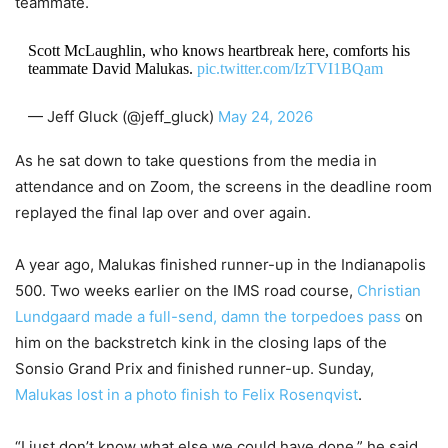
teammate.
Scott McLaughlin, who knows heartbreak here, comforts his
teammate David Malukas.
pic.twitter.com/IzTVI1BQam
— Jeff Gluck (@jeff_gluck)
May 24, 2026
As he sat down to take questions from the media in
attendance and on Zoom, the screens in the deadline room
replayed the final lap over and over again.
A year ago, Malukas finished runner-up in the Indianapolis
500. Two weeks earlier on the IMS road course,
Christian
Lundgaard made a full-send, damn the torpedoes pass
on
him on the backstretch kink in the closing laps of the
Sonsio Grand Prix and finished runner-up. Sunday,
Malukas lost in a photo finish to Felix Rosenqvist
.
“I just don’t know what else we could have done,” he said.