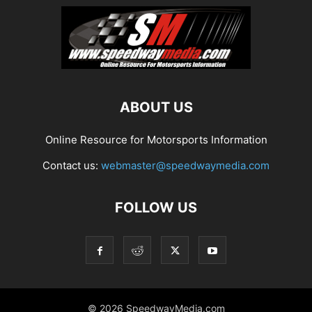
ABOUT US
Online Resource for Motorsports Information
Contact us:
webmaster@speedwaymedia.com
FOLLOW US
© 2026 SpeedwayMedia.com