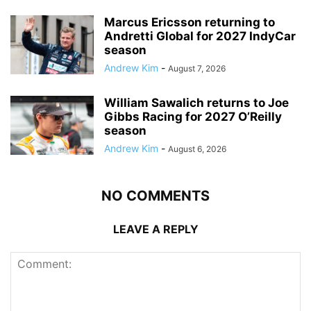
Marcus Ericsson returning to
Andretti Global for 2027 IndyCar
season
Andrew Kim
-
August 7, 2026
William Sawalich returns to Joe
Gibbs Racing for 2027 O’Reilly
season
Andrew Kim
-
August 6, 2026
NO COMMENTS
LEAVE A REPLY