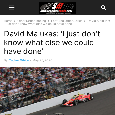
Home
Other Series Racing
Featured Other Series
David Malukas:
‘I just don’t know what else we could have done’
David Malukas: ‘I just don’t
know what else we could
have done’
By
Tucker White
-
May 25, 2026