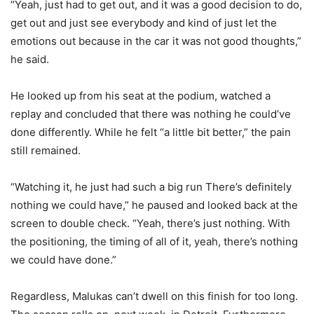
“Yeah, just had to get out, and it was a good decision to do,
get out and just see everybody and kind of just let the
emotions out because in the car it was not good thoughts,”
he said.
He looked up from his seat at the podium, watched a
replay and concluded that there was nothing he could’ve
done differently. While he felt “a little bit better,” the pain
still remained.
“Watching it, he just had such a big run There’s definitely
nothing we could have,” he paused and looked back at the
screen to double check. “Yeah, there’s just nothing. With
the positioning, the timing of all of it, yeah, there’s nothing
we could have done.”
Regardless, Malukas can’t dwell on this finish for too long.