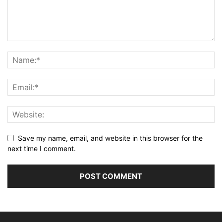
Save my name, email, and website in this browser for the
next time I comment.