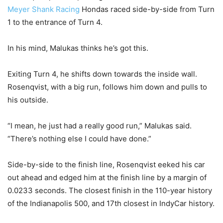
Meyer Shank Racing
Hondas raced side-by-side from Turn
1 to the entrance of Turn 4.
In his mind, Malukas thinks he’s got this.
Exiting Turn 4, he shifts down towards the inside wall.
Rosenqvist, with a big run, follows him down and pulls to
his outside.
“I mean, he just had a really good run,” Malukas said.
“There’s nothing else I could have done.”
Side-by-side to the finish line, Rosenqvist eeked his car
out ahead and edged him at the finish line by a margin of
0.0233 seconds. The closest finish in the 110-year history
of the Indianapolis 500, and 17th closest in IndyCar history.