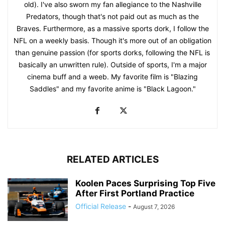
old). I've also sworn my fan allegiance to the Nashville
Predators, though that's not paid out as much as the
Braves. Furthermore, as a massive sports dork, I follow the
NFL on a weekly basis. Though it's more out of an obligation
than genuine passion (for sports dorks, following the NFL is
basically an unwritten rule). Outside of sports, I'm a major
cinema buff and a weeb. My favorite film is "Blazing
Saddles" and my favorite anime is "Black Lagoon."
RELATED ARTICLES
Koolen Paces Surprising Top Five
After First Portland Practice
Official Release
-
August 7, 2026