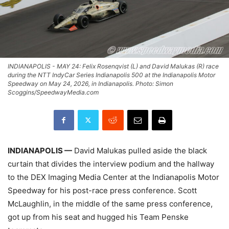
INDIANAPOLIS - MAY 24: Felix Rosenqvist (L) and David Malukas (R) race
during the NTT IndyCar Series Indianapolis 500 at the Indianapolis Motor
Speedway on May 24, 2026, in Indianapolis. Photo: Simon
Scoggins/SpeedwayMedia.com
INDIANAPOLIS —
David Malukas pulled aside the black
curtain that divides the interview podium and the hallway
to the DEX Imaging Media Center at the Indianapolis Motor
Speedway for his post-race press conference. Scott
McLaughlin, in the middle of the same press conference,
got up from his seat and hugged his Team Penske