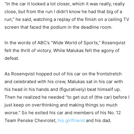
“In the car it looked a lot closer, which it was really, really
close, but from the run I didn’t know he had that big of a
run,” he said, watching a replay of the finish on a ceiling TV
screen that faced the podium in the deadline room.
In the words of ABC’s “Wide World of Sports,” Rosenqvist
felt the thrill of victory. While Malukas felt the agony of
defeat.
As Rosenqvist hopped out of his car on the frontstretch
and celebrated with his crew, Malukas sat in his car with
his head in his hands and (figuratively) beat himself up.
Then he realized he needed “to get out of (the car) before I
just keep on overthinking and making things so much
worse.” So he exited his car and members of his No. 12
Team Penske Chevrolet,
his girlfriend
and his dad.