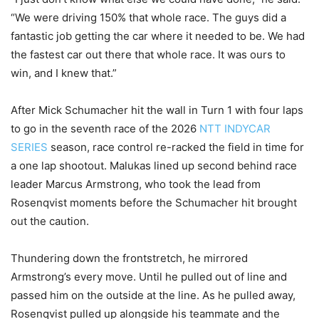
“We were driving 150% that whole race. The guys did a
fantastic job getting the car where it needed to be. We had
the fastest car out there that whole race. It was ours to
win, and I knew that.”
After Mick Schumacher hit the wall in Turn 1 with four laps
to go in the seventh race of the 2026
NTT INDYCAR
SERIES
season, race control re-racked the field in time for
a one lap shootout. Malukas lined up second behind race
leader Marcus Armstrong, who took the lead from
Rosenqvist moments before the Schumacher hit brought
out the caution.
Thundering down the frontstretch, he mirrored
Armstrong’s every move. Until he pulled out of line and
passed him on the outside at the line. As he pulled away,
Rosenqvist pulled up alongside his teammate and the