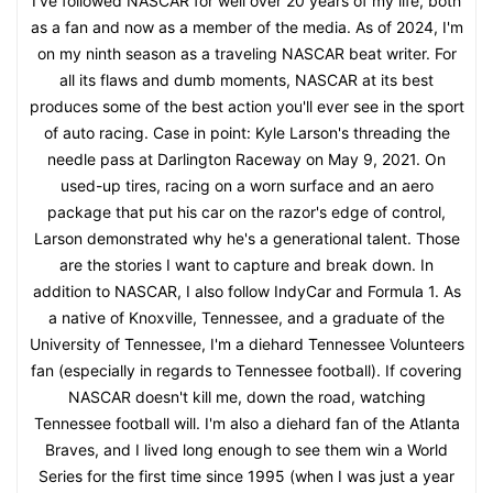
I've followed NASCAR for well over 20 years of my life, both
as a fan and now as a member of the media. As of 2024, I'm
on my ninth season as a traveling NASCAR beat writer. For
all its flaws and dumb moments, NASCAR at its best
produces some of the best action you'll ever see in the sport
of auto racing. Case in point: Kyle Larson's threading the
needle pass at Darlington Raceway on May 9, 2021. On
used-up tires, racing on a worn surface and an aero
package that put his car on the razor's edge of control,
Larson demonstrated why he's a generational talent. Those
are the stories I want to capture and break down. In
addition to NASCAR, I also follow IndyCar and Formula 1. As
a native of Knoxville, Tennessee, and a graduate of the
University of Tennessee, I'm a diehard Tennessee Volunteers
fan (especially in regards to Tennessee football). If covering
NASCAR doesn't kill me, down the road, watching
Tennessee football will. I'm also a diehard fan of the Atlanta
Braves, and I lived long enough to see them win a World
Series for the first time since 1995 (when I was just a year