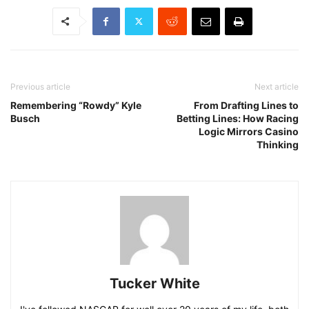
Previous article
Next article
Remembering “Rowdy” Kyle
From Drafting Lines to
Busch
Betting Lines: How Racing
Logic Mirrors Casino
Thinking
Tucker White