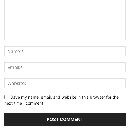
Save my name, email, and website in this browser for the
next time I comment.