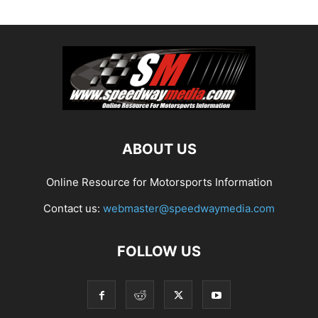
ABOUT US
Online Resource for Motorsports Information
Contact us:
webmaster@speedwaymedia.com
FOLLOW US