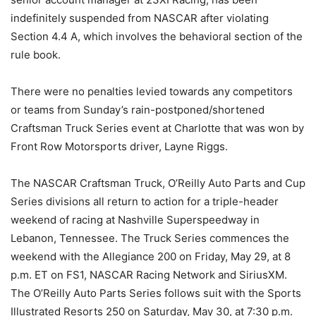
indefinitely suspended from NASCAR after violating
Section 4.4 A, which involves the behavioral section of the
rule book.
There were no penalties levied towards any competitors
or teams from Sunday’s rain-postponed/shortened
Craftsman Truck Series event at Charlotte that was won by
Front Row Motorsports driver, Layne Riggs.
The NASCAR Craftsman Truck, O’Reilly Auto Parts and Cup
Series divisions all return to action for a triple-header
weekend of racing at Nashville Superspeedway in
Lebanon, Tennessee. The Truck Series commences the
weekend with the Allegiance 200 on Friday, May 29, at 8
p.m. ET on FS1, NASCAR Racing Network and SiriusXM.
The O’Reilly Auto Parts Series follows suit with the Sports
Illustrated Resorts 250 on Saturday, May 30, at 7:30 p.m.