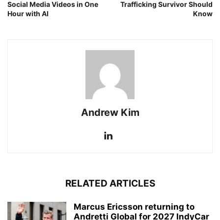
Social Media Videos in One
Trafficking Survivor Should
Hour with AI
Know
Andrew Kim
RELATED ARTICLES
Marcus Ericsson returning to
Andretti Global for 2027 IndyCar