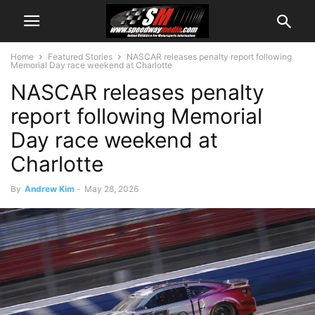
Home
Featured Stories
NASCAR releases penalty report following
Memorial Day race weekend at Charlotte
NASCAR releases penalty
report following Memorial
Day race weekend at
Charlotte
By
Andrew Kim
-
May 28, 2026