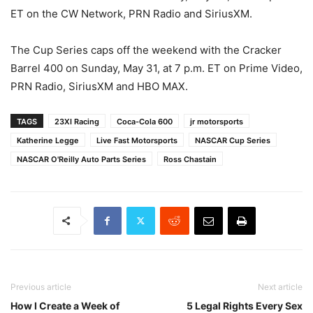
ET on the CW Network, PRN Radio and SiriusXM.
The Cup Series caps off the weekend with the Cracker
Barrel 400 on Sunday, May 31, at 7 p.m. ET on Prime Video,
PRN Radio, SiriusXM and HBO MAX.
TAGS
23XI Racing
Coca-Cola 600
jr motorsports
Katherine Legge
Live Fast Motorsports
NASCAR Cup Series
NASCAR O'Reilly Auto Parts Series
Ross Chastain
Previous article
Next article
How I Create a Week of
5 Legal Rights Every Sex