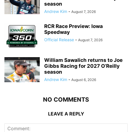
season
Andrew Kim
-
August 7, 2026
RCR Race Preview: Iowa
Speedway
Official Release
-
August 7, 2026
William Sawalich returns to Joe
Gibbs Racing for 2027 O’Reilly
season
Andrew Kim
-
August 6, 2026
NO COMMENTS
LEAVE A REPLY