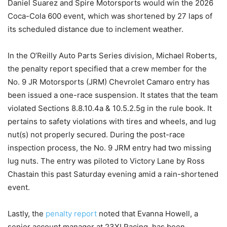
Daniel Suarez and Spire Motorsports would win the 2026
Coca-Cola 600 event, which was shortened by 27 laps of
its scheduled distance due to inclement weather.
In the O’Reilly Auto Parts Series division, Michael Roberts,
the penalty report specified that a crew member for the
No. 9 JR Motorsports (JRM) Chevrolet Camaro entry has
been issued a one-race suspension. It states that the team
violated Sections 8.8.10.4a & 10.5.2.5g in the rule book. It
pertains to safety violations with tires and wheels, and lug
nut(s) not properly secured. During the post-race
inspection process, the No. 9 JRM entry had two missing
lug nuts. The entry was piloted to Victory Lane by Ross
Chastain this past Saturday evening amid a rain-shortened
event.
Lastly, the
penalty report
noted that Evanna Howell, a
senior account manager at 23XI Racing, has been