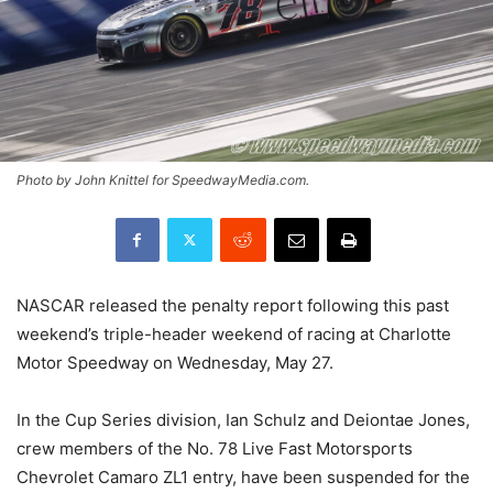
Photo by John Knittel for SpeedwayMedia.com.
NASCAR released the penalty report following this past
weekend’s triple-header weekend of racing at Charlotte
Motor Speedway on Wednesday, May 27.
In the Cup Series division, Ian Schulz and Deiontae Jones,
crew members of the No. 78 Live Fast Motorsports
Chevrolet Camaro ZL1 entry, have been suspended for the