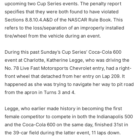
upcoming two Cup Series events. The penalty report
specifies that they were both found to have violated
Sections 8.8.10.4.A&D of the NASCAR Rule Book. This
refers to the loss/separation of an improperly installed
tire/wheel from the vehicle during an event.
During this past Sunday’s Cup Series’ Coca-Cola 600
event at Charlotte, Katherine Legge, who was driving the
No. 78 Live Fast Motorsports Chevrolet entry, had a right-
front wheel that detached from her entry on Lap 209. It
happened as she was trying to navigate her way to pit road
from the apron in Turns 3 and 4.
Legge, who earlier made history in becoming the first
female competitor to compete in both the Indianapolis 500
and the Coca-Cola 600 on the same day, finished 31st in
the 39-car field during the latter event, 11 laps down.