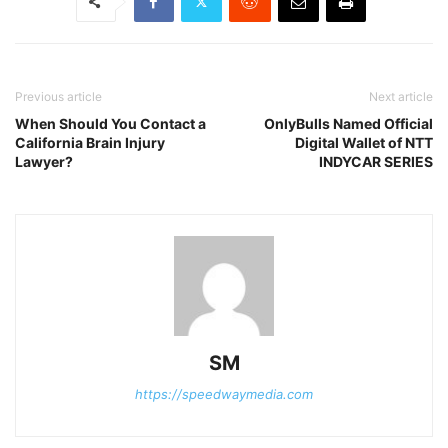
Previous article
Next article
When Should You Contact a
OnlyBulls Named Official
California Brain Injury
Digital Wallet of NTT
Lawyer?
INDYCAR SERIES
SM
https://speedwaymedia.com