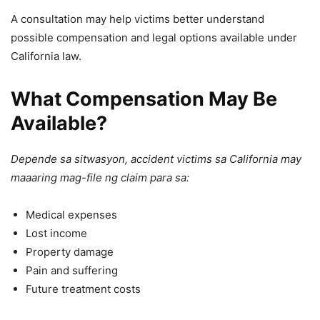
A consultation may help victims better understand
possible compensation and legal options available under
California law.
What Compensation May Be
Available?
Depende sa sitwasyon, accident victims sa California may
maaaring mag-file ng claim para sa:
Medical expenses
Lost income
Property damage
Pain and suffering
Future treatment costs