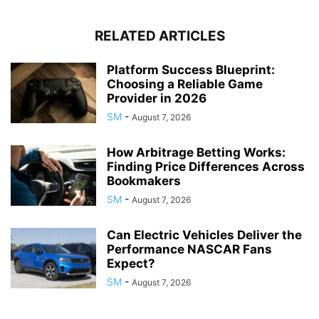
RELATED ARTICLES
Platform Success Blueprint:
Choosing a Reliable Game
Provider in 2026
SM
-
August 7, 2026
How Arbitrage Betting Works:
Finding Price Differences Across
Bookmakers
SM
-
August 7, 2026
Can Electric Vehicles Deliver the
Performance NASCAR Fans
Expect?
SM
-
August 7, 2026