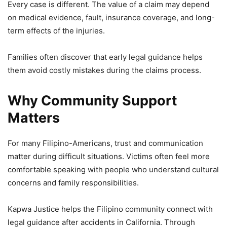
Every case is different. The value of a claim may depend
on medical evidence, fault, insurance coverage, and long-
term effects of the injuries.
Families often discover that early legal guidance helps
them avoid costly mistakes during the claims process.
Why Community Support
Matters
For many Filipino-Americans, trust and communication
matter during difficult situations. Victims often feel more
comfortable speaking with people who understand cultural
concerns and family responsibilities.
Kapwa Justice helps the Filipino community connect with
legal guidance after accidents in California. Through