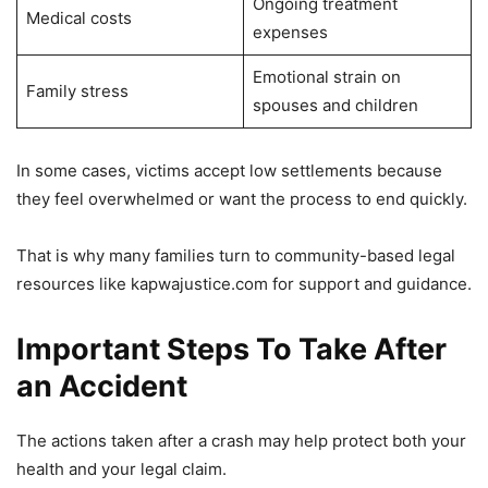
Ongoing treatment
Medical costs
expenses
Emotional strain on
Family stress
spouses and children
In some cases, victims accept low settlements because
they feel overwhelmed or want the process to end quickly.
That is why many families turn to community-based legal
resources like kapwajustice.com for support and guidance.
Important Steps To Take After
an Accident
The actions taken after a crash may help protect both your
health and your legal claim.