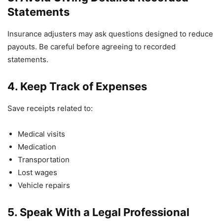
Statements
Insurance adjusters may ask questions designed to reduce
payouts. Be careful before agreeing to recorded
statements.
4. Keep Track of Expenses
Save receipts related to:
Medical visits
Medication
Transportation
Lost wages
Vehicle repairs
5. Speak With a Legal Professional