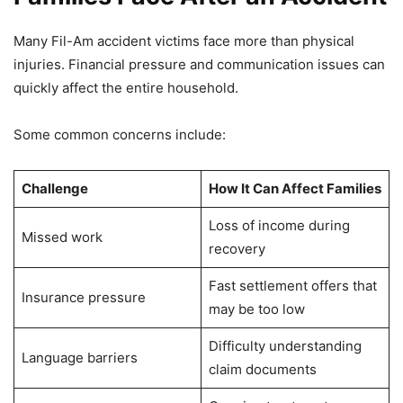
Many Fil-Am accident victims face more than physical
injuries. Financial pressure and communication issues can
quickly affect the entire household.
Some common concerns include:
Challenge
How It Can Affect Families
Loss of income during
Missed work
recovery
Fast settlement offers that
Insurance pressure
may be too low
Difficulty understanding
Language barriers
claim documents