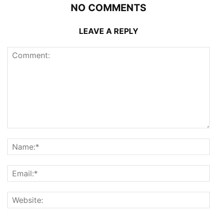
NO COMMENTS
LEAVE A REPLY