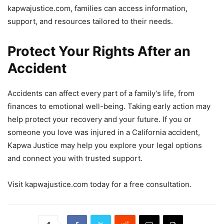
kapwajustice.com, families can access information,
support, and resources tailored to their needs.
Protect Your Rights After an
Accident
Accidents can affect every part of a family’s life, from
finances to emotional well-being. Taking early action may
help protect your recovery and your future. If you or
someone you love was injured in a California accident,
Kapwa Justice may help you explore your legal options
and connect you with trusted support.
Visit kapwajustice.com today for a free consultation.