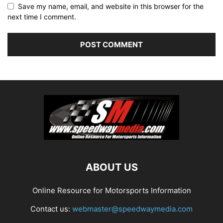
Save my name, email, and website in this browser for the
next time I comment.
ABOUT US
Online Resource for Motorsports Information
Contact us:
webmaster@speedwaymedia.com