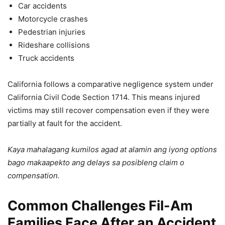
Car accidents
Motorcycle crashes
Pedestrian injuries
Rideshare collisions
Truck accidents
California follows a comparative negligence system under
California Civil Code Section 1714. This means injured
victims may still recover compensation even if they were
partially at fault for the accident.
Kaya mahalagang kumilos agad at alamin ang iyong options
bago makaapekto ang delays sa posibleng claim o
compensation.
Common Challenges Fil-Am
Families Face After an Accident