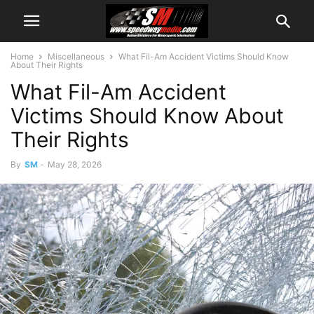
Home
Miscellaneous
What Fil-Am Accident Victims Should Know
About Their Rights
What Fil-Am Accident
Victims Should Know About
Their Rights
By
SM
-
May 28, 2026