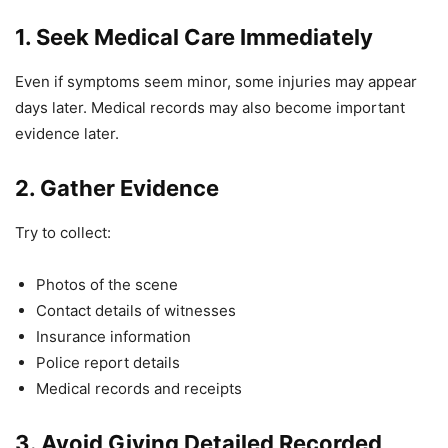
1. Seek Medical Care Immediately
Even if symptoms seem minor, some injuries may appear
days later. Medical records may also become important
evidence later.
2. Gather Evidence
Try to collect:
Photos of the scene
Contact details of witnesses
Insurance information
Police report details
Medical records and receipts
3. Avoid Giving Detailed Recorded