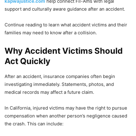
kapwajustice.com
help connect Fil-Ams with legal
support and culturally aware guidance after an accident.
Continue reading to learn what accident victims and their
families may need to know after a collision.
Why Accident Victims Should
Act Quickly
After an accident, insurance companies often begin
investigating immediately. Statements, photos, and
medical records may affect a future claim.
In California, injured victims may have the right to pursue
compensation when another person’s negligence caused
the crash. This can include: