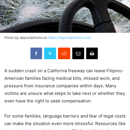
Photo by depositphotos at
https://depositphotos.com/
A sudden crash on a California freeway can leave Filipino-
American families facing medical bills, missed work, and
pressure from insurance companies within days. Many
victims are unsure what steps to take next or whether they
even have the right to seek compensation.
For some families, language barriers and fear of legal costs
can make the situation even more stressful. Resources like