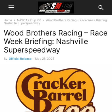
Home
NASCAR Cup PR
Wood Brothers Racing – Race Week Briefing:
Nashville Superspeedway
Wood Brothers Racing – Race
Week Briefing: Nashville
Superspeedway
By
Official Release
-
May 28, 2026