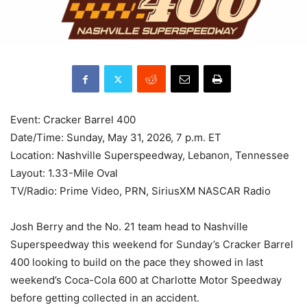
Event: Cracker Barrel 400
Date/Time: Sunday, May 31, 2026, 7 p.m. ET
Location: Nashville Superspeedway, Lebanon, Tennessee
Layout: 1.33-Mile Oval
TV/Radio: Prime Video, PRN, SiriusXM NASCAR Radio
Josh Berry and the No. 21 team head to Nashville
Superspeedway this weekend for Sunday’s Cracker Barrel
400 looking to build on the pace they showed in last
weekend’s Coca-Cola 600 at Charlotte Motor Speedway
before getting collected in an accident.