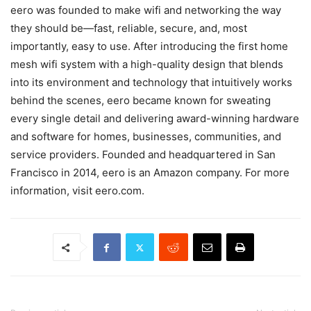
eero was founded to make wifi and networking the way
they should be—fast, reliable, secure, and, most
importantly, easy to use. After introducing the first home
mesh wifi system with a high-quality design that blends
into its environment and technology that intuitively works
behind the scenes, eero became known for sweating
every single detail and delivering award-winning hardware
and software for homes, businesses, communities, and
service providers. Founded and headquartered in San
Francisco in 2014, eero is an Amazon company. For more
information, visit eero.com.