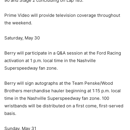
90 and Stage 2 concluding on Lap 185.
Prime Video will provide television coverage throughout
the weekend.
Saturday, May 30
Berry will participate in a Q&A session at the Ford Racing
activation at 1 p.m. local time in the Nashville
Superspeedway fan zone.
Berry will sign autographs at the Team Penske/Wood
Brothers merchandise hauler beginning at 1:15 p.m. local
time in the Nashville Superspeedway fan zone. 100
wristbands will be distributed on a first come, first-served
basis.
Sunday, May 31