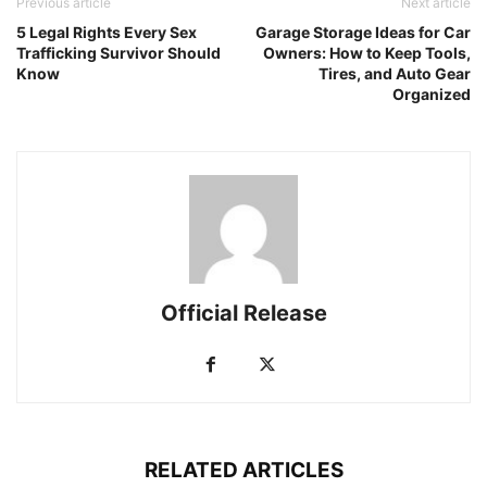
Previous article
Next article
5 Legal Rights Every Sex
Garage Storage Ideas for Car
Trafficking Survivor Should
Owners: How to Keep Tools,
Know
Tires, and Auto Gear
Organized
Official Release
RELATED ARTICLES