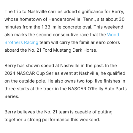
The trip to Nashville carries added significance for Berry,
whose hometown of Hendersonville, Tenn., sits about 30
minutes from the 1.33-mile concrete oval. This weekend
also marks the second consecutive race that the
Wood
Brothers Racing
team will carry the familiar eero colors
aboard the No. 21 Ford Mustang Dark Horse.
Berry has shown speed at Nashville in the past. In the
2024 NASCAR Cup Series event at Nashville, he qualified
on the outside pole. He also owns two top-five finishes in
three starts at the track in the NASCAR O’Reilly Auto Parts
Series.
Berry believes the No. 21 team is capable of putting
together a strong performance this weekend.