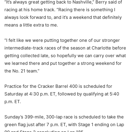
“It’s always great getting back to Nashville,” Berry said of
racing at his home track. “Racing there is something I
always look forward to, and it’s a weekend that definitely
means a little extra to me.
“I felt like we were putting together one of our stronger
intermediate-track races of the season at Charlotte before
getting collected late, so hopefully we can carry over what
we learned there and put together a strong weekend for
the No. 21 team.”
Practice for the Cracker Barrel 400 is scheduled for
Saturday at 4:30 p.m. ET, followed by qualifying at 5:40
p.m. ET.
Sunday’s 399-mile, 300-lap race is scheduled to take the
green flag just after 7 p.m. ET, with Stage 1 ending on Lap