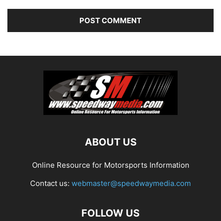
ABOUT US
Online Resource for Motorsports Information
Contact us:
webmaster@speedwaymedia.com
FOLLOW US