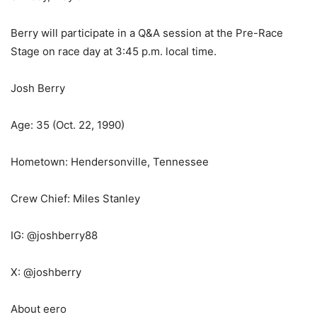
Berry will participate in a Q&A session at the Pre-Race
Stage on race day at 3:45 p.m. local time.
Josh Berry
Age: 35 (Oct. 22, 1990)
Hometown: Hendersonville, Tennessee
Crew Chief: Miles Stanley
IG: @joshberry88
X: @joshberry
About eero