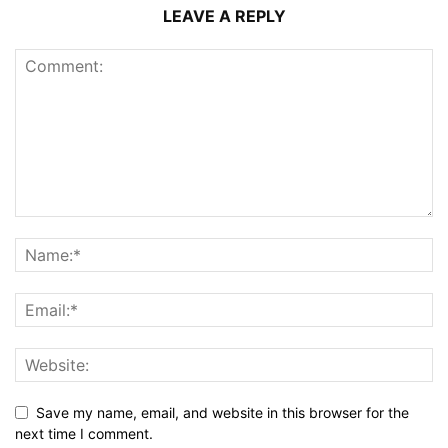
LEAVE A REPLY
Save my name, email, and website in this browser for the
next time I comment.