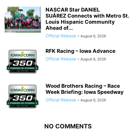
NASCAR Star DANIEL
SUÁREZ Connects with Metro St.
Louis Hispanic Community
Ahead of...
Official Release
-
August 6, 2026
RFK Racing – Iowa Advance
Official Release
-
August 6, 2026
Wood Brothers Racing – Race
Week Briefing: Iowa Speedway
Official Release
-
August 6, 2026
NO COMMENTS