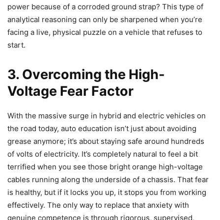
power because of a corroded ground strap? This type of
analytical reasoning can only be sharpened when you’re
facing a live, physical puzzle on a vehicle that refuses to
start.
3. Overcoming the High-
Voltage Fear Factor
With the massive surge in hybrid and electric vehicles on
the road today, auto education isn’t just about avoiding
grease anymore; it’s about staying safe around hundreds
of volts of electricity. It’s completely natural to feel a bit
terrified when you see those bright orange high-voltage
cables running along the underside of a chassis. That fear
is healthy, but if it locks you up, it stops you from working
effectively. The only way to replace that anxiety with
genuine competence is through rigorous, supervised,