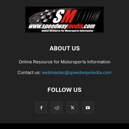
ABOUT US
Online Resource for Motorsports Information
Contact us:
webmaster@speedwaymedia.com
FOLLOW US