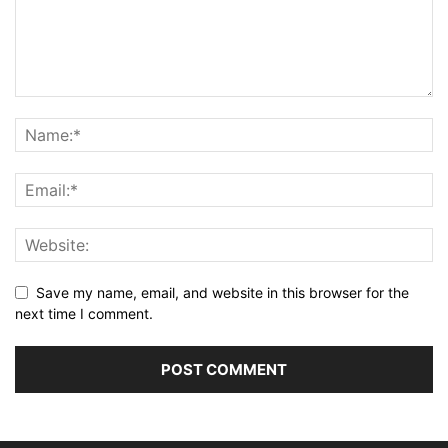
Save my name, email, and website in this browser for the
next time I comment.