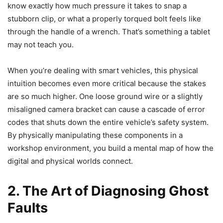
know exactly how much pressure it takes to snap a
stubborn clip, or what a properly torqued bolt feels like
through the handle of a wrench. That’s something a tablet
may not teach you.
When you’re dealing with smart vehicles, this physical
intuition becomes even more critical because the stakes
are so much higher. One loose ground wire or a slightly
misaligned camera bracket can cause a cascade of error
codes that shuts down the entire vehicle’s safety system.
By physically manipulating these components in a
workshop environment, you build a mental map of how the
digital and physical worlds connect.
2. The Art of Diagnosing Ghost
Faults