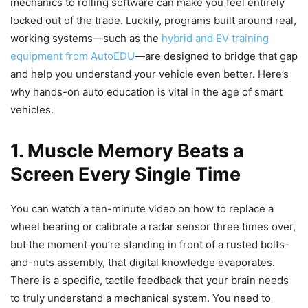
mechanics to rolling software can make you feel entirely
locked out of the trade. Luckily, programs built around real,
working systems—such as the
hybrid and EV training
equipment from AutoEDU
—are designed to bridge that gap
and help you understand your vehicle even better. Here’s
why hands-on auto education is vital in the age of smart
vehicles.
1. Muscle Memory Beats a
Screen Every Single Time
You can watch a ten-minute video on how to replace a
wheel bearing or calibrate a radar sensor three times over,
but the moment you’re standing in front of a rusted bolts-
and-nuts assembly, that digital knowledge evaporates.
There is a specific, tactile feedback that your brain needs
to truly understand a mechanical system. You need to