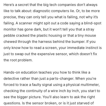
Here’s a secret that the big tech companies don’t always
like to talk about: diagnostic computers lie. Or, to be more
precise, they can only tell you what is failing, not why it’s
failing. A scanner might spit out a code saying a blind-spot
monitor has gone dark, but it won’t tell you that a stray
pebble cracked the plastic housing or that a tiny mouse
chewed through the harness behind the bumper. If you
only know how to read a screen, your immediate instinct is
just to swap out the expensive sensor, which doesn’t fix
the root problem.
Hands-on education teaches you how to think like a
detective rather than just a parts-changer. When you’re
forced to trace a faulty signal using a physical multimeter,
checking the continuity of a wire inch by inch, you start to
see the bigger picture. You’ll also learn to ask the right
questions. Is the sensor broken, or is it just starved of