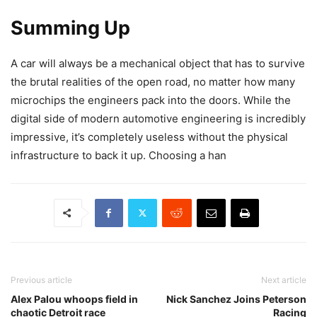
Summing Up
A car will always be a mechanical object that has to survive
the brutal realities of the open road, no matter how many
microchips the engineers pack into the doors. While the
digital side of modern automotive engineering is incredibly
impressive, it’s completely useless without the physical
infrastructure to back it up. Choosing a han
Previous article
Next article
Alex Palou whoops field in
Nick Sanchez Joins Peterson
chaotic Detroit race
Racing