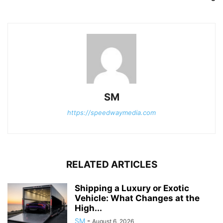
SM
https://speedwaymedia.com
RELATED ARTICLES
Shipping a Luxury or Exotic
Vehicle: What Changes at the
High...
SM
-
August 6, 2026