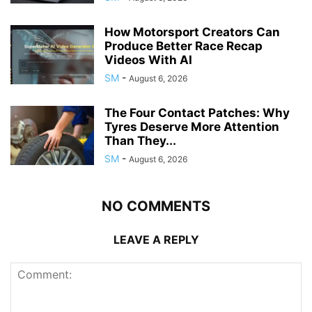
How Motorsport Creators Can
Produce Better Race Recap
Videos With AI
SM
-
August 6, 2026
The Four Contact Patches: Why
Tyres Deserve More Attention
Than They...
SM
-
August 6, 2026
NO COMMENTS
LEAVE A REPLY