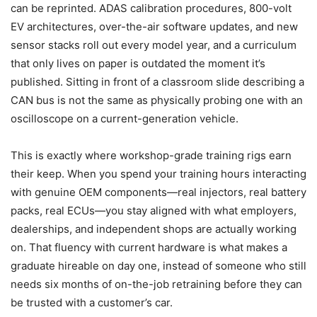
can be reprinted. ADAS calibration procedures, 800-volt
EV architectures, over-the-air software updates, and new
sensor stacks roll out every model year, and a curriculum
that only lives on paper is outdated the moment it’s
published. Sitting in front of a classroom slide describing a
CAN bus is not the same as physically probing one with an
oscilloscope on a current-generation vehicle.
This is exactly where workshop-grade training rigs earn
their keep. When you spend your training hours interacting
with genuine OEM components—real injectors, real battery
packs, real ECUs—you stay aligned with what employers,
dealerships, and independent shops are actually working
on. That fluency with current hardware is what makes a
graduate hireable on day one, instead of someone who still
needs six months of on-the-job retraining before they can
be trusted with a customer’s car.