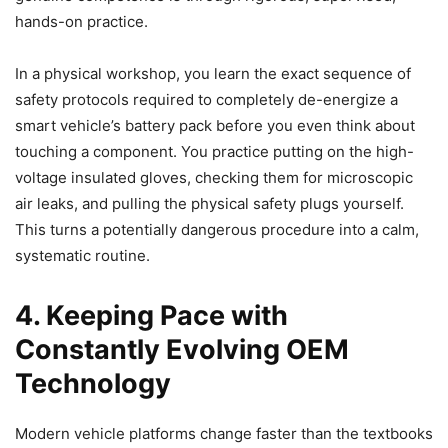
hands-on practice.
In a physical workshop, you learn the exact sequence of
safety protocols required to completely de-energize a
smart vehicle’s battery pack before you even think about
touching a component. You practice putting on the high-
voltage insulated gloves, checking them for microscopic
air leaks, and pulling the physical safety plugs yourself.
This turns a potentially dangerous procedure into a calm,
systematic routine.
4. Keeping Pace with
Constantly Evolving OEM
Technology
Modern vehicle platforms change faster than the textbooks