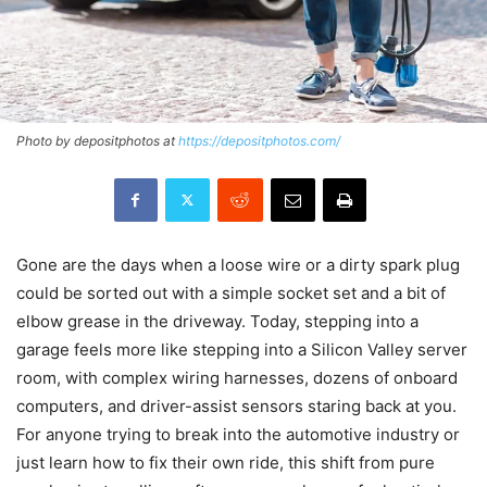
Photo by depositphotos at
https://depositphotos.com/
Gone are the days when a loose wire or a dirty spark plug
could be sorted out with a simple socket set and a bit of
elbow grease in the driveway. Today, stepping into a
garage feels more like stepping into a Silicon Valley server
room, with complex wiring harnesses, dozens of onboard
computers, and driver-assist sensors staring back at you.
For anyone trying to break into the automotive industry or
just learn how to fix their own ride, this shift from pure