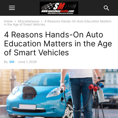
Home
Miscellaneous
4 Reasons Hands-On Auto Education Matters
in the Age of Smart Vehicles
4 Reasons Hands-On Auto
Education Matters in the Age
of Smart Vehicles
By
SM
-
June 1, 2026