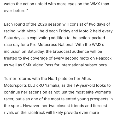
watch the action unfold with more eyes on the WMX than
ever before.”
Each round of the 2026 season will consist of two days of
racing, with Moto 1 held each Friday and Moto 2 held every
Saturday as a captivating addition to the action-packed
race day for a Pro Motocross National. With the WMX’s
inclusion on Saturday, the broadcast audience will be
treated to live coverage of every second moto on Peacock
as well as SMX Video Pass for international subscribers
Turner returns with the No. 1 plate on her Altus
Motorsports bLU cRU Yamaha, as the 19-year-old looks to
continue her ascension as not just the most elite women’s
racer, but also one of the most talented young prospects in
the sport. However, her two closest friends and fiercest
rivals on the racetrack will likely provide even more