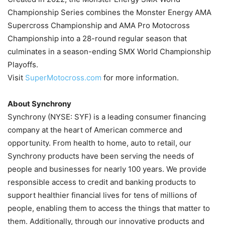
Championship Series combines the Monster Energy AMA
Supercross Championship and AMA Pro Motocross
Championship into a 28-round regular season that
culminates in a season-ending SMX World Championship
Playoffs.
Visit
SuperMotocross.com
for more information.
About Synchrony
Synchrony (NYSE: SYF) is a leading consumer financing
company at the heart of American commerce and
opportunity. From health to home, auto to retail, our
Synchrony products have been serving the needs of
people and businesses for nearly 100 years. We provide
responsible access to credit and banking products to
support healthier financial lives for tens of millions of
people, enabling them to access the things that matter to
them. Additionally, through our innovative products and