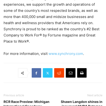
experiences, we support the growth and operations of
some of the country’s most respected brands, as well as
more than 400,000 small and midsize businesses and
health and wellness providers that Americans rely on.
Synchrony is proud to be ranked as the country’s #2 Best
Company to Work For® by Fortune magazine and Great
Place to Work®.
For more information, visit
www.synchrony.com
.
Previous article
Next article
RCR Race Preview: Michigan
Shawn Langdon shines in