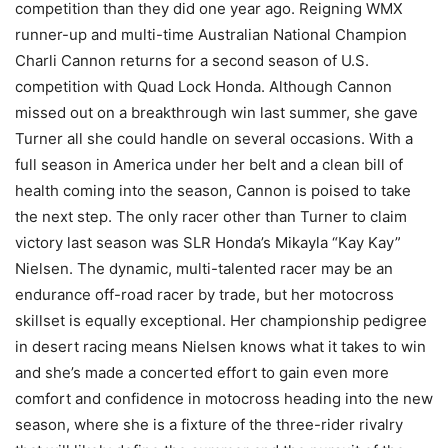
competition than they did one year ago. Reigning WMX
runner-up and multi-time Australian National Champion
Charli Cannon returns for a second season of U.S.
competition with Quad Lock Honda. Although Cannon
missed out on a breakthrough win last summer, she gave
Turner all she could handle on several occasions. With a
full season in America under her belt and a clean bill of
health coming into the season, Cannon is poised to take
the next step. The only racer other than Turner to claim
victory last season was SLR Honda’s Mikayla “Kay Kay”
Nielsen. The dynamic, multi-talented racer may be an
endurance off-road racer by trade, but her motocross
skillset is equally exceptional. Her championship pedigree
in desert racing means Nielsen knows what it takes to win
and she’s made a concerted effort to gain even more
comfort and confidence in motocross heading into the new
season, where she is a fixture of the three-rider rivalry