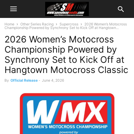
Home
Other Series Racing
Supercross
2026 Women’s Motocross
Championship Powered by Synchrony Set to Kick Off at Hangtown...
2026 Women’s Motocross
Championship Powered by
Synchrony Set to Kick Off at
Hangtown Motocross Classic
By
Official Release
-
June 4, 2026