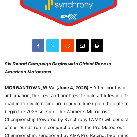
Six Round Campaign Begins with Oldest Race in
American Motocross
MORGANTOWN, W.Va. (June 4, 2026) –
After months of
anticipation, the best and brightest female athletes in off-
road motorcycle racing are ready to line up on the gate to
begin the 2026 season. The Women’s Motocross
Championship Powered by Synchrony (WMX) will consist
of six rounds run in conjunction with the Pro Motocross
Championship, sanctioned by AMA Pro Racing, beginning