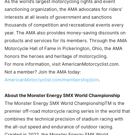
As the world’s largest motorcycling rights and event
sanctioning organization, the AMA advocates for riders’
interests at all levels of government and sanctions
thousands of competition and recreational events every
year. The AMA also provides money-saving discounts on
products and services for its members. Through the AMA
Motorcycle Hall of Fame in Pickerington, Ohio, the AMA
honors the heroes and heritage of motorcycling.
For more information, visit AmericanMotorcyclist.com.
Not a member? Join the AMA today:
AmericanMotorcyclist.com/membership/join
.
About the Monster Energy SMX World Championship
The Monster Energy SMX World ChampionshipTM is the
premier off-road motorcycle racing series in the world that
combines the technical precision of stadium racing with
the all-out speed and endurance of outdoor racing.
Created in 2022, the Monster Energy SMX World