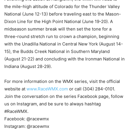
the mile-high altitude of Colorado for the Thunder Valley
National (June 12-13) before traveling east to the Mason-
Dixon Line for the High Point National (June 19-20). A
midseason summer break will then set the tone for a
three-round stretch run to crown a champion, beginning
with the Unadilla National in Central New York (August 14-
15), the Budds Creek National in Southern Maryland
(August 21-22) and concluding with the Ironman National in
Indiana (August 28-29).
For more information on the WMX series, visit the official
website at
www.RaceWMX.com
or call (304) 284-0101.
Join the conversation on the series Facebook page, follow
us on Instagram, and be sure to always hashtag
#RaceWMX.
Facebook: @racewmx
Instagram: @racewmx