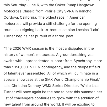
this Saturday, June 6, with the Coker Pump Hangtown
Motocross Classic from Prairie City SVRA in Rancho
Cordova, California. The oldest race in American
motocross will provide a stiff challenge for the opening
round, as reigning back-to-back champion Lachlan “Lala”
Turner begins her pursuit of a three-peat.
“The 2026 WMX season is the most anticipated in the
history of women’s motocross. A groundbreaking year
awaits with unprecedented support from Synchrony, more
than $150,000 in OEM contingency, and the deepest field
of talent ever assembled. All of which will culminate in a
special showcase at the SMX World Championship Final,”
said Christina Denney, WMX Series Director. “While Lala
Turner will once again be the one to beat this summer, her
list of challengers continues to grow with the addition of
new talent from around the world. It will be exciting to