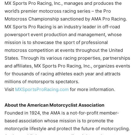
MX Sports Pro Racing, Inc., manages and produces the
world’s premier motocross racing series – the Pro
Motocross Championship sanctioned by AMA Pro Racing.
MX Sports Pro Racing is an industry leader in off-road
powersport event production and management, whose
mission is to showcase the sport of professional
motocross competition at events throughout the United
States. Through its various racing properties, partnerships
and affiliates, MX Sports Pro Racing, Inc., organizes events
for thousands of racing athletes each year and attracts
millions of motorsports spectators.
Visit
MXSportsProRacing.com
for more information.
About the American Motorcyclist Association
Founded in 1924, the AMA is a not-for-profit member-
based association whose mission is to promote the
motorcycle lifestyle and protect the future of motorcycling.