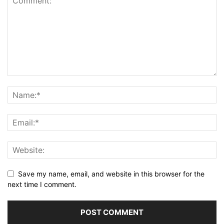
Save my name, email, and website in this browser for the
next time I comment.