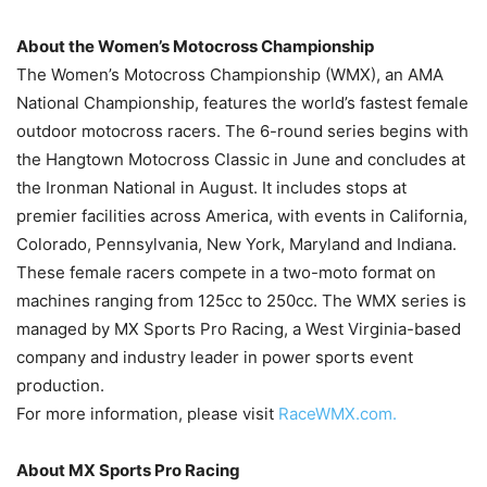
About the Women’s Motocross Championship
The Women’s Motocross Championship (WMX), an AMA
National Championship, features the world’s fastest female
outdoor motocross racers. The 6-round series begins with
the Hangtown Motocross Classic in June and concludes at
the Ironman National in August. It includes stops at
premier facilities across America, with events in California,
Colorado, Pennsylvania, New York, Maryland and Indiana.
These female racers compete in a two-moto format on
machines ranging from 125cc to 250cc. The WMX series is
managed by MX Sports Pro Racing, a West Virginia-based
company and industry leader in power sports event
production.
For more information, please visit
RaceWMX.com.
About MX Sports Pro Racing