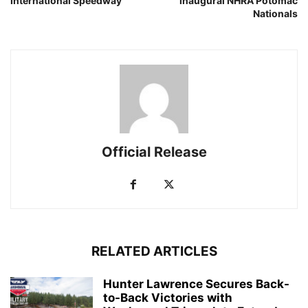
International Speedway
inaugural NHRA Potomac
Nationals
Official Release
RELATED ARTICLES
Hunter Lawrence Secures Back-
to-Back Victories with