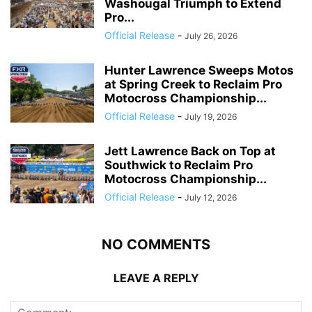
Washougal Triumph to Extend
Pro...
Official Release
-
July 26, 2026
Hunter Lawrence Sweeps Motos
at Spring Creek to Reclaim Pro
Motocross Championship...
Official Release
-
July 19, 2026
Jett Lawrence Back on Top at
Southwick to Reclaim Pro
Motocross Championship...
Official Release
-
July 12, 2026
NO COMMENTS
LEAVE A REPLY