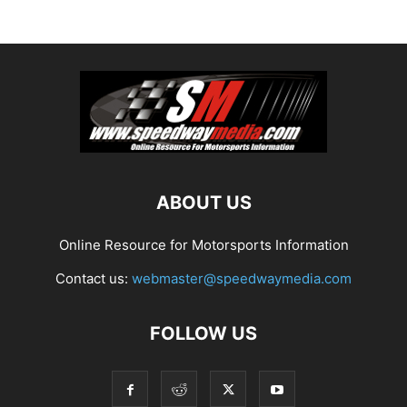
ABOUT US
Online Resource for Motorsports Information
Contact us:
webmaster@speedwaymedia.com
FOLLOW US