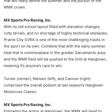
that will likely define the summer and the pursuit of the
WMX crown.
MX Sports Pro Racing, Inc.
With its old school layout filled with elevation changes,
rutty terrain, and no shortage of highly technical obstacles,
Prairie City SVRA is one of the most challenging tracks in
the sport on its own. Combine that with the early summer
heat that is commonplace in the greater Sacramento area,
and the WMX field will be pushed to the limit at Hangtown,
meaning it’s anyone’s race to win.
Turner (center), Nielsen (left), and Cannon (right)
comprised the overall podium at last season’s Hangtown
Motocross Classic.
MX Sports Pro Racing, Inc.
Following the action at Hangtown, the WMX will head to