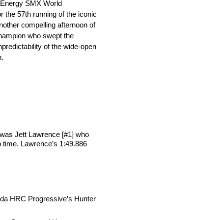
er Energy SMX World
the 57th running of the iconic
other compelling afternoon of
Champion who swept the
edictability of the wide-open
n.
 was Jett Lawrence [#1] who
ap time. Lawrence’s 1:49.886
Honda HRC Progressive’s Hunter