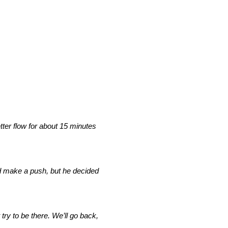
etter flow for about 15 minutes
and make a push, but he decided
try to be there. We’ll go back,