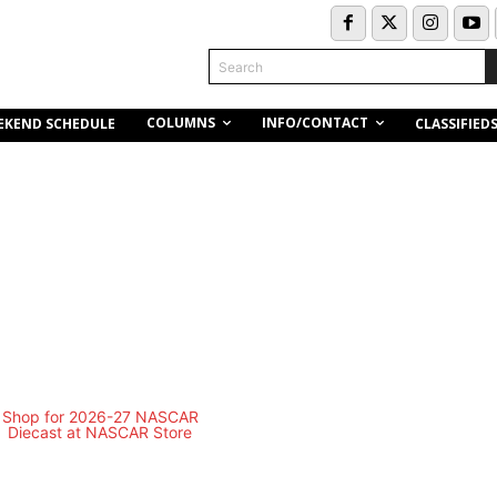
Search
COLUMNS
INFO/CONTACT
EKEND SCHEDULE
CLASSIFIED