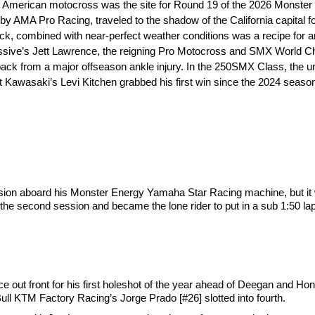
n American motocross was the site for Round 19 of the 2026 Monst
MA Pro Racing, traveled to the shadow of the California capital for 
, combined with near-perfect weather conditions was a recipe for an
essive’s Jett Lawrence, the reigning Pro Motocross and SMX World 
 from a major offseason ankle injury. In the 250SMX Class, the unpr
 Kawasaki’s Levi Kitchen grabbed his first win since the 2024 seaso
ssion aboard his Monster Energy Yamaha Star Racing machine, but it
 the second session and became the lone rider to put in a sub 1:50 l
nce out front for his first holeshot of the year ahead of Deegan and 
ll KTM Factory Racing’s Jorge Prado [#26] slotted into fourth.