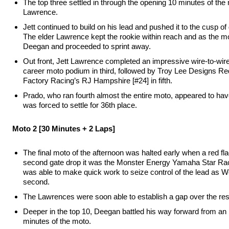
The top three settled in through the opening 10 minutes of 
Lawrence.
Jett continued to build on his lead and pushed it to the cusp 
The elder Lawrence kept the rookie within reach and as the mo
Deegan and proceeded to sprint away.
Out front, Jett Lawrence completed an impressive wire-to-wire
career moto podium in third, followed by Troy Lee Designs Re
Factory Racing’s RJ Hampshire [#24] in fifth.
Prado, who ran fourth almost the entire moto, appeared to have 
was forced to settle for 36th place.
Moto 2
[30 Minutes + 2 Laps]
The final moto of the afternoon was halted early when a red f
second gate drop it was the Monster Energy Yamaha Star Raci
was able to make quick work to seize control of the lead as We
second.
The Lawrences were soon able to establish a gap over the res
Deeper in the top 10, Deegan battled his way forward from an 11t
minutes of the moto.