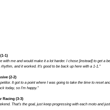
(1-1)
ere with me and would make it a lot harder. I chose [instead] to get a b
 rhythm, and it worked. It’s good to be back up here with a 1-1.”
sive (2-2)
etitor. It got to a point where I was going to take the time to reset 
rack today, so I’m happy.”
 Racing (3-3)
ekend. That’s the goal, just keep progressing with each moto and just 