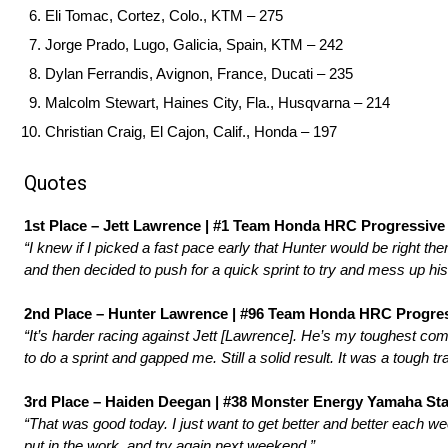
Eli Tomac, Cortez, Colo., KTM – 275
Jorge Prado, Lugo, Galicia, Spain, KTM – 242
Dylan Ferrandis, Avignon, France, Ducati – 235
Malcolm Stewart, Haines City, Fla., Husqvarna – 214
Christian Craig, El Cajon, Calif., Honda – 197
Quotes
1st Place – Jett Lawrence | #1 Team Honda HRC Progressive 
“I knew if I picked a fast pace early that Hunter would be right th
and then decided to push for a quick sprint to try and mess up his
2nd Place – Hunter Lawrence | #96 Team Honda HRC Progres
“It’s harder racing against Jett [Lawrence]. He’s my toughest comp
to do a sprint and gapped me. Still a solid result. It was a tough t
3rd Place – Haiden Deegan | #38 Monster Energy Yamaha Star
“That was good today. I just want to get better and better each we
put in the work, and try again next weekend.”