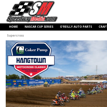
HOME
NASCAR CUP SERIES
O’REILLY AUTO PARTS
CRAF
Supercross