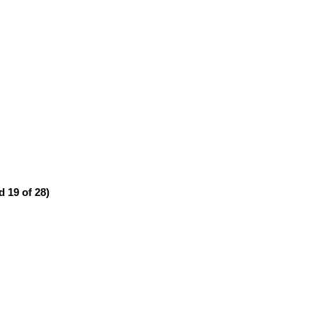
 19 of 28)