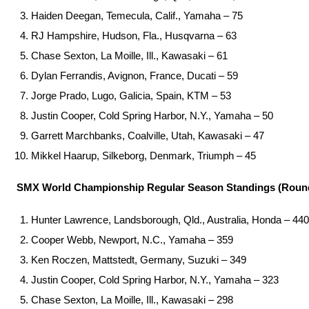
Haiden Deegan, Temecula, Calif., Yamaha – 75
RJ Hampshire, Hudson, Fla., Husqvarna – 63
Chase Sexton, La Moille, Ill., Kawasaki – 61
Dylan Ferrandis, Avignon, France, Ducati – 59
Jorge Prado, Lugo, Galicia, Spain, KTM – 53
Justin Cooper, Cold Spring Harbor, N.Y., Yamaha – 50
Garrett Marchbanks, Coalville, Utah, Kawasaki – 47
Mikkel Haarup, Silkeborg, Denmark, Triumph – 45
SMX World Championship Regular Season Standings (Round
Hunter Lawrence, Landsborough, Qld., Australia, Honda – 440
Cooper Webb, Newport, N.C., Yamaha – 359
Ken Roczen, Mattstedt, Germany, Suzuki – 349
Justin Cooper, Cold Spring Harbor, N.Y., Yamaha – 323
Chase Sexton, La Moille, Ill., Kawasaki – 298