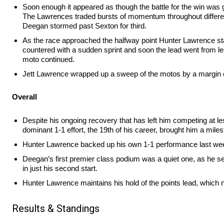
Soon enough it appeared as though the battle for the win was 
The Lawrences traded bursts of momentum throughout differen
Deegan stormed past Sexton for third.
As the race approached the halfway point Hunter Lawrence star
countered with a sudden sprint and soon the lead went from le
moto continued.
Jett Lawrence wrapped up a sweep of the motos by a margin of
Overall
Despite his ongoing recovery that has left him competing at le
dominant 1-1 effort, the 19th of his career, brought him a miles
Hunter Lawrence backed up his own 1-1 performance last weeken
Deegan’s first premier class podium was a quiet one, as he sec
in just his second start.
Hunter Lawrence maintains his hold of the points lead, which no
Results & Standings