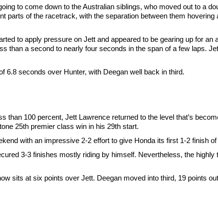
going to come down to the Australian siblings, who moved out to a do
t parts of the racetrack, with the separation between them hovering
ted to apply pressure on Jett and appeared to be gearing up for an at
ss than a second to nearly four seconds in the span of a few laps. Je
 6.8 seconds over Hunter, with Deegan well back in third.
ss than 100 percent, Jett Lawrence returned to the level that’s becom
tone 25th premier class win in his 29th start.
d with an impressive 2-2 effort to give Honda its first 1-2 finish of
ured 3-3 finishes mostly riding by himself. Nevertheless, the highly 
w sits at six points over Jett. Deegan moved into third, 19 points out 