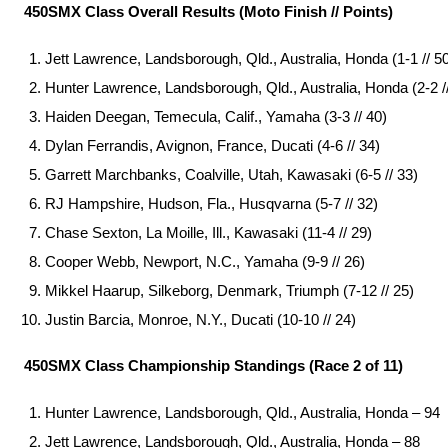
450SMX Class Overall Results (Moto Finish // Points)
Jett Lawrence, Landsborough, Qld., Australia, Honda (1-1 // 5
Hunter Lawrence, Landsborough, Qld., Australia, Honda (2-2 //
Haiden Deegan, Temecula, Calif., Yamaha (3-3 // 40)
Dylan Ferrandis, Avignon, France, Ducati (4-6 // 34)
Garrett Marchbanks, Coalville, Utah, Kawasaki (6-5 // 33)
RJ Hampshire, Hudson, Fla., Husqvarna (5-7 // 32)
Chase Sexton, La Moille, Ill., Kawasaki (11-4 // 29)
Cooper Webb, Newport, N.C., Yamaha (9-9 // 26)
Mikkel Haarup, Silkeborg, Denmark, Triumph (7-12 // 25)
Justin Barcia, Monroe, N.Y., Ducati (10-10 // 24)
450SMX Class Championship Standings (Race 2 of 11)
Hunter Lawrence, Landsborough, Qld., Australia, Honda – 94
Jett Lawrence, Landsborough, Qld., Australia, Honda – 88