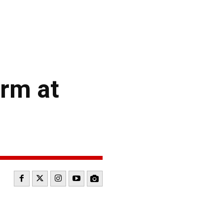
rm at