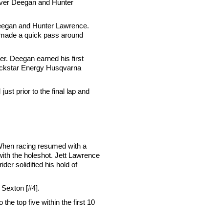
 over Deegan and Hunter
n Deegan and Hunter Lawrence.
e made a quick pass around
er. Deegan earned his first
Rockstar Energy Husqvarna
st prior to the final lap and
. When racing resumed with a
th the holeshot. Jett Lawrence
er solidified his hold of
 Sexton [#4].
the top five within the first 10