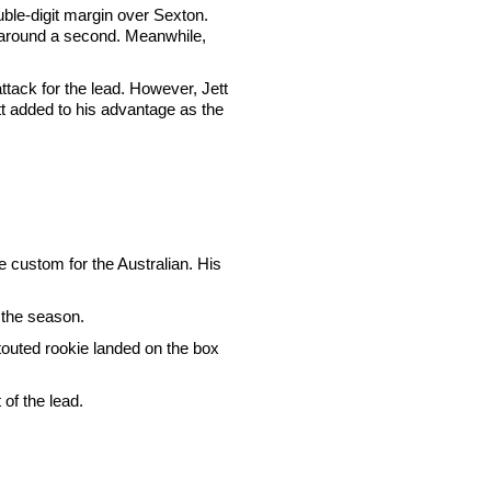
uble-digit margin over Sexton.
 around a second. Meanwhile,
tack for the lead. However, Jett
tt added to his advantage as the
e custom for the Australian. His
 the season.
touted rookie landed on the box
of the lead.