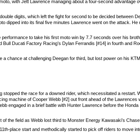
the moto, with Jett Lawrence managing about a four-second advantage
of double digits, which left the fight for second to be decided betwee
to dipped into its final five minutes Lawrence went on the attack. H
 performance to take his first moto win by 7.7 seconds over his broth
d Bull Ducati Factory Racing’s Dylan Ferrandis [#14] in fourth and 
a chance at challenging Deegan for third, but lost power on his KTM ju
lag stopped the race for a downed rider, which necessitated a restart
ng machine of Cooper Webb [#2] out front ahead of the Lawrences wi
bb engaged in a brief battle with Hunter Lawrence before the Honda rid
t of the field as Webb lost third to Monster Energy Kawasaki’s Chase
h-place start and methodically started to pick off riders to move into 