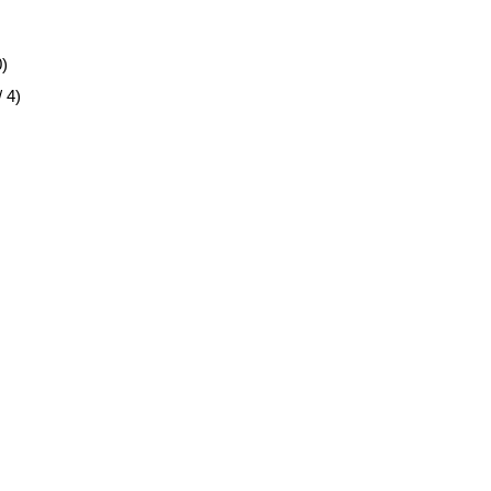
0)
 4)