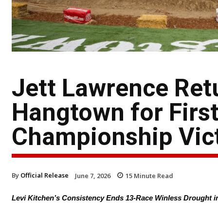
Jett Lawrence Ret
Hangtown for Firs
Championship Vict
By
Official Release
June 7, 2026
15
Minute Read
Levi Kitchen’s Consistency Ends 13-Race Winless Drought 