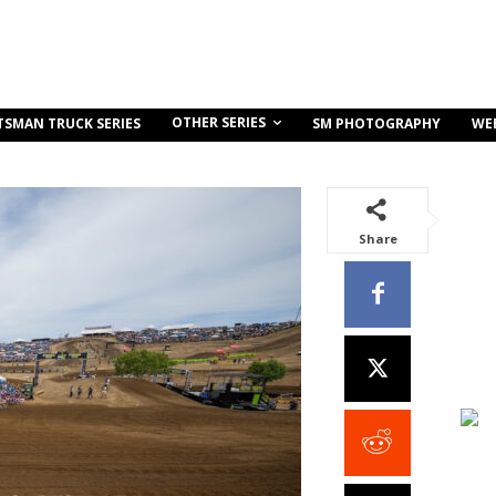
OTHER SERIES
TSMAN TRUCK SERIES
SM PHOTOGRAPHY
WE
Share