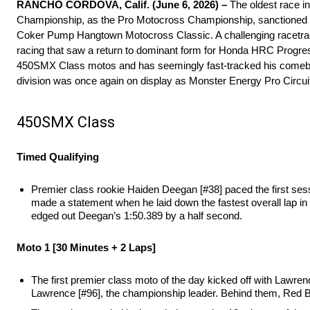
RANCHO CORDOVA, Calif. (June 6, 2026) –
The oldest race i
Championship, as the Pro Motocross Championship, sanctioned by A
Coker Pump Hangtown Motocross Classic. A challenging racetrack
racing that saw a return to dominant form for Honda HRC Progr
450SMX Class motos and has seemingly fast-tracked his comeback
division was once again on display as Monster Energy Pro Circuit
450SMX Class
Timed Qualifying
Premier class rookie Haiden Deegan [#38] paced the first se
made a statement when he laid down the fastest overall lap in
edged out Deegan’s 1:50.389 by a half second.
Moto 1 [30 Minutes + 2 Laps]
The first premier class moto of the day kicked off with Lawre
Lawrence [#96], the championship leader. Behind them, Red Bu