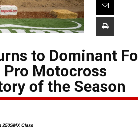
urns to Dominant Fo
t Pro Motocross
ory of the Season
in 250SMX Class