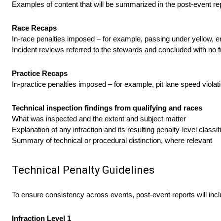
Examples of content that will be summarized in the post-event rep
Race Recaps
In-race penalties imposed – for example, passing under yellow, em
Incident reviews referred to the stewards and concluded with no f
Practice Recaps
In-practice penalties imposed – for example, pit lane speed violati
Technical inspection findings from qualifying and races
What was inspected and the extent and subject matter
Explanation of any infraction and its resulting penalty-level classif
Summary of technical or procedural distinction, where relevant
Technical Penalty Guidelines
To ensure consistency across events, post-event reports will includ
Infraction Level 1