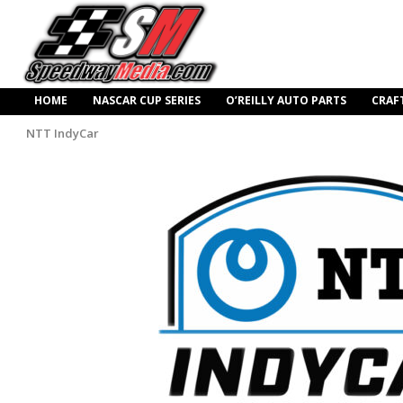
HOME
NASCAR CUP SERIES
O’REILLY AUTO PARTS
CRAF
NTT IndyCar