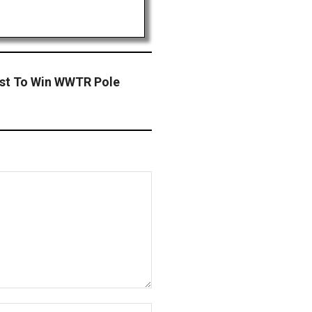
ast To Win WWTR Pole
Website: