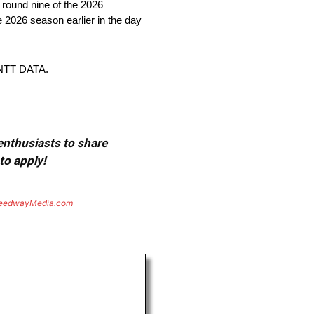
round nine of the 2026
2026 season earlier in the day
NTT DATA.
 enthusiasts to share
to apply!
eedwayMedia.com