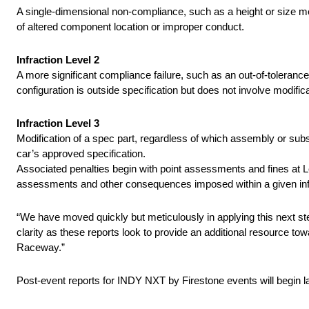
A single-dimensional non-compliance, such as a height or size me
of altered component location or improper conduct.
Infraction Level 2
A more significant compliance failure, such as an out-of-toleranc
configuration is outside specification but does not involve modifica
Infraction Level 3
Modification of a spec part, regardless of which assembly or subs
car’s approved specification.
Associated penalties begin with point assessments and fines at Lev
assessments and other consequences imposed within a given infra
“We have moved quickly but meticulously in applying this next ste
clarity as these reports look to provide an additional resource 
Raceway.”
Post-event reports for INDY NXT by Firestone events will begin l