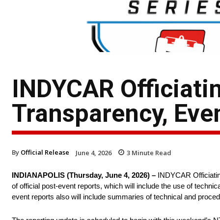
INDYCAR Officiati
Transparency, Eve
By
Official Release
June 4, 2026
3
Minute Read
INDIANAPOLIS (Thursday, June 4, 2026) –
INDYCAR Officiating
of official post-event reports, which will include the use of tech
event reports also will include summaries of technical and procedur