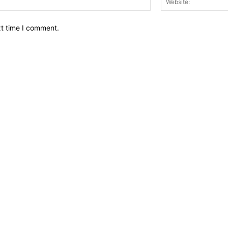
xt time I comment.