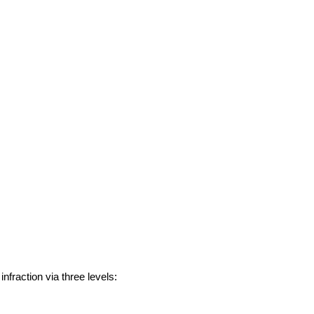
nfraction via three levels: