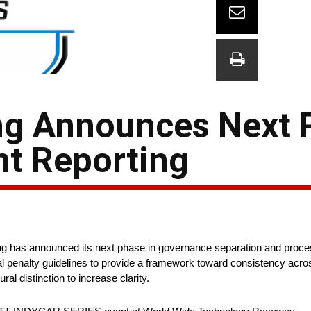
ng Announces Next 
nt Reporting
 has announced its next phase in governance separation and proces
nical penalty guidelines to provide a framework toward consistency acr
al distinction to increase clarity.