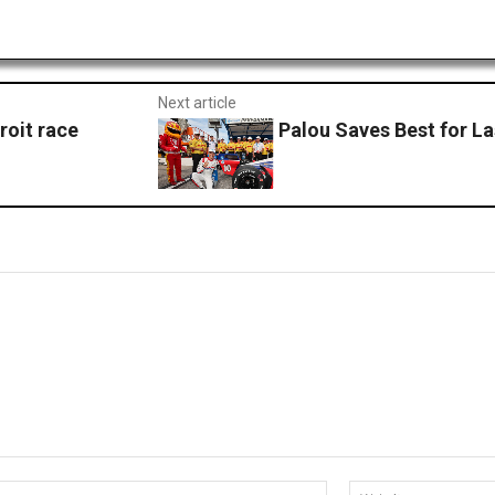
Next article
roit race
Palou Saves Best for L
Email:*