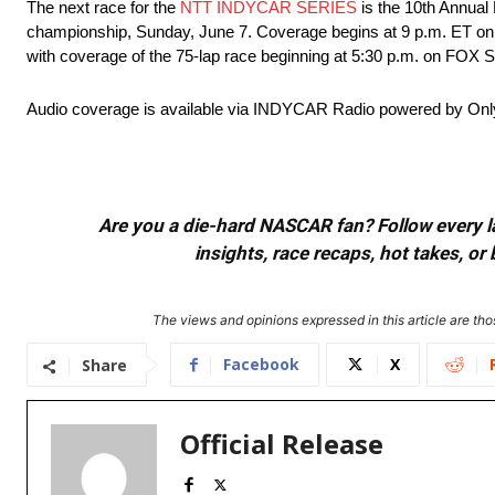
The next race for the
NTT INDYCAR SERIES
is the 10th Annual
championship, Sunday, June 7. Coverage begins at 9 p.m. ET on 
with coverage of the 75-lap race beginning at 5:30 p.m. on FOX S
Audio coverage is available via INDYCAR Radio powered by Onl
Are you a die-hard NASCAR fan? Follow every lap
insights, race recaps, hot takes, 
The views and opinions expressed in this article are thos
Facebook
X
Share
Official Release