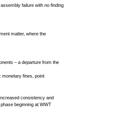
assembly failure with no finding
pment matter, where the
ponents – a departure from the
c monetary fines, point
e increased consistency and
ext phase beginning at WWT