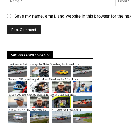
Save my name, email, and website in this browser for the ne
SM SPEEDWAY SHOTS