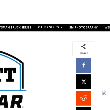
OTHER SERIES
TSMAN TRUCK SERIES
SM PHOTOGRAPHY
WE
Share