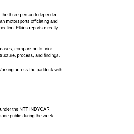
y the three-person Independent
an motorsports officiating and
ection. Elkins reports directly
 cases, comparison to prior
tructure, process, and findings.
 Working across the paddock with
sed under the NTT INDYCAR
 made public during the week