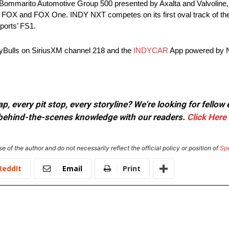
 Bommarito Automotive Group 500 presented by Axalta and Valvoline, 
FOX and FOX One. INDY NXT competes on its first oval track of the 
ports’ FS1.
yBulls on SiriusXM channel 218 and the
INDYCAR
App powered by 
, every pit stop, every storyline? We're looking for fellow
or behind-the-scenes knowledge with our readers.
Click Here
e of the author and do not necessarily reflect the official policy or position of
Sp
ReddIt
Email
Print