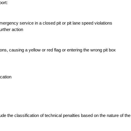
ort:
ergency service in a closed pit or pit lane speed violations
urther action
ons, causing a yellow or red flag or entering the wrong pit box
ication
e the classification of technical penalties based on the nature of the i