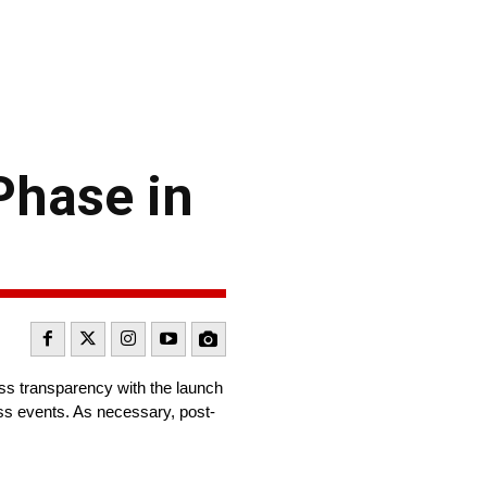
Phase in
s transparency with the launch
oss events. As necessary, post-