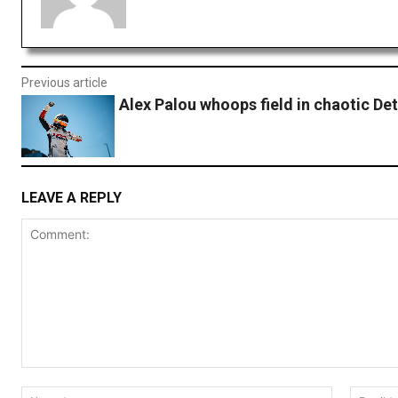
Previous article
Alex Palou whoops field in chaotic Det
LEAVE A REPLY
Comment:
Name:*