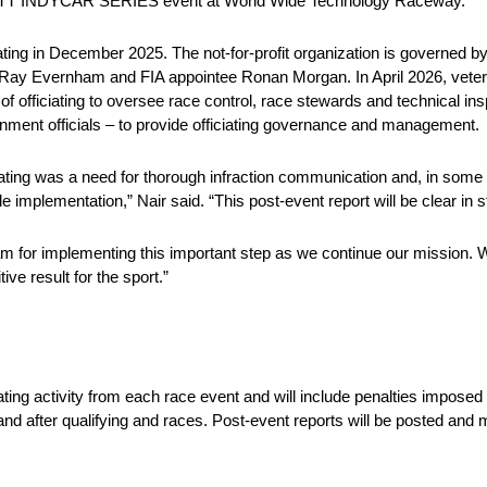
’s NTT INDYCAR SERIES event at World Wide Technology Raceway.
ting in December 2025. The not-for-profit organization is governed b
r Ray Evernham and FIA appointee Ronan Morgan. In April 2026, veter
officiating to oversee race control, race stewards and technical insp
ment officials – to provide officiating governance and management.
ating was a need for thorough infraction communication and, in some
e implementation,” Nair said. “This post-event report will be clear in s
eam for implementing this important step as we continue our mission.
ive result for the sport.”
iating activity from each race event and will include penalties impo
nd after qualifying and races. Post-event reports will be posted and