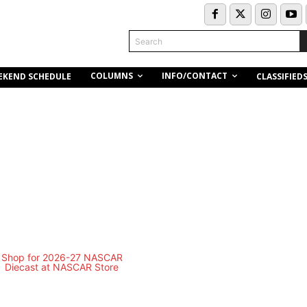
Search
COLUMNS
INFO/CONTACT
EKEND SCHEDULE
CLASSIFIED