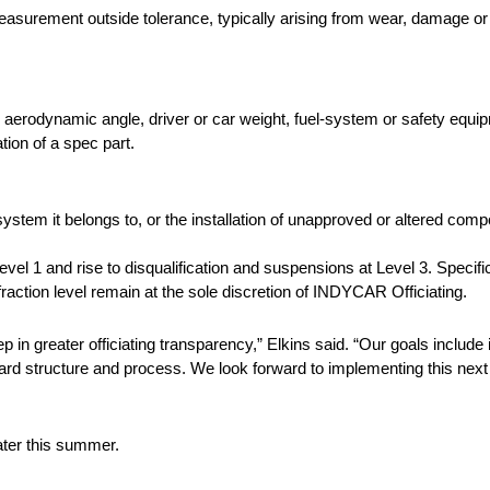
asurement outside tolerance, typically arising from wear, damage or 
e aerodynamic angle, driver or car weight, fuel-system or safety equi
tion of a spec part.
ystem it belongs to, or the installation of unapproved or altered com
el 1 and rise to disqualification and suspensions at Level 3. Specifi
ction level remain at the sole discretion of INDYCAR Officiating.
p in greater officiating transparency,” Elkins said. “Our goals includ
toward structure and process. We look forward to implementing this n
ater this summer.