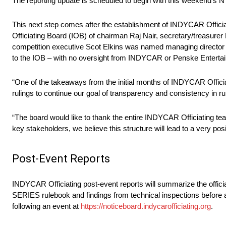
The reporting update is scheduled to begin with this weekend
This next step comes after the establishment of INDYCAR Officia
Officiating Board (IOB) of chairman Raj Nair, secretary/treasure
competition executive Scot Elkins was named managing director of 
to the IOB – with no oversight from INDYCAR or Penske Entertain
“One of the takeaways from the initial months of INDYCAR Offici
rulings to continue our goal of transparency and consistency in rul
“The board would like to thank the entire INDYCAR Officiating t
key stakeholders, we believe this structure will lead to a very posit
Post-Event Reports
INDYCAR Officiating post-event reports will summarize the offic
SERIES rulebook and findings from technical inspections before a
following an event at
https://noticeboard.indycarofficiating.org
.