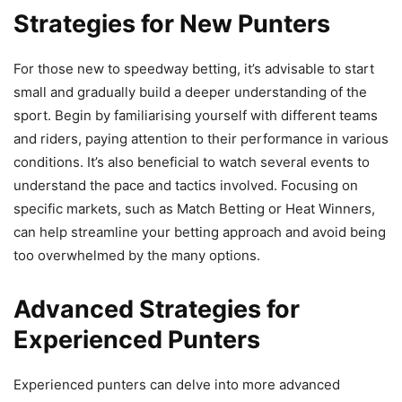
Strategies for New Punters
For those new to speedway betting, it’s advisable to start
small and gradually build a deeper understanding of the
sport. Begin by familiarising yourself with different teams
and riders, paying attention to their performance in various
conditions. It’s also beneficial to watch several events to
understand the pace and tactics involved. Focusing on
specific markets, such as Match Betting or Heat Winners,
can help streamline your betting approach and avoid being
too overwhelmed by the many options.
Advanced Strategies for
Experienced Punters
Experienced punters can delve into more advanced