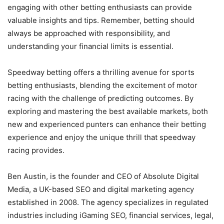
engaging with other betting enthusiasts can provide
valuable insights and tips. Remember, betting should
always be approached with responsibility, and
understanding your financial limits is essential.
Speedway betting offers a thrilling avenue for sports
betting enthusiasts, blending the excitement of motor
racing with the challenge of predicting outcomes. By
exploring and mastering the best available markets, both
new and experienced punters can enhance their betting
experience and enjoy the unique thrill that speedway
racing provides.
Ben Austin, is the founder and CEO of Absolute Digital
Media, a UK-based SEO and digital marketing agency
established in 2008. The agency specializes in regulated
industries including iGaming SEO, financial services, legal,