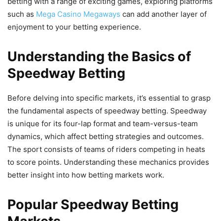
betting with a range of exciting games, exploring platforms
such as
Mega Casino Megaways
can add another layer of
enjoyment to your betting experience.
Understanding the Basics of
Speedway Betting
Before delving into specific markets, it’s essential to grasp
the fundamental aspects of speedway betting. Speedway
is unique for its four-lap format and team-versus-team
dynamics, which affect betting strategies and outcomes.
The sport consists of teams of riders competing in heats
to score points. Understanding these mechanics provides
better insight into how betting markets work.
Popular Speedway Betting