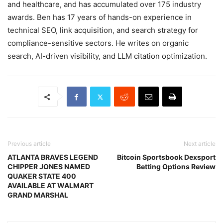
and healthcare, and has accumulated over 175 industry
awards. Ben has 17 years of hands-on experience in
technical SEO, link acquisition, and search strategy for
compliance-sensitive sectors. He writes on organic
search, AI-driven visibility, and LLM citation optimization.
Previous article
Next article
ATLANTA BRAVES LEGEND
Bitcoin Sportsbook Dexsport
CHIPPER JONES NAMED
Betting Options Review
QUAKER STATE 400
AVAILABLE AT WALMART
GRAND MARSHAL