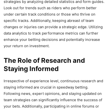
strategies by analyzing detailed statistics and form guides.
Look out for trends such as riders who perform better
under certain track conditions or those who thrive on
specific tracks. Additionally, keeping abreast of team
changes or injuries can provide a strategic edge. Utilizing
data analytics to track performance metrics can further
enhance your betting decisions and potentially increase
your return on investment.
The Role of Research and
Staying Informed
Irrespective of experience level, continuous research and
staying informed are crucial in speedway betting.
Following news, expert opinions, and staying updated on
team strategies can significantly influence the success of
your bets. Additionally, participating in online forums or