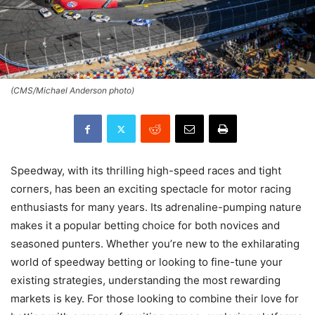
(CMS/Michael Anderson photo)
Speedway, with its thrilling high-speed races and tight
corners, has been an exciting spectacle for motor racing
enthusiasts for many years. Its adrenaline-pumping nature
makes it a popular betting choice for both novices and
seasoned punters. Whether you’re new to the exhilarating
world of speedway betting or looking to fine-tune your
existing strategies, understanding the most rewarding
markets is key. For those looking to combine their love for