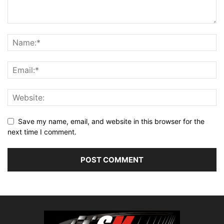
Save my name, email, and website in this browser for the
next time I comment.