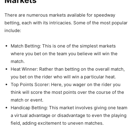
Markets
There are numerous markets available for speedway
betting, each with its intricacies. Some of the most popular
include:
Match Betting: This is one of the simplest markets
where you bet on the team you believe will win the
match.
Heat Winner: Rather than betting on the overall match,
you bet on the rider who will win a particular heat.
Top Points Scorer: Here, you wager on the rider you
think will score the most points over the course of the
match or event.
Handicap Betting: This market involves giving one team
a virtual advantage or disadvantage to even the playing
field, adding excitement to uneven matches.