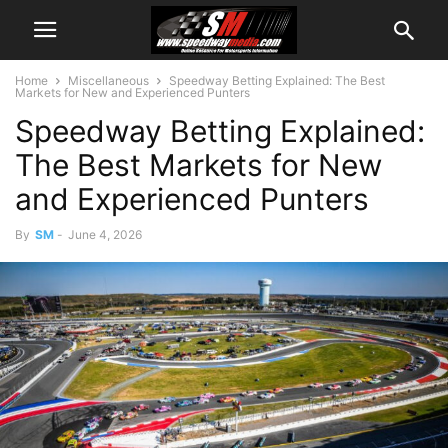
Home
Miscellaneous
Speedway Betting Explained: The Best
Markets for New and Experienced Punters
Speedway Betting Explained:
The Best Markets for New
and Experienced Punters
By
SM
-
June 4, 2026