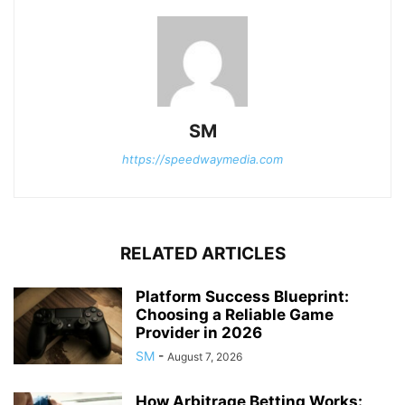
SM
https://speedwaymedia.com
RELATED ARTICLES
Platform Success Blueprint:
Choosing a Reliable Game
Provider in 2026
SM
-
August 7, 2026
How Arbitrage Betting Works: