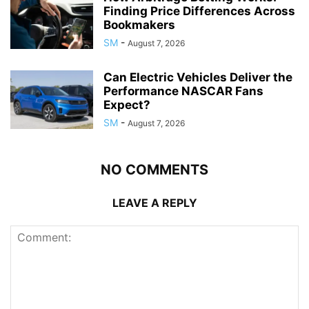
Finding Price Differences Across
Bookmakers
SM
-
August 7, 2026
Can Electric Vehicles Deliver the
Performance NASCAR Fans
Expect?
SM
-
August 7, 2026
NO COMMENTS
LEAVE A REPLY