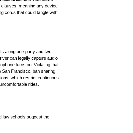
n” clauses, meaning any device
ng cords that could tangle with
ts along one-party and two-
river can legally capture audio
ophone turns on. Violating that
ike San Francisco, ban sharing
tions, which restrict continuous
 uncomfortable rides.
nd law schools suggest the