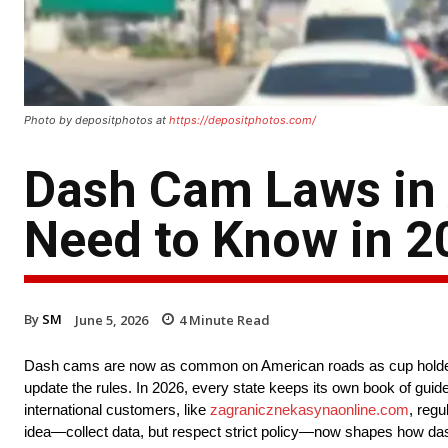
Photo by depositphotos at
https://depositphotos.com/
Dash Cam Laws in A
Need to Know in 2
By
SM
June 5, 2026
4
Minute Read
Dash cams are now as common on American roads as cup holders.
update the rules. In 2026, every state keeps its own book of guide
international customers, like
zagranicznekasynaonline.com
, regu
idea—collect data, but respect strict policy—now shapes how dash