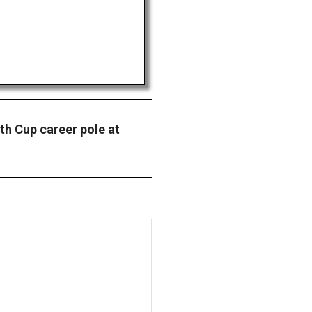
th Cup career pole at