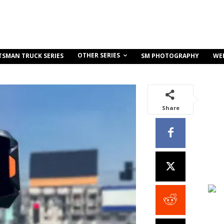
OTHER SERIES
TSMAN TRUCK SERIES
SM PHOTOGRAPHY
WE
Share