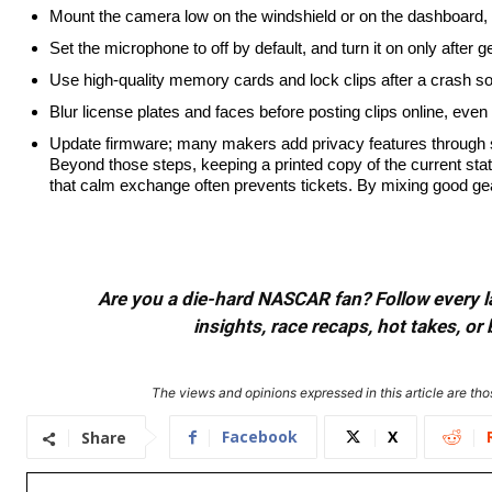
Mount the camera low on the windshield or on the dashboard, 
Set the microphone to off by default, and turn it on only after 
Use high-quality memory cards and lock clips after a crash so 
Blur license plates and faces before posting clips online, even 
Update firmware; many makers add privacy features through 
Beyond those steps, keeping a printed copy of the current stat
that calm exchange often prevents tickets. By mixing good gear,
Are you a die-hard NASCAR fan? Follow every lap
insights, race recaps, hot takes, 
The views and opinions expressed in this article are thos
Facebook
X
Share