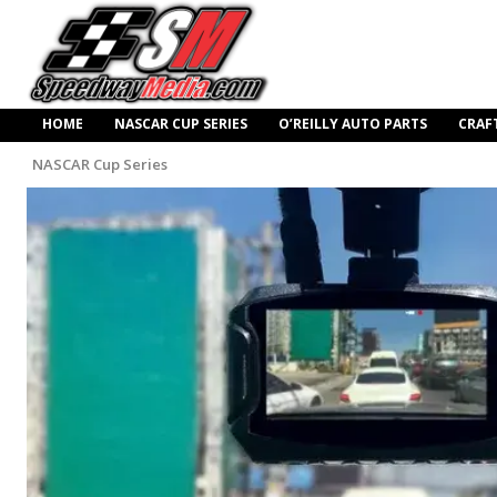
HOME
NASCAR CUP SERIES
O’REILLY AUTO PARTS
CRAF
NASCAR Cup Series