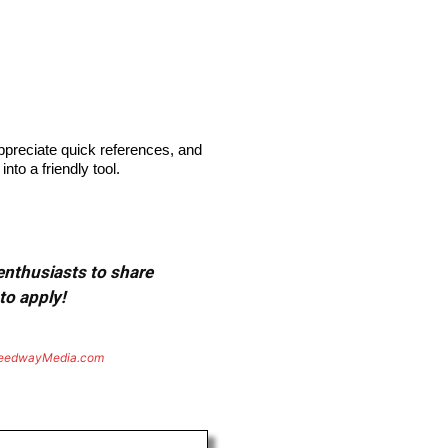
appreciate quick references, and
to a friendly tool.
 enthusiasts to share
to apply!
eedwayMedia.com