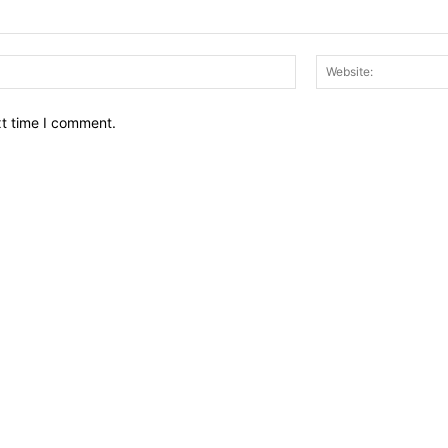
Email:*
xt time I comment.