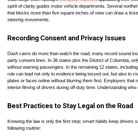
spirit of clarity guides motor vehicle departments. Several nort
that blocks more than five square inches of view can draw a ticket
steering movements.
Recording Consent and Privacy Issues
Dash cams do more than watch the road; many record sound insid
party consent lines. In 38 states plus the District of Columbia, o
without warning passengers. In the remaining 12 states, includin
rule can lead not only to evidence being tossed out, but also to c
plates or faces online without blurring them first. Employers that 
interior filming of drivers during off-duty time. Understanding w
Best Practices to Stay Legal on the Road
Knowing the law is only the first step; smart habits keep drivers
following routine: