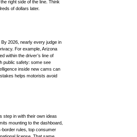
he right side of the line. Think
eds of dollars later.
. By 2026, nearly every judge in
privacy. For example, Arizona
 within the driver’s line of
h public safety: some see
ntelligence inside new cams can
 stakes helps motorists avoid
s step in with their own ideas
 limits mounting to the dashboard,
s-border rules, top consumer
ernational license. That same