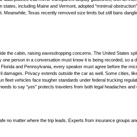
hern states, including Maine and Vermont, adopted “minimal obstructio
. Meanwhile, Texas recently removed size limits but still bans dangli
e the cabin, raising eavesdropping concerns. The United States spli
nly one person in a conversation must know it is being recorded, so a d
g Florida and Pennsylvania, every speaker must agree before the micr
ivil damages. Privacy extends outside the car as well. Some cities, l
run fleet vehicles face tougher standards under federal trucking regula
ho needs to say “yes” protects travelers from both legal headaches and
 safe no matter where the trip leads. Experts from insurance groups a