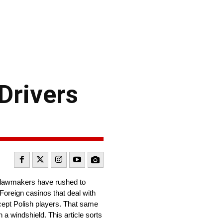
Drivers
 lawmakers have rushed to
Foreign casinos that deal with
ccept Polish players. That same
a windshield. This article sorts