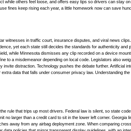
 while others feel loose, and offers easy tips so drivers can stay on t
cause fines keep rising each year, a little homework now can save hundr
 witnesses in traffic court, insurance disputes, and viral news clips
ence, yet each state still decides the standards for authenticity and 
ield, while Minnesota dismisses any clip recorded on a device mounted
fine to a misdemeanor depending on local code. Legislators also weig
 invite distraction. Technology pushes the debate further. Artificial i
r extra data that falls under consumer privacy law. Understanding the
rule that trips up most drivers. Federal law is silent, so state code
unit no larger than a credit card to sit in the lower left corner. Georgia
wo inches away from any airbag deployment zone. When comparing cros
ar data policies that mirror transparent display guidelines, with an int