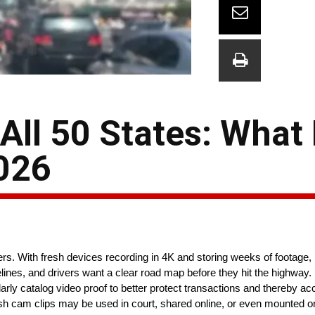
ll 50 States: What 
026
 With fresh devices recording in 4K and storing weeks of footage,
lines, and drivers want a clear road map before they hit the highway. 
larly catalog video proof to better protect transactions and thereby a
 cam clips may be used in court, shared online, or even mounted on 