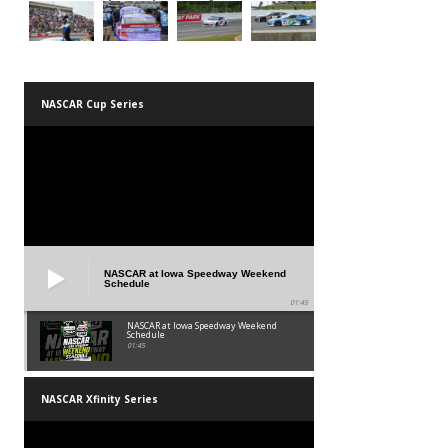
NASCAR Cup Series
NASCAR at Iowa Speedway Weekend
Schedule
01:45
NASCAR at Iowa Speedway Weekend
Schedule
01:45
NASCAR Xfinity Series