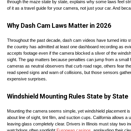
through the maze state by state, explains why some laws feel strict
of it as a travel guide for your camera, not just your car. And be
Why Dash Cam Laws Matter in 2026
Throughout the past decade, dash cam videos have turned into star
the country has admitted at least one dashboard recording as evid
accepts footage even if the camera blocked a sliver of the windsh
sight. The gap matters because penalties can jump from a small 
cameras as neutral observers that curb road rage, others fear they
read speed signs and warn of collisions, but those sensors gathe
expensive surprises.
Windshield Mounting Rules State by State
Mounting the camera seems simple, yet windshield placement is the 
about line of sight, tint film, and suction cups. California allows a 
leaving glass completely clear. Drivers in Illinois must stay t
watchdogs often spotlight
European casinos
, applauding their cle