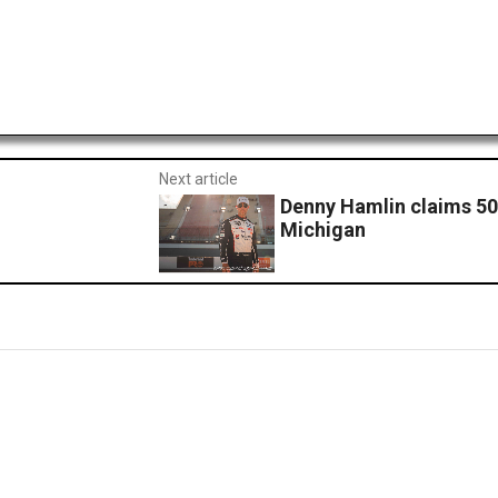
Next article
Denny Hamlin claims 50
Michigan