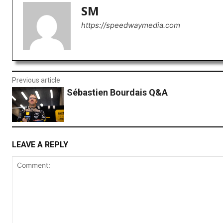
SM
https://speedwaymedia.com
Previous article
Sébastien Bourdais Q&A
LEAVE A REPLY