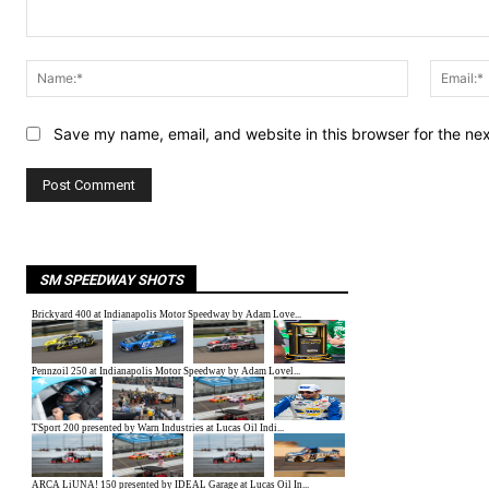
Comment:
Name:*
Save my name, email, and website in this browser for the ne
SM SPEEDWAY SHOTS