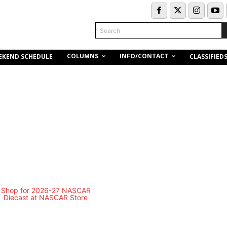
Search
COLUMNS
INFO/CONTACT
EKEND SCHEDULE
CLASSIFIED