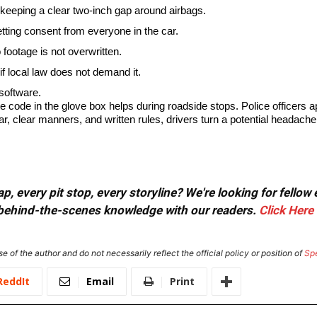
keeping a clear two-inch gap around airbags.
getting consent from everyone in the car.
footage is not overwritten.
if local law does not demand it.
software.
e code in the glove box helps during roadside stops. Police officers 
 clear manners, and written rules, drivers turn a potential headache in
, every pit stop, every storyline? We're looking for fellow
or behind-the-scenes knowledge with our readers.
Click Here
e of the author and do not necessarily reflect the official policy or position of
Sp
ReddIt
Email
Print