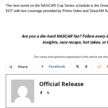
The next event on the NASCAR Cup Series schedule is the Grea
EDT with live coverage provided by Prime Video and SiriusXM
Are you a die-hard NASCAR fan? Follow every lap
insights, race recaps, hot takes, 
The views and opinions expressed in this article are thos
Facebook
X
Share
Official Release