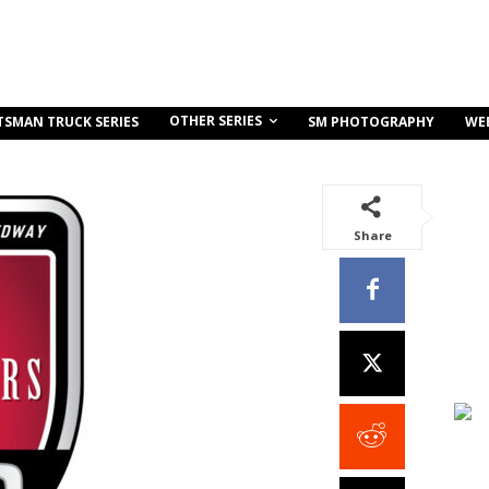
OTHER SERIES
TSMAN TRUCK SERIES
SM PHOTOGRAPHY
WE
Share