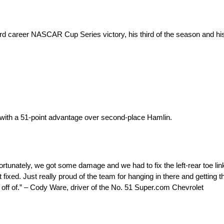
 career NASCAR Cup Series victory, his third of the season and his
 with a 51-point advantage over second-place Hamlin.
tunately, we got some damage and we had to fix the left-rear toe link
ed. Just really proud of the team for hanging in there and getting the 
off of.” – Cody Ware, driver of the No. 51 Super.com Chevrolet