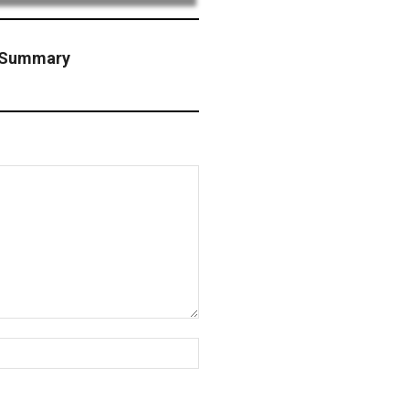
n Summary
Website: