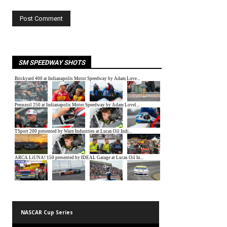
SM SPEEDWAY SHOTS
NASCAR Cup Series