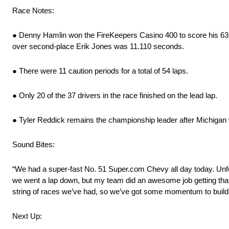
Race Notes:
● Denny Hamlin won the FireKeepers Casino 400 to score his 63rd
over second-place Erik Jones was 11.110 seconds.
● There were 11 caution periods for a total of 54 laps.
● Only 20 of the 37 drivers in the race finished on the lead lap.
● Tyler Reddick remains the championship leader after Michigan
Sound Bites:
“We had a super-fast No. 51 Super.com Chevy all day today. Unfor
we went a lap down, but my team did an awesome job getting that fix
string of races we’ve had, so we’ve got some momentum to build 
Next Up: