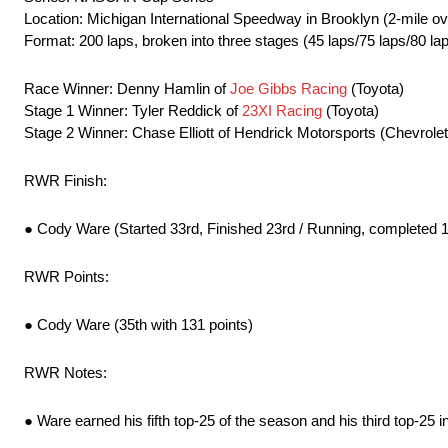
Location: Michigan International Speedway in Brooklyn (2-mile ov
Format: 200 laps, broken into three stages (45 laps/75 laps/80 la
Race Winner: Denny Hamlin of
Joe Gibbs Racing
(Toyota)
Stage 1 Winner: Tyler Reddick of
23XI Racing
(Toyota)
Stage 2 Winner: Chase Elliott of Hendrick Motorsports (Chevrolet
RWR Finish:
● Cody Ware (Started 33rd, Finished 23rd / Running, completed 1
RWR Points:
● Cody Ware (35th with 131 points)
RWR Notes:
● Ware earned his fifth top-25 of the season and his third top-25