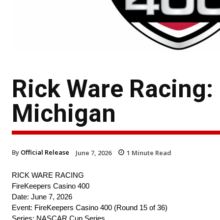
Rick Ware Racing:
Michigan
By
Official Release
June 7, 2026
1
Minute Read
RICK WARE RACING
FireKeepers Casino 400
Date: June 7, 2026
Event: FireKeepers Casino 400 (Round 15 of 36)
Series: NASCAR Cup Series