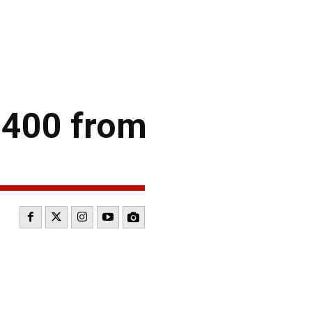
 400 from