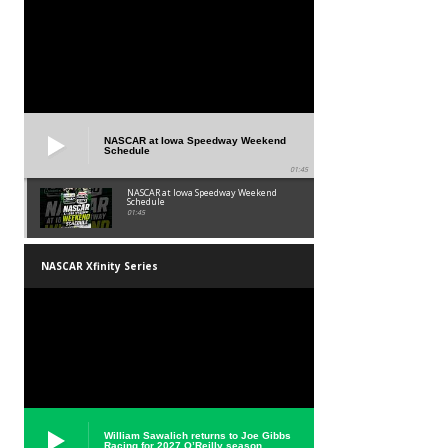
NASCAR at Iowa Speedway Weekend
Schedule
01:45
NASCAR at Iowa Speedway Weekend
Schedule
01:45
NASCAR Xfinity Series
William Sawalich returns to Joe Gibbs
Racing for 2027 O’Reilly season