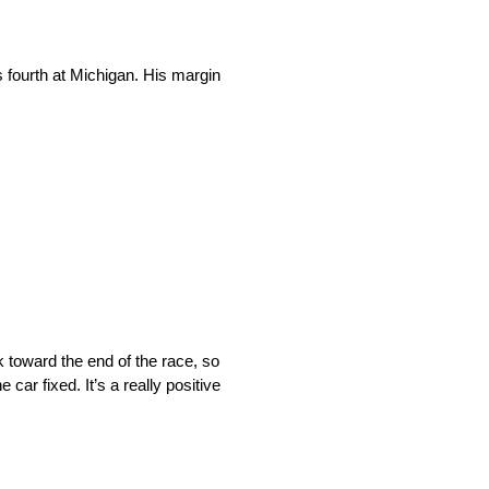
 fourth at Michigan. His margin
 toward the end of the race, so
car fixed. It’s a really positive