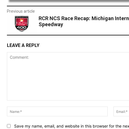
Previous article
RCR NCS Race Recap: Michigan Intern
Speedway
LEAVE A REPLY
Comment:
Name:*
Save my name, email, and website in this browser for the ne