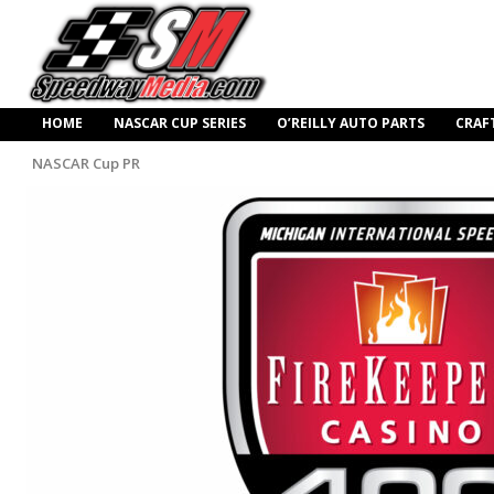
HOME
NASCAR CUP SERIES
O’REILLY AUTO PARTS
CRAF
NASCAR Cup PR