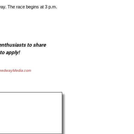
y. The race begins at 3 p.m.
 enthusiasts to share
to apply!
eedwayMedia.com