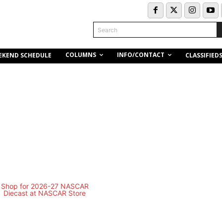
Search
COLUMNS
INFO/CONTACT
EKEND SCHEDULE
CLASSIFIED