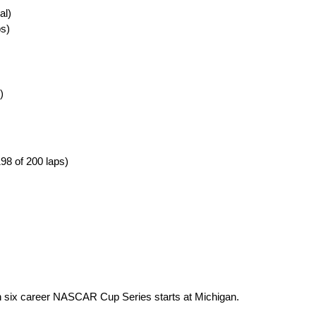
al)
ps)
)
98 of 200 laps)
 in six career NASCAR Cup Series starts at Michigan.