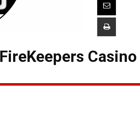
 FireKeepers Casino