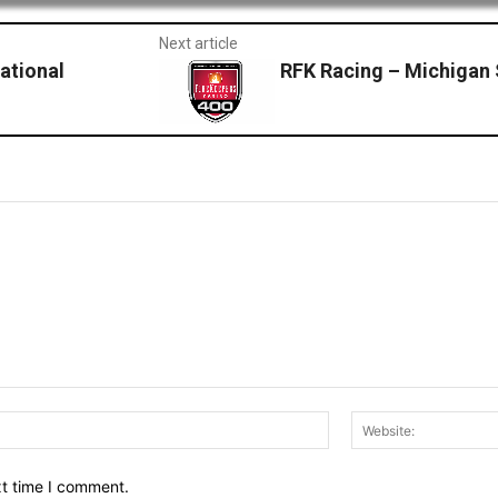
Next article
ational
RFK Racing – Michiga
Email:*
xt time I comment.