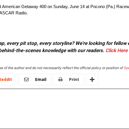
t American Getaway 400 on Sunday, June 14 at Pocono (Pa.) Racewa
 NASCAR Radio.
, every pit stop, every storyline? We're looking for fellow
or behind-the-scenes knowledge with our readers.
Click Here
e of the author and do not necessarily reflect the official policy or position of
Sp
ReddIt
Email
Print