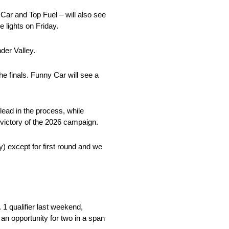
Car and Top Fuel – will also see
lights on Friday.
der Valley.
he finals. Funny Car will see a
ead in the process, while
t victory of the 2026 campaign.
y) except for first round and we
1 qualifier last weekend,
an opportunity for two in a span