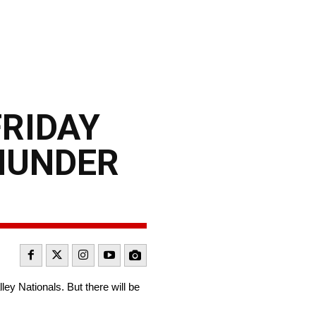
FRIDAY
THUNDER
y Nationals. But there will be