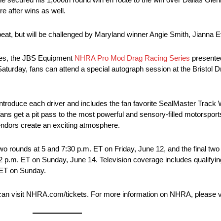
e after wins as well.
peat, but will be challenged by Maryland winner Angie Smith, Jianna 
ries, the JBS Equipment
NHRA Pro Mod Drag Racing Series
presented
Saturday, fans can attend a special autograph session at the Bristol
introduce each driver and includes the fan favorite SealMaster Track 
ans get a pit pass to the most powerful and sensory-filled motorsports
dors create an exciting atmosphere.
o rounds at 5 and 7:30 p.m. ET on Friday, June 12, and the final two 
12 p.m. ET on Sunday, June 14. Television coverage includes qualifyin
. ET on Sunday.
 can visit NHRA.com/tickets. For more information on NHRA, please