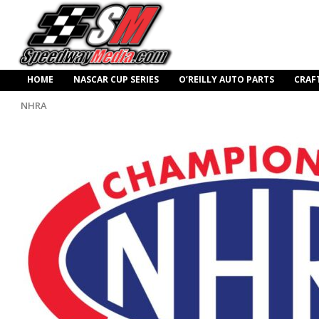
HOME
NASCAR CUP SERIES
O’REILLY AUTO PARTS
CRAF
NHRA