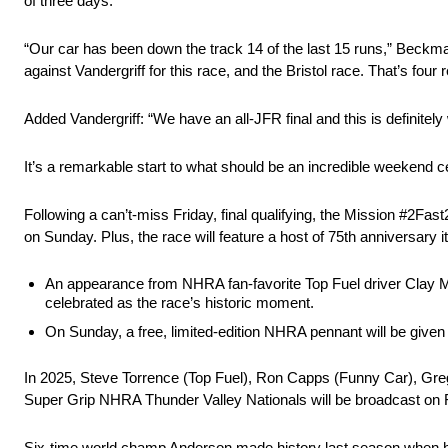
of three days.
“Our car has been down the track 14 of the last 15 runs,” Beckma
against Vandergriff for this race, and the Bristol race. That’s four 
Added Vandergriff: “We have an all-JFR final and this is definite
It’s a remarkable start to what should be an incredible weekend
Following a can’t-miss Friday, final qualifying, the Mission #2Fa
on Sunday. Plus, the race will feature a host of 75th anniversary i
An appearance from NHRA fan-favorite Top Fuel driver Clay Mi
celebrated as the race’s historic moment.
On Sunday, a free, limited-edition NHRA pennant will be given t
In 2025, Steve Torrence (Top Fuel), Ron Capps (Funny Car), Gre
Super Grip NHRA Thunder Valley Nationals will be broadcast on FS
Six-time world champ Anderson made history last season when he 