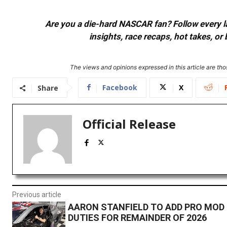
Are you a die-hard NASCAR fan? Follow every lap
insights, race recaps, hot takes, 
The views and opinions expressed in this article are thos
Facebook
X
Share
Official Release
Previous article
AARON STANFIELD TO ADD PRO MOD 
DUTIES FOR REMAINDER OF 2026