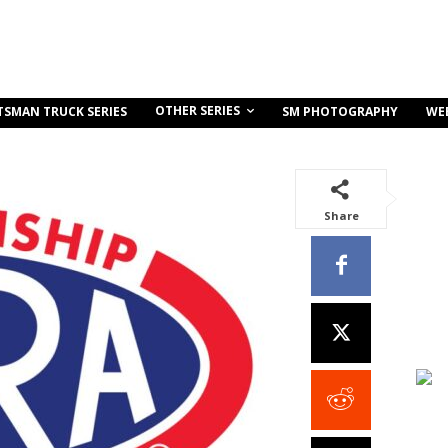
OTHER SERIES
TSMAN TRUCK SERIES
SM PHOTOGRAPHY
WE
Share