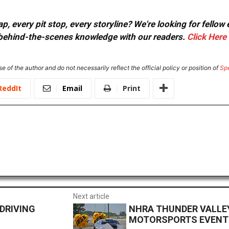
, every pit stop, every storyline? We're looking for fellow
or behind-the-scenes knowledge with our readers.
Click Here
e of the author and do not necessarily reflect the official policy or position of
Sp
ReddIt
Email
Print
Next article
DRIVING
NHRA THUNDER VALLEY
MOTORSPORTS EVENT