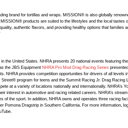
g brand for tortillas and wraps. MISSION® is also globally renowned
MISSION® products are suited to the lifestyles and the local tastes o
ty, authentic flavors, and providing healthy options that families a
/
ng in the United States. NHRA presents 20 national events featuring
 as the JBS Equipment
NHRA Pro Mod Drag Racing Series
presented
. NHRA provides competition opportunities for drivers of all level
Street® program for teens and the Summit Racing Jr. Drag Racing L
e at a variety of locations nationally and internationally. NHRA’s 
heir interest in automotive and racing related careers. NHRA’s strea
es of the sport. In addition, NHRA owns and operates three racing faci
r Pomona Dragstrip in Southern California. For more information, lo
uTube.