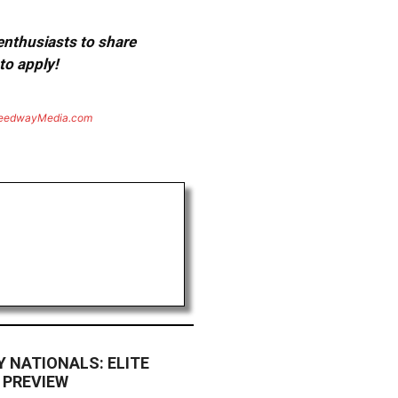
 enthusiasts to share
to apply!
eedwayMedia.com
 NATIONALS: ELITE
 PREVIEW