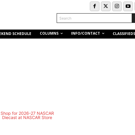
Search
COLUMNS
INFO/CONTACT
EKEND SCHEDULE
CLASSIFIED