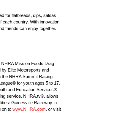
 for flatbreads, dips, salsas
f each country. With innovation
nd friends can enjoy together.
 the NHRA Mission Foods Drag
 by Elite Motorsports and
s in the NHRA Summit Racing
eague® for youth ages 5 to 17.
Youth and Education Services®
ming service, NHRA.tv®, allows
lities: Gainesville Raceway in
g on to
www.NHRA.com
, or visit