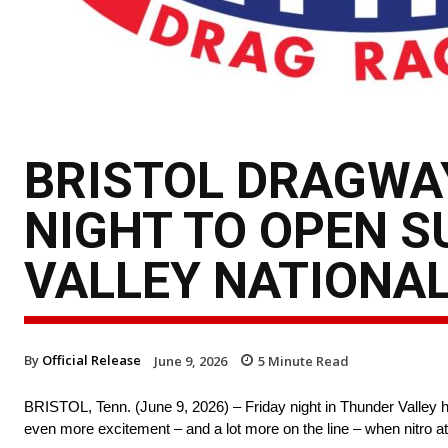
BRISTOL DRAGWAY
NIGHT TO OPEN S
VALLEY NATIONA
By
Official Release
June 9, 2026
5
Minute Read
BRISTOL, Tenn. (June 9, 2026) – Friday night in Thunder Valley h
even more excitement – and a lot more on the line – when nitro at