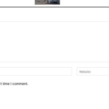
Email:*
xt time I comment.