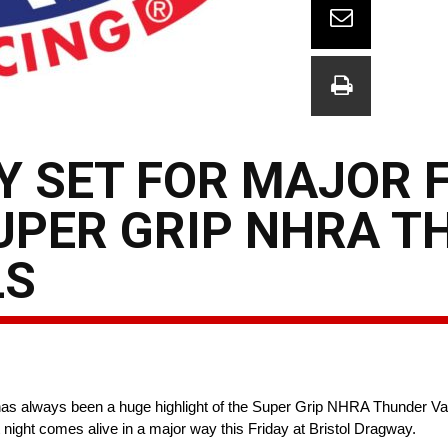
 SET FOR MAJOR 
UPER GRIP NHRA 
LS
as always been a huge highlight of the Super Grip NHRA Thunder Valle
 night comes alive in a major way this Friday at Bristol Dragway.