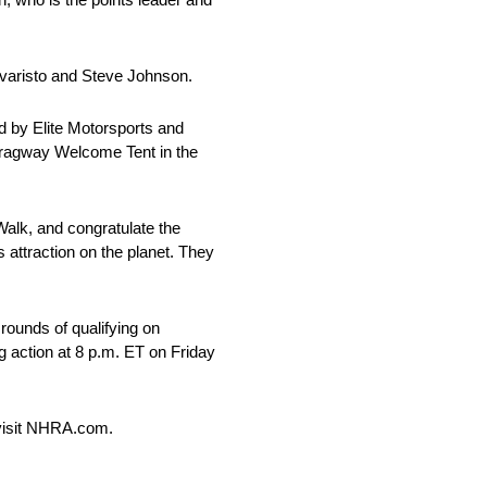
Evaristo and Steve Johnson.
 by Elite Motorsports and
 Dragway Welcome Tent in the
Walk, and congratulate the
 attraction on the planet. They
rounds of qualifying on
g action at 8 p.m. ET on Friday
 visit NHRA.com.