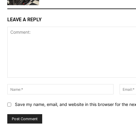
LEAVE A REPLY
Comment:
Name:*
Save my name, email, and website in this browser for the ne