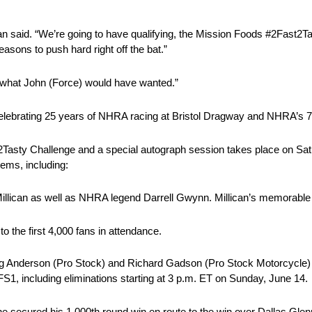
n said. “We’re going to have qualifying, the Mission Foods #2Fast2Tas
reasons to push hard right off the bat.”
ly what John (Force) would have wanted.”
 celebrating 25 years of NHRA racing at Bristol Dragway and NHRA’s 
st2Tasty Challenge and a special autograph session takes place on Sat
tems, including:
llican as well as NHRA legend Darrell Gwynn. Millican’s memorable 2
o the first 4,000 fans in attendance.
g Anderson (Pro Stock) and Richard Gadson (Pro Stock Motorcycle) al
1, including eliminations starting at 3 p.m. ET on Sunday, June 14.
secured his 1,000th round win en route to the win over Dallas Glenn