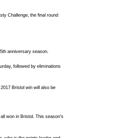
ty Challenge, the final round
75th anniversary season.
urday, followed by eliminations
017 Bristol win will also be
l won in Bristol. This season’s
, who is the points leader and