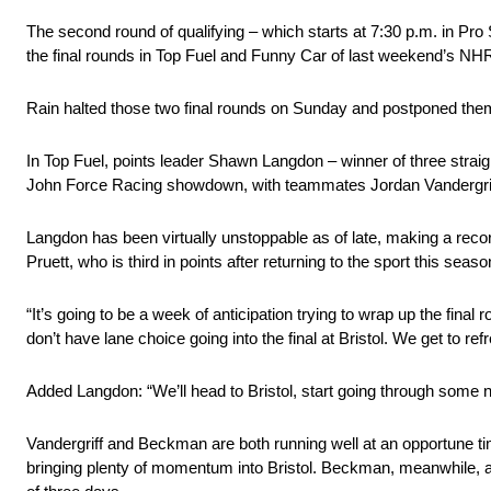
The second round of qualifying – which starts at 7:30 p.m. in Pr
the final rounds in Top Fuel and Funny Car of last weekend’s NH
Rain halted those two final rounds on Sunday and postponed them t
In Top Fuel, points leader Shawn Langdon – winner of three straight
John Force Racing showdown, with teammates Jordan Vandergriff
Langdon has been virtually unstoppable as of late, making a reco
Pruett, who is third in points after returning to the sport this seaso
“It’s going to be a week of anticipation trying to wrap up the fina
don’t have lane choice going into the final at Bristol. We get to r
Added Langdon: “We’ll head to Bristol, start going through some n
Vandergriff and Beckman are both running well at an opportune tim
bringing plenty of momentum into Bristol. Beckman, meanwhile, app