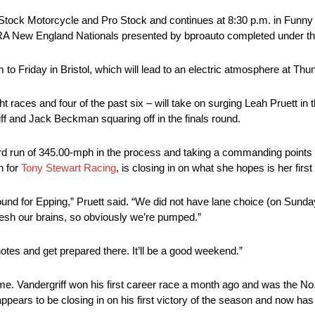
o Stock Motorcycle and Pro Stock and continues at 8:30 p.m. in Funny 
RA New England Nationals presented by bproauto completed under the 
o Friday in Bristol, which will lead to an electric atmosphere at Thun
 races and four of the past six – will take on surging Leah Pruett in t
 and Jack Beckman squaring off in the finals round.
rd run of 345.00-mph in the process and taking a commanding points l
n for
Tony Stewart Racing
, is closing in on what she hopes is her firs
l round for Epping,” Pruett said. “We did not have lane choice (on Sunda
efresh our brains, so obviously we’re pumped.”
otes and get prepared there. It’ll be a good weekend.”
e. Vandergriff won his first career race a month ago and was the No. 
ears to be closing in on his first victory of the season and now has 