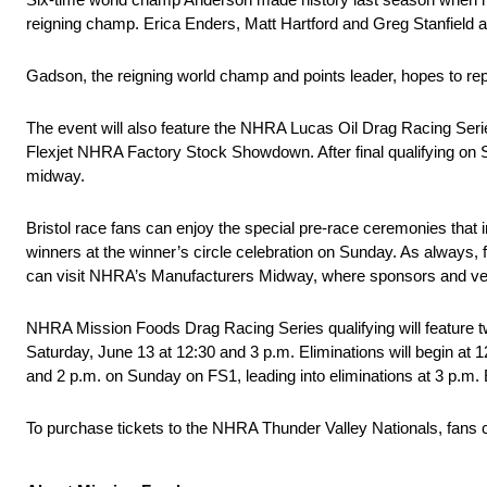
reigning champ. Erica Enders, Matt Hartford and Greg Stanfield ar
Gadson, the reigning world champ and points leader, hopes to re
The event will also feature the NHRA Lucas Oil Drag Racing Se
Flexjet NHRA Factory Stock Showdown. After final qualifying on 
midway.
Bristol race fans can enjoy the special pre-race ceremonies that 
winners at the winner’s circle celebration on Sunday. As always, f
can visit NHRA’s Manufacturers Midway, where sponsors and ven
NHRA Mission Foods Drag Racing Series qualifying will feature tw
Saturday, June 13 at 12:30 and 3 p.m. Eliminations will begin at 
and 2 p.m. on Sunday on FS1, leading into eliminations at 3 p.m
To purchase tickets to the NHRA Thunder Valley Nationals, fans