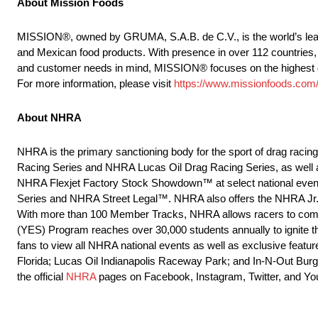
About Mission Foods
MISSION®, owned by GRUMA, S.A.B. de C.V., is the world’s leadin
and Mexican food products. With presence in over 112 countries, 
and customer needs in mind, MISSION® focuses on the highest quali
For more information, please visit
https://www.missionfoods.com
About NHRA
NHRA is the primary sanctioning body for the sport of drag raci
Racing Series and NHRA Lucas Oil Drag Racing Series, as well
NHRA Flexjet Factory Stock Showdown™ at select national events
Series and NHRA Street Legal™. NHRA also offers the NHRA Jr. 
With more than 100 Member Tracks, NHRA allows racers to compet
(YES) Program reaches over 30,000 students annually to ignite t
fans to view all NHRA national events as well as exclusive featur
Florida; Lucas Oil Indianapolis Raceway Park; and In-N-Out Burge
the official
NHRA
pages on Facebook, Instagram, Twitter, and Yo