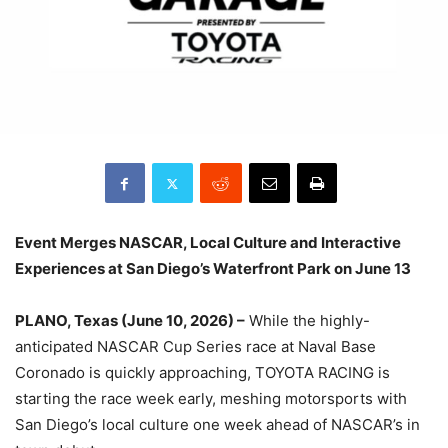
Event Merges NASCAR, Local Culture and Interactive
Experiences at San Diego’s Waterfront Park on June 13
PLANO, Texas (June 10, 2026) –
While the highly-
anticipated NASCAR Cup Series race at Naval Base
Coronado is quickly approaching, TOYOTA RACING is
starting the race week early, meshing motorsports with
San Diego’s local culture one week ahead of NASCAR’s in