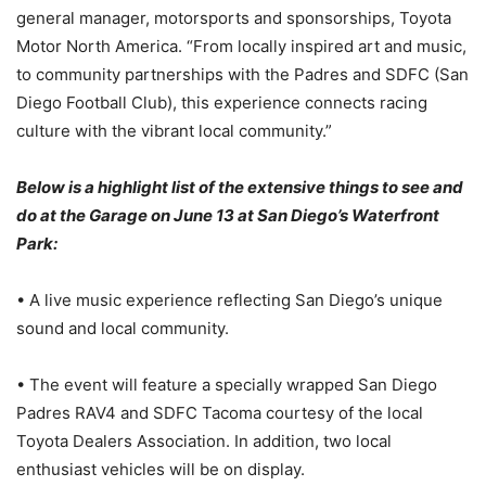
general manager, motorsports and sponsorships, Toyota
Motor North America. “From locally inspired art and music,
to community partnerships with the Padres and SDFC (San
Diego Football Club), this experience connects racing
culture with the vibrant local community.”
Below is a highlight list of the extensive things to see and
do at the Garage on June 13 at San Diego’s Waterfront
Park:
• A live music experience reflecting San Diego’s unique
sound and local community.
• The event will feature a specially wrapped San Diego
Padres RAV4 and SDFC Tacoma courtesy of the local
Toyota Dealers Association. In addition, two local
enthusiast vehicles will be on display.