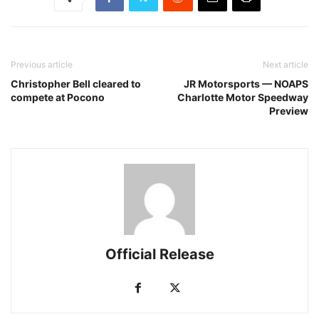
Previous article
Next article
Christopher Bell cleared to
JR Motorsports — NOAPS
compete at Pocono
Charlotte Motor Speedway
Preview
Official Release