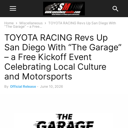
Home
Miscellaneous
TOYOTA RACING Revs Up San Diego With
“The Garage” – a Free...
TOYOTA RACING Revs Up
San Diego With “The Garage”
– a Free Kickoff Event
Celebrating Local Culture
and Motorsports
By
Official Release
-
June 10, 2026