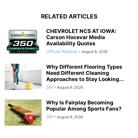
RELATED ARTICLES
CHEVROLET NCS AT IOWA:
Carson Hocevar Media
Availability Quotes
Official Release
-
August 8, 2026
Why Different Flooring Types
Need Different Cleaning
Approaches to Stay Looking...
SM
-
August 8, 2026
Why Is Fairplay Becoming
Popular Among Sports Fans?
SM
-
August 8, 2026