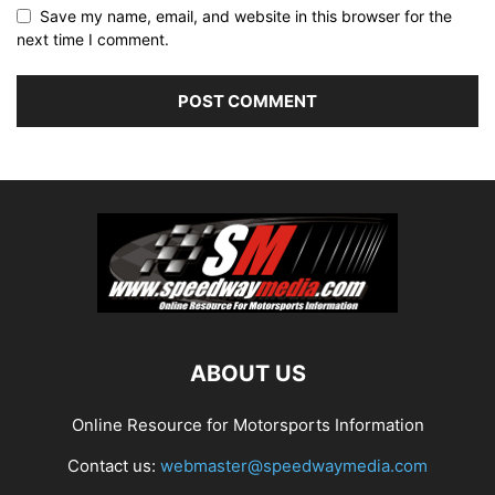
Save my name, email, and website in this browser for the
next time I comment.
ABOUT US
Online Resource for Motorsports Information
Contact us:
webmaster@speedwaymedia.com