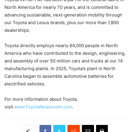
North America for nearly 70 years, and is committed to
advancing sustainable, next-generation mobility through
our Toyota and Lexus brands, plus our more than 1,800
dealerships.
Toyota directly employs nearly 64,000 people in North
America who have contributed to the design, engineering,
and assembly of over 50 million cars and trucks at our 14
manufacturing plants. In 2025, Toyota’s plant in North
Carolina began to assemble automotive batteries for
electrified vehicles.
For more information about Toyota,
visit
www.ToyotaNewsroom.com
.