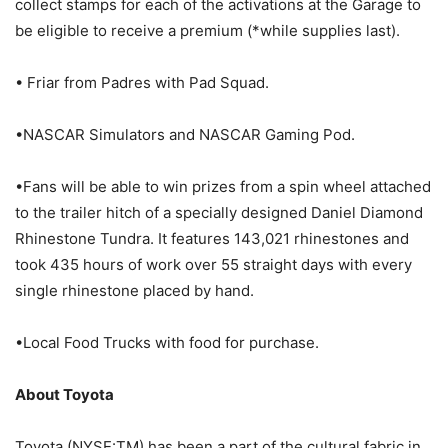
collect stamps for each of the activations at the Garage to
be eligible to receive a premium (*while supplies last).
• Friar from Padres with Pad Squad.
•NASCAR Simulators and NASCAR Gaming Pod.
•Fans will be able to win prizes from a spin wheel attached
to the trailer hitch of a specially designed Daniel Diamond
Rhinestone Tundra. It features 143,021 rhinestones and
took 435 hours of work over 55 straight days with every
single rhinestone placed by hand.
•Local Food Trucks with food for purchase.
About Toyota
Toyota (NYSE:TM) has been a part of the cultural fabric in