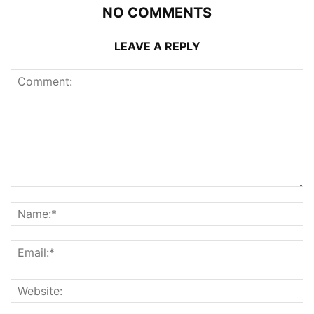
NO COMMENTS
LEAVE A REPLY