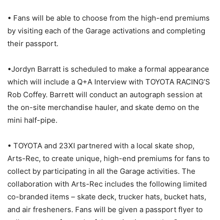
• Fans will be able to choose from the high-end premiums
by visiting each of the Garage activations and completing
their passport.
•Jordyn Barratt is scheduled to make a formal appearance
which will include a Q+A Interview with TOYOTA RACING’S
Rob Coffey. Barrett will conduct an autograph session at
the on-site merchandise hauler, and skate demo on the
mini half-pipe.
• TOYOTA and 23XI partnered with a local skate shop,
Arts-Rec, to create unique, high-end premiums for fans to
collect by participating in all the Garage activities. The
collaboration with Arts-Rec includes the following limited
co-branded items – skate deck, trucker hats, bucket hats,
and air fresheners. Fans will be given a passport flyer to