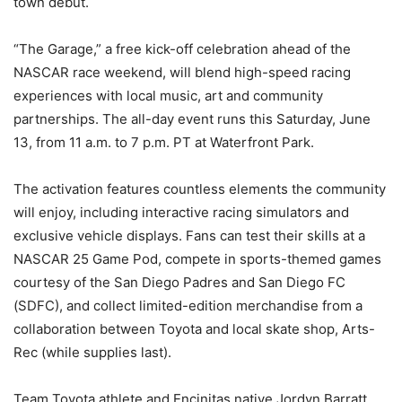
town debut.
“The Garage,” a free kick-off celebration ahead of the
NASCAR race weekend, will blend high-speed racing
experiences with local music, art and community
partnerships. The all-day event runs this Saturday, June
13, from 11 a.m. to 7 p.m. PT at Waterfront Park.
The activation features countless elements the community
will enjoy, including interactive racing simulators and
exclusive vehicle displays. Fans can test their skills at a
NASCAR 25 Game Pod, compete in sports-themed games
courtesy of the San Diego Padres and San Diego FC
(SDFC), and collect limited-edition merchandise from a
collaboration between Toyota and local skate shop, Arts-
Rec (while supplies last).
Team Toyota athlete and Encinitas native Jordyn Barratt