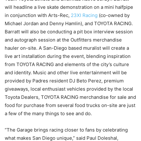
will headline a live skate demonstration on a mini halfpipe
in conjunction with Arts-Rec,
23XI Racing
(co-owned by
Michael Jordan and Denny Hamlin), and TOYOTA RACING.
Barratt will also be conducting a pit box interview session
and autograph session at the Outfitters merchandise
hauler on-site. A San-Diego based muralist will create a
live art installation during the event, blending inspiration
from TOYOTA RACING and elements of the city’s culture
and identity. Music and other live entertainment will be
provided by Padres resident DJ Beto Perez, premium
giveaways, local enthusiast vehicles provided by the local
Toyota Dealers, TOYOTA RACING merchandise for sale and
food for purchase from several food trucks on-site are just
a few of the many things to see and do.
“The Garage brings racing closer to fans by celebrating
what makes San Diego unique,” said Paul Doleshal,