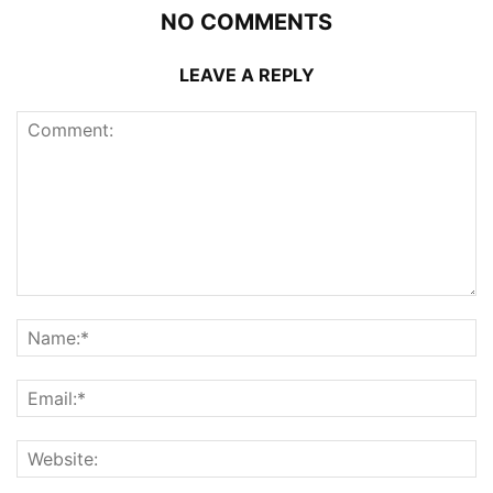
NO COMMENTS
LEAVE A REPLY