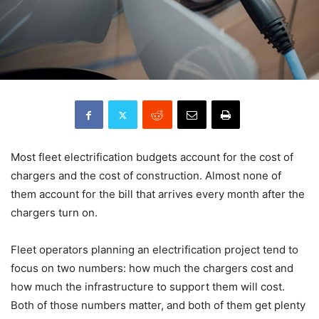
Most fleet electrification budgets account for the cost of
chargers and the cost of construction. Almost none of
them account for the bill that arrives every month after the
chargers turn on.
Fleet operators planning an electrification project tend to
focus on two numbers: how much the chargers cost and
how much the infrastructure to support them will cost.
Both of those numbers matter, and both of them get plenty