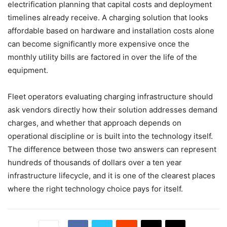
electrification planning that capital costs and deployment
timelines already receive. A charging solution that looks
affordable based on hardware and installation costs alone
can become significantly more expensive once the
monthly utility bills are factored in over the life of the
equipment.
Fleet operators evaluating charging infrastructure should
ask vendors directly how their solution addresses demand
charges, and whether that approach depends on
operational discipline or is built into the technology itself.
The difference between those two answers can represent
hundreds of thousands of dollars over a ten year
infrastructure lifecycle, and it is one of the clearest places
where the right technology choice pays for itself.