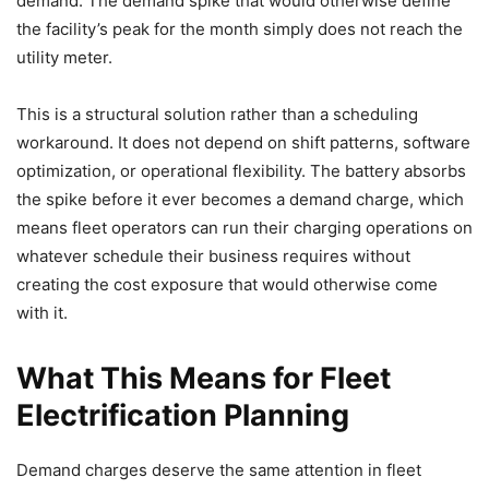
demand. The demand spike that would otherwise define
the facility’s peak for the month simply does not reach the
utility meter.
This is a structural solution rather than a scheduling
workaround. It does not depend on shift patterns, software
optimization, or operational flexibility. The battery absorbs
the spike before it ever becomes a demand charge, which
means fleet operators can run their charging operations on
whatever schedule their business requires without
creating the cost exposure that would otherwise come
with it.
What This Means for Fleet
Electrification Planning
Demand charges deserve the same attention in fleet