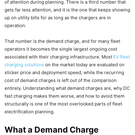
of attention during planning. There is a third number that
gets far less attention, and it is the one that keeps showing
up on utility bills for as long as the chargers are in
operation.
That number is the demand charge, and for many fleet
operators it becomes the single largest ongoing cost
associated with their charging infrastructure. Most
EV fleet
charging solutions
on the market today are evaluated on
sticker price and deployment speed, while the recurring
cost of demand charges is left out of the comparison
entirely. Understanding what demand charges are, why DC
fast charging makes them worse, and how to avoid them
structurally is one of the most overlooked parts of fleet
electrification planning.
What a Demand Charge