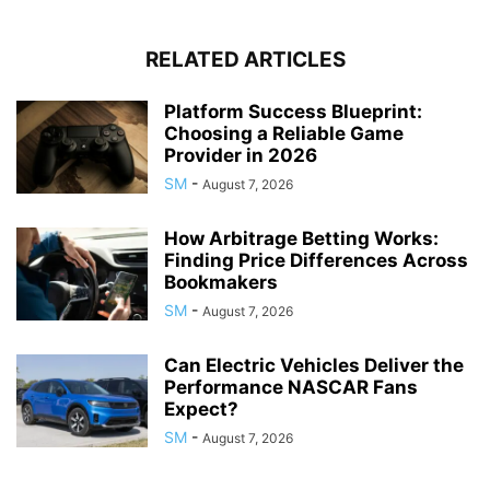
RELATED ARTICLES
Platform Success Blueprint:
Choosing a Reliable Game
Provider in 2026
SM
-
August 7, 2026
How Arbitrage Betting Works:
Finding Price Differences Across
Bookmakers
SM
-
August 7, 2026
Can Electric Vehicles Deliver the
Performance NASCAR Fans
Expect?
SM
-
August 7, 2026