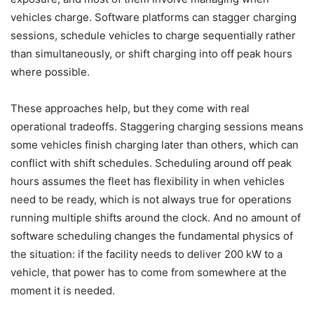
vehicles charge. Software platforms can stagger charging
sessions, schedule vehicles to charge sequentially rather
than simultaneously, or shift charging into off peak hours
where possible.
These approaches help, but they come with real
operational tradeoffs. Staggering charging sessions means
some vehicles finish charging later than others, which can
conflict with shift schedules. Scheduling around off peak
hours assumes the fleet has flexibility in when vehicles
need to be ready, which is not always true for operations
running multiple shifts around the clock. And no amount of
software scheduling changes the fundamental physics of
the situation: if the facility needs to deliver 200 kW to a
vehicle, that power has to come from somewhere at the
moment it is needed.