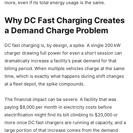
more, even if its total energy usage is the same.
Why DC Fast Charging Creates
a Demand Charge Problem
DC fast charging is, by design, a spike. A single 200 kW
charger drawing full power for even a short session can
dramatically increase a facility’s peak demand for that
billing period. When multiple vehicles charge at the same
time, which is exactly what happens during shift changes
at a fleet depot, the spike compounds.
The financial impact can be severe. A facility that was
paying $8,000 per month in electricity costs before
electrification might find its bill climbing to $20,000 or
more once DC fast chargers are running at capacity, and a
large portion of that increase comes from the demand