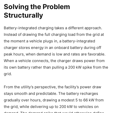
Solving the Problem
Structurally
Battery-integrated charging takes a different approach.
Instead of drawing the full charging load from the grid at
the moment a vehicle plugs in, a battery-integrated
charger stores energy in an onboard battery during off
peak hours, when demand is low and rates are favorable.
When a vehicle connects, the charger draws power from
its own battery rather than pulling a 200 kW spike from the
grid.
From the utility’s perspective, the facility’s power draw
stays smooth and predictable. The battery recharges
gradually over hours, drawing a modest 5 to 66 kW from
the grid, while delivering up to 200 kW to vehicles on