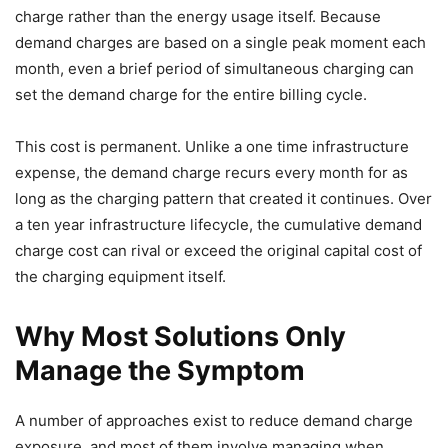
charge rather than the energy usage itself. Because
demand charges are based on a single peak moment each
month, even a brief period of simultaneous charging can
set the demand charge for the entire billing cycle.
This cost is permanent. Unlike a one time infrastructure
expense, the demand charge recurs every month for as
long as the charging pattern that created it continues. Over
a ten year infrastructure lifecycle, the cumulative demand
charge cost can rival or exceed the original capital cost of
the charging equipment itself.
Why Most Solutions Only
Manage the Symptom
A number of approaches exist to reduce demand charge
exposure, and most of them involve managing when