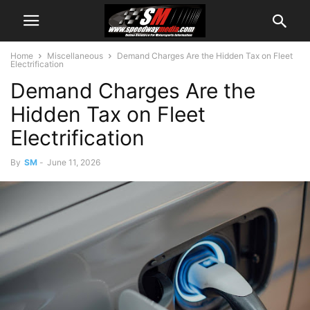
Home
Miscellaneous
Demand Charges Are the Hidden Tax on Fleet
Electrification
Demand Charges Are the
Hidden Tax on Fleet
Electrification
By
SM
-
June 11, 2026