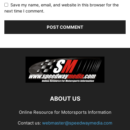
Save my name, email, and website in this browser for the
next time I comment.
ABOUT US
Online Resource for Motorsports Information
Contact us:
webmaster@speedwaymedia.com