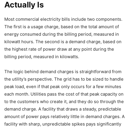
Actually Is
Most commercial electricity bills include two components.
The first is a usage charge, based on the total amount of
energy consumed during the billing period, measured in
kilowatt hours. The second is a demand charge, based on
the highest rate of power draw at any point during the
billing period, measured in kilowatts.
The logic behind demand charges is straightforward from
the utility’s perspective. The grid has to be sized to handle
peak load, even if that peak only occurs for a few minutes
each month. Utilities pass the cost of that peak capacity on
to the customers who create it, and they do so through the
demand charge. A facility that draws a steady, predictable
amount of power pays relatively little in demand charges. A
facility with sharp, unpredictable spikes pays significantly