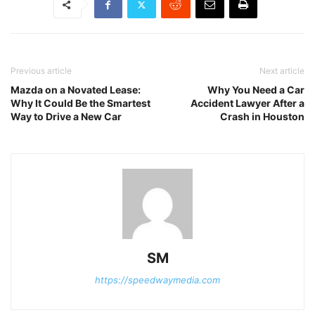
Previous article
Next article
Mazda on a Novated Lease:
Why You Need a Car
Why It Could Be the Smartest
Accident Lawyer After a
Way to Drive a New Car
Crash in Houston
SM
https://speedwaymedia.com