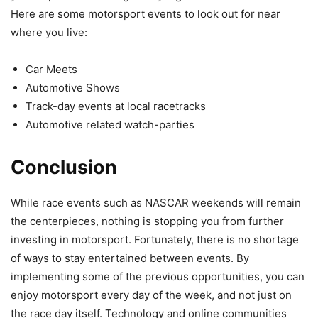
Here are some motorsport events to look out for near
where you live:
Car Meets
Automotive Shows
Track-day events at local racetracks
Automotive related watch-parties
Conclusion
While race events such as NASCAR weekends will remain
the centerpieces, nothing is stopping you from further
investing in motorsport. Fortunately, there is no shortage
of ways to stay entertained between events. By
implementing some of the previous opportunities, you can
enjoy motorsport every day of the week, and not just on
the race day itself. Technology and online communities