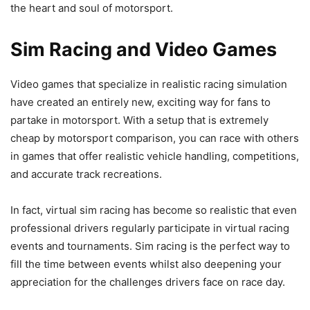
the heart and soul of motorsport.
Sim Racing and Video Games
Video games that specialize in realistic racing simulation
have created an entirely new, exciting way for fans to
partake in motorsport. With a setup that is extremely
cheap by motorsport comparison, you can race with others
in games that offer realistic vehicle handling, competitions,
and accurate track recreations.
In fact, virtual sim racing has become so realistic that even
professional drivers regularly participate in virtual racing
events and tournaments. Sim racing is the perfect way to
fill the time between events whilst also deepening your
appreciation for the challenges drivers face on race day.