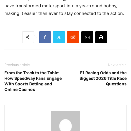
have transformed motorsport into a year-round hobby,
making it easier than ever to stay connected to the action.
Previous article
Next article
From the Track to the Table:
F1 Racing Odds and the
How Speedway Fans Engage
Biggest 2026 Title Race
With Sports Betting and
Questions
Online Casinos