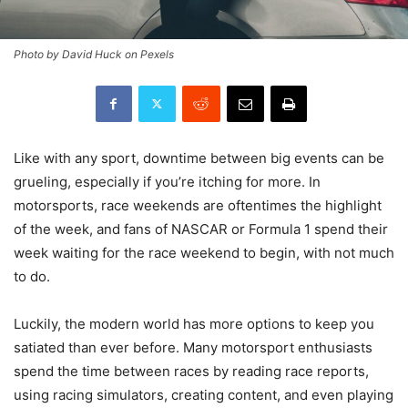
Photo by David Huck on Pexels
Like with any sport, downtime between big events can be
grueling, especially if you’re itching for more. In
motorsports, race weekends are oftentimes the highlight
of the week, and fans of NASCAR or Formula 1 spend their
week waiting for the race weekend to begin, with not much
to do.
Luckily, the modern world has more options to keep you
satiated than ever before. Many motorsport enthusiasts
spend the time between races by reading race reports,
using racing simulators, creating content, and even playing