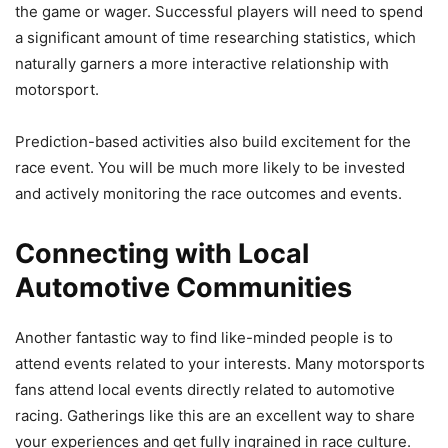
the game or wager. Successful players will need to spend
a significant amount of time researching statistics, which
naturally garners a more interactive relationship with
motorsport.
Prediction-based activities also build excitement for the
race event. You will be much more likely to be invested
and actively monitoring the race outcomes and events.
Connecting with Local
Automotive Communities
Another fantastic way to find like-minded people is to
attend events related to your interests. Many motorsports
fans attend local events directly related to automotive
racing. Gatherings like this are an excellent way to share
your experiences and get fully ingrained in race culture.