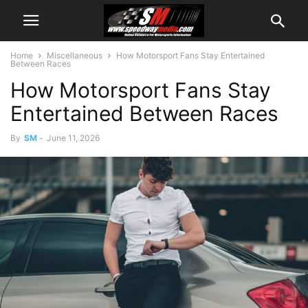
Home
Miscellaneous
How Motorsport Fans Stay Entertained
Between Races
How Motorsport Fans Stay
Entertained Between Races
By
SM
-
June 11, 2026