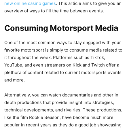
new online casino games
. This article aims to give you an
overview of ways to fill the time between events.
Consuming Motorsport Media
One of the most common ways to stay engaged with your
favorite motorsport is simply to consume media related to
it throughout the week. Platforms such as TikTok,
YouTube, and even streamers on Kick and Twitch offer a
plethora of content related to current motorsports events
and more.
Alternatively, you can watch documentaries and other in-
depth productions that provide insight into strategies,
technical developments, and rivalries. These productions,
like the film Rookie Season, have become much more
popular in recent years as they do a good job showcasing