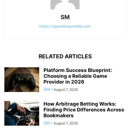
SM
https://speedwaymedia.com
RELATED ARTICLES
Platform Success Blueprint:
Choosing a Reliable Game
Provider in 2026
SM
-
August 7, 2026
How Arbitrage Betting Works:
Finding Price Differences Across
Bookmakers
SM
-
August 7, 2026