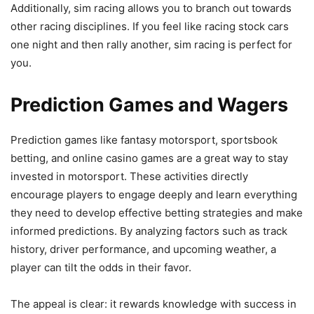
Additionally, sim racing allows you to branch out towards
other racing disciplines. If you feel like racing stock cars
one night and then rally another, sim racing is perfect for
you.
Prediction Games and Wagers
Prediction games like fantasy motorsport, sportsbook
betting, and online casino games are a great way to stay
invested in motorsport. These activities directly
encourage players to engage deeply and learn everything
they need to develop effective betting strategies and make
informed predictions. By analyzing factors such as track
history, driver performance, and upcoming weather, a
player can tilt the odds in their favor.
The appeal is clear: it rewards knowledge with success in