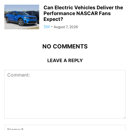
Can Electric Vehicles Deliver the
Performance NASCAR Fans
Expect?
SM
-
August 7, 2026
NO COMMENTS
LEAVE A REPLY