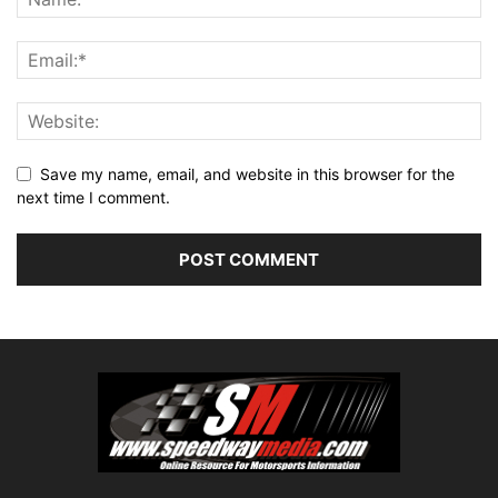
Save my name, email, and website in this browser for the
next time I comment.