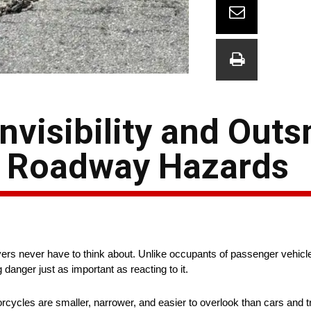
Invisibility and Out
 Roadway Hazards
rs never have to think about. Unlike occupants of passenger vehicles,
anger just as important as reacting to it.
torcycles are smaller, narrower, and easier to overlook than cars and t