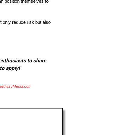
an position themselves to
t only reduce risk but also
 enthusiasts to share
to apply!
eedwayMedia.com