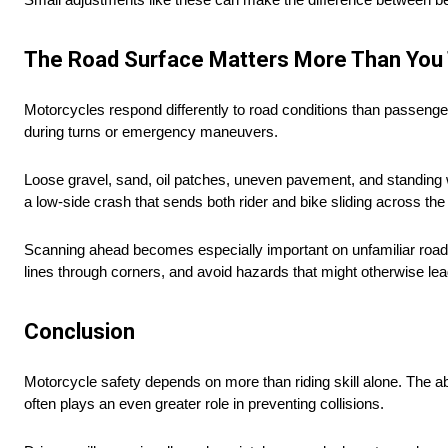
The Road Surface Matters More Than You 
Motorcycles respond differently to road conditions than passenger 
during turns or emergency maneuvers.
Loose gravel, sand, oil patches, uneven pavement, and standing w
a low-side crash that sends both rider and bike sliding across th
Scanning ahead becomes especially important on unfamiliar road
lines through corners, and avoid hazards that might otherwise lead
Conclusion
Motorcycle safety depends on more than riding skill alone. The abi
often plays an even greater role in preventing collisions.