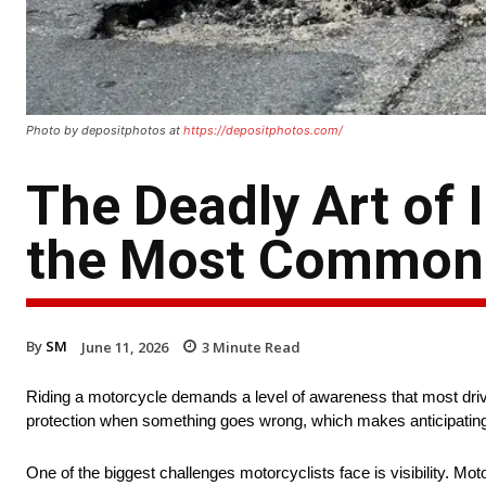
Photo by depositphotos at
https://depositphotos.com/
The Deadly Art of 
the Most Common
By
SM
June 11, 2026
3
Minute Read
Riding a motorcycle demands a level of awareness that most drive
protection when something goes wrong, which makes anticipating d
One of the biggest challenges motorcyclists face is visibility. Mo