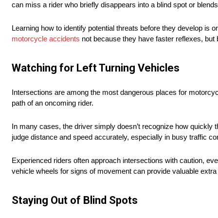
can miss a rider who briefly disappears into a blind spot or blends 
Learning how to identify potential threats before they develop is
motorcycle accidents
not because they have faster reflexes, but
Watching for Left Turning Vehicles
Intersections are among the most dangerous places for motorcyclis
path of an oncoming rider.
In many cases, the driver simply doesn’t recognize how quickly th
judge distance and speed accurately, especially in busy traffic co
Experienced riders often approach intersections with caution, ev
vehicle wheels for signs of movement can provide valuable extra s
Staying Out of Blind Spots