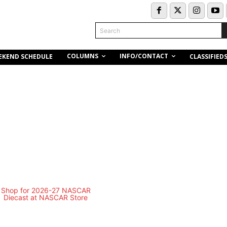
Search
COLUMNS
INFO/CONTACT
EKEND SCHEDULE
CLASSIFIED