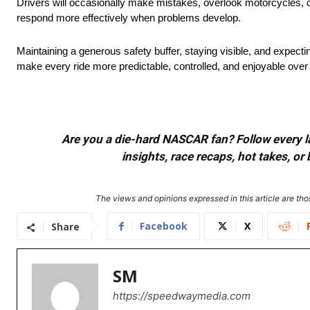
Drivers will occasionally make mistakes, overlook motorcycles, o
respond more effectively when problems develop.
Maintaining a generous safety buffer, staying visible, and expecti
make every ride more predictable, controlled, and enjoyable over 
Are you a die-hard NASCAR fan? Follow every lap
insights, race recaps, hot takes, 
The views and opinions expressed in this article are thos
Facebook
X
Share
SM
https://speedwaymedia.com