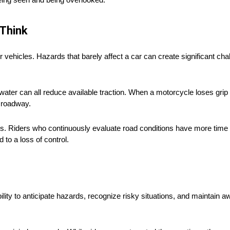
Think
vehicles. Hazards that barely affect a car can create significant chall
ater can all reduce available traction. When a motorcycle loses grip
e roadway.
s. Riders who continuously evaluate road conditions have more time 
 to a loss of control.
lity to anticipate hazards, recognize risky situations, and maintain a