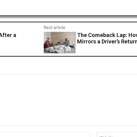
Next article
After a
The Comeback Lap: How
Mirrors a Driver’s Retu
Email:*