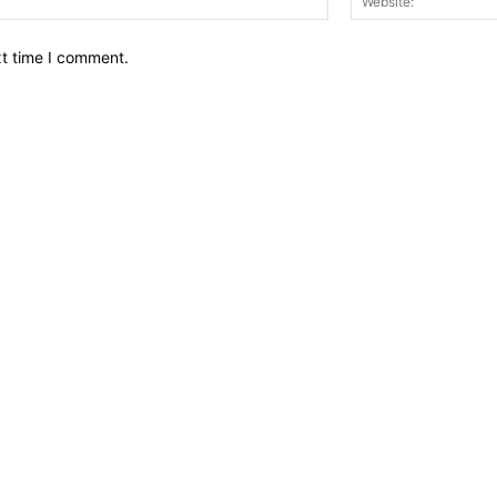
xt time I comment.