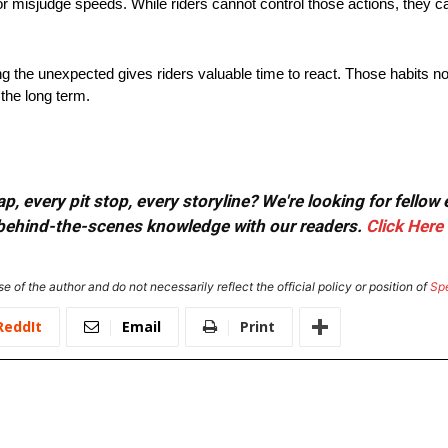
r misjudge speeds. While riders cannot control those actions, they c
ng the unexpected gives riders valuable time to react. Those habits no
the long term.
, every pit stop, every storyline? We're looking for fellow
or behind-the-scenes knowledge with our readers.
Click Here
e of the author and do not necessarily reflect the official policy or position of
Sp
ReddIt
Email
Print