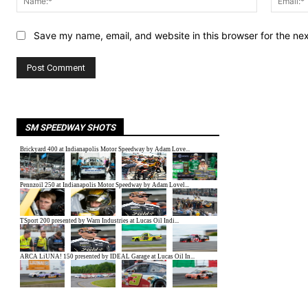
Save my name, email, and website in this browser for the ne
SM SPEEDWAY SHOTS