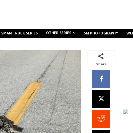
OTHER SERIES
TSMAN TRUCK SERIES
SM PHOTOGRAPHY
WE
Share