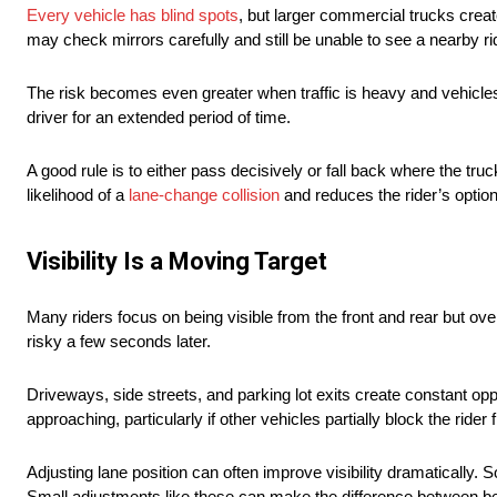
Every vehicle has blind spots
, but larger commercial trucks crea
may check mirrors carefully and still be unable to see a nearby ri
The risk becomes even greater when traffic is heavy and vehicles 
driver for an extended period of time.
A good rule is to either pass decisively or fall back where the tr
likelihood of a
lane-change collision
and reduces the rider’s option
Visibility Is a Moving Target
Many riders focus on being visible from the front and rear but o
risky a few seconds later.
Driveways, side streets, and parking lot exits create constant oppo
approaching, particularly if other vehicles partially block the rider
Adjusting lane position can often improve visibility dramatically.
Small adjustments like these can make the difference between b