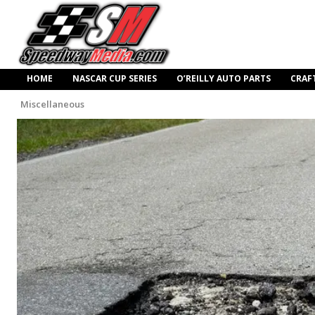
HOME
NASCAR CUP SERIES
O’REILLY AUTO PARTS
CRAF
Miscellaneous