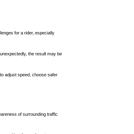
enges for a rider, especially
 unexpectedly, the result may be
to adjust speed, choose safer
wareness of surrounding traffic