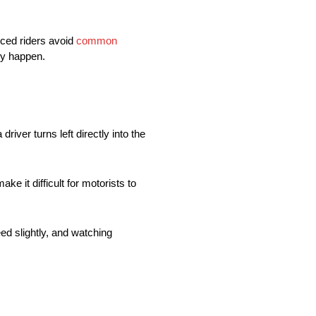
nced riders avoid
common
ey happen.
ver turns left directly into the
 it difficult for motorists to
ed slightly, and watching