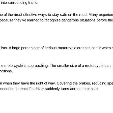
into surrounding traffic.
 one of the most effective ways to stay safe on the road. Many experie
 because they’ve learned to recognize dangerous situations before th
ts. A large percentage of serious motorcycle crashes occur when a dri
e motorcycle is approaching. The smaller size of a motorcycle can make
nditions.
en when they have the right of way. Covering the brakes, reducing spe
econds to react if a driver suddenly turns across their path.