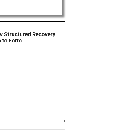
 Structured Recovery
rn to Form
Website: