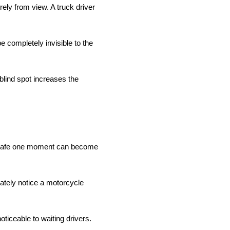
ely from view. A truck driver
e completely invisible to the
 blind spot increases the
em safe one moment can become
iately notice a motorcycle
ticeable to waiting drivers.