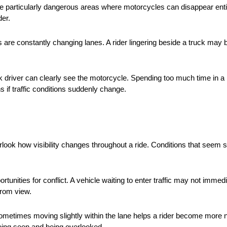
te particularly dangerous areas where motorcycles can disappear entir
der.
are constantly changing lanes. A rider lingering beside a truck may b
uck driver can clearly see the motorcycle. Spending too much time in a
s if traffic conditions suddenly change.
verlook how visibility changes throughout a ride. Conditions that se
rtunities for conflict. A vehicle waiting to enter traffic may not immed
 from view.
 Sometimes moving slightly within the lane helps a rider become more no
eing seen and being overlooked.