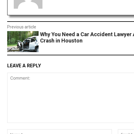
Previous article
Why You Need a Car Accident Lawyer 
Crash in Houston
LEAVE A REPLY
Comment:
Name:*