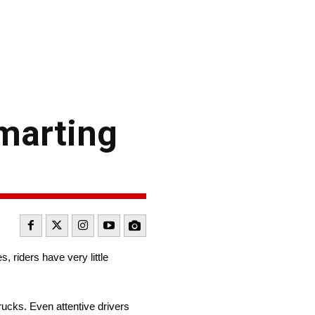
smarting
 riders have very little
rucks. Even attentive drivers