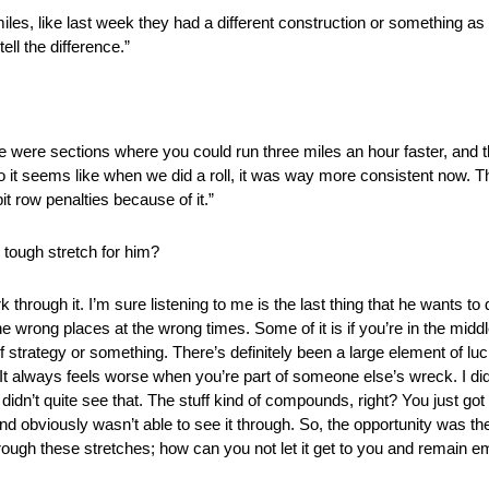
les, like last week they had a different construction or something as wel
ell the difference.”
here were sections where you could run three miles an hour faster, an
o it seems like when we did a roll, it was way more consistent now. 
pit row penalties because of it.”
tough stretch for him?
rk through it. I’m sure listening to me is the last thing that he wants 
 the wrong places at the wrong times. Some of it is if you’re in the midd
f strategy or something. There’s definitely been a large element of luck 
t. It always feels worse when you’re part of someone else’s wreck. I di
 didn’t quite see that. The stuff kind of compounds, right? You just got
and obviously wasn’t able to see it through. So, the opportunity was t
hrough these stretches; how can you not let it get to you and remain emo