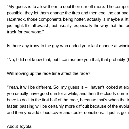
“My guess is to allow them to cool their car off more. The compone
possible, they let them change the tires and then cool the car back 
racetrack, those components being hotter, actually is maybe a little
just right. It’s all awash, but usually, especially the way that th
track for everyone.”
Is there any irony to the guy who ended your last chance at winning
“No, I did not know that, but I can assure you that, that probably (
Will moving up the race time affect the race?
“Yeah, it will be different. So, my guess is – I haven’t looked at ex
you usually have good sun for a while, and then the clouds come in
have to do it in the first half of the race, because that’s when the t
faster, passing will be certainly more difficult because of the evol
and then you add cloud cover and cooler conditions. It just is goin
About Toyota