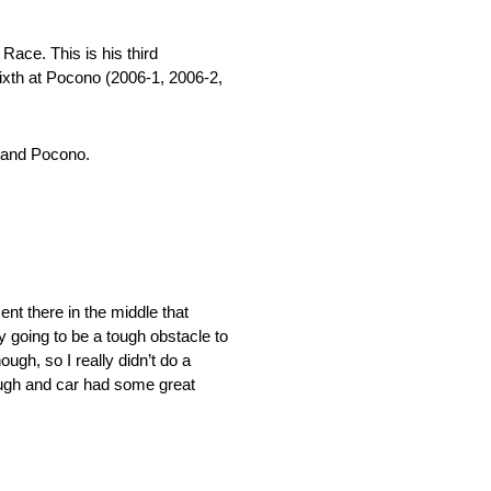
Race. This is his third
sixth at Pocono (2006-1, 2006-2,
n and Pocono.
ent there in the middle that
ly going to be a tough obstacle to
ough, so I really didn’t do a
nough and car had some great