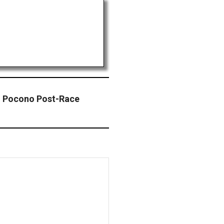
 Pocono Post-Race