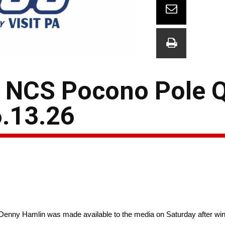
NCS Pocono Pole Q
.13.26
enny Hamlin was made available to the media on Saturday after win