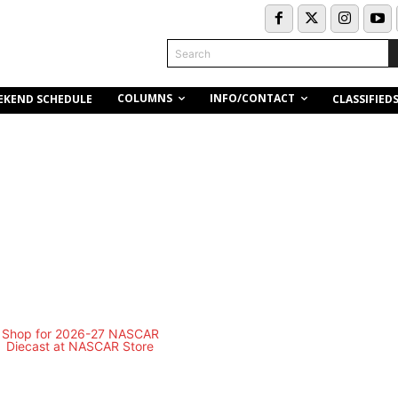
Search
COLUMNS
INFO/CONTACT
EKEND SCHEDULE
CLASSIFIED