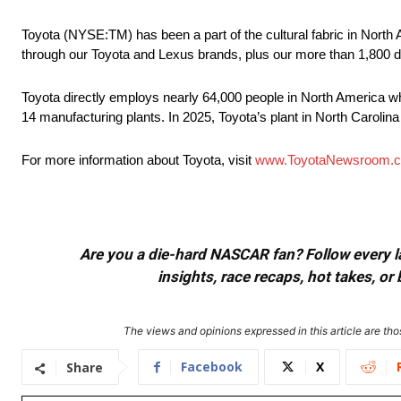
Toyota (NYSE:TM) has been a part of the cultural fabric in North 
through our Toyota and Lexus brands, plus our more than 1,800 d
Toyota directly employs nearly 64,000 people in North America wh
14 manufacturing plants. In 2025, Toyota’s plant in North Carolina
For more information about Toyota, visit
www.ToyotaNewsroom.
Are you a die-hard NASCAR fan? Follow every lap
insights, race recaps, hot takes, 
The views and opinions expressed in this article are thos
Facebook
X
Share