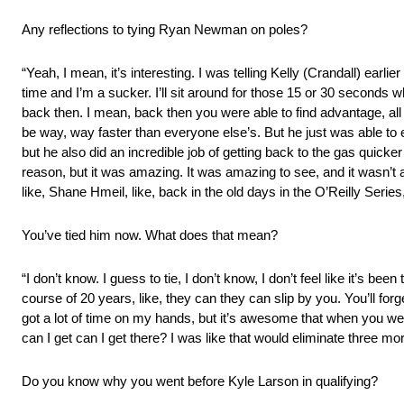
Any reflections to tying Ryan Newman on poles?
“Yeah, I mean, it’s interesting. I was telling Kelly (Crandall) earli
time and I’m a sucker. I’ll sit around for those 15 or 30 seconds wh
back then. I mean, back then you were able to find advantage, all 
be way, way faster than everyone else’s. But he just was able to 
but he also did an incredible job of getting back to the gas quicke
reason, but it was amazing. It was amazing to see, and it wasn’t 
like, Shane Hmeil, like, back in the old days in the O’Reilly Series
You’ve tied him now. What does that mean?
“I don’t know. I guess to tie, I don’t know, I don’t feel like it’s been
course of 20 years, like, they can they can slip by you. You’ll for
got a lot of time on my hands, but it’s awesome that when you wer
can I get can I get there? I was like that would eliminate three mor
Do you know why you went before Kyle Larson in qualifying?