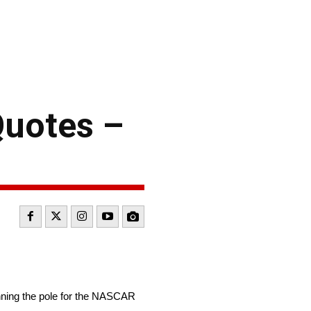
uotes –
ning the pole for the NASCAR