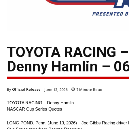
TOYOTA RACING – 
Denny Hamlin – 06
By
Official Release
June 13, 2026
7
Minute Read
TOYOTA RACING – Denny Hamlin
NASCAR Cup Series Quotes
LONG POND, Penn. (June 13, 2026) – Joe Gibbs Racing driver D