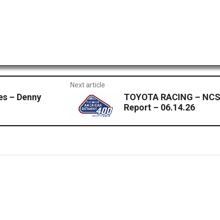
Next article
s – Denny
TOYOTA RACING – NCS
Report – 06.14.26