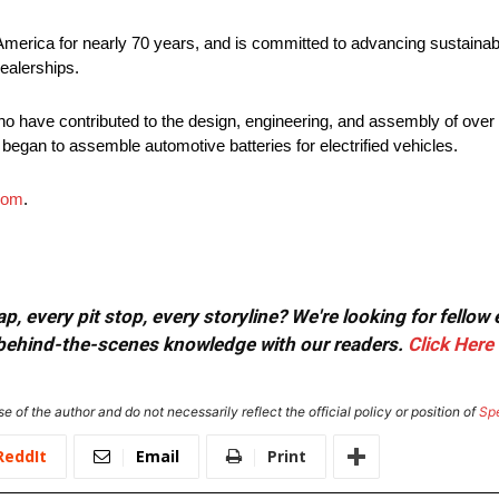
America for nearly 70 years, and is committed to advancing sustainabl
ealerships.
o have contributed to the design, engineering, and assembly of over 5
 began to assemble automotive batteries for electrified vehicles.
com
.
, every pit stop, every storyline? We're looking for fellow
or behind-the-scenes knowledge with our readers.
Click Here
e of the author and do not necessarily reflect the official policy or position of
Sp
ReddIt
Email
Print