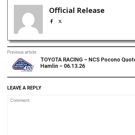
Official Release
Previous article
TOYOTA RACING – NCS Pocono Quote
Hamlin – 06.13.26
LEAVE A REPLY