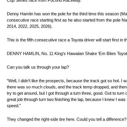
Cup Series race from Pocono Raceway.
Denny Hamlin has won the pole for the third time this season (Marti
consecutive race starting first as he also started from the pole N
2014, 2022, 2025, 2026).
This is the fifth consecutive race a Toyota driver will start firs
DENNY HAMLIN, No. 11 King’s Hawaiian Shake ‘Em Bites Toy
Can you talk us through your lap?
“Well, I didn’t like the prospects, because the track got so hot. I
there was so much clouds, and the track temp dropped, and then for 
try to get around, but I got through a turn three, good. Got to turn 
great job through turn two finishing the lap, because I knew I wa
speed.”
They changed the right-side tire here. Could you tell a difference?