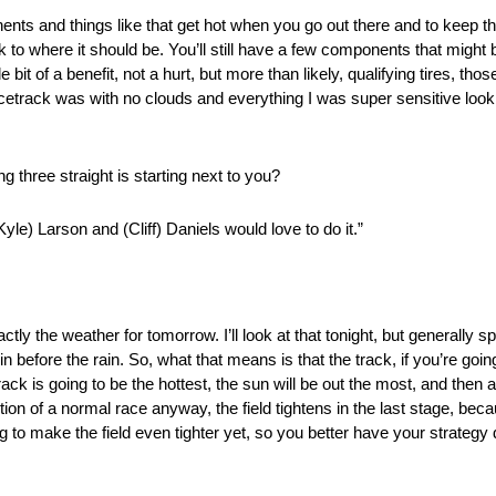
nts and things like that get hot when you go out there and to keep the
to where it should be. You’ll still have a few components that might be a
 bit of a benefit, not a hurt, but more than likely, qualifying tires, th
e racetrack was with no clouds and everything I was super sensitive look
 three straight is starting next to you?
Kyle) Larson and (Cliff) Daniels would love to do it.”
actly the weather for tomorrow. I’ll look at that tonight, but generally 
 before the rain. So, what that means is that the track, if you’re goi
rack is going to be the hottest, the sun will be out the most, and then as
ution of a normal race anyway, the field tightens in the last stage, bec
g to make the field even tighter yet, so you better have your strategy