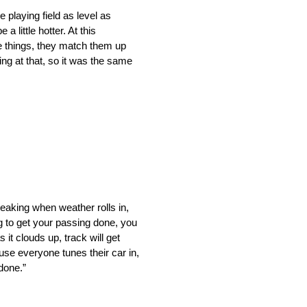
 playing field as level as
 little hotter. At this
ose things, they match them up
ing at that, so it was the same
speaking when weather rolls in,
ng to get your passing done, you
 it clouds up, track will get
ause everyone tunes their car in,
 done.”