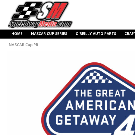
HOME
NASCAR CUP SERIES
O’REILLY AUTO PARTS
CRAF
NASCAR Cup PR