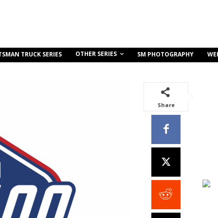
OTHER SERIES
TSMAN TRUCK SERIES
SM PHOTOGRAPHY
WE
Share