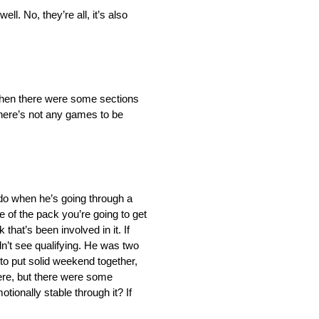
l. No, they’re all, it’s also
d then there were some sections
There’s not any games to be
to do when he’s going through a
le of the pack you’re going to get
that’s been involved in it. If
dn’t see qualifying. He was two
 to put solid weekend together,
here, but there were some
tionally stable through it? If