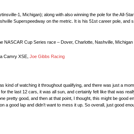
nsville-1, Michigan); along with also winning the pole for the All-Star 
ashville Superspeedway on the metric. It is his 51st career pole, and 
t in the NASCAR Cup Series race – Dover, Charlotte, Nashville, Michiga
ota Camry XSE,
Joe Gibbs Racing
 was kind of watching it throughout qualifying, and there was just a mom
the last 12 cars, it was all sun, and certainly felt like that was real
one pretty good, and then at that point, I thought, this might be good en
s on a good lap and didn’t want to mess it up. So overall, just good e