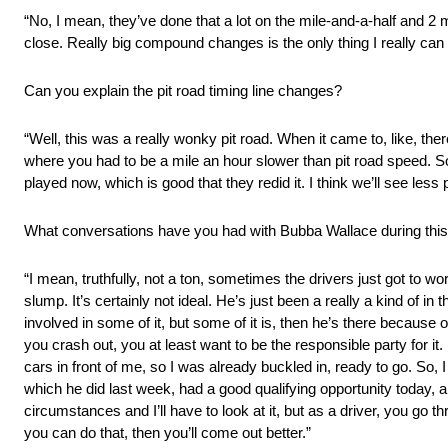
“No, I mean, they’ve done that a lot on the mile-and-a-half and 2 mi
close. Really big compound changes is the only thing I really can t
Can you explain the pit road timing line changes?
“Well, this was a really wonky pit road. When it came to, like, t
where you had to be a mile an hour slower than pit road speed. S
played now, which is good that they redid it. I think we’ll see less 
What conversations have you had with Bubba Wallace during this 
“I mean, truthfully, not a ton, sometimes the drivers just got to wo
slump. It’s certainly not ideal. He’s just been a really a kind of in
involved in some of it, but some of it is, then he’s there because o
you crash out, you at least want to be the responsible party for i
cars in front of me, so I was already buckled in, ready to go. So, I
which he did last week, had a good qualifying opportunity today, 
circumstances and I’ll have to look at it, but as a driver, you go t
you can do that, then you’ll come out better.”