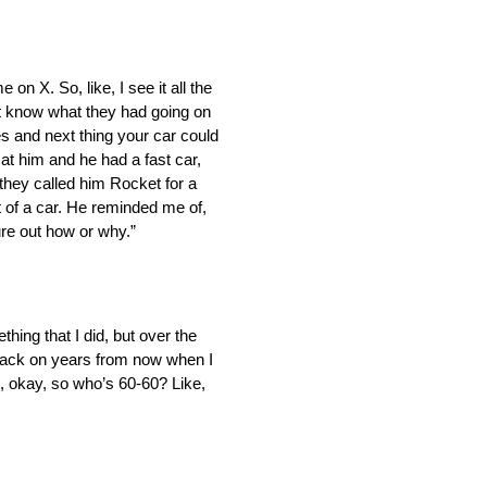
on X. So, like, I see it all the
on’t know what they had going on
es and next thing your car could
at him and he had a fast car,
 they called him Rocket for a
t of a car. He reminded me of,
gure out how or why.”
ething that I did, but over the
ok back on years from now when I
e, okay, so who’s 60-60? Like,