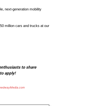
e, next-generation mobility
0 million cars and trucks at our
 enthusiasts to share
to apply!
eedwayMedia.com