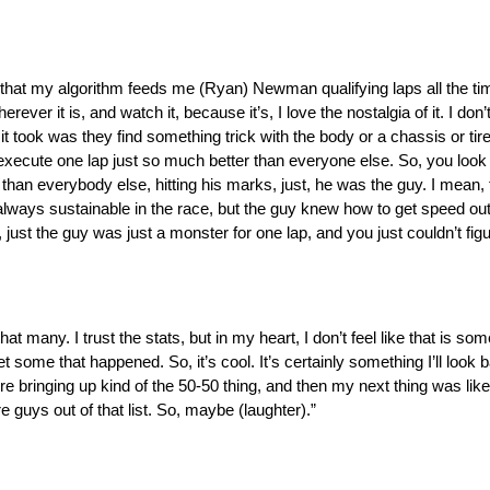
er that my algorithm feeds me (Ryan) Newman qualifying laps all the time 
erever it is, and watch it, because it’s, I love the nostalgia of it. I d
it took was they find something trick with the body or a chassis or tir
execute one lap just so much better than everyone else. So, you look 
r than everybody else, hitting his marks, just, he was the guy. I mean,
always sustainable in the race, but the guy knew how to get speed ou
, just the guy was just a monster for one lap, and you just couldn’t fi
 that many. I trust the stats, but in my heart, I don’t feel like that is som
get some that happened. So, it’s cool. It’s certainly something I’ll lo
e bringing up kind of the 50-50 thing, and then my next thing was lik
e guys out of that list. So, maybe (laughter).”