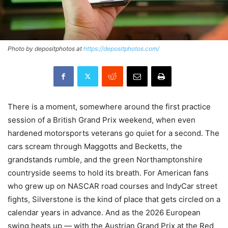
Photo by depositphotos at
https://depositphotos.com/
There is a moment, somewhere around the first practice
session of a British Grand Prix weekend, when even
hardened motorsports veterans go quiet for a second. The
cars scream through Maggotts and Becketts, the
grandstands rumble, and the green Northamptonshire
countryside seems to hold its breath. For American fans
who grew up on NASCAR road courses and IndyCar street
fights, Silverstone is the kind of place that gets circled on a
calendar years in advance. And as the 2026 European
swing heats up — with the Austrian Grand Prix at the Red