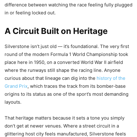
difference between watching the race feeling fully plugged
in or feeling locked out.
A Circuit Built on Heritage
Silverstone isn’t just old — it’s foundational. The very first
round of the modern Formula 1 World Championship took
place here in 1950, on a converted World War II airfield
where the runways still shape the racing line. Anyone
curious about that lineage can dig into the
history of the
Grand Prix
, which traces the track from its bomber-base
origins to its status as one of the sport’s most demanding
layouts.
That heritage matters because it sets a tone you simply
don’t get at newer venues. Where a street circuit in a
glittering host city feels manufactured, Silverstone feels