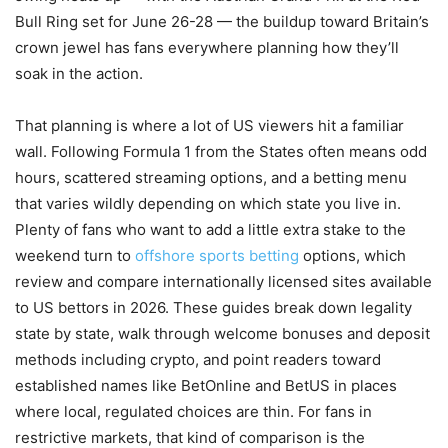
Bull Ring set for June 26-28 — the buildup toward Britain’s
crown jewel has fans everywhere planning how they’ll
soak in the action.
That planning is where a lot of US viewers hit a familiar
wall. Following Formula 1 from the States often means odd
hours, scattered streaming options, and a betting menu
that varies wildly depending on which state you live in.
Plenty of fans who want to add a little extra stake to the
weekend turn to
offshore sports betting
options, which
review and compare internationally licensed sites available
to US bettors in 2026. These guides break down legality
state by state, walk through welcome bonuses and deposit
methods including crypto, and point readers toward
established names like BetOnline and BetUS in places
where local, regulated choices are thin. For fans in
restrictive markets, that kind of comparison is the