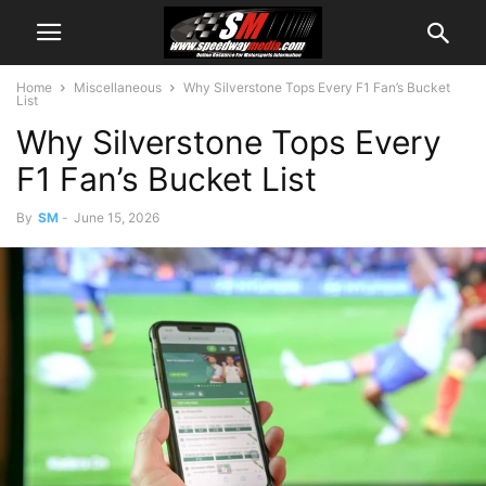
Home
Miscellaneous
Why Silverstone Tops Every F1 Fan’s Bucket
List
Why Silverstone Tops Every
F1 Fan’s Bucket List
By
SM
-
June 15, 2026