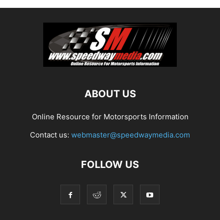
ABOUT US
Online Resource for Motorsports Information
Contact us:
webmaster@speedwaymedia.com
FOLLOW US