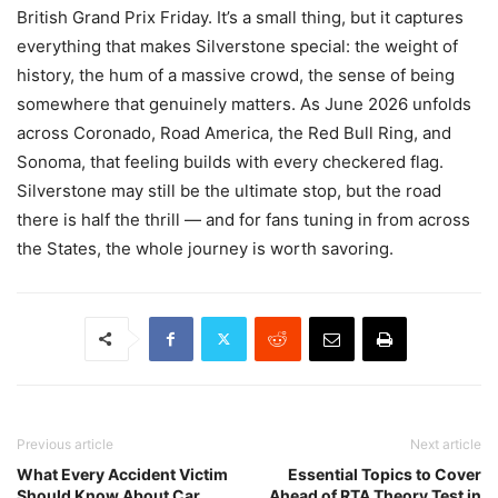
British Grand Prix Friday. It’s a small thing, but it captures
everything that makes Silverstone special: the weight of
history, the hum of a massive crowd, the sense of being
somewhere that genuinely matters. As June 2026 unfolds
across Coronado, Road America, the Red Bull Ring, and
Sonoma, that feeling builds with every checkered flag.
Silverstone may still be the ultimate stop, but the road
there is half the thrill — and for fans tuning in from across
the States, the whole journey is worth savoring.
Previous article
Next article
What Every Accident Victim
Essential Topics to Cover
Should Know About Car
Ahead of RTA Theory Test in