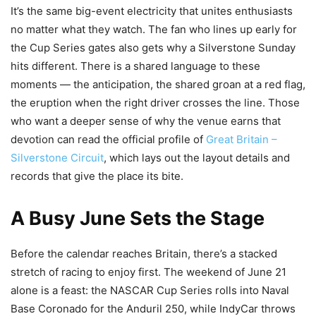
It’s the same big-event electricity that unites enthusiasts
no matter what they watch. The fan who lines up early for
the Cup Series gates also gets why a Silverstone Sunday
hits different. There is a shared language to these
moments — the anticipation, the shared groan at a red flag,
the eruption when the right driver crosses the line. Those
who want a deeper sense of why the venue earns that
devotion can read the official profile of
Great Britain –
Silverstone Circuit
, which lays out the layout details and
records that give the place its bite.
A Busy June Sets the Stage
Before the calendar reaches Britain, there’s a stacked
stretch of racing to enjoy first. The weekend of June 21
alone is a feast: the NASCAR Cup Series rolls into Naval
Base Coronado for the Anduril 250, while IndyCar throws