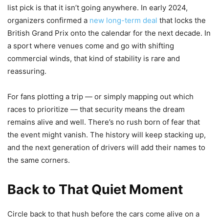
list pick is that it isn’t going anywhere. In early 2024,
organizers confirmed a
new long-term deal
that locks the
British Grand Prix onto the calendar for the next decade. In
a sport where venues come and go with shifting
commercial winds, that kind of stability is rare and
reassuring.
For fans plotting a trip — or simply mapping out which
races to prioritize — that security means the dream
remains alive and well. There’s no rush born of fear that
the event might vanish. The history will keep stacking up,
and the next generation of drivers will add their names to
the same corners.
Back to That Quiet Moment
Circle back to that hush before the cars come alive on a