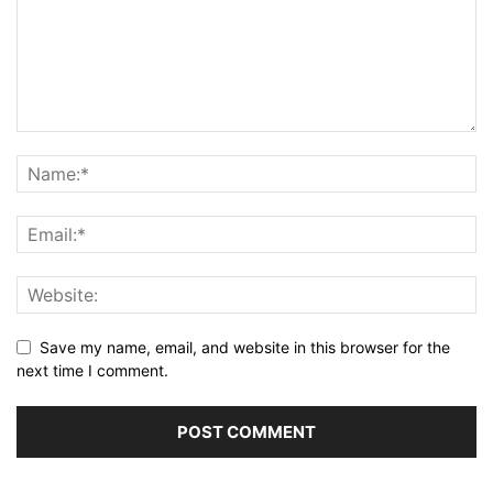
Save my name, email, and website in this browser for the
next time I comment.