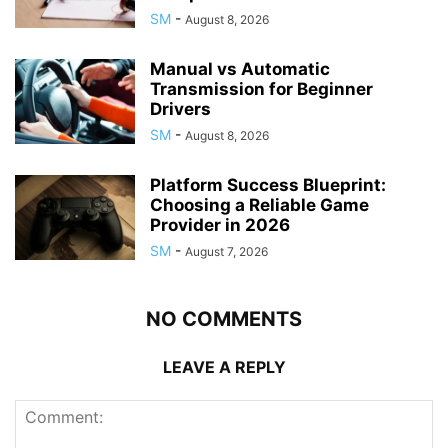
SM
-
August 8, 2026
Manual vs Automatic
Transmission for Beginner
Drivers
SM
-
August 8, 2026
Platform Success Blueprint:
Choosing a Reliable Game
Provider in 2026
SM
-
August 7, 2026
NO COMMENTS
LEAVE A REPLY