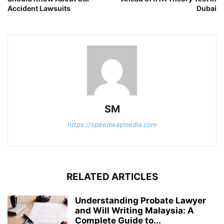
Accident Lawsuits
Dubai
SM
https://speedwaymedia.com
RELATED ARTICLES
Understanding Probate Lawyer
and Will Writing Malaysia: A
Complete Guide to...