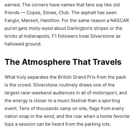
earned. The corners have names that fans say like old
friends — Copse, Stowe, Club. The asphalt has seen
Fangio, Mansell, Hamilton. For the same reason a NASCAR
purist gets misty-eyed about Darlington’s stripes or the
bricks at Indianapolis, F1 followers treat Silverstone as
hallowed ground.
The Atmosphere That Travels
What truly separates the British Grand Prix from the pack
is the crowd. Silverstone routinely draws one of the
largest race-weekend audiences in all of motorsport, and
the energy is closer to a music festival than a sporting
event. Tens of thousands camp on site, flags from every
nation snap in the wind, and the roar when a home favorite
tops a session can be heard from the parking lots.