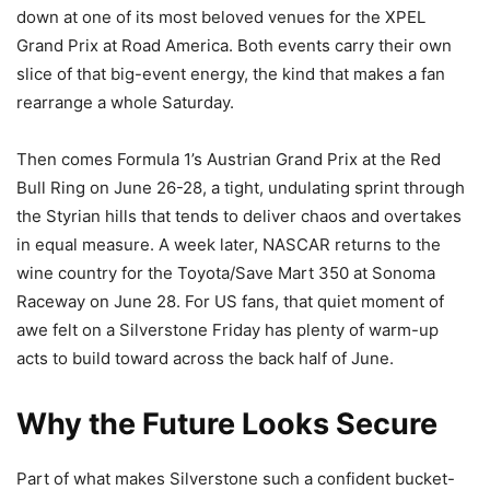
down at one of its most beloved venues for the XPEL
Grand Prix at Road America. Both events carry their own
slice of that big-event energy, the kind that makes a fan
rearrange a whole Saturday.
Then comes Formula 1’s Austrian Grand Prix at the Red
Bull Ring on June 26-28, a tight, undulating sprint through
the Styrian hills that tends to deliver chaos and overtakes
in equal measure. A week later, NASCAR returns to the
wine country for the Toyota/Save Mart 350 at Sonoma
Raceway on June 28. For US fans, that quiet moment of
awe felt on a Silverstone Friday has plenty of warm-up
acts to build toward across the back half of June.
Why the Future Looks Secure
Part of what makes Silverstone such a confident bucket-