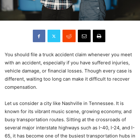
You should file a truck accident claim whenever you meet
with an accident, especially if you have suffered injuries,
vehicle damage, or financial losses. Though every case is
different, waiting too long can make it difficult to recover
compensation.
Let us consider a city like Nashville in Tennessee. It is
known for its vibrant music scene, growing economy, and
busy transportation routes. Sitting at the crossroads of
several major interstate highways such as I-40, I-24, and I-
65, it has become one of the busiest transportation hubs in