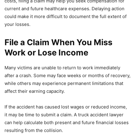
costs, filing a claim may help you seek compensation for
current and future healthcare expenses. Delaying action
could make it more difficult to document the full extent of
your losses.
File a Claim When You Miss
Work or Lose Income
Many victims are unable to return to work immediately
after a crash. Some may face weeks or months of recovery,
while others may experience permanent limitations that
affect their earning capacity.
If the accident has caused lost wages or reduced income,
it may be time to submit a claim. A truck accident lawyer
can help calculate both present and future financial losses
resulting from the collision.