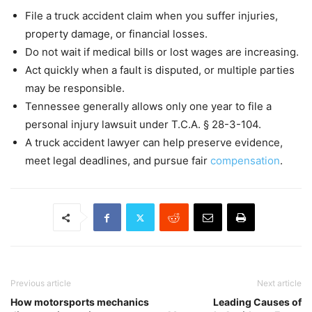
File a truck accident claim when you suffer injuries,
property damage, or financial losses.
Do not wait if medical bills or lost wages are increasing.
Act quickly when a fault is disputed, or multiple parties
may be responsible.
Tennessee generally allows only one year to file a
personal injury lawsuit under T.C.A. § 28-3-104.
A truck accident lawyer can help preserve evidence,
meet legal deadlines, and pursue fair
compensation
.
Previous article
Next article
How motorsports mechanics
Leading Causes of