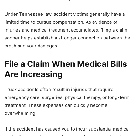
Under Tennessee law, accident victims generally have a
limited time to pursue compensation. As evidence of
injuries and medical treatment accumulates, filing a claim
sooner helps establish a stronger connection between the
crash and your damages.
File a Claim When Medical Bills
Are Increasing
Truck accidents often result in injuries that require
emergency care, surgeries, physical therapy, or long-term
treatment. These expenses can quickly become
overwhelming.
If the accident has caused you to incur substantial medical