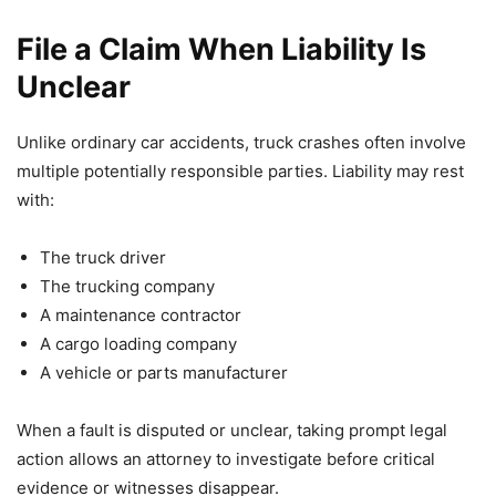
File a Claim When Liability Is
Unclear
Unlike ordinary car accidents, truck crashes often involve
multiple potentially responsible parties. Liability may rest
with:
The truck driver
The trucking company
A maintenance contractor
A cargo loading company
A vehicle or parts manufacturer
When a fault is disputed or unclear, taking prompt legal
action allows an attorney to investigate before critical
evidence or witnesses disappear.