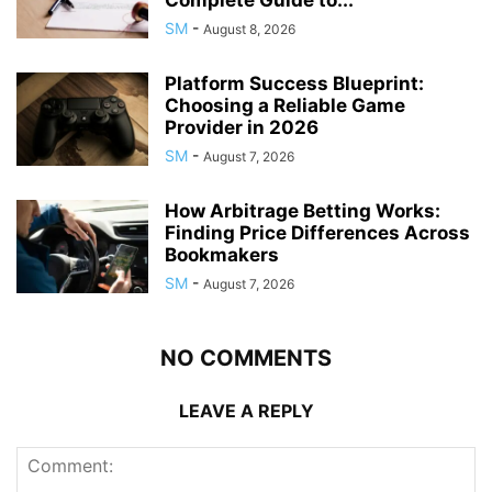
Complete Guide to...
SM
-
August 8, 2026
Platform Success Blueprint:
Choosing a Reliable Game
Provider in 2026
SM
-
August 7, 2026
How Arbitrage Betting Works:
Finding Price Differences Across
Bookmakers
SM
-
August 7, 2026
NO COMMENTS
LEAVE A REPLY