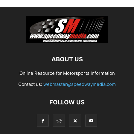
ABOUT US
Online Resource for Motorsports Information
Contact us:
webmaster@speedwaymedia.com
FOLLOW US