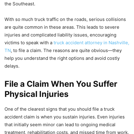
the Southeast.
With so much truck traffic on the roads, serious collisions
are quite common in these areas. This leads to severe
injuries and complicated liability issues, encouraging
victims to speak with a
truck accident attorney in Nashville,
TN
, to file a claim. The reasons are quite obvious—they
help you understand the right options and avoid costly
delays.
File a Claim When You Suffer
Physical Injuries
One of the clearest signs that you should file a truck
accident claim is when you sustain injuries. Even injuries
that initially seem minor can lead to ongoing medical
treatment, rehabilitation costs, and missed time from work.