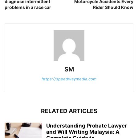
diagnose intermittent
Motorcycle Accidents Every
problems in a race car
Rider Should Know
SM
https://speedwaymedia.com
RELATED ARTICLES
Understanding Probate Lawyer
and Will Writing Malaysia: A