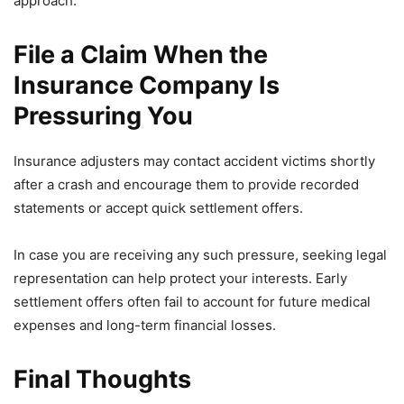
approach.
File a Claim When the
Insurance Company Is
Pressuring You
Insurance adjusters may contact accident victims shortly
after a crash and encourage them to provide recorded
statements or accept quick settlement offers.
In case you are receiving any such pressure, seeking legal
representation can help protect your interests. Early
settlement offers often fail to account for future medical
expenses and long-term financial losses.
Final Thoughts