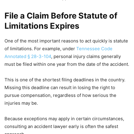
File a Claim Before Statute of
Limitations Expires
One of the most important reasons to act quickly is statute
of limitations. For example, under
Tennessee Code
Annotated § 28-3-104
, personal injury claims generally
must be filed within one year from the date of the accident.
This is one of the shortest filing deadlines in the country.
Missing this deadline can result in losing the right to
pursue compensation, regardless of how serious the
injuries may be.
Because exceptions may apply in certain circumstances,
consulting an accident lawyer early is often the safest