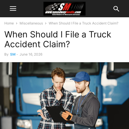
Home
Miscellaneous
When Should I File a Truck Accident Claim?
When Should I File a Truck
Accident Claim?
By
SM
-
June 16, 2026