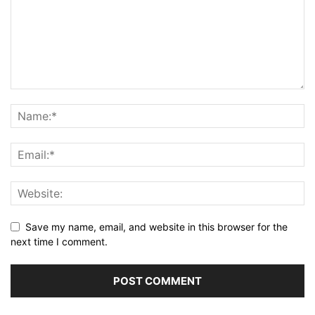
Save my name, email, and website in this browser for the
next time I comment.