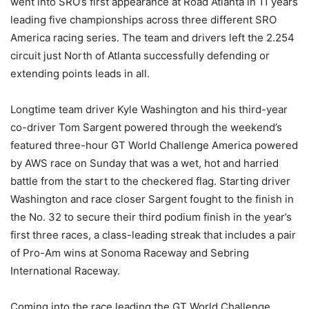
went into SRO’s first appearance at Road Atlanta in 11 years
leading five championships across three different SRO
America racing series. The team and drivers left the 2.254
circuit just North of Atlanta successfully defending or
extending points leads in all.
Longtime team driver Kyle Washington and his third-year
co-driver Tom Sargent powered through the weekend’s
featured three-hour GT World Challenge America powered
by AWS race on Sunday that was a wet, hot and harried
battle from the start to the checkered flag. Starting driver
Washington and race closer Sargent fought to the finish in
the No. 32 to secure their third podium finish in the year’s
first three races, a class-leading streak that includes a pair
of Pro-Am wins at Sonoma Raceway and Sebring
International Raceway.
Coming into the race leading the GT World Challenge