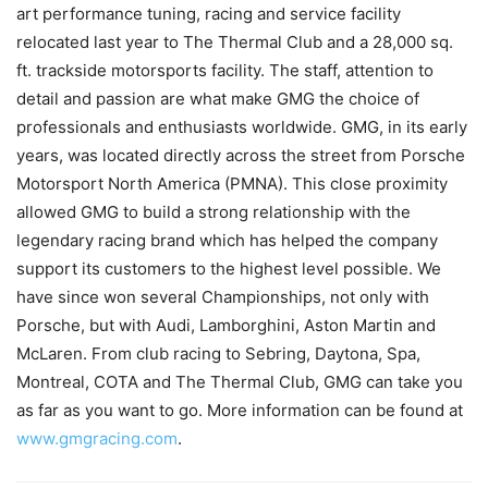
art performance tuning, racing and service facility
relocated last year to The Thermal Club and a 28,000 sq.
ft. trackside motorsports facility. The staff, attention to
detail and passion are what make GMG the choice of
professionals and enthusiasts worldwide. GMG, in its early
years, was located directly across the street from Porsche
Motorsport North America (PMNA). This close proximity
allowed GMG to build a strong relationship with the
legendary racing brand which has helped the company
support its customers to the highest level possible. We
have since won several Championships, not only with
Porsche, but with Audi, Lamborghini, Aston Martin and
McLaren. From club racing to Sebring, Daytona, Spa,
Montreal, COTA and The Thermal Club, GMG can take you
as far as you want to go. More information can be found at
www.gmgracing.com
.