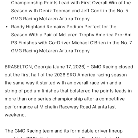
Championship Points Lead with First Overall Win of the
Season with Deniz Teoman and Jeff Cook in the No. 5
GMG Racing McLaren Artura Trophy.
Randy Highland Remains Podium Perfect for the
Season With a Pair of McLaren Trophy America Pro-Am
P3 Finishes with Co-Driver Michael O’Brien in the No. 7
GMG Racing McLaren Artura Trophy.
BRASELTON, Georgia (June 17, 2026) – GMG Racing closed
out the first half of the 2026 SRO America racing season
the same way it started with an overall race win and a
string of podium finishes that bolstered the points leads in
more than one series championship after a competitive
performance at Michelin Raceway Road Atlanta last
weekend.
The GMG Racing team and its formidable driver lineup