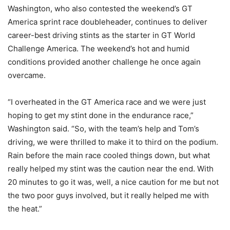
Washington, who also contested the weekend’s GT
America sprint race doubleheader, continues to deliver
career-best driving stints as the starter in GT World
Challenge America. The weekend’s hot and humid
conditions provided another challenge he once again
overcame.
“I overheated in the GT America race and we were just
hoping to get my stint done in the endurance race,”
Washington said. “So, with the team’s help and Tom’s
driving, we were thrilled to make it to third on the podium.
Rain before the main race cooled things down, but what
really helped my stint was the caution near the end. With
20 minutes to go it was, well, a nice caution for me but not
the two poor guys involved, but it really helped me with
the heat.”