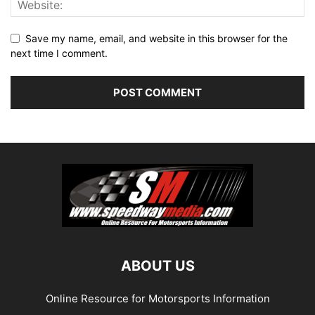
Save my name, email, and website in this browser for the
next time I comment.
ABOUT US
Online Resource for Motorsports Information