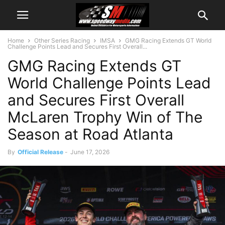
Home
Other Series Racing
IMSA
GMG Racing Extends GT World
Challenge Points Lead and Secures First Overall...
GMG Racing Extends GT
World Challenge Points Lead
and Secures First Overall
McLaren Trophy Win of The
Season at Road Atlanta
By
Official Release
-
June 17, 2026