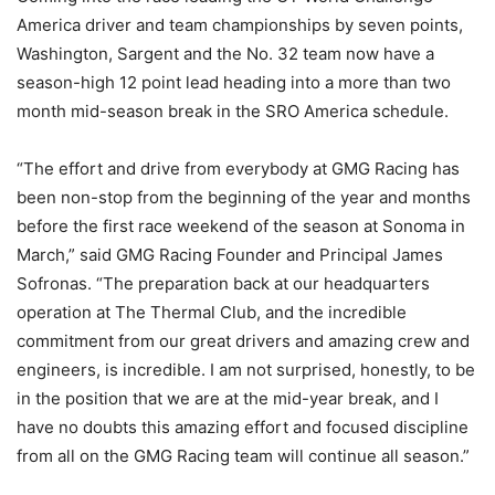
America driver and team championships by seven points,
Washington, Sargent and the No. 32 team now have a
season-high 12 point lead heading into a more than two
month mid-season break in the SRO America schedule.
“The effort and drive from everybody at GMG Racing has
been non-stop from the beginning of the year and months
before the first race weekend of the season at Sonoma in
March,” said GMG Racing Founder and Principal James
Sofronas. “The preparation back at our headquarters
operation at The Thermal Club, and the incredible
commitment from our great drivers and amazing crew and
engineers, is incredible. I am not surprised, honestly, to be
in the position that we are at the mid-year break, and I
have no doubts this amazing effort and focused discipline
from all on the GMG Racing team will continue all season.”