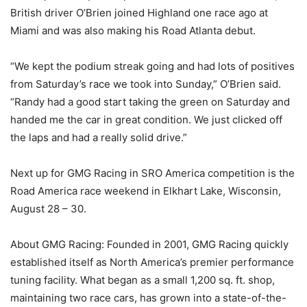
British driver O’Brien joined Highland one race ago at
Miami and was also making his Road Atlanta debut.
“We kept the podium streak going and had lots of positives
from Saturday’s race we took into Sunday,” O’Brien said.
“Randy had a good start taking the green on Saturday and
handed me the car in great condition. We just clicked off
the laps and had a really solid drive.”
Next up for GMG Racing in SRO America competition is the
Road America race weekend in Elkhart Lake, Wisconsin,
August 28 – 30.
About GMG Racing: Founded in 2001, GMG Racing quickly
established itself as North America’s premier performance
tuning facility. What began as a small 1,200 sq. ft. shop,
maintaining two race cars, has grown into a state-of-the-