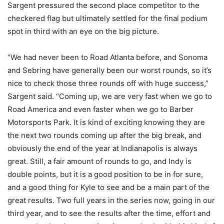
Sargent pressured the second place competitor to the
checkered flag but ultimately settled for the final podium
spot in third with an eye on the big picture.
“We had never been to Road Atlanta before, and Sonoma
and Sebring have generally been our worst rounds, so it’s
nice to check those three rounds off with huge success,”
Sargent said. “Coming up, we are very fast when we go to
Road America and even faster when we go to Barber
Motorsports Park. It is kind of exciting knowing they are
the next two rounds coming up after the big break, and
obviously the end of the year at Indianapolis is always
great. Still, a fair amount of rounds to go, and Indy is
double points, but it is a good position to be in for sure,
and a good thing for Kyle to see and be a main part of the
great results. Two full years in the series now, going in our
third year, and to see the results after the time, effort and