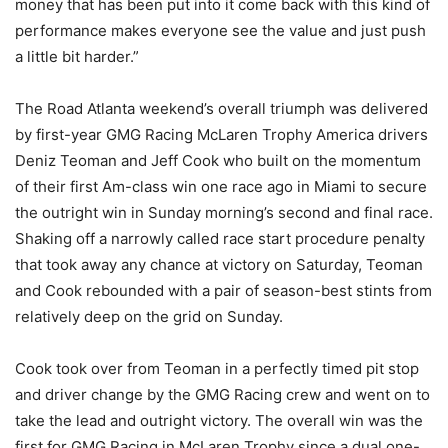
money that has been put into it come back with this kind of
performance makes everyone see the value and just push
a little bit harder.”
The Road Atlanta weekend’s overall triumph was delivered
by first-year GMG Racing McLaren Trophy America drivers
Deniz Teoman and Jeff Cook who built on the momentum
of their first Am-class win one race ago in Miami to secure
the outright win in Sunday morning’s second and final race.
Shaking off a narrowly called race start procedure penalty
that took away any chance at victory on Saturday, Teoman
and Cook rebounded with a pair of season-best stints from
relatively deep on the grid on Sunday.
Cook took over from Teoman in a perfectly timed pit stop
and driver change by the GMG Racing crew and went on to
take the lead and outright victory. The overall win was the
first for GMG Racing in McLaren Trophy since a dual one-