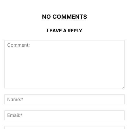
NO COMMENTS
LEAVE A REPLY