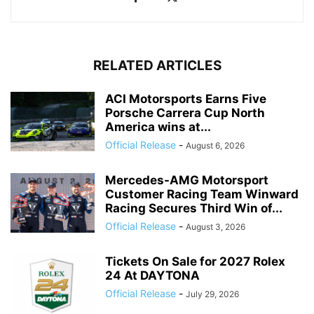
RELATED ARTICLES
ACI Motorsports Earns Five
Porsche Carrera Cup North
America wins at...
Official Release
-
August 6, 2026
Mercedes-AMG Motorsport
Customer Racing Team Winward
Racing Secures Third Win of...
Official Release
-
August 3, 2026
Tickets On Sale for 2027 Rolex
24 At DAYTONA
Official Release
-
July 29, 2026