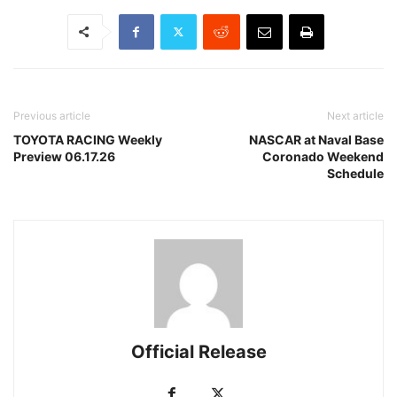
Previous article
Next article
TOYOTA RACING Weekly
NASCAR at Naval Base
Preview 06.17.26
Coronado Weekend
Schedule
Official Release