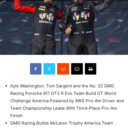
Kyle Washington, Tom Sargent and the No. 32 GMG
Racing Porsche 911 GT3 R Evo Team Build GT World
Challenge America Powered by AWS Pro-Am Driver and
Team Championship Leads With Third-Place Pro-Am
Finish
GMG Racing Builds McLaren Trophy America Team