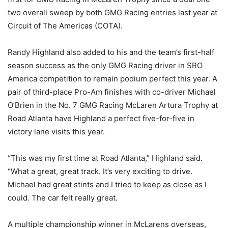
two overall sweep by both GMG Racing entries last year at
Circuit of The Americas (COTA).
Randy Highland also added to his and the team’s first-half
season success as the only GMG Racing driver in SRO
America competition to remain podium perfect this year. A
pair of third-place Pro-Am finishes with co-driver Michael
O’Brien in the No. 7 GMG Racing McLaren Artura Trophy at
Road Atlanta have Highland a perfect five-for-five in
victory lane visits this year.
“This was my first time at Road Atlanta,” Highland said.
“What a great, great track. It’s very exciting to drive.
Michael had great stints and I tried to keep as close as I
could. The car felt really great.
A multiple championship winner in McLarens overseas,