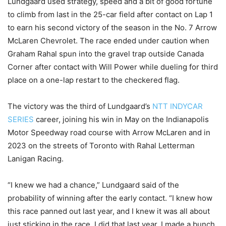
Lundgaard used strategy, speed and a bit of good fortune
to climb from last in the 25-car field after contact on Lap 1
to earn his second victory of the season in the No. 7 Arrow
McLaren Chevrolet. The race ended under caution when
Graham Rahal spun into the gravel trap outside Canada
Corner after contact with Will Power while dueling for third
place on a one-lap restart to the checkered flag.
The victory was the third of Lundgaard’s
NTT INDYCAR
SERIES
career, joining his win in May on the Indianapolis
Motor Speedway road course with Arrow McLaren and in
2023 on the streets of Toronto with Rahal Letterman
Lanigan Racing.
“I knew we had a chance,” Lundgaard said of the
probability of winning after the early contact. “I knew how
this race panned out last year, and I knew it was all about
just sticking in the race. I did that last year. I made a bunch