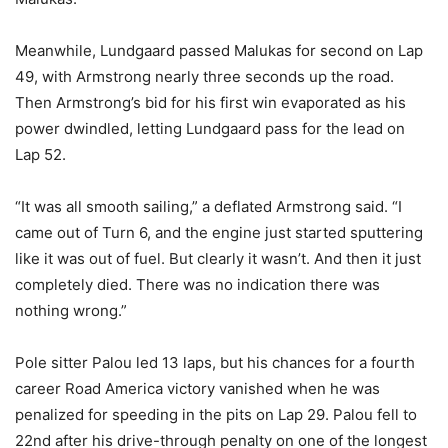
Meanwhile, Lundgaard passed Malukas for second on Lap
49, with Armstrong nearly three seconds up the road.
Then Armstrong’s bid for his first win evaporated as his
power dwindled, letting Lundgaard pass for the lead on
Lap 52.
“It was all smooth sailing,” a deflated Armstrong said. “I
came out of Turn 6, and the engine just started sputtering
like it was out of fuel. But clearly it wasn’t. And then it just
completely died. There was no indication there was
nothing wrong.”
Pole sitter Palou led 13 laps, but his chances for a fourth
career Road America victory vanished when he was
penalized for speeding in the pits on Lap 29. Palou fell to
22nd after his drive-through penalty on one of the longest