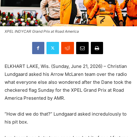
XPEL INDYCAR Grand Prix at Road America
ELKHART LAKE, Wis. (Sunday, June 21, 2026) – Christian
Lundgaard asked his Arrow McLaren team over the radio
what everyone else also wondered after the Dane took the
checkered flag Sunday for the XPEL Grand Prix at Road
America Presented by AMR.
“How did we do that?” Lundgaard asked incredulously to
his pit box.