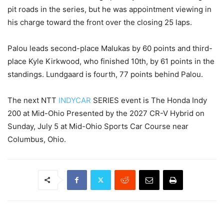
pit roads in the series, but he was appointment viewing in
his charge toward the front over the closing 25 laps.
Palou leads second-place Malukas by 60 points and third-
place Kyle Kirkwood, who finished 10th, by 61 points in the
standings. Lundgaard is fourth, 77 points behind Palou.
The next NTT
INDYCAR
SERIES event is The Honda Indy
200 at Mid-Ohio Presented by the 2027 CR-V Hybrid on
Sunday, July 5 at Mid-Ohio Sports Car Course near
Columbus, Ohio.