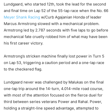
Lundgaard, who started 12th, took the lead for the second
and final time on Lap 52 of the 55-lap race when the No. 66
Meyer Shank Racing
w/Curb Agajanian Honda of leader
Marcus Armstrong slowed with a mechanical problem.
Armstrong led by 2.787 seconds with five laps to go before
mechanical fate cruelly robbed him of what may have been
his first career victory.
Armstrong’s stricken machine finally lost power in Turn 5
on Lap 53, triggering a caution period and a one-lap race
to the checkered flag.
Lundgaard never was challenged by Malukas on the final
one-lap trip around the 14-turn, 4.014-mile road course,
with most of the attention focused on the fierce duel for
third between series veterans Power and Rahal. Power,
holding a straight-line speed advantage, attempted to