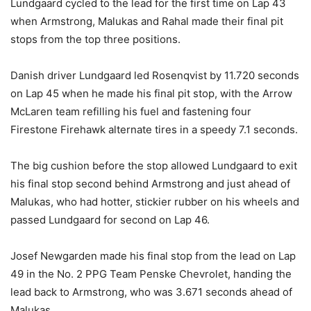
Lundgaard cycled to the lead for the first time on Lap 43
when Armstrong, Malukas and Rahal made their final pit
stops from the top three positions.
Danish driver Lundgaard led Rosenqvist by 11.720 seconds
on Lap 45 when he made his final pit stop, with the Arrow
McLaren team refilling his fuel and fastening four
Firestone Firehawk alternate tires in a speedy 7.1 seconds.
The big cushion before the stop allowed Lundgaard to exit
his final stop second behind Armstrong and just ahead of
Malukas, who had hotter, stickier rubber on his wheels and
passed Lundgaard for second on Lap 46.
Josef Newgarden made his final stop from the lead on Lap
49 in the No. 2 PPG Team Penske Chevrolet, handing the
lead back to Armstrong, who was 3.671 seconds ahead of
Malukas.