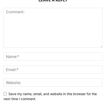
Save my name, email, and website in this browser for the
next time I comment.