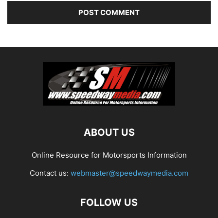
ABOUT US
Online Resource for Motorsports Information
Contact us:
webmaster@speedwaymedia.com
FOLLOW US