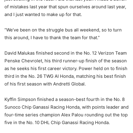
of mistakes last year that spun ourselves around last year,
and I just wanted to make up for that.
“We’ve been on the struggle bus all weekend, so to turn
this around, I have to thank the team for that.”
David Malukas finished second in the No. 12 Verizon Team
Penske Chevrolet, his third runner-up finish of the season
as he seeks his first career victory. Power held on to finish
third in the No. 26 TWG AI Honda, matching his best finish
of his first season with Andretti Global.
Kyffin Simpson finished a season-best fourth in the No. 8
Sunoco Chip Ganassi Racing Honda, with points leader and
four-time series champion Alex Palou rounding out the top
five in the No. 10 DHL Chip Ganassi Racing Honda.