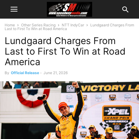
Home
Other Series Racing
NTT IndyCar
Lundgaard Charges From
Last to First To Win at Road America
Lundgaard Charges From
Last to First To Win at Road
America
By
Official Release
-
June 21, 2026