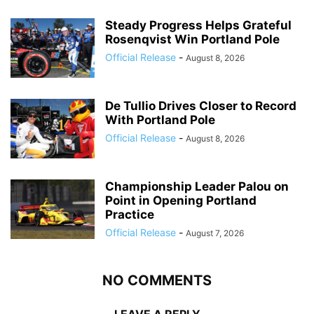
Steady Progress Helps Grateful
Rosenqvist Win Portland Pole
Official Release
-
August 8, 2026
De Tullio Drives Closer to Record
With Portland Pole
Official Release
-
August 8, 2026
Championship Leader Palou on
Point in Opening Portland
Practice
Official Release
-
August 7, 2026
NO COMMENTS
LEAVE A REPLY