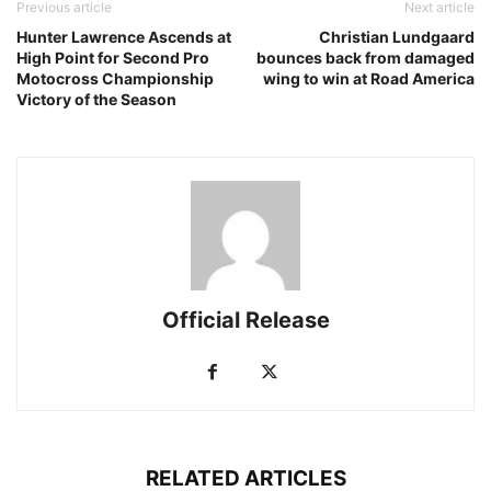
Previous article
Next article
Hunter Lawrence Ascends at
Christian Lundgaard
High Point for Second Pro
bounces back from damaged
Motocross Championship
wing to win at Road America
Victory of the Season
Official Release
RELATED ARTICLES