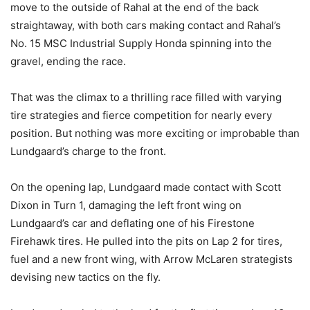
move to the outside of Rahal at the end of the back
straightaway, with both cars making contact and Rahal’s
No. 15 MSC Industrial Supply Honda spinning into the
gravel, ending the race.
That was the climax to a thrilling race filled with varying
tire strategies and fierce competition for nearly every
position. But nothing was more exciting or improbable than
Lundgaard’s charge to the front.
On the opening lap, Lundgaard made contact with Scott
Dixon in Turn 1, damaging the left front wing on
Lundgaard’s car and deflating one of his Firestone
Firehawk tires. He pulled into the pits on Lap 2 for tires,
fuel and a new front wing, with Arrow McLaren strategists
devising new tactics on the fly.