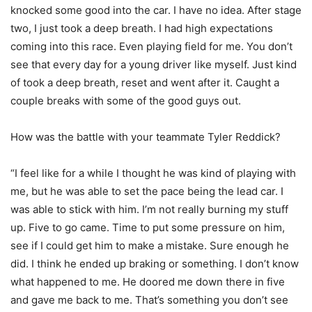
knocked some good into the car. I have no idea. After stage
two, I just took a deep breath. I had high expectations
coming into this race. Even playing field for me. You don’t
see that every day for a young driver like myself. Just kind
of took a deep breath, reset and went after it. Caught a
couple breaks with some of the good guys out.
How was the battle with your teammate Tyler Reddick?
“I feel like for a while I thought he was kind of playing with
me, but he was able to set the pace being the lead car. I
was able to stick with him. I’m not really burning my stuff
up. Five to go came. Time to put some pressure on him,
see if I could get him to make a mistake. Sure enough he
did. I think he ended up braking or something. I don’t know
what happened to me. He doored me down there in five
and gave me back to me. That’s something you don’t see