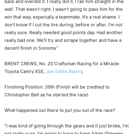
back and overdid it. I really did it. I ran him straight in the
wall. That wasn’t right. I wasn’t going to pass him for the
win that way, especially a teammate. It’s a real shame. I
don’t know if I cut the tire during, before or after. I’m not
really sure. Really needed good points day. Had another
really bad one. We’ll try and scrape together and have a
decent finish in Sonoma.”
BRENT CREWS, No. 20 Craftsman Racing for a Miracle
Toyota Camry XSE,
Joe Gibbs Racing
Finishing Position: 39th (Finish will be credited to
Christopher Bell as he started the race)
What happened out there to put you out of the race?
“I was kind of going through the gears and it just broke, I’m
not really sure. I’m going to have to have Adam (Stevens,