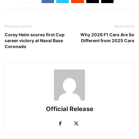
Previous article
Next article
Corey Heim scores first Cup
Why 2026 F1 Cars Are So
career victory at Naval Base
Different from 2025 Cars
Coronado
Official Release