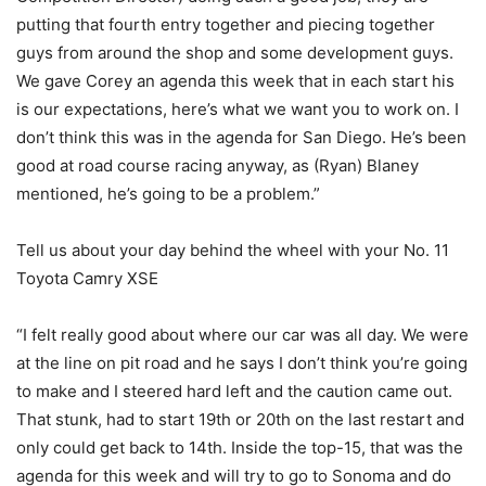
putting that fourth entry together and piecing together
guys from around the shop and some development guys.
We gave Corey an agenda this week that in each start his
is our expectations, here’s what we want you to work on. I
don’t think this was in the agenda for San Diego. He’s been
good at road course racing anyway, as (Ryan) Blaney
mentioned, he’s going to be a problem.”
Tell us about your day behind the wheel with your No. 11
Toyota Camry XSE
“I felt really good about where our car was all day. We were
at the line on pit road and he says I don’t think you’re going
to make and I steered hard left and the caution came out.
That stunk, had to start 19th or 20th on the last restart and
only could get back to 14th. Inside the top-15, that was the
agenda for this week and will try to go to Sonoma and do