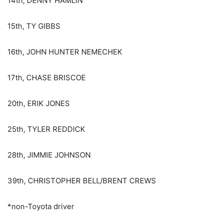
14th, DENNY HAMLIN
15th, TY GIBBS
16th, JOHN HUNTER NEMECHEK
17th, CHASE BRISCOE
20th, ERIK JONES
25th, TYLER REDDICK
28th, JIMMIE JOHNSON
39th, CHRISTOPHER BELL/BRENT CREWS
*non-Toyota driver