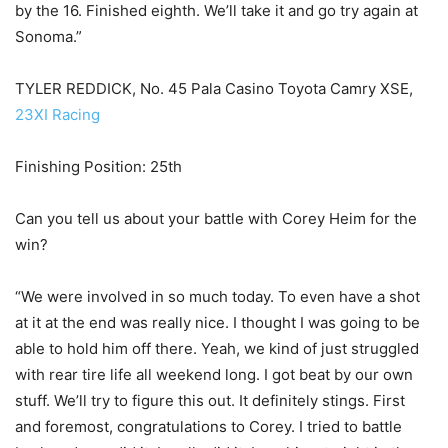
by the 16. Finished eighth. We’ll take it and go try again at
Sonoma.”
TYLER REDDICK, No. 45 Pala Casino Toyota Camry XSE,
23XI Racing
Finishing Position: 25th
Can you tell us about your battle with Corey Heim for the
win?
“We were involved in so much today. To even have a shot
at it at the end was really nice. I thought I was going to be
able to hold him off there. Yeah, we kind of just struggled
with rear tire life all weekend long. I got beat by our own
stuff. We’ll try to figure this out. It definitely stings. First
and foremost, congratulations to Corey. I tried to battle