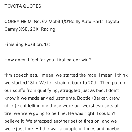
TOYOTA QUOTES
COREY HEIM, No. 67 Mobil 1/O’Reilly Auto Parts Toyota
Camry XSE, 23XI Racing
Finishing Position: 1st
How does it feel for your first career win?
“I’m speechless. I mean, we started the race, I mean, I think
we started 13th. We fell straight back to 20th. Then put on
our scuffs from qualifying, struggled just as bad. I don’t
know if we made any adjustments. Bootie (Barker, crew
chief) kept telling me these were our worst two sets of
tire, we were going to be fine. He was right. I couldn’t
believe it. We strapped another set of tires on, and we
were just fine. Hit the wall a couple of times and maybe