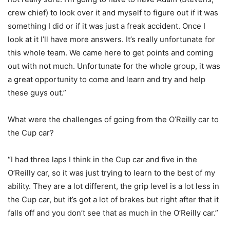
crew chief) to look over it and myself to figure out if it was
something I did or if it was just a freak accident. Once I
look at it I’ll have more answers. It’s really unfortunate for
this whole team. We came here to get points and coming
out with not much. Unfortunate for the whole group, it was
a great opportunity to come and learn and try and help
these guys out.”
What were the challenges of going from the O’Reilly car to
the Cup car?
“I had three laps I think in the Cup car and five in the
O’Reilly car, so it was just trying to learn to the best of my
ability. They are a lot different, the grip level is a lot less in
the Cup car, but it’s got a lot of brakes but right after that it
falls off and you don’t see that as much in the O’Reilly car.”