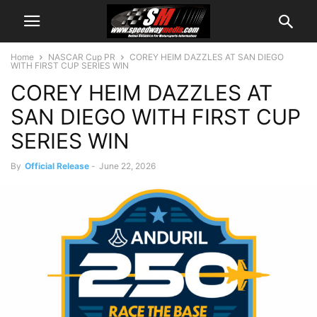
Home
NASCAR Cup PR
COREY HEIM DAZZLES AT SAN DIEGO
WITH FIRST CUP SERIES WIN
COREY HEIM DAZZLES AT
SAN DIEGO WITH FIRST CUP
SERIES WIN
By
Official Release
-
June 22, 2026