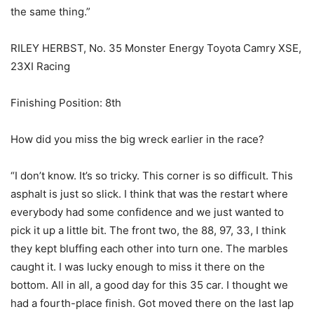
the same thing.”
RILEY HERBST, No. 35 Monster Energy Toyota Camry XSE,
23XI Racing
Finishing Position: 8th
How did you miss the big wreck earlier in the race?
“I don’t know. It’s so tricky. This corner is so difficult. This
asphalt is just so slick. I think that was the restart where
everybody had some confidence and we just wanted to
pick it up a little bit. The front two, the 88, 97, 33, I think
they kept bluffing each other into turn one. The marbles
caught it. I was lucky enough to miss it there on the
bottom. All in all, a good day for this 35 car. I thought we
had a fourth-place finish. Got moved there on the last lap