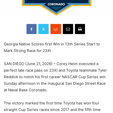
Georgia Native Scores first Win in 13th Series Start to
Mark Strong Race for 23XI
SAN DIEGO (June 21, 2026) – Corey Heim executed a
perfect late race pass on 23XI and Toyota teammate Tyler
Reddick to notch his first career NASCAR Cup Series win
Sunday afternoon in the inaugural San Diego Street Race
at Naval Base Coronado.
The victory marked the first time Toyota has won four
straight Cup Series races since 2017 and the fifth time