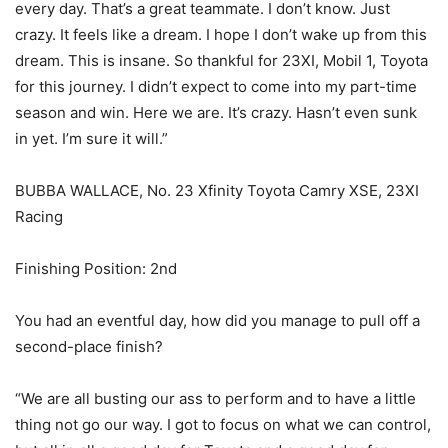
every day. That’s a great teammate. I don’t know. Just
crazy. It feels like a dream. I hope I don’t wake up from this
dream. This is insane. So thankful for 23XI, Mobil 1, Toyota
for this journey. I didn’t expect to come into my part-time
season and win. Here we are. It’s crazy. Hasn’t even sunk
in yet. I’m sure it will.”
BUBBA WALLACE, No. 23 Xfinity Toyota Camry XSE, 23XI
Racing
Finishing Position: 2nd
You had an eventful day, how did you manage to pull off a
second-place finish?
“We are all busting our ass to perform and to have a little
thing not go our way. I got to focus on what we can control,