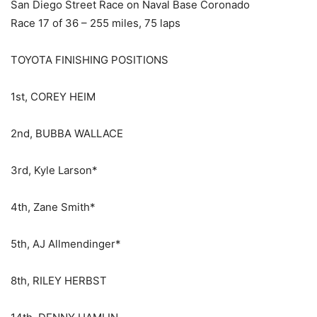
San Diego Street Race on Naval Base Coronado
Race 17 of 36 – 255 miles, 75 laps
TOYOTA FINISHING POSITIONS
1st, COREY HEIM
2nd, BUBBA WALLACE
3rd, Kyle Larson*
4th, Zane Smith*
5th, AJ Allmendinger*
8th, RILEY HERBST