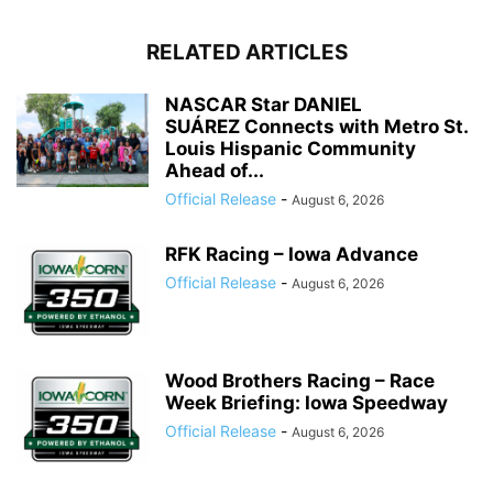
RELATED ARTICLES
NASCAR Star DANIEL
SUÁREZ Connects with Metro St.
Louis Hispanic Community
Ahead of...
Official Release
-
August 6, 2026
RFK Racing – Iowa Advance
Official Release
-
August 6, 2026
Wood Brothers Racing – Race
Week Briefing: Iowa Speedway
Official Release
-
August 6, 2026