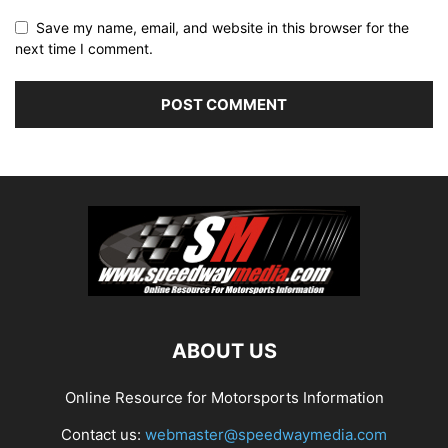
Save my name, email, and website in this browser for the
next time I comment.
ABOUT US
Online Resource for Motorsports Information
Contact us:
webmaster@speedwaymedia.com