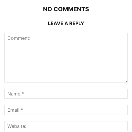
NO COMMENTS
LEAVE A REPLY