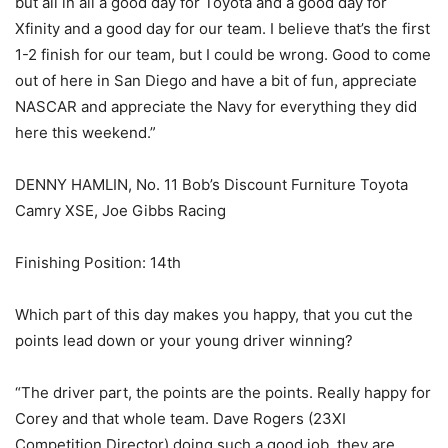
but all in all a good day for Toyota and a good day for
Xfinity and a good day for our team. I believe that’s the first
1-2 finish for our team, but I could be wrong. Good to come
out of here in San Diego and have a bit of fun, appreciate
NASCAR and appreciate the Navy for everything they did
here this weekend.”
DENNY HAMLIN, No. 11 Bob’s Discount Furniture Toyota
Camry XSE, Joe Gibbs Racing
Finishing Position: 14th
Which part of this day makes you happy, that you cut the
points lead down or your young driver winning?
“The driver part, the points are the points. Really happy for
Corey and that whole team. Dave Rogers (23XI
Competition Director) doing such a good job, they are