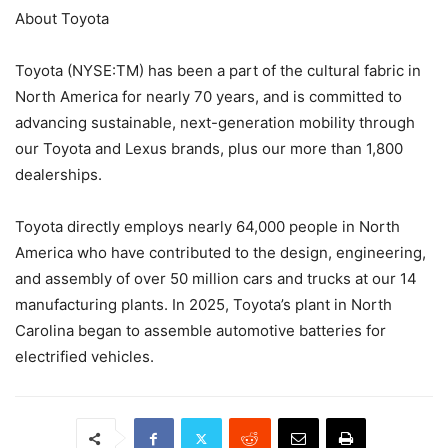
About Toyota
Toyota (NYSE:TM) has been a part of the cultural fabric in
North America for nearly 70 years, and is committed to
advancing sustainable, next-generation mobility through
our Toyota and Lexus brands, plus our more than 1,800
dealerships.
Toyota directly employs nearly 64,000 people in North
America who have contributed to the design, engineering,
and assembly of over 50 million cars and trucks at our 14
manufacturing plants. In 2025, Toyota’s plant in North
Carolina began to assemble automotive batteries for
electrified vehicles.