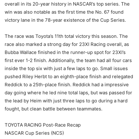
overall in its 20-year history in NASCAR’s top series. The
win was also notable as the first time the No. 67 found
victory lane in the 78-year existence of the Cup Series.
The race was Toyota’s 11th total victory this season. The
race also marked a strong day for 23XI Racing overall, as
Bubba Wallace finished in the runner-up spot for 23XI’s
first ever 1-2 finish. Additionally, the team had all four cars
inside the top six with just a few laps to go. Small issues
pushed Riley Herbt to an eighth-place finish and relegated
Reddick to a 25th-place finish. Reddick had a impressive
day going where he led nine total laps, but was passed for
the lead by Heim with just three laps to go during a hard
fought, but clean battle between teammates.
TOYOTA RACING Post-Race Recap
NASCAR Cup Series (NCS)