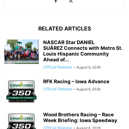
RELATED ARTICLES
NASCAR Star DANIEL
SUÁREZ Connects with Metro St.
Louis Hispanic Community
Ahead of...
Official Release
-
August 6, 2026
RFK Racing – Iowa Advance
Official Release
-
August 6, 2026
Wood Brothers Racing – Race
Week Briefing: Iowa Speedway
Official Release
-
August 6, 2026