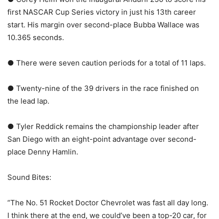
first NASCAR Cup Series victory in just his 13th career
start. His margin over second-place Bubba Wallace was
10.365 seconds.
● There were seven caution periods for a total of 11 laps.
● Twenty-nine of the 39 drivers in the race finished on
the lead lap.
● Tyler Reddick remains the championship leader after
San Diego with an eight-point advantage over second-
place Denny Hamlin.
Sound Bites:
“The No. 51 Rocket Doctor Chevrolet was fast all day long.
I think there at the end, we could’ve been a top-20 car, for