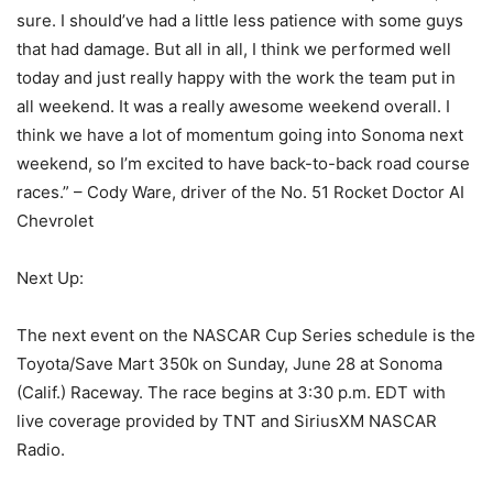
sure. I should’ve had a little less patience with some guys
that had damage. But all in all, I think we performed well
today and just really happy with the work the team put in
all weekend. It was a really awesome weekend overall. I
think we have a lot of momentum going into Sonoma next
weekend, so I’m excited to have back-to-back road course
races.” – Cody Ware, driver of the No. 51 Rocket Doctor AI
Chevrolet
Next Up:
The next event on the NASCAR Cup Series schedule is the
Toyota/Save Mart 350k on Sunday, June 28 at Sonoma
(Calif.) Raceway. The race begins at 3:30 p.m. EDT with
live coverage provided by TNT and SiriusXM NASCAR
Radio.