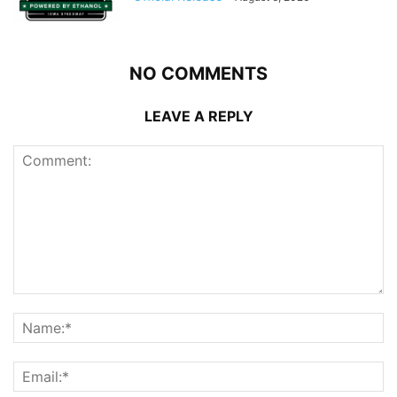
NO COMMENTS
LEAVE A REPLY