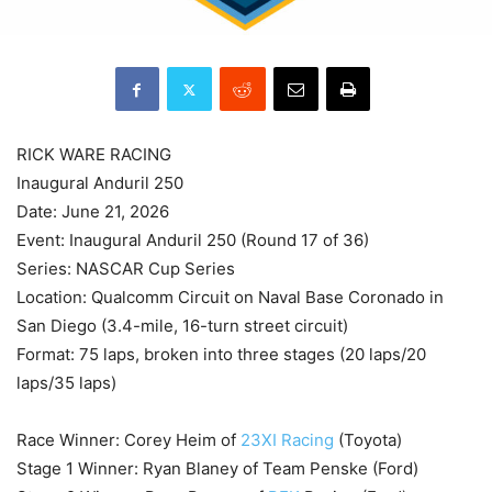
RICK WARE RACING
Inaugural Anduril 250
Date: June 21, 2026
Event: Inaugural Anduril 250 (Round 17 of 36)
Series: NASCAR Cup Series
Location: Qualcomm Circuit on Naval Base Coronado in
San Diego (3.4-mile, 16-turn street circuit)
Format: 75 laps, broken into three stages (20 laps/20
laps/35 laps)
Race Winner: Corey Heim of
23XI Racing
(Toyota)
Stage 1 Winner: Ryan Blaney of Team Penske (Ford)