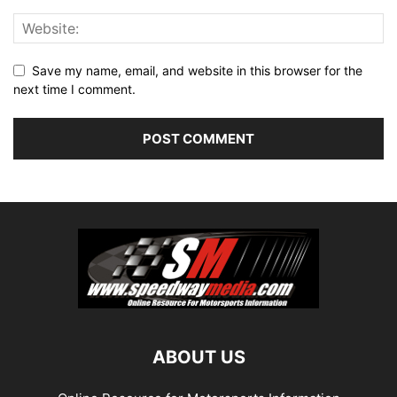
Save my name, email, and website in this browser for the
next time I comment.
ABOUT US