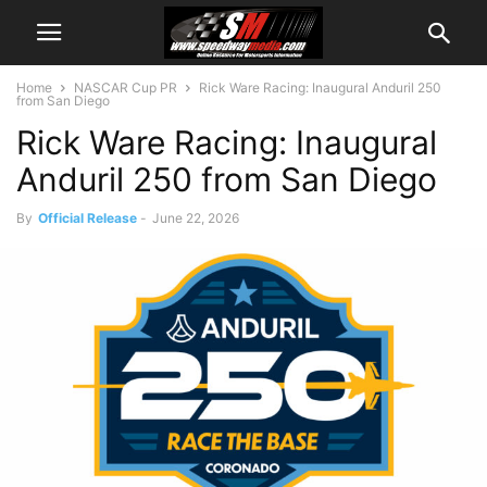
Home
NASCAR Cup PR
Rick Ware Racing: Inaugural Anduril 250
from San Diego
Rick Ware Racing: Inaugural
Anduril 250 from San Diego
By
Official Release
-
June 22, 2026