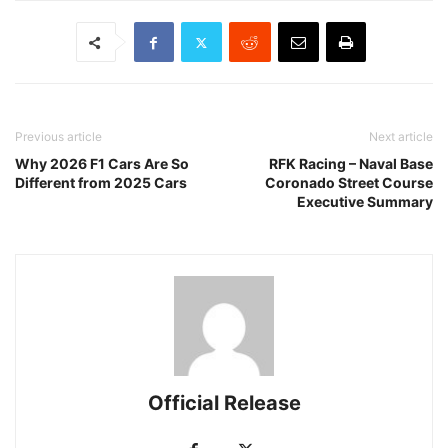
Previous article
Next article
Why 2026 F1 Cars Are So
RFK Racing – Naval Base
Different from 2025 Cars
Coronado Street Course
Executive Summary
Official Release