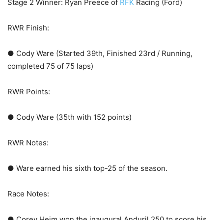
Stage 2 Winner: Ryan Preece of
RFK
Racing (Ford)
RWR Finish:
● Cody Ware (Started 39th, Finished 23rd / Running,
completed 75 of 75 laps)
RWR Points:
● Cody Ware (35th with 152 points)
RWR Notes:
● Ware earned his sixth top-25 of the season.
Race Notes:
● Corey Heim won the inaugural Anduril 250 to score his