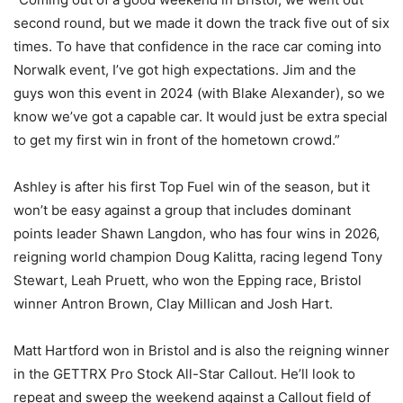
second round, but we made it down the track five out of six
times. To have that confidence in the race car coming into
Norwalk event, I’ve got high expectations. Jim and the
guys won this event in 2024 (with Blake Alexander), so we
know we’ve got a capable car. It would just be extra special
to get my first win in front of the hometown crowd.”
Ashley is after his first Top Fuel win of the season, but it
won’t be easy against a group that includes dominant
points leader Shawn Langdon, who has four wins in 2026,
reigning world champion Doug Kalitta, racing legend Tony
Stewart, Leah Pruett, who won the Epping race, Bristol
winner Antron Brown, Clay Millican and Josh Hart.
Matt Hartford won in Bristol and is also the reigning winner
in the GETTRX Pro Stock All-Star Callout. He’ll look to
repeat and sweep the weekend against a Callout field of