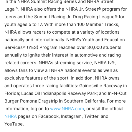
in the NHRA Summit Racing Series and NHRA Street
Legal™. NHRA also offers the NHRA Jr. Street® program for
teens and the Summit Racing Jr. Drag Racing League® for
youth ages 5 to 17. With more than 100 Member Tracks,
NHRA allows racers to compete at a variety of locations
nationally and internationally. NHRA’s Youth and Education
Services® (YES) Program reaches over 30,000 students
annually to ignite their interest in automotive and racing
related careers. NHRA’s streaming service, NHRA.tv®,
allows fans to view all NHRA national events as well as
exclusive features of the sport. In addition, NHRA owns
and operates three racing facilities: Gainesville Raceway in
Florida; Lucas Oil Indianapolis Raceway Park; and In-N-Out
Burger Pomona Dragstrip in Southern California. For more
information, log on to
www.NHRA.com
, or visit the official
NHRA
pages on Facebook, Instagram, Twitter, and
YouTube.