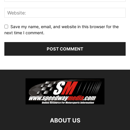
Save my name, email, and website in this browser for the
next time I comment.
ABOUT US