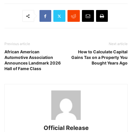
Previous article
Next article
African American
How to Calculate Capital
Automotive Association
Gains Tax on a Property You
Announces Landmark 2026
Bought Years Ago
Hall of Fame Class
Official Release