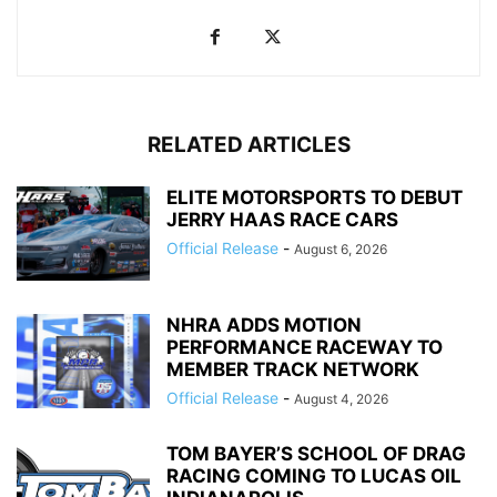
RELATED ARTICLES
ELITE MOTORSPORTS TO DEBUT
JERRY HAAS RACE CARS
Official Release
-
August 6, 2026
NHRA ADDS MOTION
PERFORMANCE RACEWAY TO
MEMBER TRACK NETWORK
Official Release
-
August 4, 2026
TOM BAYER’S SCHOOL OF DRAG
RACING COMING TO LUCAS OIL