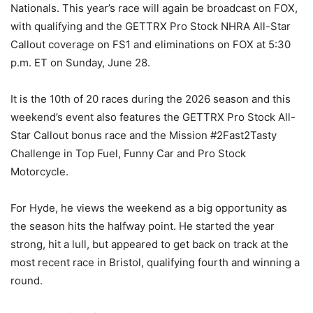
Nationals. This year’s race will again be broadcast on FOX,
with qualifying and the GETTRX Pro Stock NHRA All-Star
Callout coverage on FS1 and eliminations on FOX at 5:30
p.m. ET on Sunday, June 28.
It is the 10th of 20 races during the 2026 season and this
weekend’s event also features the GETTRX Pro Stock All-
Star Callout bonus race and the Mission #2Fast2Tasty
Challenge in Top Fuel, Funny Car and Pro Stock
Motorcycle.
For Hyde, he views the weekend as a big opportunity as
the season hits the halfway point. He started the year
strong, hit a lull, but appeared to get back on track at the
most recent race in Bristol, qualifying fourth and winning a
round.