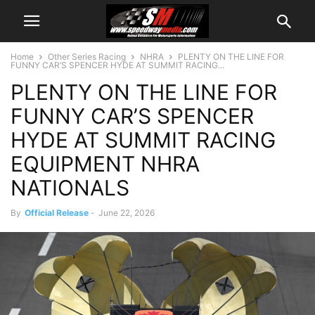
Home
Other Series Racing
NHRA
PLENTY ON THE LINE FOR
FUNNY CAR’S SPENCER HYDE AT SUMMIT RACING...
PLENTY ON THE LINE FOR
FUNNY CAR’S SPENCER
HYDE AT SUMMIT RACING
EQUIPMENT NHRA
NATIONALS
By
Official Release
-
June 22, 2026