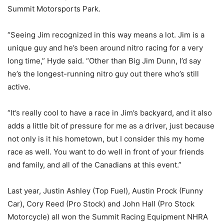
Summit Motorsports Park.
“Seeing Jim recognized in this way means a lot. Jim is a
unique guy and he’s been around nitro racing for a very
long time,” Hyde said. “Other than Big Jim Dunn, I’d say
he’s the longest-running nitro guy out there who’s still
active.
“It’s really cool to have a race in Jim’s backyard, and it also
adds a little bit of pressure for me as a driver, just because
not only is it his hometown, but I consider this my home
race as well. You want to do well in front of your friends
and family, and all of the Canadians at this event.”
Last year, Justin Ashley (Top Fuel), Austin Prock (Funny
Car), Cory Reed (Pro Stock) and John Hall (Pro Stock
Motorcycle) all won the Summit Racing Equipment NHRA