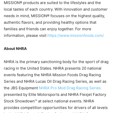
MISSION® products are suited to the lifestyles and the
local tastes of each country. With innovation and customer
needs in mind, MISSION® focuses on the highest quality,
authentic flavors, and providing healthy options that
families and friends can enjoy together. For more
information, please visit
https://www.missionfoods.com/
About NHRA
NHRA is the primary sanctioning body for the sport of drag
racing in the United States. NHRA presents 20 national
events featuring the NHRA Mission Foods Drag Racing
Series and NHRA Lucas Oil Drag Racing Series, as well as
the JBS Equipment
NHRA Pro Mod Drag Racing Series
presented by Elite Motorsports and NHRA Flexjet Factory
Stock Showdown™ at select national events. NHRA
provides competition opportunities for drivers of all levels