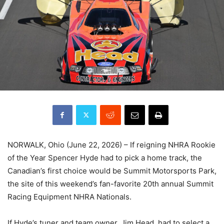
NORWALK, Ohio (June 22, 2026) – If reigning NHRA Rookie
of the Year Spencer Hyde had to pick a home track, the
Canadian’s first choice would be Summit Motorsports Park,
the site of this weekend’s fan-favorite 20th annual Summit
Racing Equipment NHRA Nationals.
If Hyde’s tuner and team owner, Jim Head, had to select a