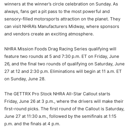
winners at the winner’s circle celebration on Sunday. As
always, fans get a pit pass to the most powerful and
sensory-filled motorsports attraction on the planet. They
can visit NHRA’s Manufacturers Midway, where sponsors
and vendors create an exciting atmosphere.
NHRA Mission Foods Drag Racing Series qualifying will
feature two rounds at 5 and 7:30 p.m. ET on Friday, June
26, and the final two rounds of qualifying on Saturday, June
27 at 12 and 2:30 p.m. Eliminations will begin at 11 a.m. ET
on Sunday, June 28.
The GETTRX Pro Stock NHRA All-Star Callout starts
Friday, June 26 at 3 p.m., where the drivers will make their
first-round picks. The first round of the Callout is Saturday,
June 27 at 11:30 a.m., followed by the semifinals at 1:15
p.m. and the finals at 4 p.m.