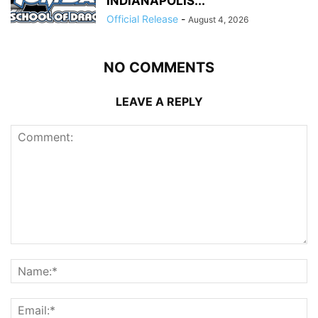
INDIANAPOLIS...
Official Release
-
August 4, 2026
NO COMMENTS
LEAVE A REPLY