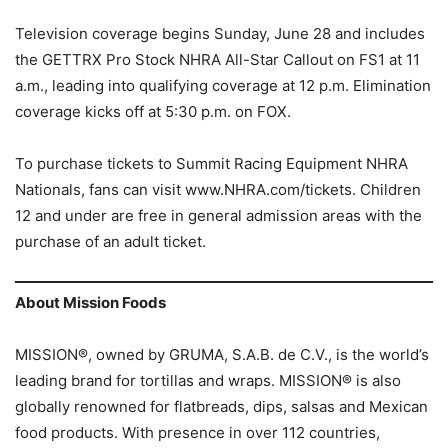
Television coverage begins Sunday, June 28 and includes
the GETTRX Pro Stock NHRA All-Star Callout on FS1 at 11
a.m., leading into qualifying coverage at 12 p.m. Elimination
coverage kicks off at 5:30 p.m. on FOX.
To purchase tickets to Summit Racing Equipment NHRA
Nationals, fans can visit www.NHRA.com/tickets. Children
12 and under are free in general admission areas with the
purchase of an adult ticket.
About Mission Foods
MISSION®, owned by GRUMA, S.A.B. de C.V., is the world’s
leading brand for tortillas and wraps. MISSION® is also
globally renowned for flatbreads, dips, salsas and Mexican
food products. With presence in over 112 countries,