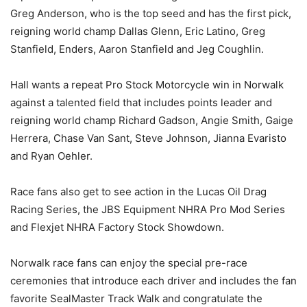
Greg Anderson, who is the top seed and has the first pick,
reigning world champ Dallas Glenn, Eric Latino, Greg
Stanfield, Enders, Aaron Stanfield and Jeg Coughlin.
Hall wants a repeat Pro Stock Motorcycle win in Norwalk
against a talented field that includes points leader and
reigning world champ Richard Gadson, Angie Smith, Gaige
Herrera, Chase Van Sant, Steve Johnson, Jianna Evaristo
and Ryan Oehler.
Race fans also get to see action in the Lucas Oil Drag
Racing Series, the JBS Equipment NHRA Pro Mod Series
and Flexjet NHRA Factory Stock Showdown.
Norwalk race fans can enjoy the special pre-race
ceremonies that introduce each driver and includes the fan
favorite SealMaster Track Walk and congratulate the