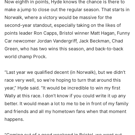
Now eighth in points, Hyde knows the chance is there to
make a jump to close out the regular season. That starts in
Norwalk, where a victory would be massive for the
second-year standout, especially taking on the likes of
points leader Ron Capps, Bristol winner Matt Hagan, Funny
Car newcomer Jordan Vandergriff, Jack Beckman, Chad
Green, who has two wins this season, and back-to-back
world champ Prock.
“Last year we qualified decent (in Norwalk), but we didn’t
race very well, so we’re hoping to turn that around this
year,” Hyde said. “It would be incredible to win my first
Wally at this race. I don’t know if you could write it up any
better. It would mean a lot to me to be in front of my family
and friends and all my hometown fans when that moment
happens.
“Coming out of a good weekend in Bristol, we went out