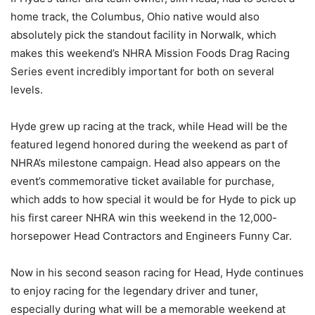
home track, the Columbus, Ohio native would also
absolutely pick the standout facility in Norwalk, which
makes this weekend’s NHRA Mission Foods Drag Racing
Series event incredibly important for both on several
levels.
Hyde grew up racing at the track, while Head will be the
featured legend honored during the weekend as part of
NHRA’s milestone campaign. Head also appears on the
event’s commemorative ticket available for purchase,
which adds to how special it would be for Hyde to pick up
his first career NHRA win this weekend in the 12,000-
horsepower Head Contractors and Engineers Funny Car.
Now in his second season racing for Head, Hyde continues
to enjoy racing for the legendary driver and tuner,
especially during what will be a memorable weekend at