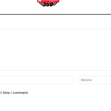
Email:*
xt time I comment.