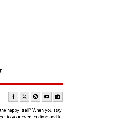
t
y
t the happy trail? When you stay
get to your event on time and to