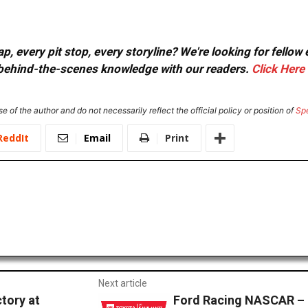
, every pit stop, every storyline? We're looking for fellow
or behind-the-scenes knowledge with our readers.
Click Here
e of the author and do not necessarily reflect the official policy or position of
Sp
ReddIt
Email
Print
Next article
tory at
Ford Racing NASCAR –