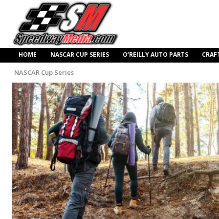
HOME
NASCAR CUP SERIES
O’REILLY AUTO PARTS
CRAF
NASCAR Cup Series