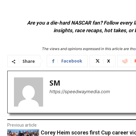
Are you a die-hard NASCAR fan? Follow every lap
insights, race recaps, hot takes, 
The views and opinions expressed in this article are thos
Facebook
X
Share
SM
https://speedwaymedia.com
Previous article
Corey Heim scores first Cup career vic