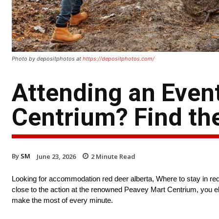
Photo by depositphotos at
https://depositphotos.com/
Attending an Even
Centrium? Find th
By
SM
June 23, 2026
2
Minute Read
Looking for accommodation red deer alberta, Where to stay in red
close to the action at the renowned Peavey Mart Centrium, you eli
make the most of every minute.