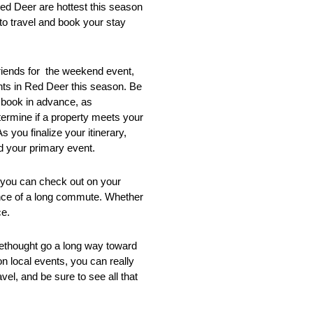
Red Deer are hottest this season
to travel and book your stay
friends for the weekend event,
ents in Red Deer this season. Be
o book in advance, as
ermine if a property meets your
 you finalize your itinerary,
d your primary event.
t you can check out on your
ience of a long commute. Whether
ce.
rethought go a long way toward
on local events, you can really
l, and be sure to see all that