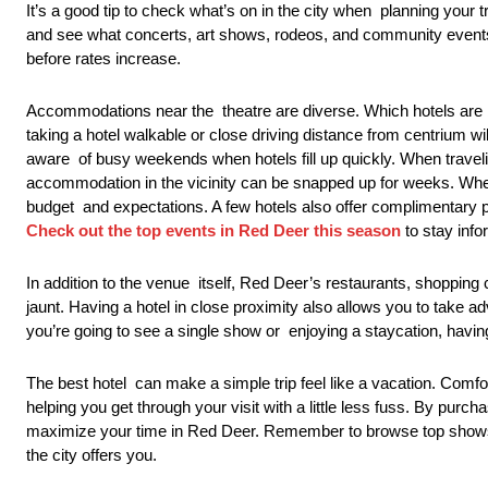
It’s a good tip to check what’s on in the city when planning your
and see what concerts, art shows, rodeos, and community events l
before rates increase.
Accommodations near the theatre are diverse. Which hotels are bes
taking a hotel walkable or close driving distance from centrium w
aware of busy weekends when hotels fill up quickly. When travelin
accommodation in the vicinity can be snapped up for weeks. Whe
budget and expectations. A few hotels also offer complimentary par
Check out the top events in Red Deer this season
to stay info
In addition to the venue itself, Red Deer’s restaurants, shopping
jaunt. Having a hotel in close proximity also allows you to take 
you’re going to see a single show or enjoying a staycation, having
The best hotel can make a simple trip feel like a vacation. Comf
helping you get through your visit with a little less fuss. By pur
maximize your time in Red Deer. Remember to browse top shows in
the city offers you.