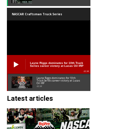
NASCAR Craftsman Truck Series
Layne Riggs dominates for 10th Truck
Series career victory at Lucas Oil IRP
02:38
Layne Riggs dominates for 10th
Truck Series career victory at Lucas
Oil IRP
02:38
Latest articles