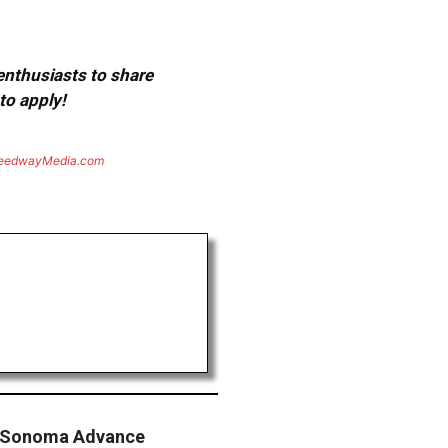
 enthusiasts to share
to apply!
eedwayMedia.com
 Sonoma Advance