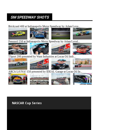
SM SPEEDWAY SHOTS
NASCAR Cup Series