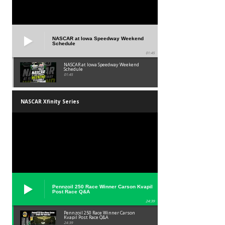
NASCAR at Iowa Speedway Weekend
Schedule
01:45
NASCAR at Iowa Speedway Weekend
Schedule
01:45
NASCAR Xfinity Series
Pennzoil 250 Race Winner Carson Kvapil
Post Race Q&A
24:39
Pennzoil 250 Race Winner Carson
Kvapil Post Race Q&A
24:39