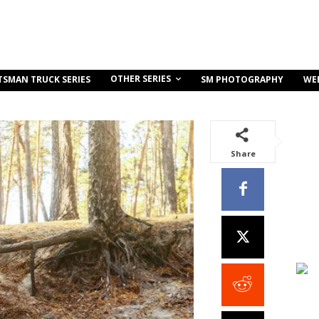
OTHER SERIES
TSMAN TRUCK SERIES
SM PHOTOGRAPHY
WE
Share