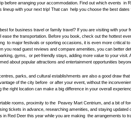
 trip before arranging your accommodation. Find out which events in 
ineup with your next trip! That can help you choose the best dates 
t for business travel or family travel? If you are visiting with your 
ill ease the transportation. Before you book, check out the hottest ev
g to major festivals or sporting occasions, it is even more critical t
n you read guest reviews and compare amenities, you can better det
king, gyms, or pet-friendly stays, adding more value to your visit. As
rmed about popular attractions and entertainment opportunities beyon
 centres, parks, and cultural establishments are also a good draw tha
advantage of the city before or after your event, without the inconven
 the right location can make a big difference in your overall experien
ortable rooms, proximity to the Peavey Mart Centrium, and a bit of fo
chasing tickets in advance, researching amenities, and staying updated 
 Red Deer this year while you are making the arrangements to trave