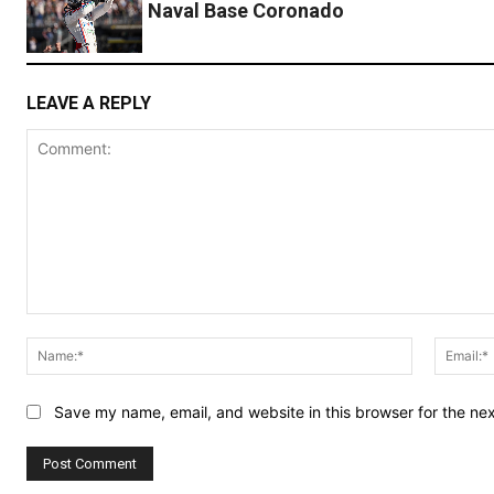
Naval Base Coronado
LEAVE A REPLY
Comment:
Name:*
Save my name, email, and website in this browser for the ne