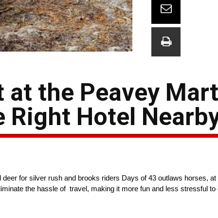
t at the Peavey Mar
e Right Hotel Nearb
 deer for silver rush and brooks riders Days of 43 outlaws horses, a
minate the hassle of travel, making it more fun and less stressful to 