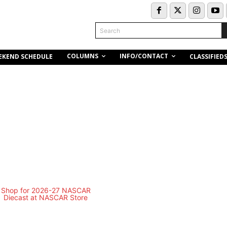
Search
COLUMNS
INFO/CONTACT
EKEND SCHEDULE
CLASSIFIED