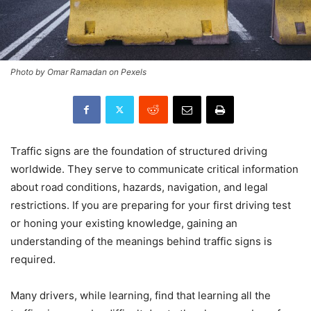
Photo by Omar Ramadan on Pexels
Traffic signs are the foundation of structured driving
worldwide. They serve to communicate critical information
about road conditions, hazards, navigation, and legal
restrictions. If you are preparing for your first driving test
or honing your existing knowledge, gaining an
understanding of the meanings behind traffic signs is
required.
Many drivers, while learning, find that learning all the