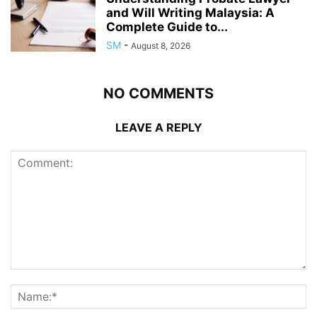
and Will Writing Malaysia: A
Complete Guide to...
SM
-
August 8, 2026
NO COMMENTS
LEAVE A REPLY