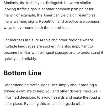
Similarly, the inability to distinguish between similar-
looking traffic signs is another common pain point for
many. For example, the American yield sign resembles
many warning signs. Repetition and practice are common
ways to overcome both these problems.
For learners in Saudi Arabia and other regions where
multiple languages are spoken, it is also important to
become familiar with bilingual signage and to understand it
quickly and reliably.
Bottom Line
Understanding traffic signs isn’t simply about passing a
driving exam; it’s to help you and other drivers make well-
informed decisions to avoid hazards and make the road a
safer place. By using this article alongside other