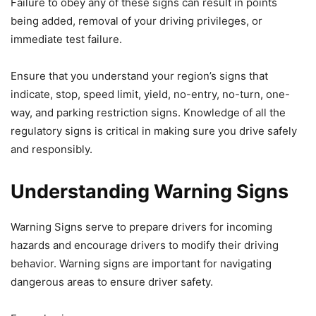
Failure to obey any of these signs can result in points
being added, removal of your driving privileges, or
immediate test failure.
Ensure that you understand your region’s signs that
indicate, stop, speed limit, yield, no-entry, no-turn, one-
way, and parking restriction signs. Knowledge of all the
regulatory signs is critical in making sure you drive safely
and responsibly.
Understanding Warning Signs
Warning Signs serve to prepare drivers for incoming
hazards and encourage drivers to modify their driving
behavior. Warning signs are important for navigating
dangerous areas to ensure driver safety.