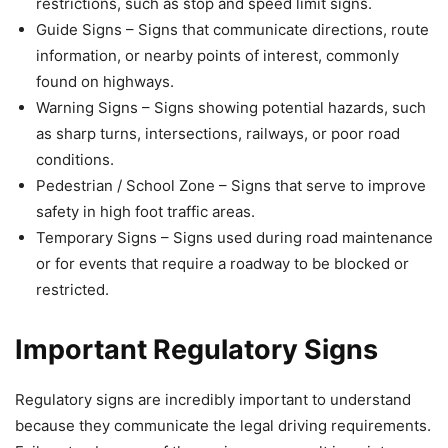
restrictions, such as stop and speed limit signs.
Guide Signs – Signs that communicate directions, route
information, or nearby points of interest, commonly
found on highways.
Warning Signs – Signs showing potential hazards, such
as sharp turns, intersections, railways, or poor road
conditions.
Pedestrian / School Zone – Signs that serve to improve
safety in high foot traffic areas.
Temporary Signs – Signs used during road maintenance
or for events that require a roadway to be blocked or
restricted.
Important Regulatory Signs
Regulatory signs are incredibly important to understand
because they communicate the legal driving requirements.