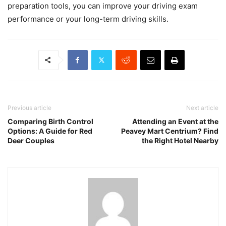
preparation tools, you can improve your driving exam
performance or your long-term driving skills.
Previous article
Next article
Comparing Birth Control
Attending an Event at the
Options: A Guide for Red
Peavey Mart Centrium? Find
Deer Couples
the Right Hotel Nearby