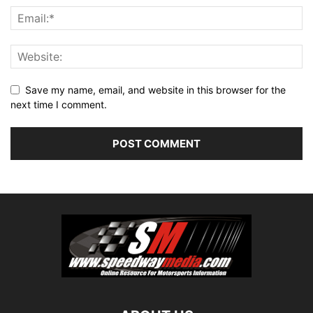
Save my name, email, and website in this browser for the
next time I comment.