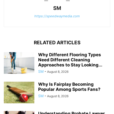
SM
https://speedwaymedia.com
RELATED ARTICLES
Why Different Flooring Types
Need Different Cleaning
Approaches to Stay Looking...
SM
-
August 8, 2026
Why Is Fairplay Becoming
Popular Among Sports Fans?
SM
-
August 8, 2026
Understanding Probate Lawyer