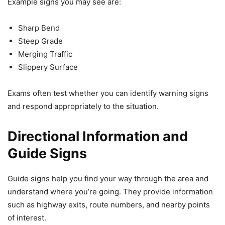
Example signs you may see are:
Sharp Bend
Steep Grade
Merging Traffic
Slippery Surface
Exams often test whether you can identify warning signs
and respond appropriately to the situation.
Directional Information and
Guide Signs
Guide signs help you find your way through the area and
understand where you’re going. They provide information
such as highway exits, route numbers, and nearby points
of interest.