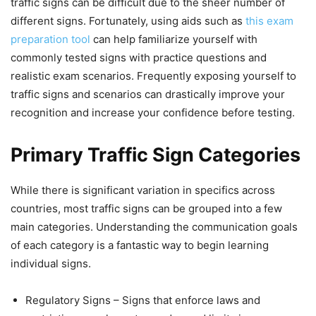
traffic signs can be difficult due to the sheer number of
different signs. Fortunately, using aids such as
this exam
preparation tool
can help familiarize yourself with
commonly tested signs with practice questions and
realistic exam scenarios. Frequently exposing yourself to
traffic signs and scenarios can drastically improve your
recognition and increase your confidence before testing.
Primary Traffic Sign Categories
While there is significant variation in specifics across
countries, most traffic signs can be grouped into a few
main categories. Understanding the communication goals
of each category is a fantastic way to begin learning
individual signs.
Regulatory Signs – Signs that enforce laws and