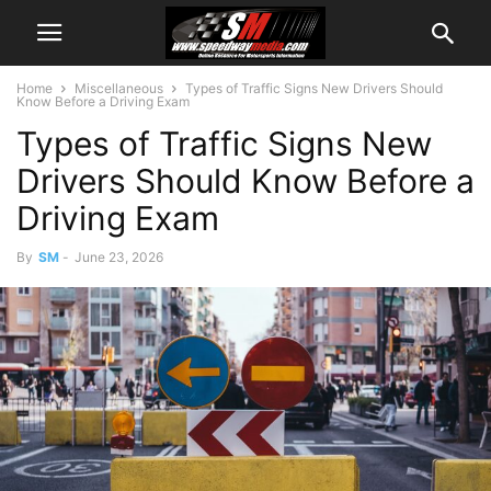
Home
Miscellaneous
Types of Traffic Signs New Drivers Should
Know Before a Driving Exam
Types of Traffic Signs New
Drivers Should Know Before a
Driving Exam
By
SM
-
June 23, 2026