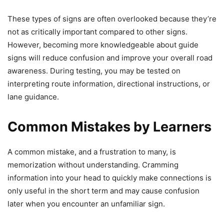
These types of signs are often overlooked because they’re
not as critically important compared to other signs.
However, becoming more knowledgeable about guide
signs will reduce confusion and improve your overall road
awareness. During testing, you may be tested on
interpreting route information, directional instructions, or
lane guidance.
Common Mistakes by Learners
A common mistake, and a frustration to many, is
memorization without understanding. Cramming
information into your head to quickly make connections is
only useful in the short term and may cause confusion
later when you encounter an unfamiliar sign.