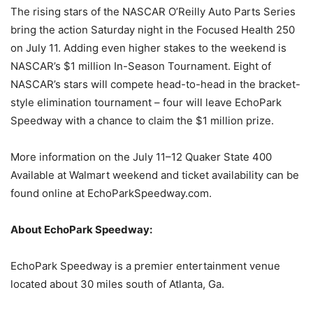
The rising stars of the NASCAR O’Reilly Auto Parts Series
bring the action Saturday night in the Focused Health 250
on July 11. Adding even higher stakes to the weekend is
NASCAR’s $1 million In-Season Tournament. Eight of
NASCAR’s stars will compete head-to-head in the bracket-
style elimination tournament – four will leave EchoPark
Speedway with a chance to claim the $1 million prize.
More information on the July 11–12 Quaker State 400
Available at Walmart weekend and ticket availability can be
found online at EchoParkSpeedway.com.
About EchoPark Speedway:
EchoPark Speedway is a premier entertainment venue
located about 30 miles south of Atlanta, Ga.