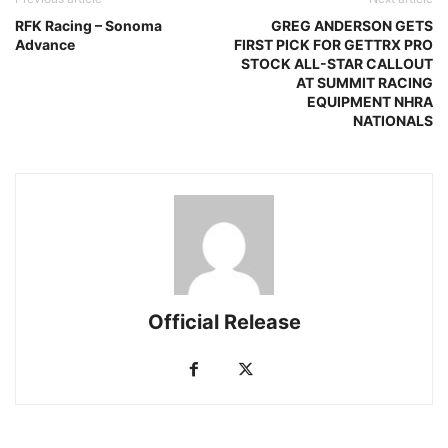
RFK Racing – Sonoma
GREG ANDERSON GETS
Advance
FIRST PICK FOR GETTRX PRO
STOCK ALL-STAR CALLOUT
AT SUMMIT RACING
EQUIPMENT NHRA
NATIONALS
Official Release