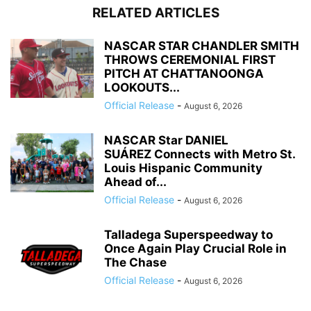
RELATED ARTICLES
NASCAR STAR CHANDLER SMITH
THROWS CEREMONIAL FIRST
PITCH AT CHATTANOONGA
LOOKOUTS...
Official Release
-
August 6, 2026
NASCAR Star DANIEL
SUÁREZ Connects with Metro St.
Louis Hispanic Community
Ahead of...
Official Release
-
August 6, 2026
Talladega Superspeedway to
Once Again Play Crucial Role in
The Chase
Official Release
-
August 6, 2026