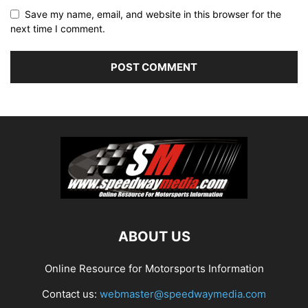
Save my name, email, and website in this browser for the
next time I comment.
ABOUT US
Online Resource for Motorsports Information
Contact us:
webmaster@speedwaymedia.com