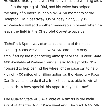
He visited victory lane with Ernie Irvan as the winning crew
chief in the spring of 1994, and his voice has helped tell
the story of numerous iconic NASCAR moments at the
Hampton, Ga. Speedway. On Sunday night, July 12,
McReynolds will add another memorable moment when he
leads the field in the Chevrolet Corvette pace car.
“EchoPark Speedway stands out as one of the most
exciting tracks we visit in NASCAR, and that’s only
amplified by the night racing atmosphere the Quaker State
400 Available at Walmart brings,” said McReynolds. “I’m
honored to hop behind the wheel of the pace car to help
kick off 400 miles of thrilling action as the Honorary Pace
Car Driver, and to do it at a track that I was able to win at
just adds to how special this opportunity is for me!”
The Quaker State 400 Available at Walmart is the main
event of Atlanta’s Night Race weekend. On-track NASCAR