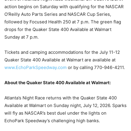
action begins on Saturday with qualifying for the NASCAR
O’Reilly Auto Parts Series and NASCAR Cup Series,
followed by Focused Health 250 at 7 p.m. The green flag
drops for the Quaker State 400 Available at Walmart
Sunday at 7 p.m.
Tickets and camping accommodations for the July 11-12
Quaker State 400 Available at Walmart are available at
www.EchoParkSpeedway.com
or by calling 770-946-4211.
About the Quaker State 400 Available at Walmart:
Atlanta’s Night Race returns with the Quaker State 400
Available at Walmart on Sunday night, July 12, 2026. Sparks
will fly as NASCAR’s best duel under the lights on
EchoPark Speedway’s challenging high banks.