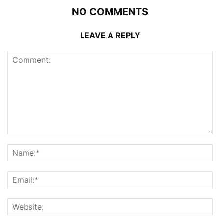
NO COMMENTS
LEAVE A REPLY