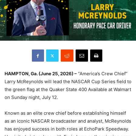
HAMPTON, Ga. (June 25, 2026) –
“America’s Crew Chief”
Larry McReynolds will lead the NASCAR Cup Series field to
the green flag at the Quaker State 400 Available at Walmart
on Sunday night, July 12.
Known as an elite crew chief before establishing himself
as an iconic NASCAR broadcaster and analyst, McReynolds
has enjoyed success in both roles at EchoPark Speedway.