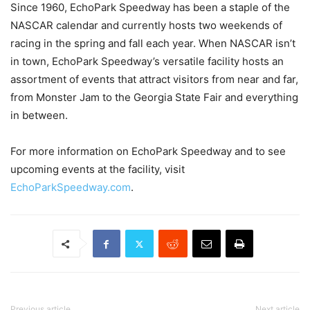
Since 1960, EchoPark Speedway has been a staple of the
NASCAR calendar and currently hosts two weekends of
racing in the spring and fall each year. When NASCAR isn’t
in town, EchoPark Speedway’s versatile facility hosts an
assortment of events that attract visitors from near and far,
from Monster Jam to the Georgia State Fair and everything
in between.
For more information on EchoPark Speedway and to see
upcoming events at the facility, visit
EchoParkSpeedway.com
.
Previous article
Next article