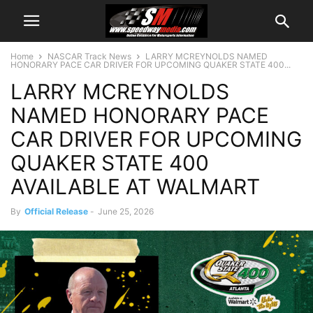
Home
NASCAR Track News
LARRY MCREYNOLDS NAMED
HONORARY PACE CAR DRIVER FOR UPCOMING QUAKER STATE 400...
LARRY MCREYNOLDS
NAMED HONORARY PACE
CAR DRIVER FOR UPCOMING
QUAKER STATE 400
AVAILABLE AT WALMART
By
Official Release
-
June 25, 2026