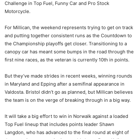
Challenge in Top Fuel, Funny Car and Pro Stock
Motorcycle.
For Millican, the weekend represents trying to get on track
and putting together consistent runs as the Countdown to
the Championship playoffs get closer. Transitioning to a
canopy car has meant some bumps in the road through the
first nine races, as the veteran is currently 10th in points.
But they’ve made strides in recent weeks, winning rounds
in Maryland and Epping after a semifinal appearance in
Valdosta. Bristol didn’t go as planned, but Millican believes
the team is on the verge of breaking through in a big way.
It will take a big effort to win in Norwalk against a loaded
Top Fuel lineup that includes points leader Shawn
Langdon, who has advanced to the final round at eight of