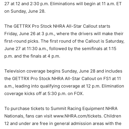
27 at 12 and 2:30 p.m. Eliminations will begin at 11 a.m. ET
on Sunday, June 28.
The GETTRX Pro Stock NHRA All-Star Callout starts
Friday, June 26 at 3 p.m., where the drivers will make their
first-round picks. The first round of the Callout is Saturday,
June 27 at 11:30 a.m., followed by the semifinals at 1:15
p.m. and the finals at 4 p.m.
Television coverage begins Sunday, June 28 and includes
the GETTRX Pro Stock NHRA All-Star Callout on FS1 at 11
a.m., leading into qualifying coverage at 12 p.m. Elimination
coverage kicks off at 5:30 p.m. on FOX.
To purchase tickets to Summit Racing Equipment NHRA
Nationals, fans can visit www.NHRA.com/tickets. Children
12 and under are free in general admission areas with the