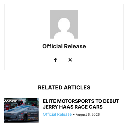
Official Release
RELATED ARTICLES
ELITE MOTORSPORTS TO DEBUT
JERRY HAAS RACE CARS
Official Release
-
August 6, 2026