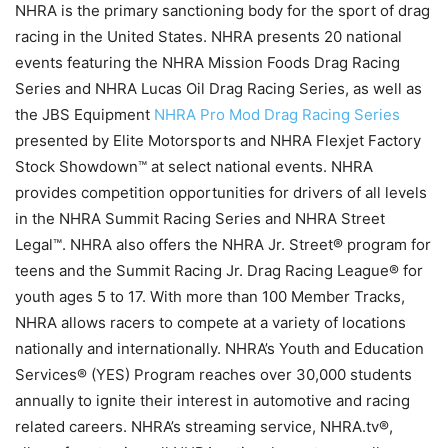
NHRA is the primary sanctioning body for the sport of drag
racing in the United States. NHRA presents 20 national
events featuring the NHRA Mission Foods Drag Racing
Series and NHRA Lucas Oil Drag Racing Series, as well as
the JBS Equipment
NHRA Pro Mod Drag Racing Series
presented by Elite Motorsports and NHRA Flexjet Factory
Stock Showdown™ at select national events. NHRA
provides competition opportunities for drivers of all levels
in the NHRA Summit Racing Series and NHRA Street
Legal™. NHRA also offers the NHRA Jr. Street® program for
teens and the Summit Racing Jr. Drag Racing League® for
youth ages 5 to 17. With more than 100 Member Tracks,
NHRA allows racers to compete at a variety of locations
nationally and internationally. NHRA’s Youth and Education
Services® (YES) Program reaches over 30,000 students
annually to ignite their interest in automotive and racing
related careers. NHRA’s streaming service, NHRA.tv®,