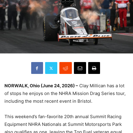
NORWALK, Ohio (June 24, 2026) –
Clay Millican has a lot
of stops he enjoys on the NHRA Mission Drag Series tour,
including the most recent event in Bristol.
This weekend’s fan-favorite 20th annual Summit Racing
Equipment NHRA Nationals at Summit Motorsports Park
also qualifies as one, leaving the Top Fuel veteran equal