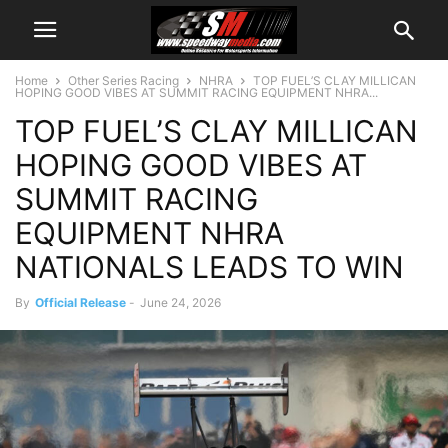
Home
Other Series Racing
NHRA
TOP FUEL’S CLAY MILLICAN
HOPING GOOD VIBES AT SUMMIT RACING EQUIPMENT NHRA...
TOP FUEL’S CLAY MILLICAN
HOPING GOOD VIBES AT
SUMMIT RACING
EQUIPMENT NHRA
NATIONALS LEADS TO WIN
By
Official Release
-
June 24, 2026