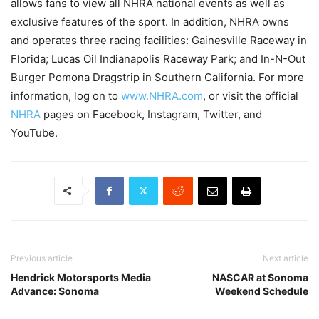
allows fans to view all NHRA national events as well as
exclusive features of the sport. In addition, NHRA owns
and operates three racing facilities: Gainesville Raceway in
Florida; Lucas Oil Indianapolis Raceway Park; and In-N-Out
Burger Pomona Dragstrip in Southern California. For more
information, log on to
www.NHRA.com
, or visit the official
NHRA
pages on Facebook, Instagram, Twitter, and
YouTube.
Previous article
Next article
Hendrick Motorsports Media
NASCAR at Sonoma
Advance: Sonoma
Weekend Schedule