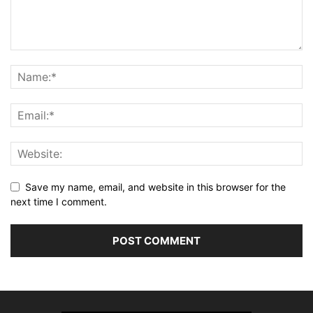
Save my name, email, and website in this browser for the
next time I comment.