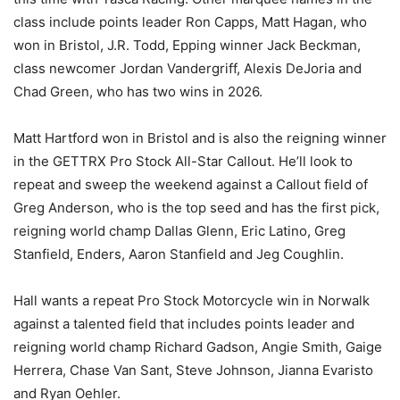
class include points leader Ron Capps, Matt Hagan, who
won in Bristol, J.R. Todd, Epping winner Jack Beckman,
class newcomer Jordan Vandergriff, Alexis DeJoria and
Chad Green, who has two wins in 2026.
Matt Hartford won in Bristol and is also the reigning winner
in the GETTRX Pro Stock All-Star Callout. He’ll look to
repeat and sweep the weekend against a Callout field of
Greg Anderson, who is the top seed and has the first pick,
reigning world champ Dallas Glenn, Eric Latino, Greg
Stanfield, Enders, Aaron Stanfield and Jeg Coughlin.
Hall wants a repeat Pro Stock Motorcycle win in Norwalk
against a talented field that includes points leader and
reigning world champ Richard Gadson, Angie Smith, Gaige
Herrera, Chase Van Sant, Steve Johnson, Jianna Evaristo
and Ryan Oehler.