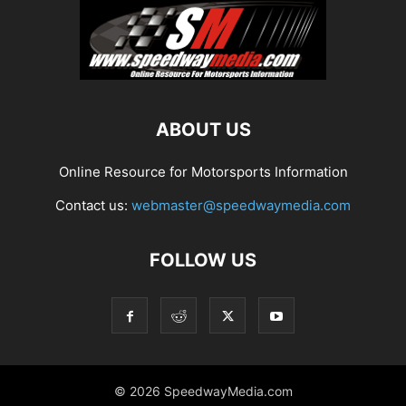
ABOUT US
Online Resource for Motorsports Information
Contact us:
webmaster@speedwaymedia.com
FOLLOW US
© 2026 SpeedwayMedia.com