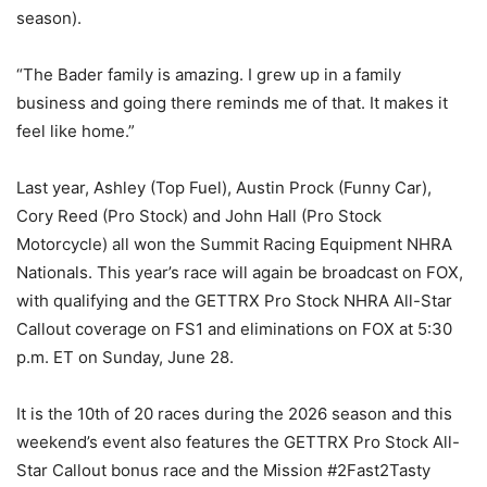
season).
“The Bader family is amazing. I grew up in a family
business and going there reminds me of that. It makes it
feel like home.”
Last year, Ashley (Top Fuel), Austin Prock (Funny Car),
Cory Reed (Pro Stock) and John Hall (Pro Stock
Motorcycle) all won the Summit Racing Equipment NHRA
Nationals. This year’s race will again be broadcast on FOX,
with qualifying and the GETTRX Pro Stock NHRA All-Star
Callout coverage on FS1 and eliminations on FOX at 5:30
p.m. ET on Sunday, June 28.
It is the 10th of 20 races during the 2026 season and this
weekend’s event also features the GETTRX Pro Stock All-
Star Callout bonus race and the Mission #2Fast2Tasty