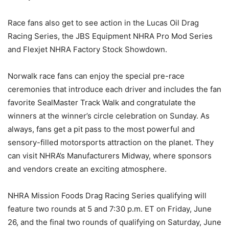
Race fans also get to see action in the Lucas Oil Drag
Racing Series, the JBS Equipment NHRA Pro Mod Series
and Flexjet NHRA Factory Stock Showdown.
Norwalk race fans can enjoy the special pre-race
ceremonies that introduce each driver and includes the fan
favorite SealMaster Track Walk and congratulate the
winners at the winner’s circle celebration on Sunday. As
always, fans get a pit pass to the most powerful and
sensory-filled motorsports attraction on the planet. They
can visit NHRA’s Manufacturers Midway, where sponsors
and vendors create an exciting atmosphere.
NHRA Mission Foods Drag Racing Series qualifying will
feature two rounds at 5 and 7:30 p.m. ET on Friday, June
26, and the final two rounds of qualifying on Saturday, June