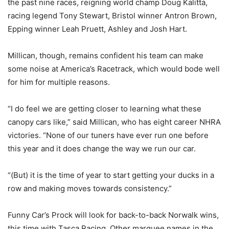
the past nine races, reigning world champ Doug Kalitta,
racing legend Tony Stewart, Bristol winner Antron Brown,
Epping winner Leah Pruett, Ashley and Josh Hart.
Millican, though, remains confident his team can make
some noise at America’s Racetrack, which would bode well
for him for multiple reasons.
“I do feel we are getting closer to learning what these
canopy cars like,” said Millican, who has eight career NHRA
victories. “None of our tuners have ever run one before
this year and it does change the way we run our car.
“(But) it is the time of year to start getting your ducks in a
row and making moves towards consistency.”
Funny Car’s Prock will look for back-to-back Norwalk wins,
this time with Tasca Racing. Other marquee names in the