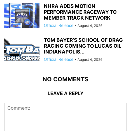
NHRA ADDS MOTION
PERFORMANCE RACEWAY TO
MEMBER TRACK NETWORK
Official Release
-
August 4, 2026
TOM BAYER’S SCHOOL OF DRAG
RACING COMING TO LUCAS OIL
INDIANAPOLIS...
Official Release
-
August 4, 2026
NO COMMENTS
LEAVE A REPLY