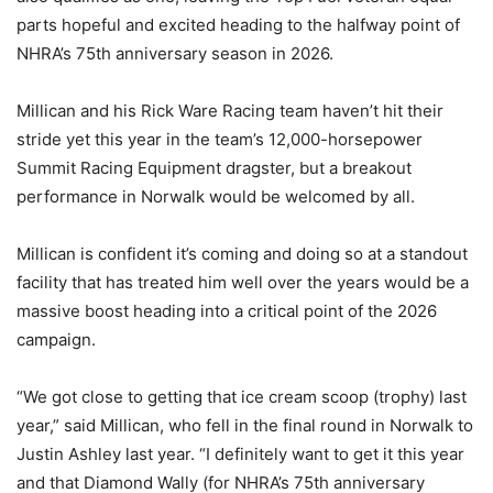
parts hopeful and excited heading to the halfway point of
NHRA’s 75th anniversary season in 2026.
Millican and his Rick Ware Racing team haven’t hit their
stride yet this year in the team’s 12,000-horsepower
Summit Racing Equipment dragster, but a breakout
performance in Norwalk would be welcomed by all.
Millican is confident it’s coming and doing so at a standout
facility that has treated him well over the years would be a
massive boost heading into a critical point of the 2026
campaign.
“We got close to getting that ice cream scoop (trophy) last
year,” said Millican, who fell in the final round in Norwalk to
Justin Ashley last year. “I definitely want to get it this year
and that Diamond Wally (for NHRA’s 75th anniversary