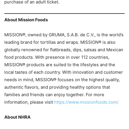
purchase of an adult ticket.
About Mission Foods
MISSION®, owned by GRUMA, S.A.B. de C.V., is the world’s
leading brand for tortillas and wraps. MISSION® is also
globally renowned for flatbreads, dips, salsas and Mexican
food products. With presence in over 112 countries,
MISSION® products are suited to the lifestyles and the
local tastes of each country. With innovation and customer
needs in mind, MISSION® focuses on the highest quality,
authentic flavors, and providing healthy options that
families and friends can enjoy together. For more
information, please visit
https://www.missionfoods.com/
About NHRA