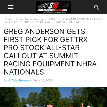
Home
Other Series Racing
NHRA
GREG ANDERSON GETS FIRST
PICK FOR GETTRX PRO STOCK ALL-STAR CALLOUT AT...
GREG ANDERSON GETS
FIRST PICK FOR GETTRX
PRO STOCK ALL-STAR
CALLOUT AT SUMMIT
RACING EQUIPMENT NHRA
NATIONALS
By
Official Release
-
June 25, 2026