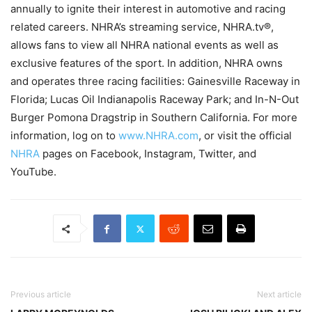
annually to ignite their interest in automotive and racing
related careers. NHRA’s streaming service, NHRA.tv®,
allows fans to view all NHRA national events as well as
exclusive features of the sport. In addition, NHRA owns
and operates three racing facilities: Gainesville Raceway in
Florida; Lucas Oil Indianapolis Raceway Park; and In-N-Out
Burger Pomona Dragstrip in Southern California. For more
information, log on to
www.NHRA.com
, or visit the official
NHRA
pages on Facebook, Instagram, Twitter, and
YouTube.
Previous article
Next article