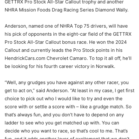
GETTRX Pro Stock All-Star Callout trophy and another
NHRA Mission Foods Drag Racing Series Diamond Wally.
Anderson, named one of NHRA Top 75 drivers, will have
his pick of opponents in the eight-car field of the GETTRX
Pro Stock All-Star Callout bonus race. He won the 2024
Callout and currently leads the Pro Stock points in his
HendrickCars.com Chevrolet Camaro. To top it all off, he’ll
be looking for his fourth career victory in Norwalk.
“Well, any grudges you have against any other racer, you
get to act on,” said Anderson. “At least in my case, I get first
choice to pick out who I would like to try and even the
score with or settle a score with – like a grudge match. So
that’s always fun, and you don’t have to depend on any
ladder to see who you get matched up with. You can
decide who you want to race, so that’s cool to me. That’s
fun, and it adds another layer of excitement that we don’t