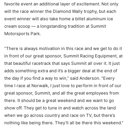
favorite event an additional layer of excitement. Not only
will the race winner the Diamond Wally trophy, but each
event winner will also take home a billet aluminum ice
cream scoop — a longstanding tradition at Summit
Motorsports Park.
“There is always motivation in this race and we get to do it
in front of our great sponsor, Summit Racing Equipment, at
that beautiful racetrack that says Summit all over it. It just
adds something extra and it’s a bigger deal at the end of
the day if you find a way to win,” said Anderson. “Every
time I race at Norwalk, I just love to perform in front of our
great sponsor, Summit, and all the great employees from
there. It should be a great weekend and we want to go
show off. They get to tune in and watch across the land
when we go across country and race on TV, but there’s
nothing like being there. They’ll all be there this weekend.”