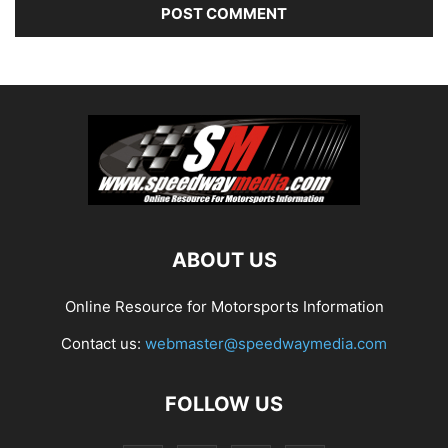
ABOUT US
Online Resource for Motorsports Information
Contact us:
webmaster@speedwaymedia.com
FOLLOW US