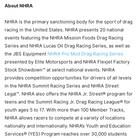
About NHRA
NHRA is the primary sanctioning body for the sport of drag
racing in the United States. NHRA presents 20 national
events featuring the NHRA Mission Foods Drag Racing
Series and NHRA Lucas Oil Drag Racing Series, as well as
the JBS Equipment
NHRA Pro Mod Drag Racing Series
presented by Elite Motorsports and NHRA Flexjet Factory
Stock Showdown™ at select national events. NHRA
provides competition opportunities for drivers of all levels
in the NHRA Summit Racing Series and NHRA Street
Legal™. NHRA also offers the NHRA Jr. Street® program for
teens and the Summit Racing Jr. Drag Racing League® for
youth ages 5 to 17. With more than 100 Member Tracks,
NHRA allows racers to compete at a variety of locations
nationally and internationally. NHRA’s Youth and Education
Services® (YES) Program reaches over 30,000 students