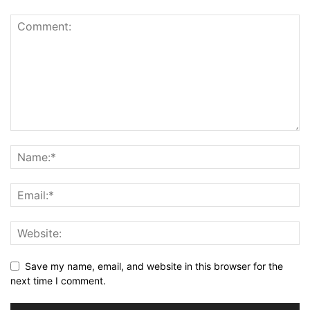
Save my name, email, and website in this browser for the
next time I comment.