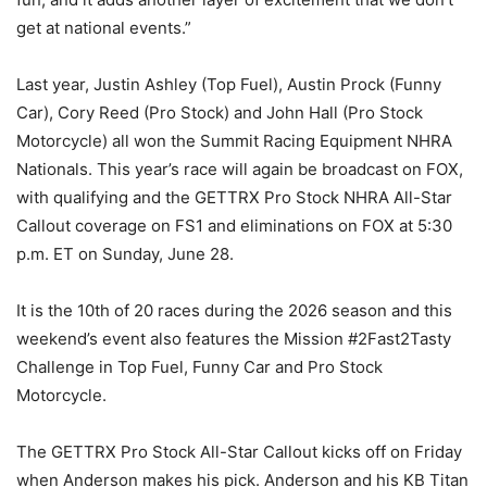
get at national events.”
Last year, Justin Ashley (Top Fuel), Austin Prock (Funny
Car), Cory Reed (Pro Stock) and John Hall (Pro Stock
Motorcycle) all won the Summit Racing Equipment NHRA
Nationals. This year’s race will again be broadcast on FOX,
with qualifying and the GETTRX Pro Stock NHRA All-Star
Callout coverage on FS1 and eliminations on FOX at 5:30
p.m. ET on Sunday, June 28.
It is the 10th of 20 races during the 2026 season and this
weekend’s event also features the Mission #2Fast2Tasty
Challenge in Top Fuel, Funny Car and Pro Stock
Motorcycle.
The GETTRX Pro Stock All-Star Callout kicks off on Friday
when Anderson makes his pick. Anderson and his KB Titan