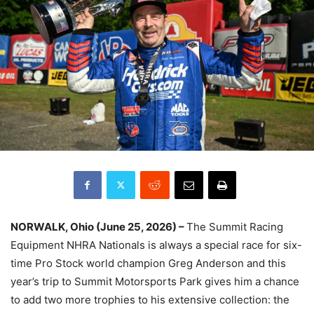
NORWALK, Ohio (June 25, 2026) –
The Summit Racing
Equipment NHRA Nationals is always a special race for six-
time Pro Stock world champion Greg Anderson and this
year’s trip to Summit Motorsports Park gives him a chance
to add two more trophies to his extensive collection: the