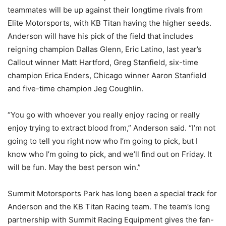
teammates will be up against their longtime rivals from
Elite Motorsports, with KB Titan having the higher seeds.
Anderson will have his pick of the field that includes
reigning champion Dallas Glenn, Eric Latino, last year’s
Callout winner Matt Hartford, Greg Stanfield, six-time
champion Erica Enders, Chicago winner Aaron Stanfield
and five-time champion Jeg Coughlin.
“You go with whoever you really enjoy racing or really
enjoy trying to extract blood from,” Anderson said. “I’m not
going to tell you right now who I’m going to pick, but I
know who I’m going to pick, and we’ll find out on Friday. It
will be fun. May the best person win.”
Summit Motorsports Park has long been a special track for
Anderson and the KB Titan Racing team. The team’s long
partnership with Summit Racing Equipment gives the fan-