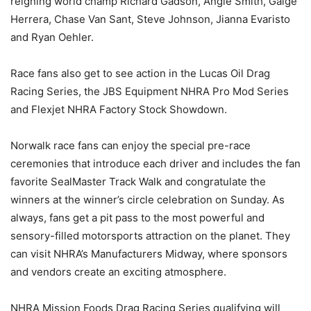
reigning world champ Richard Gadson, Angie Smith, Gaige
Herrera, Chase Van Sant, Steve Johnson, Jianna Evaristo
and Ryan Oehler.
Race fans also get to see action in the Lucas Oil Drag
Racing Series, the JBS Equipment NHRA Pro Mod Series
and Flexjet NHRA Factory Stock Showdown.
Norwalk race fans can enjoy the special pre-race
ceremonies that introduce each driver and includes the fan
favorite SealMaster Track Walk and congratulate the
winners at the winner’s circle celebration on Sunday. As
always, fans get a pit pass to the most powerful and
sensory-filled motorsports attraction on the planet. They
can visit NHRA’s Manufacturers Midway, where sponsors
and vendors create an exciting atmosphere.
NHRA Mission Foods Drag Racing Series qualifying will