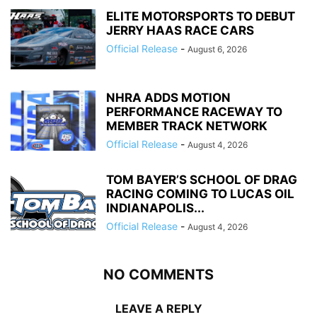
ELITE MOTORSPORTS TO DEBUT
JERRY HAAS RACE CARS
Official Release
-
August 6, 2026
NHRA ADDS MOTION
PERFORMANCE RACEWAY TO
MEMBER TRACK NETWORK
Official Release
-
August 4, 2026
TOM BAYER’S SCHOOL OF DRAG
RACING COMING TO LUCAS OIL
INDIANAPOLIS...
Official Release
-
August 4, 2026
NO COMMENTS
LEAVE A REPLY