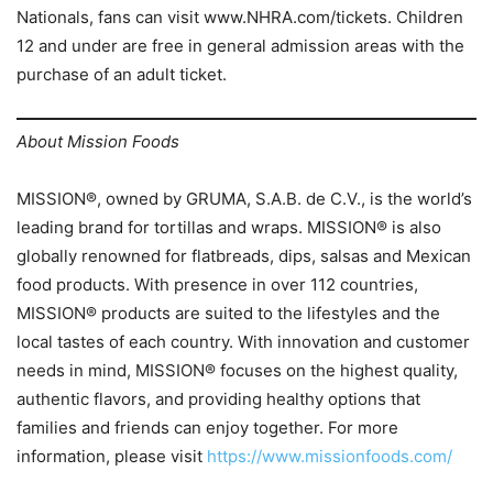
Nationals, fans can visit www.NHRA.com/tickets. Children
12 and under are free in general admission areas with the
purchase of an adult ticket.
About Mission Foods
MISSION®, owned by GRUMA, S.A.B. de C.V., is the world’s
leading brand for tortillas and wraps. MISSION® is also
globally renowned for flatbreads, dips, salsas and Mexican
food products. With presence in over 112 countries,
MISSION® products are suited to the lifestyles and the
local tastes of each country. With innovation and customer
needs in mind, MISSION® focuses on the highest quality,
authentic flavors, and providing healthy options that
families and friends can enjoy together. For more
information, please visit
https://www.missionfoods.com/