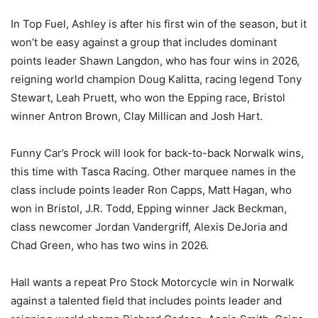
In Top Fuel, Ashley is after his first win of the season, but it
won’t be easy against a group that includes dominant
points leader Shawn Langdon, who has four wins in 2026,
reigning world champion Doug Kalitta, racing legend Tony
Stewart, Leah Pruett, who won the Epping race, Bristol
winner Antron Brown, Clay Millican and Josh Hart.
Funny Car’s Prock will look for back-to-back Norwalk wins,
this time with Tasca Racing. Other marquee names in the
class include points leader Ron Capps, Matt Hagan, who
won in Bristol, J.R. Todd, Epping winner Jack Beckman,
class newcomer Jordan Vandergriff, Alexis DeJoria and
Chad Green, who has two wins in 2026.
Hall wants a repeat Pro Stock Motorcycle win in Norwalk
against a talented field that includes points leader and