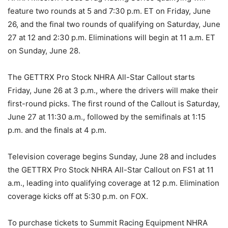
feature two rounds at 5 and 7:30 p.m. ET on Friday, June
26, and the final two rounds of qualifying on Saturday, June
27 at 12 and 2:30 p.m. Eliminations will begin at 11 a.m. ET
on Sunday, June 28.
The GETTRX Pro Stock NHRA All-Star Callout starts
Friday, June 26 at 3 p.m., where the drivers will make their
first-round picks. The first round of the Callout is Saturday,
June 27 at 11:30 a.m., followed by the semifinals at 1:15
p.m. and the finals at 4 p.m.
Television coverage begins Sunday, June 28 and includes
the GETTRX Pro Stock NHRA All-Star Callout on FS1 at 11
a.m., leading into qualifying coverage at 12 p.m. Elimination
coverage kicks off at 5:30 p.m. on FOX.
To purchase tickets to Summit Racing Equipment NHRA