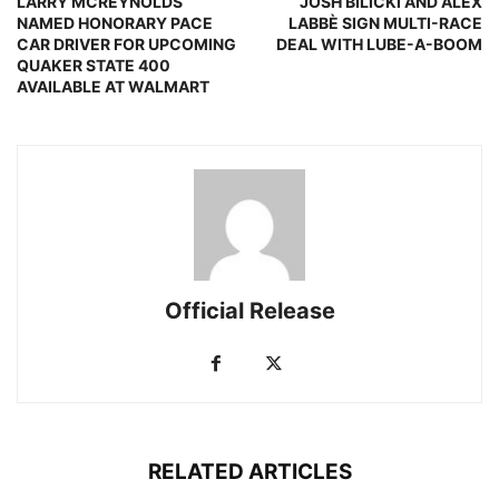
LARRY MCREYNOLDS
JOSH BILICKI AND ALEX
NAMED HONORARY PACE
LABBÈ SIGN MULTI-RACE
CAR DRIVER FOR UPCOMING
DEAL WITH LUBE-A-BOOM
QUAKER STATE 400
AVAILABLE AT WALMART
Official Release
RELATED ARTICLES