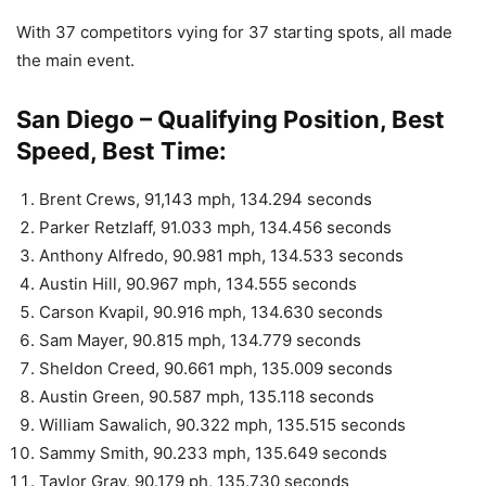
With 37 competitors vying for 37 starting spots, all made
the main event.
San Diego – Qualifying Position, Best
Speed, Best Time:
Brent Crews, 91,143 mph, 134.294 seconds
Parker Retzlaff, 91.033 mph, 134.456 seconds
Anthony Alfredo, 90.981 mph, 134.533 seconds
Austin Hill, 90.967 mph, 134.555 seconds
Carson Kvapil, 90.916 mph, 134.630 seconds
Sam Mayer, 90.815 mph, 134.779 seconds
Sheldon Creed, 90.661 mph, 135.009 seconds
Austin Green, 90.587 mph, 135.118 seconds
William Sawalich, 90.322 mph, 135.515 seconds
Sammy Smith, 90.233 mph, 135.649 seconds
Taylor Gray, 90.179 ph, 135.730 seconds