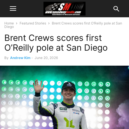
Home
Featured Stories
Brent Crews scores first O’Reilly pole at San
Diego
Brent Crews scores first
O’Reilly pole at San Diego
By
Andrew Kim
-
June 20, 2026