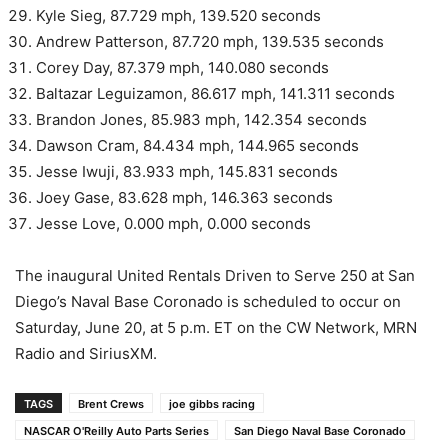
Kyle Sieg, 87.729 mph, 139.520 seconds
Andrew Patterson, 87.720 mph, 139.535 seconds
Corey Day, 87.379 mph, 140.080 seconds
Baltazar Leguizamon, 86.617 mph, 141.311 seconds
Brandon Jones, 85.983 mph, 142.354 seconds
Dawson Cram, 84.434 mph, 144.965 seconds
Jesse Iwuji, 83.933 mph, 145.831 seconds
Joey Gase, 83.628 mph, 146.363 seconds
Jesse Love, 0.000 mph, 0.000 seconds
The inaugural United Rentals Driven to Serve 250 at San
Diego’s Naval Base Coronado is scheduled to occur on
Saturday, June 20, at 5 p.m. ET on the CW Network, MRN
Radio and SiriusXM.
TAGS
Brent Crews
joe gibbs racing
NASCAR O'Reilly Auto Parts Series
San Diego Naval Base Coronado