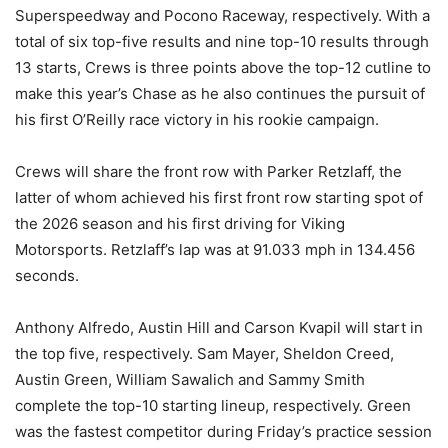
Superspeedway and Pocono Raceway, respectively. With a
total of six top-five results and nine top-10 results through
13 starts, Crews is three points above the top-12 cutline to
make this year’s Chase as he also continues the pursuit of
his first O’Reilly race victory in his rookie campaign.
Crews will share the front row with Parker Retzlaff, the
latter of whom achieved his first front row starting spot of
the 2026 season and his first driving for Viking
Motorsports. Retzlaff’s lap was at 91.033 mph in 134.456
seconds.
Anthony Alfredo, Austin Hill and Carson Kvapil will start in
the top five, respectively. Sam Mayer, Sheldon Creed,
Austin Green, William Sawalich and Sammy Smith
complete the top-10 starting lineup, respectively. Green
was the fastest competitor during Friday’s practice session