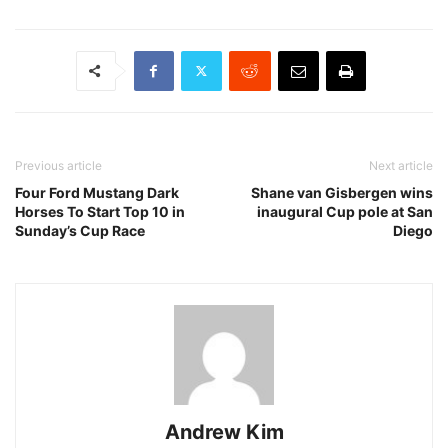
Previous article
Next article
Four Ford Mustang Dark
Shane van Gisbergen wins
Horses To Start Top 10 in
inaugural Cup pole at San
Sunday’s Cup Race
Diego
Andrew Kim