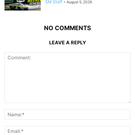
SM Staff
-
August 5, 2026
NO COMMENTS
LEAVE A REPLY