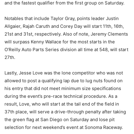
and the fastest qualifier from the first group on Saturday.
Notables that include Taylor Gray, points leader Justin
Allgaier, Rajah Caruth and Corey Day will start 11th, 16th,
21st and 31st, respectively. Also of note, Jeremy Clements
will surpass Kenny Wallace for the most starts in the
O’Reilly Auto Parts Series division all time at 548, will start
27th.
Lastly, Jesse Love was the lone competitor who was not
allowed to post a qualifying lap due to lug nuts found on
his entry that did not meet minimum size specifications
during the event’s pre-race technical procedure. As a
result, Love, who will start at the tail end of the field in
37th place, will serve a drive-through penalty after taking
the green flag at San Diego on Saturday and lose pit
selection for next weekend’s event at Sonoma Raceway.