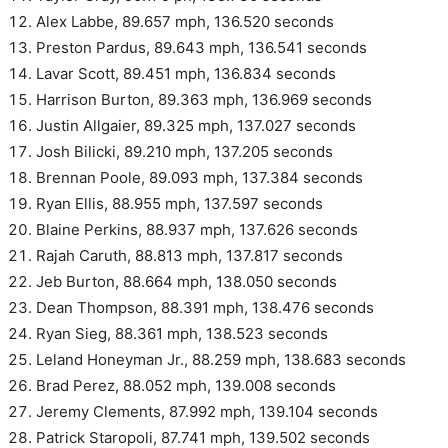
Alex Labbe, 89.657 mph, 136.520 seconds
Preston Pardus, 89.643 mph, 136.541 seconds
Lavar Scott, 89.451 mph, 136.834 seconds
Harrison Burton, 89.363 mph, 136.969 seconds
Justin Allgaier, 89.325 mph, 137.027 seconds
Josh Bilicki, 89.210 mph, 137.205 seconds
Brennan Poole, 89.093 mph, 137.384 seconds
Ryan Ellis, 88.955 mph, 137.597 seconds
Blaine Perkins, 88.937 mph, 137.626 seconds
Rajah Caruth, 88.813 mph, 137.817 seconds
Jeb Burton, 88.664 mph, 138.050 seconds
Dean Thompson, 88.391 mph, 138.476 seconds
Ryan Sieg, 88.361 mph, 138.523 seconds
Leland Honeyman Jr., 88.259 mph, 138.683 seconds
Brad Perez, 88.052 mph, 139.008 seconds
Jeremy Clements, 87.992 mph, 139.104 seconds
Patrick Staropoli, 87.741 mph, 139.502 seconds