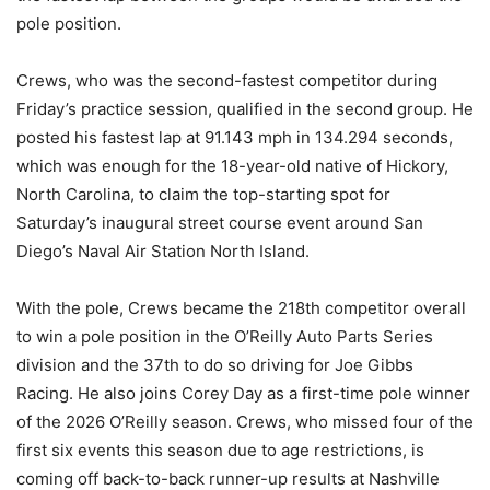
pole position.
Crews, who was the second-fastest competitor during
Friday’s practice session, qualified in the second group. He
posted his fastest lap at 91.143 mph in 134.294 seconds,
which was enough for the 18-year-old native of Hickory,
North Carolina, to claim the top-starting spot for
Saturday’s inaugural street course event around San
Diego’s Naval Air Station North Island.
With the pole, Crews became the 218th competitor overall
to win a pole position in the O’Reilly Auto Parts Series
division and the 37th to do so driving for Joe Gibbs
Racing. He also joins Corey Day as a first-time pole winner
of the 2026 O’Reilly season. Crews, who missed four of the
first six events this season due to age restrictions, is
coming off back-to-back runner-up results at Nashville