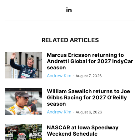
RELATED ARTICLES
Marcus Ericsson returning to
Andretti Global for 2027 IndyCar
season
Andrew Kim
-
August 7, 2026
William Sawalich returns to Joe
Gibbs Racing for 2027 O’Reilly
season
Andrew Kim
-
August 6, 2026
NASCAR at Iowa Speedway
Weekend Schedule