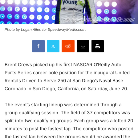
Photo by Logan Allen for SpeedwayMedia.com.
Brent Crews picked up his first NASCAR O’Reilly Auto
Parts Series career pole position for the inaugural United
Rentals Driven to Serve 250 at San Diego’s Naval Base
Coronado in San Diego, California, on Saturday, June 20.
The event’s starting lineup was determined through a
group qualifying session. The field of 37 competitors was
split into two qualifying groups. Each group was allotted 20
minutes to post the fastest lap. The competitor who posted
the fastest lap between the groups would be awarded the