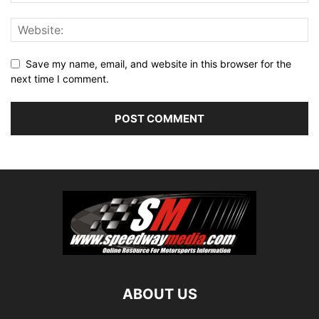
Save my name, email, and website in this browser for the
next time I comment.
ABOUT US