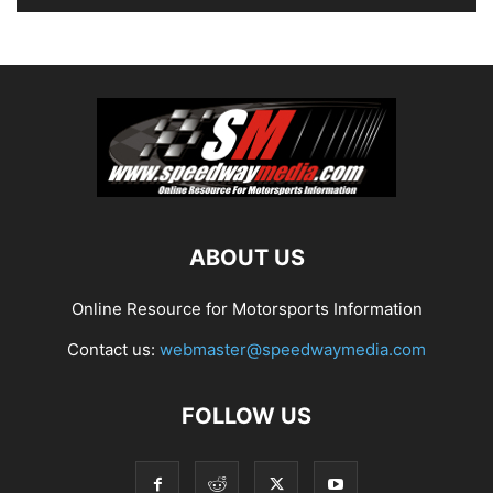
ABOUT US
Online Resource for Motorsports Information
Contact us:
webmaster@speedwaymedia.com
FOLLOW US