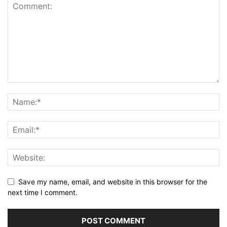
Save my name, email, and website in this browser for the
next time I comment.