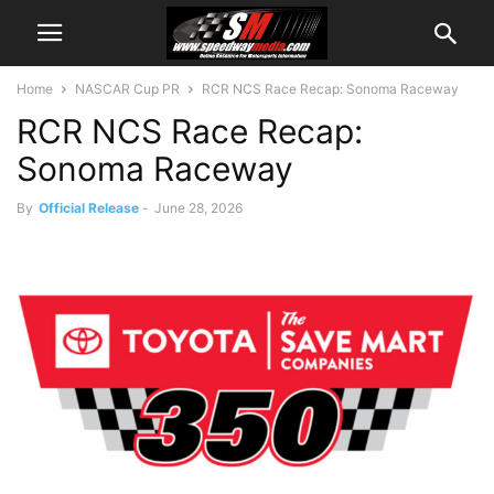
Home
NASCAR Cup PR
RCR NCS Race Recap: Sonoma Raceway
RCR NCS Race Recap:
Sonoma Raceway
By
Official Release
-
June 28, 2026