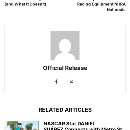
(and What It Doesn’t)
Racing Equipment NHRA
Nationals
Official Release
RELATED ARTICLES
NASCAR Star DANIEL
SUÁREZ Connects with Metro St.