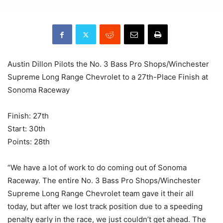
Austin Dillon Pilots the No. 3 Bass Pro Shops/Winchester
Supreme Long Range Chevrolet to a 27th-Place Finish at
Sonoma Raceway
Finish: 27th
Start: 30th
Points: 28th
“We have a lot of work to do coming out of Sonoma
Raceway. The entire No. 3 Bass Pro Shops/Winchester
Supreme Long Range Chevrolet team gave it their all
today, but after we lost track position due to a speeding
penalty early in the race, we just couldn’t get ahead. The