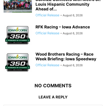
Louis Hispanic Community
Ahead of...
Official Release
-
August 6, 2026
RFK Racing – Iowa Advance
Official Release
-
August 6, 2026
Wood Brothers Racing – Race
Week Briefing: Iowa Speedway
Official Release
-
August 6, 2026
NO COMMENTS
LEAVE A REPLY