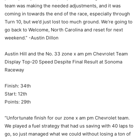
team was making the needed adjustments, and it was
coming in towards the end of the race, especially through
Turn 10, but we’d just lost too much ground. We’re going to
go back to Welcome, North Carolina and reset for next
weekend.” -Austin Dillon
Austin Hill and the No. 33 zone x am pm Chevrolet Team
Display Top-20 Speed Despite Final Result at Sonoma
Raceway
Finish: 34th
Start: 12th
Points: 29th
“Unfortunate finish for our zone x am pm Chevrolet team.
We played a fuel strategy that had us saving with 40 laps to
go, so just managed what we could without losing a ton of