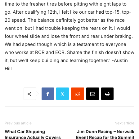
time to the fresher tires before pitting with eight laps to
go. After qualifying 12th, I felt like our car had top-15, top-
20 speed. The balance definitely got better as the race
went on, but I had trouble keeping the rears on it. I would
four wheel slide and lose the front and rear under braking.
We had speed though which is a testament to everyone
who works at RCR and ECR. Shame the finish doesn’t show
it, but we’ll keep building and learning together.” -Austin
Hill
Previous article
Next article
What Car Shipping
Jim Dunn Racing – Norwalk
Insurance Actually Covers
Event Recap for the Summit