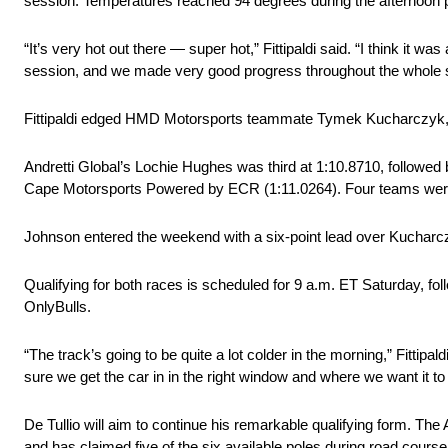
session. Temperatures reached 94 degrees during the afternoon pr
“It’s very hot out there — super hot,” Fittipaldi said. “I think 
session, and we made very good progress throughout the whole s
Fittipaldi edged HMD Motorsports teammate Tymek Kucharczyk, wh
Andretti Global’s Lochie Hughes was third at 1:10.8710, followed
Cape Motorsports Powered by ECR (1:11.0264). Four teams were r
Johnson entered the weekend with a six-point lead over Kucharczyk 
Qualifying for both races is scheduled for 9 a.m. ET Saturday, 
OnlyBulls.
“The track’s going to be quite a lot colder in the morning,” Fittipald
sure we get the car in in the right window and where we want it to
De Tullio will aim to continue his remarkable qualifying form. The
and has claimed five of the six available poles during road cou