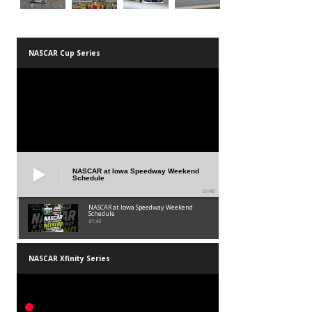
NASCAR Cup Series
NASCAR at Iowa Speedway Weekend
Schedule
01:45
NASCAR at Iowa Speedway Weekend
Schedule
01:45
NASCAR Xfinity Series