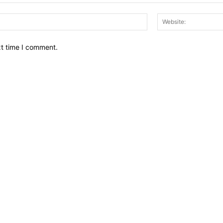
Email:*
xt time I comment.