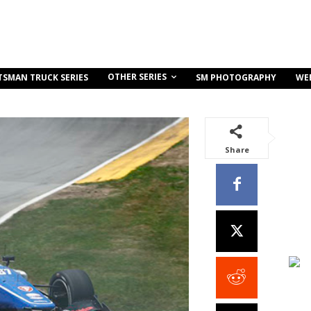
OTHER SERIES
TSMAN TRUCK SERIES
SM PHOTOGRAPHY
WE
Share