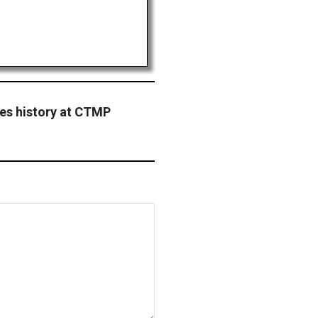
s history at CTMP