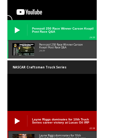
Pennzoil 250 Race Winner Carson Kvapil
Post Race Q&A
24:39
Pennzoil 250 Race Winner Carson
Kvapil Post Race Q&A
24:39
NASCAR Craftsman Truck Series
Layne Riggs dominates for 10th Truck
Series career victory at Lucas Oil IRP
02:38
Layne Riggs dominates for 10th