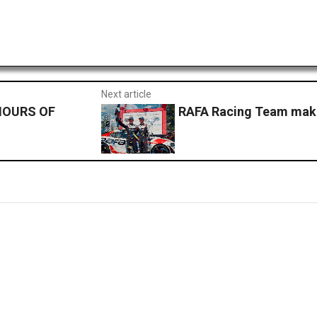
Next article
HOURS OF
RAFA Racing Team make