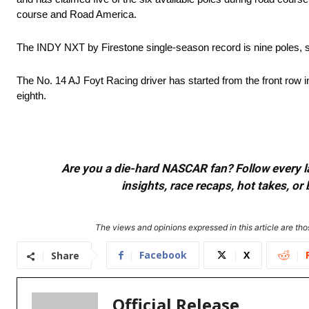
course and Road America.
The INDY NXT by Firestone single-season record is nine poles, 
The No. 14 AJ Foyt Racing driver has started from the front row i
eighth.
Are you a die-hard NASCAR fan? Follow every lap
insights, race recaps, hot takes, 
The views and opinions expressed in this article are thos
Facebook
X
Share
Official Release