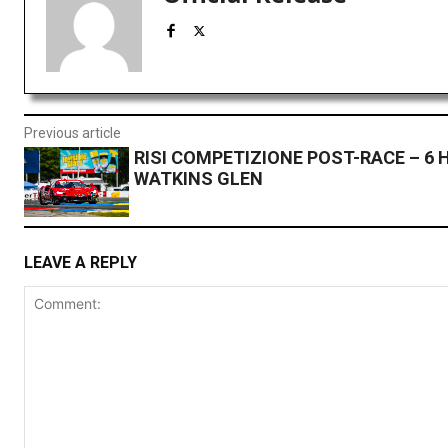
Previous article
RISI COMPETIZIONE POST-RACE – 6 
WATKINS GLEN
LEAVE A REPLY