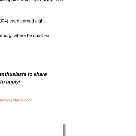
004) each earned eight.
rsburg, where he qualified
 enthusiasts to share
to apply!
eedwayMedia.com