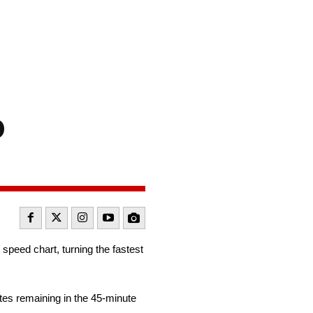
o
speed chart, turning the fastest
es remaining in the 45-minute