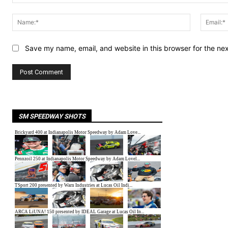
Comment:
Name:*
Save my name, email, and website in this browser for the ne
SM SPEEDWAY SHOTS