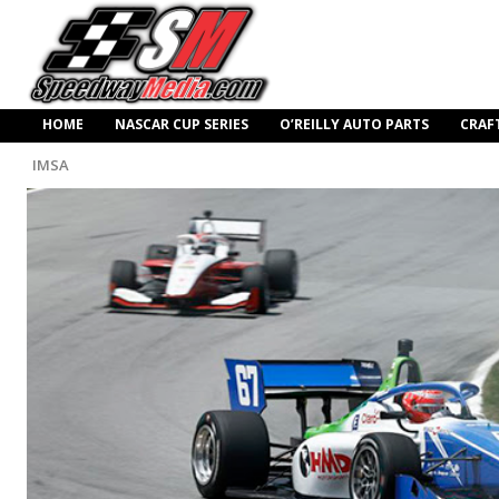
HOME
NASCAR CUP SERIES
O’REILLY AUTO PARTS
CRAF
IMSA