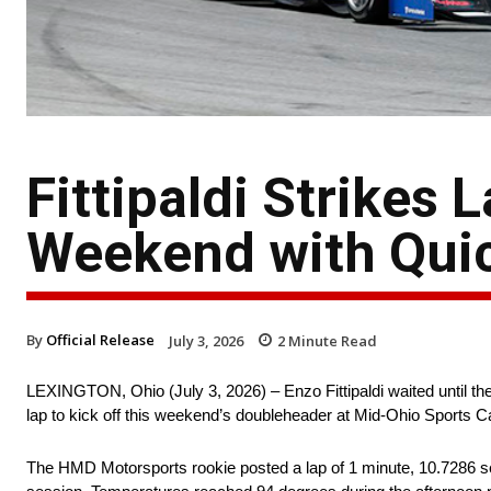
Fittipaldi Strikes
Weekend with Qui
By
Official Release
July 3, 2026
2
Minute Read
LEXINGTON, Ohio (July 3, 2026) – Enzo Fittipaldi waited until the
lap to kick off this weekend’s doubleheader at Mid-Ohio Sports C
The HMD Motorsports rookie posted a lap of 1 minute, 10.7286 s