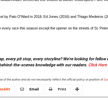
set by Pato O’Ward in 2018. Ed Jones (2016) and Thiago Medeiros (2
n every race this season except the opener on the streets of St. Pete
, every pit stop, every storyline? We're looking for fellow
or behind-the-scenes knowledge with our readers.
Click Here
e of the author and do not necessarily reflect the official policy or position of
Sp
ReddIt
Email
Print