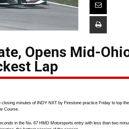
 Late, Opens Mid-Ohi
ckest Lap
 closing minutes of INDY NXT by Firestone practice Friday to top the 
ar Course.
econds in the No. 67 HMD Motorsports entry with less than two minut