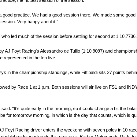
actice, the hottest session of the season.
it was a good practice. We had a good session there. We made some goo
ession. Very happy about it.”
o led much of the session before settling for second at 1:10.7736.
 by AJ Foyt Racing’s Alessandro de Tullio (1:10.9097) and championsh
epresented in the top five.
in the championship standings, while Fittipaldi sits 27 points behind
followed by Race 1 at 1 p.m. Both sessions will air live on FS1 and 
i said. “It’s quite early in the morning, so it could change a bit the bala
 be for tomorrow morning, in which is the day that counts, which is qua
 AJ Foyt Racing driver enters the weekend with seven poles in 10 races,
rse doubleheader weekends this season at Barber Motorsports Park, 