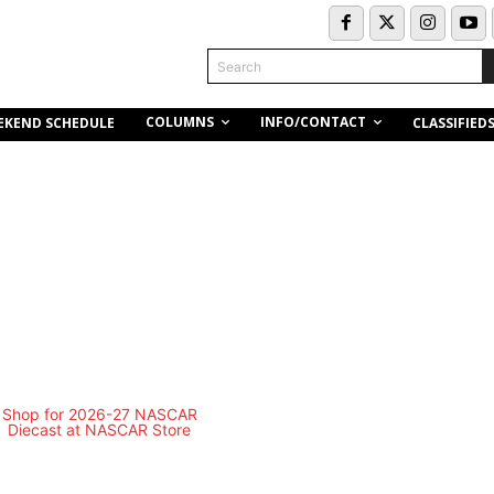
Search
COLUMNS
INFO/CONTACT
EKEND SCHEDULE
CLASSIFIED