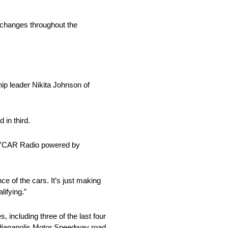
d changes throughout the
ip leader Nikita Johnson of
 in third.
INDYCAR Radio powered by
nce of the cars. It’s just making
lifying.”
 including three of the last four
Indianapolis Motor Speedway road