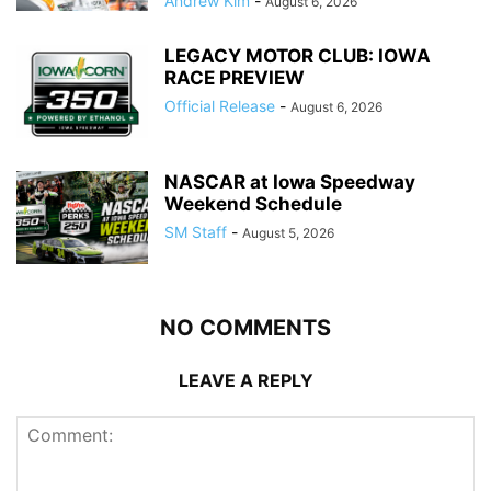
Andrew Kim
-
August 6, 2026
LEGACY MOTOR CLUB: IOWA
RACE PREVIEW
Official Release
-
August 6, 2026
NASCAR at Iowa Speedway
Weekend Schedule
SM Staff
-
August 5, 2026
NO COMMENTS
LEAVE A REPLY