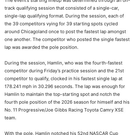
The event’s starting lineup was determined through an on-
track qualifying session that consisted of a single-car,
single-lap qualifying format. During the session, each of
the 39 competitors vying for 39 starting spots cycled
around Chicagoland once to post the fastest lap amongst
one another. The competitor who posted the single fastest
lap was awarded the pole position.
During the session, Hamlin, who was the fourth-fastest
competitor during Friday’s practice session and the 21st
competitor to qualify, clocked in his fastest single lap at
178.241 mph in 30.296 seconds. The lap was enough for
Hamlin to maintain the top-starting spot and notch the
fourth pole position of the 2026 season for himself and his
No. 11 Progressive/Joe Gibbs Racing Toyota Camry XSE
team.
With the pole, Hamlin notched his 52nd NASCAR Cup