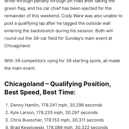
drive-through penalty through pit road after taking the
green flag, and his car chief has been ejected for the
remainder of this weekend. Cody Ware was also unable to
post a qualifying lap after he tagged the outside wall
entering the backstretch during his session. Both will
round out the 38-car field for Sunday’s main event at
Chicagoland.
With 39 competitors vying for 39 starting spots, all made
the main event.
Chicagoland – Qualifying Position,
Best Speed, Best Time:
Denny Hamlin, 178.241 mph, 30.296 seconds
Kyle Larson, 178.235 mph, 30.297 seconds
Chris Buescher, 178.153 mph, 30.311 seconds
Brad Keselowski, 178.089 mph, 30.322 seconds