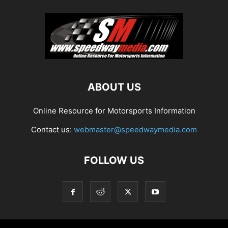
ABOUT US
Online Resource for Motorsports Information
Contact us:
webmaster@speedwaymedia.com
FOLLOW US