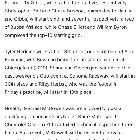
Racing’s Ty Gibbs, will start in the top five, respectively.
Christopher Bell and Chase Briscoe, teammates to Hamlin
and Gibbs, will start sixth and seventh, respectively, ahead
of Bubba Wallace, while Chase Elliott and William Byron
completed the top-10 starting grid.
Tyler Reddick will start in 13th place, one spot behind Alex
Bowman, with Bowman being the latest race winner at
Chicagoland (2019). Shane van Gisbergen, winner of this
past weekend’s Cup event at Sonoma Raceway, will start in
30th place and Riley Herbst, who was the fastest in
Friday’s practice, will start in 18th place.
Notably, Michael McDowell was not allowed to post a
qualifying lap because his No. 71 Spire Motorsports
Chevrolet Camaro ZL1 car failed technical inspection three
times. As a result, McDowell will be forced to serve a