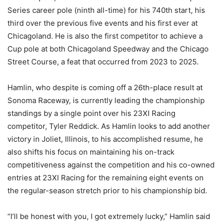
Series career pole (ninth all-time) for his 740th start, his
third over the previous five events and his first ever at
Chicagoland. He is also the first competitor to achieve a
Cup pole at both Chicagoland Speedway and the Chicago
Street Course, a feat that occurred from 2023 to 2025.
Hamlin, who despite is coming off a 26th-place result at
Sonoma Raceway, is currently leading the championship
standings by a single point over his 23XI Racing
competitor, Tyler Reddick. As Hamlin looks to add another
victory in Joliet, Illinois, to his accomplished resume, he
also shifts his focus on maintaining his on-track
competitiveness against the competition and his co-owned
entries at 23XI Racing for the remaining eight events on
the regular-season stretch prior to his championship bid.
“I’ll be honest with you, I got extremely lucky,” Hamlin said