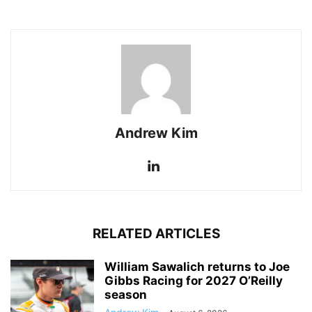
Andrew Kim
RELATED ARTICLES
William Sawalich returns to Joe
Gibbs Racing for 2027 O’Reilly
season