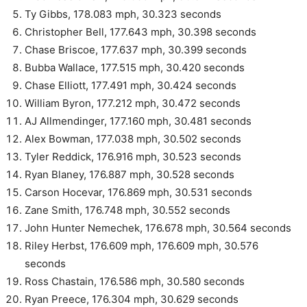
Ty Gibbs, 178.083 mph, 30.323 seconds
Christopher Bell, 177.643 mph, 30.398 seconds
Chase Briscoe, 177.637 mph, 30.399 seconds
Bubba Wallace, 177.515 mph, 30.420 seconds
Chase Elliott, 177.491 mph, 30.424 seconds
William Byron, 177.212 mph, 30.472 seconds
AJ Allmendinger, 177.160 mph, 30.481 seconds
Alex Bowman, 177.038 mph, 30.502 seconds
Tyler Reddick, 176.916 mph, 30.523 seconds
Ryan Blaney, 176.887 mph, 30.528 seconds
Carson Hocevar, 176.869 mph, 30.531 seconds
Zane Smith, 176.748 mph, 30.552 seconds
John Hunter Nemechek, 176.678 mph, 30.564 seconds
Riley Herbst, 176.609 mph, 176.609 mph, 30.576
seconds
Ross Chastain, 176.586 mph, 30.580 seconds
Ryan Preece, 176.304 mph, 30.629 seconds