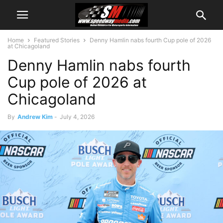
Home
Featured Stories
Denny Hamlin nabs fourth Cup pole of 2026
at Chicagoland
Denny Hamlin nabs fourth
Cup pole of 2026 at
Chicagoland
By
Andrew Kim
-
July 4, 2026