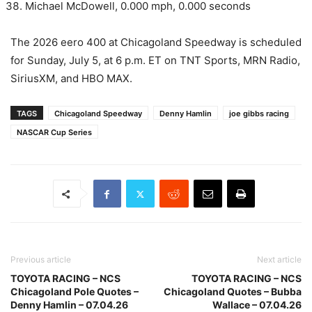
Michael McDowell, 0.000 mph, 0.000 seconds
The 2026 eero 400 at Chicagoland Speedway is scheduled
for Sunday, July 5, at 6 p.m. ET on TNT Sports, MRN Radio,
SiriusXM, and HBO MAX.
TAGS
Chicagoland Speedway
Denny Hamlin
joe gibbs racing
NASCAR Cup Series
Previous article
Next article
TOYOTA RACING – NCS
TOYOTA RACING – NCS
Chicagoland Pole Quotes –
Chicagoland Quotes – Bubba
Denny Hamlin – 07.04.26
Wallace – 07.04.26