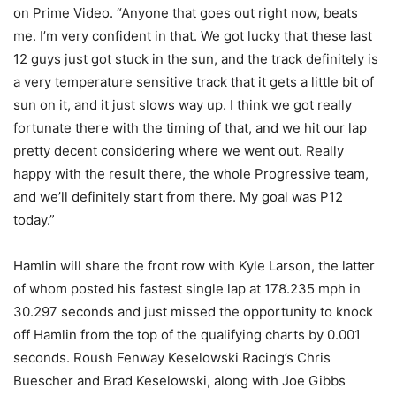
on Prime Video. “Anyone that goes out right now, beats
me. I’m very confident in that. We got lucky that these last
12 guys just got stuck in the sun, and the track definitely is
a very temperature sensitive track that it gets a little bit of
sun on it, and it just slows way up. I think we got really
fortunate there with the timing of that, and we hit our lap
pretty decent considering where we went out. Really
happy with the result there, the whole Progressive team,
and we’ll definitely start from there. My goal was P12
today.”
Hamlin will share the front row with Kyle Larson, the latter
of whom posted his fastest single lap at 178.235 mph in
30.297 seconds and just missed the opportunity to knock
off Hamlin from the top of the qualifying charts by 0.001
seconds. Roush Fenway Keselowski Racing’s Chris
Buescher and Brad Keselowski, along with Joe Gibbs