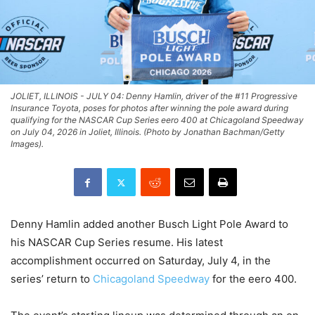
JOLIET, ILLINOIS - JULY 04: Denny Hamlin, driver of the #11 Progressive
Insurance Toyota, poses for photos after winning the pole award during
qualifying for the NASCAR Cup Series eero 400 at Chicagoland Speedway
on July 04, 2026 in Joliet, Illinois. (Photo by Jonathan Bachman/Getty
Images).
Denny Hamlin added another Busch Light Pole Award to
his NASCAR Cup Series resume. His latest
accomplishment occurred on Saturday, July 4, in the
series’ return to
Chicagoland Speedway
for the eero 400.