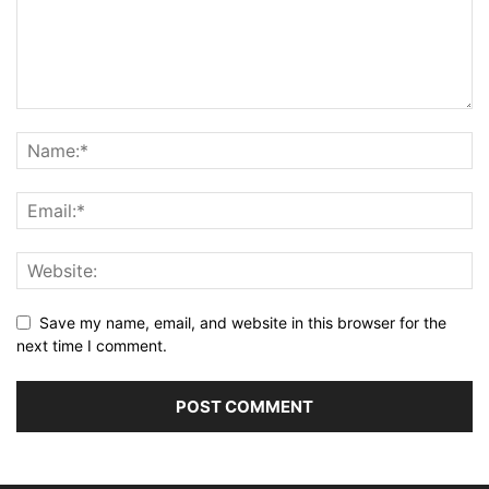
Save my name, email, and website in this browser for the
next time I comment.