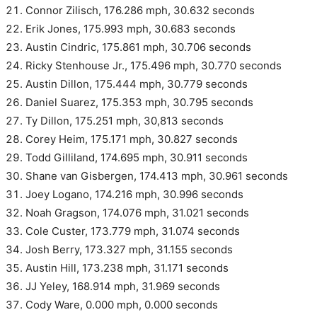
Connor Zilisch, 176.286 mph, 30.632 seconds
Erik Jones, 175.993 mph, 30.683 seconds
Austin Cindric, 175.861 mph, 30.706 seconds
Ricky Stenhouse Jr., 175.496 mph, 30.770 seconds
Austin Dillon, 175.444 mph, 30.779 seconds
Daniel Suarez, 175.353 mph, 30.795 seconds
Ty Dillon, 175.251 mph, 30,813 seconds
Corey Heim, 175.171 mph, 30.827 seconds
Todd Gilliland, 174.695 mph, 30.911 seconds
Shane van Gisbergen, 174.413 mph, 30.961 seconds
Joey Logano, 174.216 mph, 30.996 seconds
Noah Gragson, 174.076 mph, 31.021 seconds
Cole Custer, 173.779 mph, 31.074 seconds
Josh Berry, 173.327 mph, 31.155 seconds
Austin Hill, 173.238 mph, 31.171 seconds
JJ Yeley, 168.914 mph, 31.969 seconds
Cody Ware, 0.000 mph, 0.000 seconds