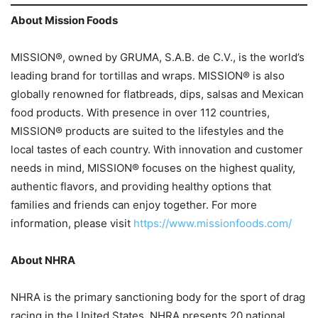
About Mission Foods
MISSION®, owned by GRUMA, S.A.B. de C.V., is the world’s
leading brand for tortillas and wraps. MISSION® is also
globally renowned for flatbreads, dips, salsas and Mexican
food products. With presence in over 112 countries,
MISSION® products are suited to the lifestyles and the
local tastes of each country. With innovation and customer
needs in mind, MISSION® focuses on the highest quality,
authentic flavors, and providing healthy options that
families and friends can enjoy together. For more
information, please visit
https://www.missionfoods.com/
About NHRA
NHRA is the primary sanctioning body for the sport of drag
racing in the United States. NHRA presents 20 national