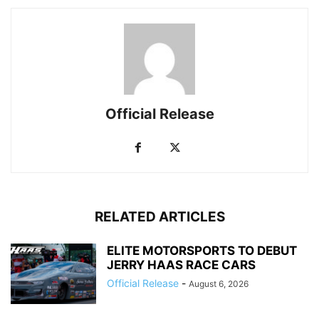
Official Release
RELATED ARTICLES
ELITE MOTORSPORTS TO DEBUT
JERRY HAAS RACE CARS
Official Release
-
August 6, 2026