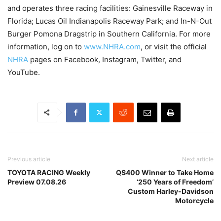
and operates three racing facilities: Gainesville Raceway in
Florida; Lucas Oil Indianapolis Raceway Park; and In-N-Out
Burger Pomona Dragstrip in Southern California. For more
information, log on to
www.NHRA.com
, or visit the official
NHRA
pages on Facebook, Instagram, Twitter, and
YouTube.
Previous article
Next article
TOYOTA RACING Weekly
QS400 Winner to Take Home
Preview 07.08.26
‘250 Years of Freedom’
Custom Harley-Davidson
Motorcycle