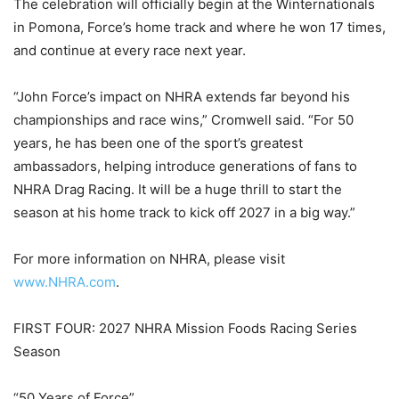
The celebration will officially begin at the Winternationals
in Pomona, Force’s home track and where he won 17 times,
and continue at every race next year.
“John Force’s impact on NHRA extends far beyond his
championships and race wins,” Cromwell said. “For 50
years, he has been one of the sport’s greatest
ambassadors, helping introduce generations of fans to
NHRA Drag Racing. It will be a huge thrill to start the
season at his home track to kick off 2027 in a big way.”
For more information on NHRA, please visit
www.NHRA.com
.
FIRST FOUR: 2027 NHRA Mission Foods Racing Series
Season
“50 Years of Force”