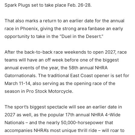
Spark Plugs set to take place Feb. 26-28.
That also marks a return to an earlier date for the annual
race in Phoenix, giving the strong area fanbase an early
opportunity to take in the “Duel in the Desert.”
After the back-to-back race weekends to open 2027, race
teams will have an off week before one of the biggest
annual events of the year, the 58th annual NHRA
Gatornationals. The traditional East Coast opener is set for
March 11-14, also serving as the opening race of the
season in Pro Stock Motorcycle.
The sport’s biggest spectacle will see an earlier date in
2027 as well, as the popular 17th annual NHRA 4-Wide
Nationals – and the nearly 50,000-horsepower that
accompanies NHRA’s most unique thrill ride – will roar to