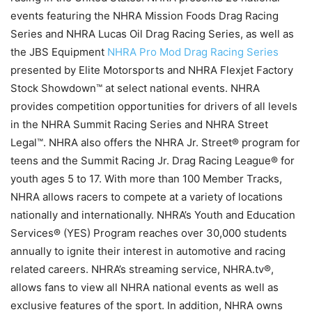
events featuring the NHRA Mission Foods Drag Racing
Series and NHRA Lucas Oil Drag Racing Series, as well as
the JBS Equipment
NHRA Pro Mod Drag Racing Series
presented by Elite Motorsports and NHRA Flexjet Factory
Stock Showdown™ at select national events. NHRA
provides competition opportunities for drivers of all levels
in the NHRA Summit Racing Series and NHRA Street
Legal™. NHRA also offers the NHRA Jr. Street® program for
teens and the Summit Racing Jr. Drag Racing League® for
youth ages 5 to 17. With more than 100 Member Tracks,
NHRA allows racers to compete at a variety of locations
nationally and internationally. NHRA’s Youth and Education
Services® (YES) Program reaches over 30,000 students
annually to ignite their interest in automotive and racing
related careers. NHRA’s streaming service, NHRA.tv®,
allows fans to view all NHRA national events as well as
exclusive features of the sport. In addition, NHRA owns