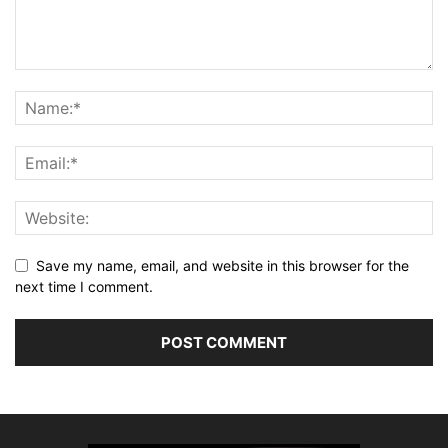
Save my name, email, and website in this browser for the
next time I comment.