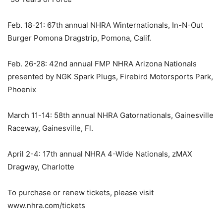
Feb. 18-21: 67th annual NHRA Winternationals, In-N-Out
Burger Pomona Dragstrip, Pomona, Calif.
Feb. 26-28: 42nd annual FMP NHRA Arizona Nationals
presented by NGK Spark Plugs, Firebird Motorsports Park,
Phoenix
March 11-14: 58th annual NHRA Gatornationals, Gainesville
Raceway, Gainesville, Fl.
April 2-4: 17th annual NHRA 4-Wide Nationals, zMAX
Dragway, Charlotte
To purchase or renew tickets, please visit
www.nhra.com/tickets