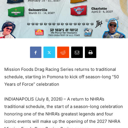
Mission Foods Drag Racing Series returns to traditional
schedule, starting in Pomona to kick off season-long “50
Years of Force” celebration
INDIANAPOLIS (July 8, 2026) – A return to NHRA’s
traditional schedule, the start of a season-long celebration
honoring one of the NHRA’s greatest legends and four
iconic events will make up the opening of the 2027 NHRA