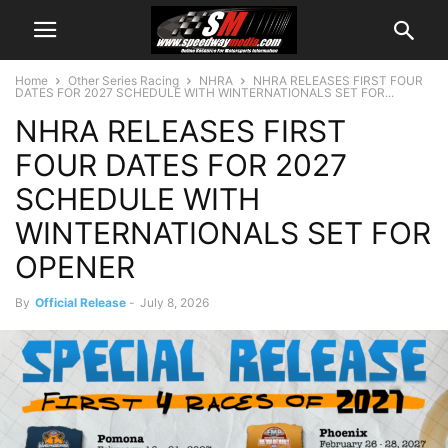
Home
Other Series Racing
NHRA
NHRA RELEASES FIRST FOUR
DATES FOR 2027 SCHEDULE WITH WINTERNATIONALS SET FOR...
NHRA RELEASES FIRST
FOUR DATES FOR 2027
SCHEDULE WITH
WINTERNATIONALS SET FOR
OPENER
By
Official Release
-
July 8, 2026