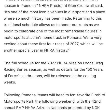
season in Pomona,” NHRA President Glen Cromwell said.
“It’s one of the most iconic venues in our sport and a place
where so much history has been made. Returning to this
traditional schedule allows us to honor our roots as we
begin to celebrate one of the most remarkable figures in
motorsports at John’s home track in Pomona. We’re very
excited about these first four races of 2027, which will be
another special year in NHRA history.”
The full schedule for the 2027 NHRA Mission Foods Drag
Racing Series season, as well as details for the “50 Years
of Force” celebrations, will be released in the coming
weeks.
Following Pomona, teams will head to fan-favorite Firebird
Motorsports Park the following weekend, with the 42nd
annual FMP NHRA Arizona Nationals presented by NGK