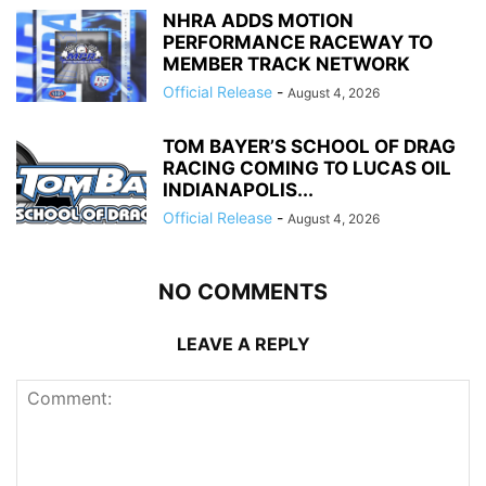
NHRA ADDS MOTION
PERFORMANCE RACEWAY TO
MEMBER TRACK NETWORK
Official Release
-
August 4, 2026
TOM BAYER’S SCHOOL OF DRAG
RACING COMING TO LUCAS OIL
INDIANAPOLIS...
Official Release
-
August 4, 2026
NO COMMENTS
LEAVE A REPLY