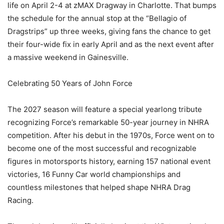
life on April 2-4 at zMAX Dragway in Charlotte. That bumps
the schedule for the annual stop at the “Bellagio of
Dragstrips” up three weeks, giving fans the chance to get
their four-wide fix in early April and as the next event after
a massive weekend in Gainesville.
Celebrating 50 Years of John Force
The 2027 season will feature a special yearlong tribute
recognizing Force’s remarkable 50-year journey in NHRA
competition. After his debut in the 1970s, Force went on to
become one of the most successful and recognizable
figures in motorsports history, earning 157 national event
victories, 16 Funny Car world championships and
countless milestones that helped shape NHRA Drag
Racing.