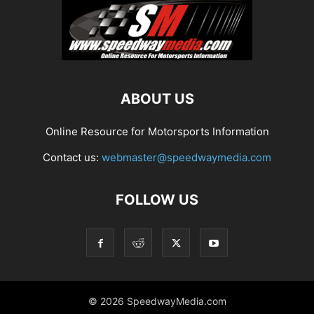
ABOUT US
Online Resource for Motorsports Information
Contact us:
webmaster@speedwaymedia.com
FOLLOW US
© 2026 SpeedwayMedia.com