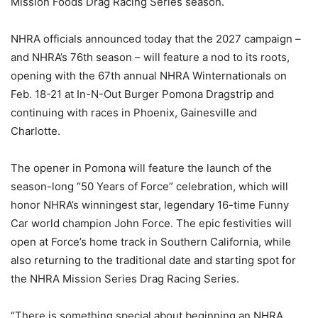
Mission Foods Drag Racing Series season.
NHRA officials announced today that the 2027 campaign –
and NHRA’s 76th season – will feature a nod to its roots,
opening with the 67th annual NHRA Winternationals on
Feb. 18-21 at In-N-Out Burger Pomona Dragstrip and
continuing with races in Phoenix, Gainesville and
Charlotte.
The opener in Pomona will feature the launch of the
season-long “50 Years of Force” celebration, which will
honor NHRA’s winningest star, legendary 16-time Funny
Car world champion John Force. The epic festivities will
open at Force’s home track in Southern California, while
also returning to the traditional date and starting spot for
the NHRA Mission Series Drag Racing Series.
“There is something special about beginning an NHRA