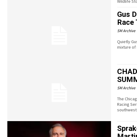
Wildlife S
Gus D
Race 
SM Archive
Quietly Gu
mixture of
CHAD
SUMM
SM Archive
The Chicag
Racing Ser
southwest 
Sprak
Marti