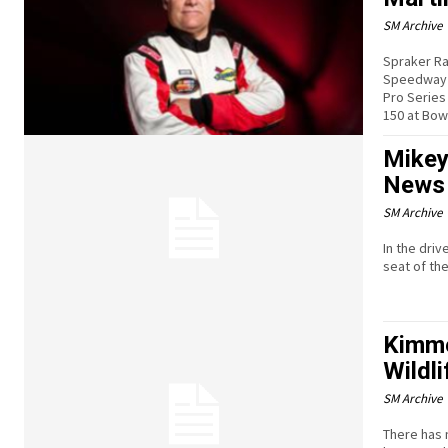
SM Archive
Spraker Ra
Speedway p
Pro Series
150 at Bow
Mikey
News 
SM Archive
In the driv
seat of th
Kimme
Wildl
SM Archive
There has 