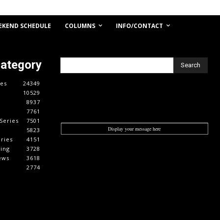
COLUMNS
INFO/CONTACT
EKEND SCHEDULE
Category
Search
es
24349
10529
8937
7761
Series
7501
Display your message here
5823
ries
4151
cing
3728
ews
3618
2774