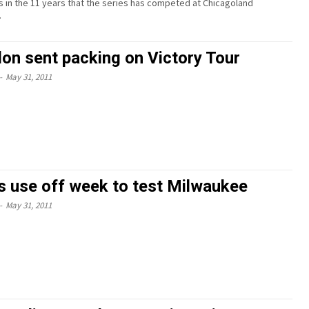
 in the 11 years that the series has competed at Chicagoland
.
on sent packing on Victory Tour
-
May 31, 2011
 use off week to test Milwaukee
-
May 31, 2011