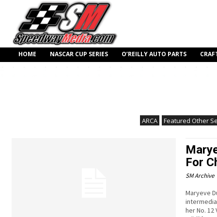
HOME
NASCAR CUP SERIES
O’REILLY AUTO PARTS
CRAF
ARCA
Featured Other Se
Marye
For C
SM Archive
Maryeve Du
intermedia
her No. 12