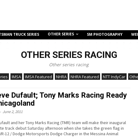
OTHER SERIES
TSMAN TRUCK SERIES
SM PHOTOGRAPHY
WE
OTHER SERIES RACING
Other series racing
ries
IMSA
IMSA Featured
NHRA
NHRA Featured
NTT IndyCar
Othe
ve Dufault; Tony Marks Racing Ready
hicagoland
-
June 2, 2011
fault and her Tony Marks Racing (TMR) team will make their inaugural
te track debut Saturday afternoon when she takes the green flag in
 VR-12 / Dodge Motorsports Dodge Charger in the Messina Animal