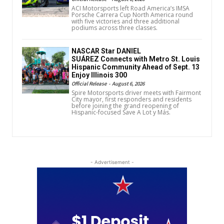
ACI Motorsports left Road America’s IMSA
Porsche Carrera Cup North America round
with five victories and three additional
podiums across three classes.
NASCAR Star DANIEL
SUÁREZ Connects with Metro St. Louis
Hispanic Community Ahead of Sept. 13
Enjoy Illinois 300
Official Release
-
August 6, 2026
Spire Motorsports driver meets with Fairmont
City mayor, first responders and residents
before joining the grand reopening of
Hispanic-focused Save A Lot y Más.
- Advertisement -