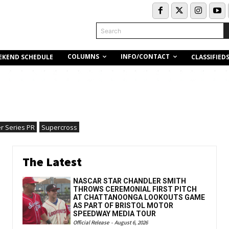
Search
COLUMNS
INFO/CONTACT
EKEND SCHEDULE
CLASSIFIED
r Series PR
Supercross
The Latest
NASCAR STAR CHANDLER SMITH
THROWS CEREMONIAL FIRST PITCH
AT CHATTANOONGA LOOKOUTS GAME
AS PART OF BRISTOL MOTOR
SPEEDWAY MEDIA TOUR
Official Release
-
August 6, 2026