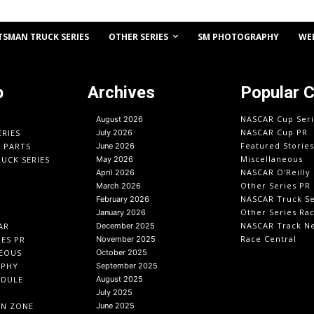
OTHER SERIES
TSMAN TRUCK SERIES
SM PHOTOGRAPHY
WE
p
Archives
Popular 
NASCAR Cup Seri
August 2026
NASCAR Cup PR
ERIES
July 2026
Featured Stories
O PARTS
June 2026
Miscellaneous
UCK SERIES
May 2026
NASCAR O'Reilly 
April 2026
Other Series PR
March 2026
NASCAR Truck Se
February 2026
Other Series Ra
January 2026
NASCAR Track N
AR
December 2025
Race Central
IES PR
November 2025
EOUS
October 2025
APHY
September 2025
EDULE
August 2025
July 2025
IN ZONE
June 2025