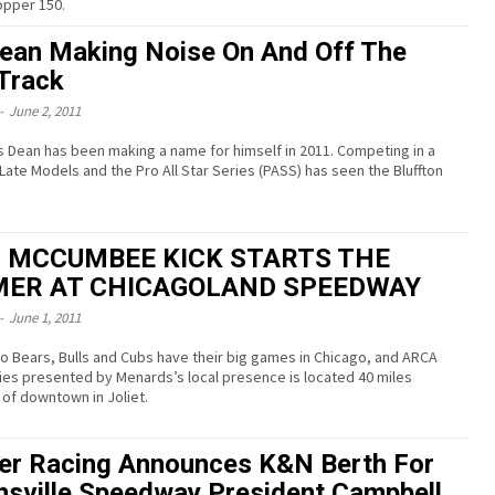
topper 150.
ean Making Noise On And Off The
Track
-
June 2, 2011
s Dean has been making a name for himself in 2011. Competing in a
 Late Models and the Pro All Star Series (PASS) has seen the Bluffton
 MCCUMBEE KICK STARTS THE
ER AT CHICAGOLAND SPEEDWAY
-
June 1, 2011
o Bears, Bulls and Cubs have their big games in Chicago, and ARCA
ies presented by Menards’s local presence is located 40 miles
of downtown in Joliet.
er Racing Announces K&N Berth For
nsville Speedway President Campbell