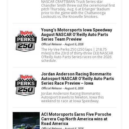
NASCAR CRAFTSMAN Truck Series star
Chandler Smith threw out the ceremonial first
pitch Thursday, Aug. 6 at Erlanger Stadium
prior to the game with the Chattanooga
Lookouts vs. the Knoxville Smokies.
Young’s Motorsports Iowa Speedway
August NASCAR O’Reilly Auto Parts
Series Team Preview
Official Release
-
August 6, 2026
The Hy-Vee Perks 250 (250 laps | 218.75
miles) is the 23rd of thirty-three (33) NASCAR
O’Reilly Auto Parts Series races on the 2026
schedule.
Jordan Anderson Racing Bommarito
Autosport NASCAR O’Reilly Auto Parts
Series Race Preview – Iowa
Official Release
-
August 6, 2026
Jordan Anderson Racing Bommarito
Autosport travels to Newton, Iowa this
weekend to race at Iowa Speedway.
ACI Motorsports Earns Five Porsche
Carrera Cup North America wins at
Road America
Official Release
-
August 6, 2026