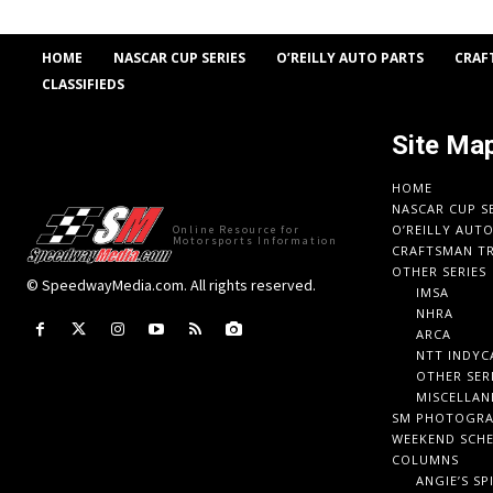
HOME
NASCAR CUP SERIES
O’REILLY AUTO PARTS
CRAF
CLASSIFIEDS
Site Ma
HOME
NASCAR CUP S
O’REILLY AUT
Online Resource for
Motorsports Information
CRAFTSMAN TR
OTHER SERIES
© SpeedwayMedia.com. All rights reserved.
IMSA
NHRA
ARCA
NTT INDYC
OTHER SER
MISCELLAN
SM PHOTOGR
WEEKEND SCH
COLUMNS
ANGIE’S SP