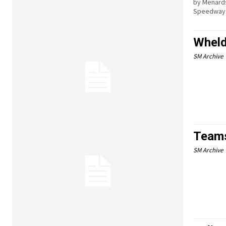
by Menards
Speedway
Wheld
SM Archive
Teams
SM Archive