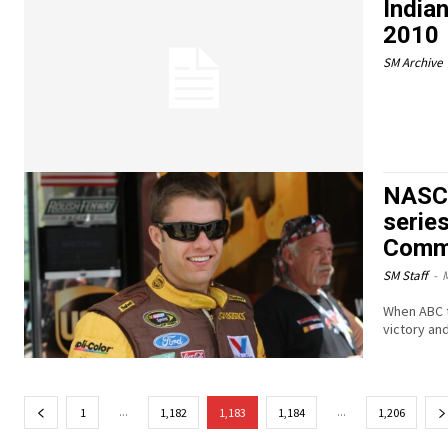
Indian
2010
SM Archive
NASCA
serie
Comm
SM Staff
-
M
When ABC te
victory an
...
...
1
1,182
1,183
1,184
1,206