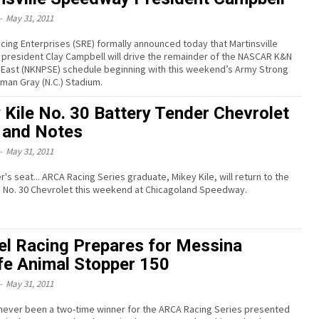
-
May 31, 2011
cing Enterprises (SRE) formally announced today that Martinsville
resident Clay Campbell will drive the remainder of the NASCAR K&N
 East (NKNPSE) schedule beginning with this weekend’s Army Strong
man Gray (N.C.) Stadium.
 Kile No. 30 Battery Tender Chevrolet
and Notes
-
May 31, 2011
er's seat... ARCA Racing Series graduate, Mikey Kile, will return to the
e No. 30 Chevrolet this weekend at Chicagoland Speedway.
l Racing Prepares for Messina
ife Animal Stopper 150
-
May 31, 2011
never been a two-time winner for the ARCA Racing Series presented