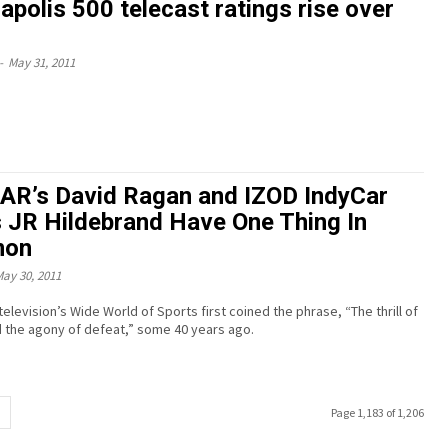
apolis 500 telecast ratings rise over
-
May 31, 2011
R’s David Ragan and IZOD IndyCar
s JR Hildebrand Have One Thing In
on
ay 30, 2011
levision’s Wide World of Sports first coined the phrase, “The thrill of
d the agony of defeat,” some 40 years ago.
Page 1,183 of 1,206