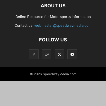
ABOUT US
Online Resource for Motorsports Information
Contact us:
webmaster@speedwaymedia.com
FOLLOW US
© 2026 SpeedwayMedia.com