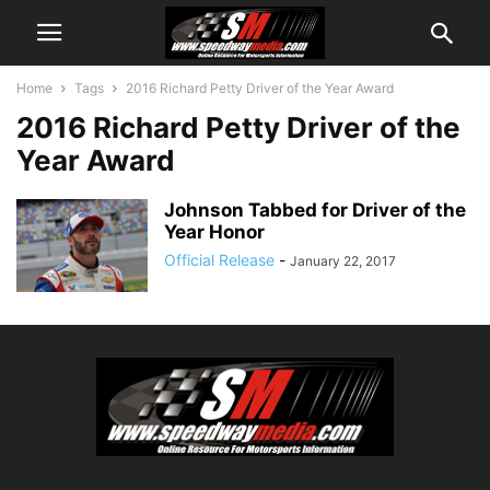
Home
Tags
2016 Richard Petty Driver of the Year Award
2016 Richard Petty Driver of the
Year Award
Johnson Tabbed for Driver of the
Year Honor
Official Release
-
January 22, 2017