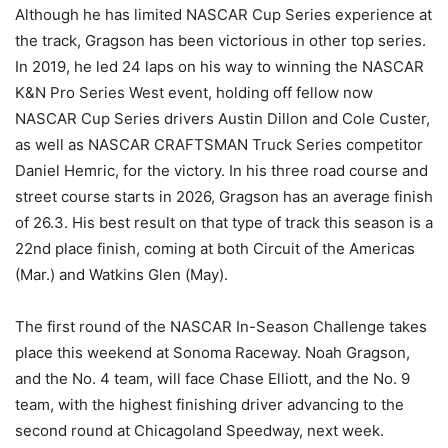
Although he has limited NASCAR Cup Series experience at
the track, Gragson has been victorious in other top series.
In 2019, he led 24 laps on his way to winning the NASCAR
K&N Pro Series West event, holding off fellow now
NASCAR Cup Series drivers Austin Dillon and Cole Custer,
as well as NASCAR CRAFTSMAN Truck Series competitor
Daniel Hemric, for the victory. In his three road course and
street course starts in 2026, Gragson has an average finish
of 26.3. His best result on that type of track this season is a
22nd place finish, coming at both Circuit of the Americas
(Mar.) and Watkins Glen (May).
The first round of the NASCAR In-Season Challenge takes
place this weekend at Sonoma Raceway. Noah Gragson,
and the No. 4 team, will face Chase Elliott, and the No. 9
team, with the highest finishing driver advancing to the
second round at Chicagoland Speedway, next week.