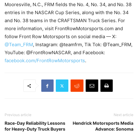
Mooresville, N.C., FRM fields the No. 4, No. 34, and No. 38
entries in the NASCAR Cup Series, along with the No. 34
and No. 38 teams in the CRAFTSMAN Truck Series. For
more information, visit FrontRowMotorsports.com and
follow Front Row Motorsports on social media — X:
@Team_FRM
, Instagram: @teamfrm, Tik Tok: @Team_FRM,
YouTube: @FrontRowNASCAR, and Facebook:
facebook.com/FrontRowMotorsports
.
Previous article
Next article
Race-Day Reliability Lessons
Hendrick Motorsports Media
for Heavy-Duty Truck Buyers
Advance: Sonoma