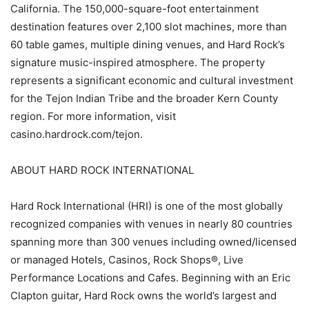
California. The 150,000-square-foot entertainment
destination features over 2,100 slot machines, more than
60 table games, multiple dining venues, and Hard Rock’s
signature music-inspired atmosphere. The property
represents a significant economic and cultural investment
for the Tejon Indian Tribe and the broader Kern County
region. For more information, visit
casino.hardrock.com/tejon.
ABOUT HARD ROCK INTERNATIONAL
Hard Rock International (HRI) is one of the most globally
recognized companies with venues in nearly 80 countries
spanning more than 300 venues including owned/licensed
or managed Hotels, Casinos, Rock Shops®, Live
Performance Locations and Cafes. Beginning with an Eric
Clapton guitar, Hard Rock owns the world’s largest and