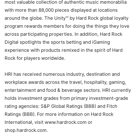
most valuable collection of authentic music memorabilia
with more than 88,000 pieces displayed at locations
around the globe. The Unity™ by Hard Rock global loyalty
program rewards members for doing the things they love
across participating properties. In addition, Hard Rock
Digital spotlights the sports betting and iGaming
experience with products remixed in the spirit of Hard
Rock for players worldwide.
HRI has received numerous industry, destination and
workplace awards across the travel, hospitality, gaming,
entertainment and food & beverage sectors. HRI currently
holds investment grades from primary investment-grade
rating agencies: S&P Global Ratings (BBB) and Fitch
Ratings (BBB). For more information on Hard Rock
International, visit www.hardrock.com or
shop.hardrock.com.