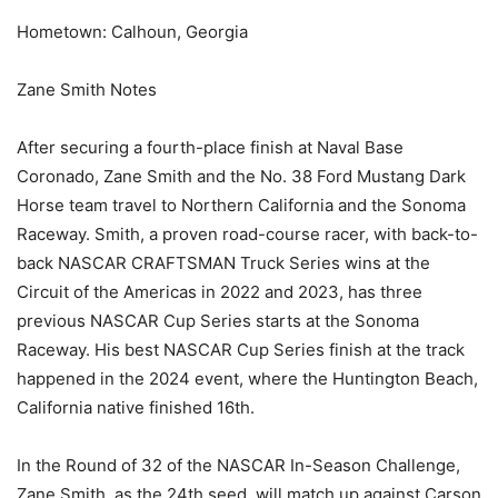
Hometown: Calhoun, Georgia
Zane Smith Notes
After securing a fourth-place finish at Naval Base
Coronado, Zane Smith and the No. 38 Ford Mustang Dark
Horse team travel to Northern California and the Sonoma
Raceway. Smith, a proven road-course racer, with back-to-
back NASCAR CRAFTSMAN Truck Series wins at the
Circuit of the Americas in 2022 and 2023, has three
previous NASCAR Cup Series starts at the Sonoma
Raceway. His best NASCAR Cup Series finish at the track
happened in the 2024 event, where the Huntington Beach,
California native finished 16th.
In the Round of 32 of the NASCAR In-Season Challenge,
Zane Smith, as the 24th seed, will match up against Carson