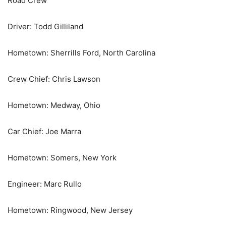
Road Crew
Driver: Todd Gilliland
Hometown: Sherrills Ford, North Carolina
Crew Chief: Chris Lawson
Hometown: Medway, Ohio
Car Chief: Joe Marra
Hometown: Somers, New York
Engineer: Marc Rullo
Hometown: Ringwood, New Jersey