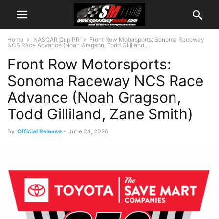
Home
NASCAR Cup PR
Front Row Motorsports: Sonoma Raceway
NCS Race Advance (Noah Gragson, Todd Gilliland,...
Front Row Motorsports:
Sonoma Raceway NCS Race
Advance (Noah Gragson,
Todd Gilliland, Zane Smith)
By
Official Release
-
June 24, 2026