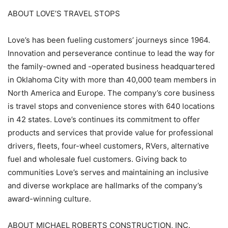
ABOUT LOVE’S TRAVEL STOPS
Love’s has been fueling customers’ journeys since 1964.
Innovation and perseverance continue to lead the way for
the family-owned and -operated business headquartered
in Oklahoma City with more than 40,000 team members in
North America and Europe. The company’s core business
is travel stops and convenience stores with 640 locations
in 42 states. Love’s continues its commitment to offer
products and services that provide value for professional
drivers, fleets, four-wheel customers, RVers, alternative
fuel and wholesale fuel customers. Giving back to
communities Love’s serves and maintaining an inclusive
and diverse workplace are hallmarks of the company’s
award-winning culture.
ABOUT MICHAEL ROBERTS CONSTRUCTION, INC.