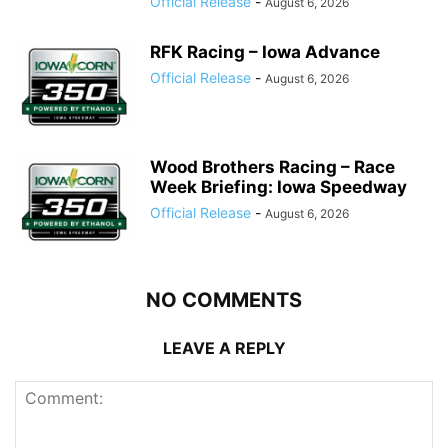
Official Release
-
August 6, 2026
RFK Racing – Iowa Advance
Official Release
-
August 6, 2026
Wood Brothers Racing – Race
Week Briefing: Iowa Speedway
Official Release
-
August 6, 2026
NO COMMENTS
LEAVE A REPLY