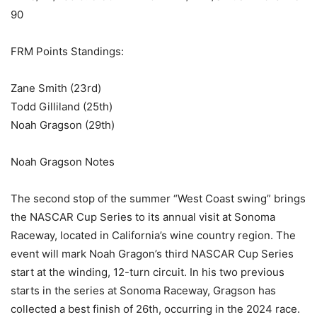
90
FRM Points Standings:
Zane Smith (23rd)
Todd Gilliland (25th)
Noah Gragson (29th)
Noah Gragson Notes
The second stop of the summer “West Coast swing” brings
the NASCAR Cup Series to its annual visit at Sonoma
Raceway, located in California’s wine country region. The
event will mark Noah Gragon’s third NASCAR Cup Series
start at the winding, 12-turn circuit. In his two previous
starts in the series at Sonoma Raceway, Gragson has
collected a best finish of 26th, occurring in the 2024 race.