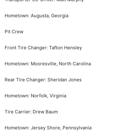
Hometown: Augusta, Georgia
Pit Crew
Front Tire Changer: Tafton Hensley
Hometown: Mooresville, North Carolina
Rear Tire Changer: Sheridan Jones
Hometown: Norfolk, Virginia
Tire Carrier: Drew Baum
Hometown: Jersey Shore, Pennsylvania