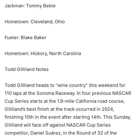
Jackman: Tommy Bebie
Hometown: Cleveland, Ohio
Fueler: Blake Baker
Hometown: Hickory, North Carolina
Todd Gilliland Notes
Todd Gilliland heads to “wine country” this weekend for
110 laps at the Sonoma Raceway. In four previous NASCAR
Cup Series starts at the 1.9-mile California road course,
Gilliland’s best finish at the track occurred in 2024,
finishing 10th in the event after starting 14th. This Sunday,
Gilliland will face off against NASCAR Cup Series
competitor, Daniel Suárez, in the Round of 32 of the