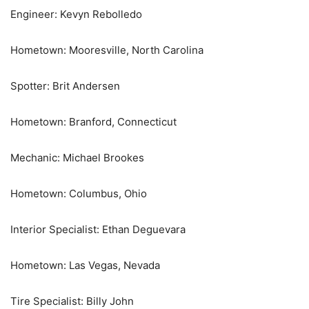
Engineer: Kevyn Rebolledo
Hometown: Mooresville, North Carolina
Spotter: Brit Andersen
Hometown: Branford, Connecticut
Mechanic: Michael Brookes
Hometown: Columbus, Ohio
Interior Specialist: Ethan Deguevara
Hometown: Las Vegas, Nevada
Tire Specialist: Billy John