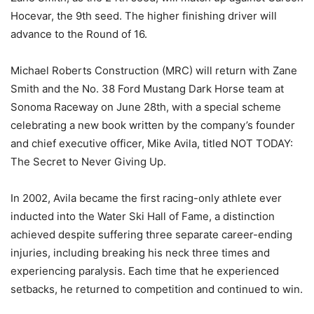
Hocevar, the 9th seed. The higher finishing driver will
advance to the Round of 16.
Michael Roberts Construction (MRC) will return with Zane
Smith and the No. 38 Ford Mustang Dark Horse team at
Sonoma Raceway on June 28th, with a special scheme
celebrating a new book written by the company’s founder
and chief executive officer, Mike Avila, titled NOT TODAY:
The Secret to Never Giving Up.
In 2002, Avila became the first racing-only athlete ever
inducted into the Water Ski Hall of Fame, a distinction
achieved despite suffering three separate career-ending
injuries, including breaking his neck three times and
experiencing paralysis. Each time that he experienced
setbacks, he returned to competition and continued to win.