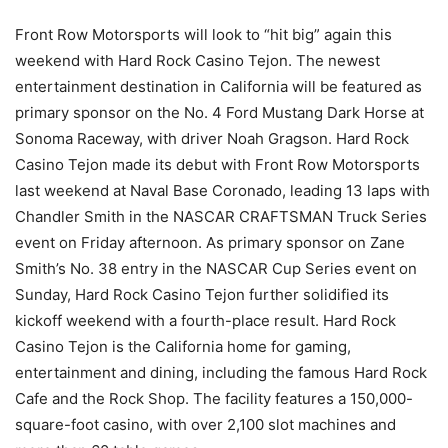
Front Row Motorsports will look to “hit big” again this
weekend with Hard Rock Casino Tejon. The newest
entertainment destination in California will be featured as
primary sponsor on the No. 4 Ford Mustang Dark Horse at
Sonoma Raceway, with driver Noah Gragson. Hard Rock
Casino Tejon made its debut with Front Row Motorsports
last weekend at Naval Base Coronado, leading 13 laps with
Chandler Smith in the NASCAR CRAFTSMAN Truck Series
event on Friday afternoon. As primary sponsor on Zane
Smith’s No. 38 entry in the NASCAR Cup Series event on
Sunday, Hard Rock Casino Tejon further solidified its
kickoff weekend with a fourth-place result. Hard Rock
Casino Tejon is the California home for gaming,
entertainment and dining, including the famous Hard Rock
Cafe and the Rock Shop. The facility features a 150,000-
square-foot casino, with over 2,100 slot machines and