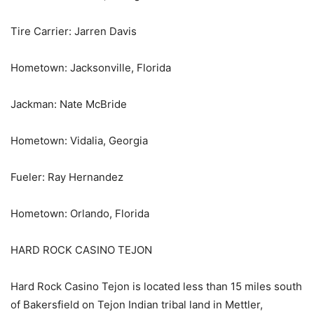
Tire Carrier: Jarren Davis
Hometown: Jacksonville, Florida
Jackman: Nate McBride
Hometown: Vidalia, Georgia
Fueler: Ray Hernandez
Hometown: Orlando, Florida
HARD ROCK CASINO TEJON
Hard Rock Casino Tejon is located less than 15 miles south
of Bakersfield on Tejon Indian tribal land in Mettler,