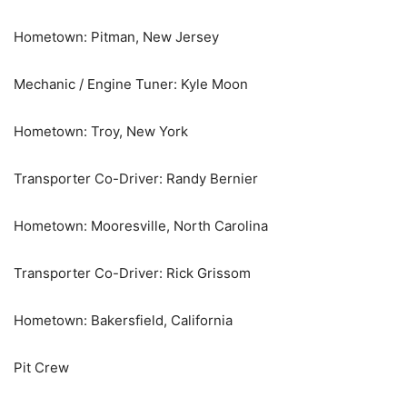
Hometown: Pitman, New Jersey
Mechanic / Engine Tuner: Kyle Moon
Hometown: Troy, New York
Transporter Co-Driver: Randy Bernier
Hometown: Mooresville, North Carolina
Transporter Co-Driver: Rick Grissom
Hometown: Bakersfield, California
Pit Crew