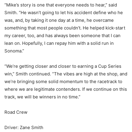
“Mike’s story is one that everyone needs to hear,” said
Smith. “He wasn’t going to let his accident define who he
was, and, by taking it one day at a time, he overcame
something that most people couldn’t. He helped kick-start
my career, too, and has always been someone that I can
lean on. Hopefully, I can repay him with a solid run in
Sonoma.”
“We’re getting closer and closer to earning a Cup Series
win,” Smith continued. “The vibes are high at the shop, and
we’re bringing some solid momentum to the racetrack to
where we are legitimate contenders. If we continue on this
track, we will be winners in no time.”
Road Crew
Driver: Zane Smith