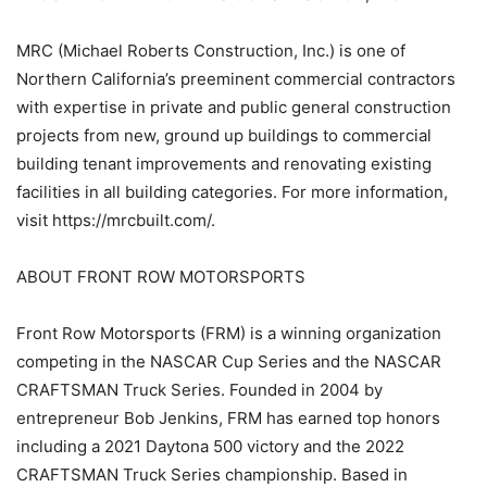
MRC (Michael Roberts Construction, Inc.) is one of
Northern California’s preeminent commercial contractors
with expertise in private and public general construction
projects from new, ground up buildings to commercial
building tenant improvements and renovating existing
facilities in all building categories. For more information,
visit https://mrcbuilt.com/.
ABOUT FRONT ROW MOTORSPORTS
Front Row Motorsports (FRM) is a winning organization
competing in the NASCAR Cup Series and the NASCAR
CRAFTSMAN Truck Series. Founded in 2004 by
entrepreneur Bob Jenkins, FRM has earned top honors
including a 2021 Daytona 500 victory and the 2022
CRAFTSMAN Truck Series championship. Based in