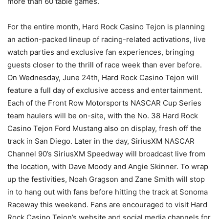
more than 60 table games.
For the entire month, Hard Rock Casino Tejon is planning
an action-packed lineup of racing-related activations, live
watch parties and exclusive fan experiences, bringing
guests closer to the thrill of race week than ever before.
On Wednesday, June 24th, Hard Rock Casino Tejon will
feature a full day of exclusive access and entertainment.
Each of the Front Row Motorsports NASCAR Cup Series
team haulers will be on-site, with the No. 38 Hard Rock
Casino Tejon Ford Mustang also on display, fresh off the
track in San Diego. Later in the day, SiriusXM NASCAR
Channel 90’s SiriusXM Speedway will broadcast live from
the location, with Dave Moody and Angie Skinner. To wrap
up the festivities, Noah Gragson and Zane Smith will stop
in to hang out with fans before hitting the track at Sonoma
Raceway this weekend. Fans are encouraged to visit Hard
Rock Casino Tejon’s website and social media channels for