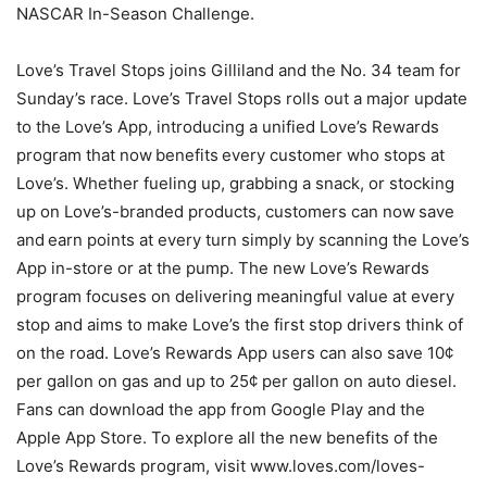
NASCAR In-Season Challenge.
Love’s Travel Stops joins Gilliland and the No. 34 team for
Sunday’s race. Love’s Travel Stops rolls out a major update
to the Love’s App, introducing a unified Love’s Rewards
program that now benefits every customer who stops at
Love’s. Whether fueling up, grabbing a snack, or stocking
up on Love’s-branded products, customers can now save
and earn points at every turn simply by scanning the Love’s
App in-store or at the pump. The new Love’s Rewards
program focuses on delivering meaningful value at every
stop and aims to make Love’s the first stop drivers think of
on the road. Love’s Rewards App users can also save 10¢
per gallon on gas and up to 25¢ per gallon on auto diesel.
Fans can download the app from Google Play and the
Apple App Store. To explore all the new benefits of the
Love’s Rewards program, visit www.loves.com/loves-