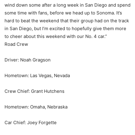
wind down some after a long week in San Diego and spend
some time with fans, before we head up to Sonoma. It’s
hard to beat the weekend that their group had on the track
in San Diego, but I’m excited to hopefully give them more
to cheer about this weekend with our No. 4 car.”
Road Crew
Driver: Noah Gragson
Hometown: Las Vegas, Nevada
Crew Chief: Grant Hutchens
Hometown: Omaha, Nebraska
Car Chief: Joey Forgette