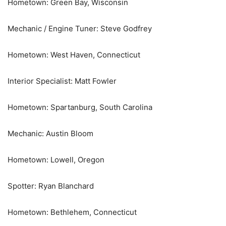
Hometown: Green Bay, Wisconsin
Mechanic / Engine Tuner: Steve Godfrey
Hometown: West Haven, Connecticut
Interior Specialist: Matt Fowler
Hometown: Spartanburg, South Carolina
Mechanic: Austin Bloom
Hometown: Lowell, Oregon
Spotter: Ryan Blanchard
Hometown: Bethlehem, Connecticut