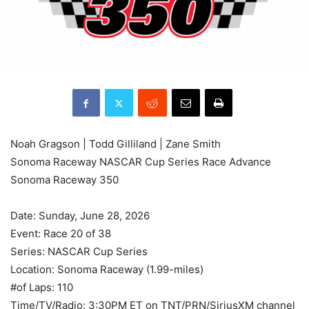
Noah Gragson | Todd Gilliland | Zane Smith
Sonoma Raceway NASCAR Cup Series Race Advance
Sonoma Raceway 350
Date: Sunday, June 28, 2026
Event: Race 20 of 38
Series: NASCAR Cup Series
Location: Sonoma Raceway (1.99-miles)
#of Laps: 110
Time/TV/Radio: 3:30PM ET on TNT/PRN/SiriusXM channel