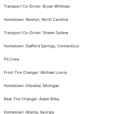
Transport Co-Driver: Bryan Whitman
Hometown: Newton, North Carolina
Transport Co-Driver: Shawn Sellew
Hometown: Stafford Springs, Connecticut
Pit Crew
Front Tire Changer: Michael Louria
Hometown: Gibraltar, Michigan
Rear Tire Changer: Adam Riley
Hometown: Atlanta, Georgia