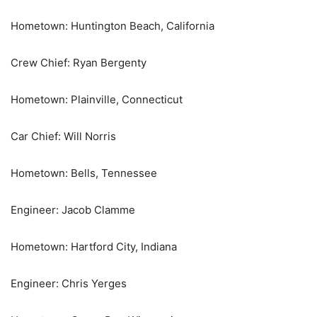
Hometown: Huntington Beach, California
Crew Chief: Ryan Bergenty
Hometown: Plainville, Connecticut
Car Chief: Will Norris
Hometown: Bells, Tennessee
Engineer: Jacob Clamme
Hometown: Hartford City, Indiana
Engineer: Chris Yerges