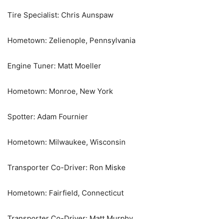
Tire Specialist: Chris Aunspaw
Hometown: Zelienople, Pennsylvania
Engine Tuner: Matt Moeller
Hometown: Monroe, New York
Spotter: Adam Fournier
Hometown: Milwaukee, Wisconsin
Transporter Co-Driver: Ron Miske
Hometown: Fairfield, Connecticut
Transporter Co-Driver: Matt Murphy