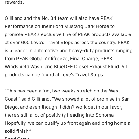
rewards.
Gilliland and the No. 34 team will also have PEAK
Performance on their Ford Mustang Dark Horse to
promote PEAK’s exclusive line of PEAK products available
at over 600 Love’s Travel Stops across the country. PEAK
is a leader in automotive and heavy-duty products ranging
from PEAK Global Antifreeze, Final Charge, PEAK
Windshield Wash, and BlueDEF Diesel Exhaust Fluid. All
products can be found at Love’s Travel Stops.
“This has been a fun, two weeks stretch on the West
Coast,” said Gilliland. “We showed a lot of promise in San
Diego, and even though it didn’t work out in our favor,
there’s still a lot of positivity heading into Sonoma.
Hopefully, we can qualify up front again and bring home a
solid finish.”