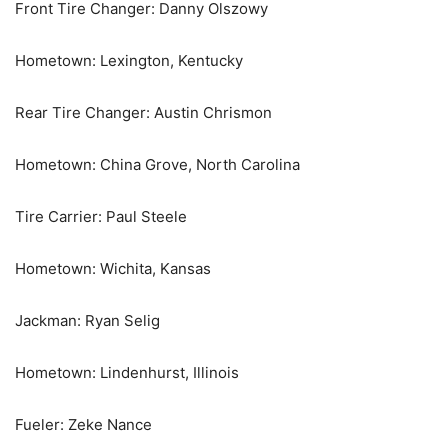
Front Tire Changer: Danny Olszowy
Hometown: Lexington, Kentucky
Rear Tire Changer: Austin Chrismon
Hometown: China Grove, North Carolina
Tire Carrier: Paul Steele
Hometown: Wichita, Kansas
Jackman: Ryan Selig
Hometown: Lindenhurst, Illinois
Fueler: Zeke Nance