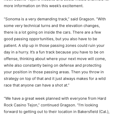
more information on this week’s excitement.
“Sonoma is a very demanding track,” said Gragson. “With
some very technical turns and the elevation changes,
there is a lot going on inside the cars. There are a few
good passing opportunities, but you also have to be
patient. A slip up in those passing zones could ruin your
day in a hurry. It’s a fun track because you have to be on
offense, thinking about where your next move will come,
while also constantly being on defense and protecting
your position in those passing areas. Then you throw in
strategy on top of that and it just always makes for a wild
race that anyone can have a shot at.”
“We have a great week planned with everyone from Hard
Rock Casino Tejon,” continued Gragson. “I’m looking
forward to getting out to their location in Bakersfield (Cal.),