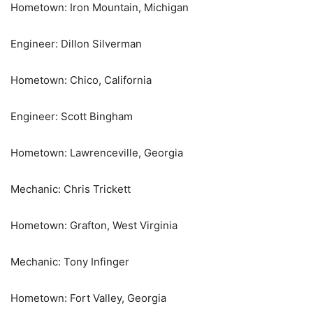
Hometown: Iron Mountain, Michigan
Engineer: Dillon Silverman
Hometown: Chico, California
Engineer: Scott Bingham
Hometown: Lawrenceville, Georgia
Mechanic: Chris Trickett
Hometown: Grafton, West Virginia
Mechanic: Tony Infinger
Hometown: Fort Valley, Georgia