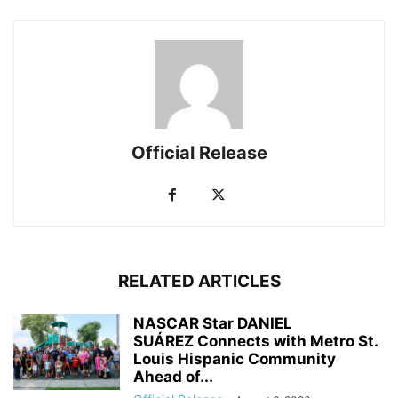
Official Release
RELATED ARTICLES
NASCAR Star DANIEL
SUÁREZ Connects with Metro St.
Louis Hispanic Community
Ahead of...