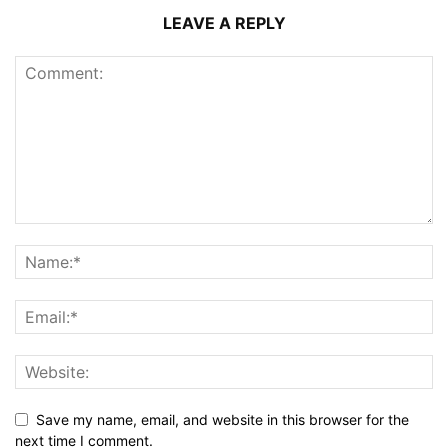
LEAVE A REPLY
Save my name, email, and website in this browser for the
next time I comment.