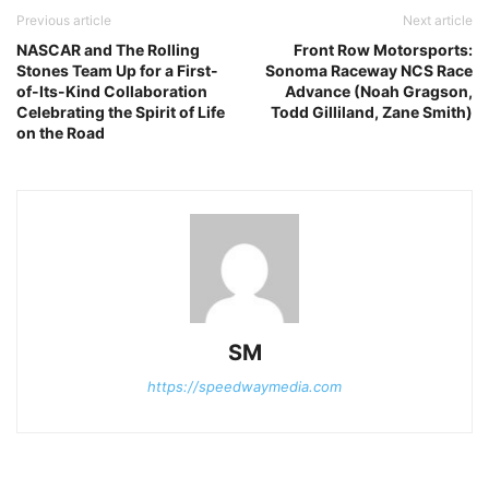
Previous article
Next article
NASCAR and The Rolling
Front Row Motorsports:
Stones Team Up for a First-
Sonoma Raceway NCS Race
of-Its-Kind Collaboration
Advance (Noah Gragson,
Celebrating the Spirit of Life
Todd Gilliland, Zane Smith)
on the Road
SM
https://speedwaymedia.com