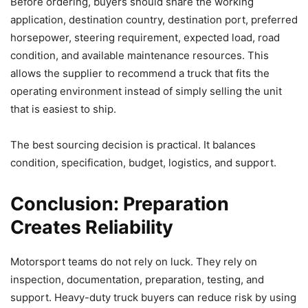
Before ordering, buyers should share the working
application, destination country, destination port, preferred
horsepower, steering requirement, expected load, road
condition, and available maintenance resources. This
allows the supplier to recommend a truck that fits the
operating environment instead of simply selling the unit
that is easiest to ship.
The best sourcing decision is practical. It balances
condition, specification, budget, logistics, and support.
Conclusion: Preparation
Creates Reliability
Motorsport teams do not rely on luck. They rely on
inspection, documentation, preparation, testing, and
support. Heavy-duty truck buyers can reduce risk by using