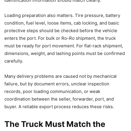
identification information should match clearly.
Loading preparation also matters. Tire pressure, battery
condition, fuel level, loose items, cab locking, and basic
protective steps should be checked before the vehicle
enters the port. For bulk or Ro-Ro shipment, the truck
must be ready for port movement. For flat-rack shipment,
dimensions, weight, and lashing points must be confirmed
carefully.
Many delivery problems are caused not by mechanical
failure, but by document errors, unclear inspection
records, poor loading communication, or weak
coordination between the seller, forwarder, port, and
buyer. A reliable export process reduces these risks.
The Truck Must Match the