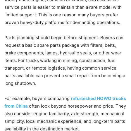
service parts is easier to maintain than a rare model with
limited support. This is one reason many buyers prefer
proven heavy-duty platforms for demanding operations.
Parts planning should begin before shipment. Buyers can
request a basic spare parts package with filters, belts,
brake components, lamps, hydraulic seals, or other wear
items. For trucks working in mining, construction, fuel
transport, or remote logistics, having common service
parts available can prevent a small repair from becoming a
long shutdown.
For example, buyers comparing
refurbished HOWO trucks
from China
often look beyond horsepower and price. They
also consider engine familiarity, axle strength, mechanical
simplicity, local mechanic experience, and long-term parts
availability in the destination market.