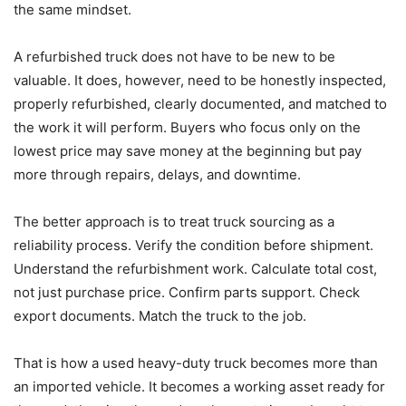
the same mindset.
A refurbished truck does not have to be new to be
valuable. It does, however, need to be honestly inspected,
properly refurbished, clearly documented, and matched to
the work it will perform. Buyers who focus only on the
lowest price may save money at the beginning but pay
more through repairs, delays, and downtime.
The better approach is to treat truck sourcing as a
reliability process. Verify the condition before shipment.
Understand the refurbishment work. Calculate total cost,
not just purchase price. Confirm parts support. Check
export documents. Match the truck to the job.
That is how a used heavy-duty truck becomes more than
an imported vehicle. It becomes a working asset ready for