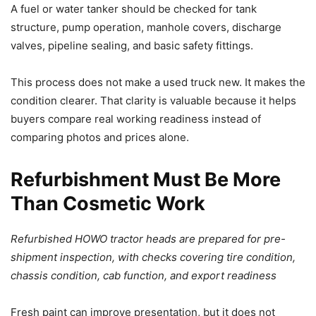
A fuel or water tanker should be checked for tank
structure, pump operation, manhole covers, discharge
valves, pipeline sealing, and basic safety fittings.
This process does not make a used truck new. It makes the
condition clearer. That clarity is valuable because it helps
buyers compare real working readiness instead of
comparing photos and prices alone.
Refurbishment Must Be More
Than Cosmetic Work
Refurbished HOWO tractor heads are prepared for pre-
shipment inspection, with checks covering tire condition,
chassis condition, cab function, and export readiness
Fresh paint can improve presentation, but it does not