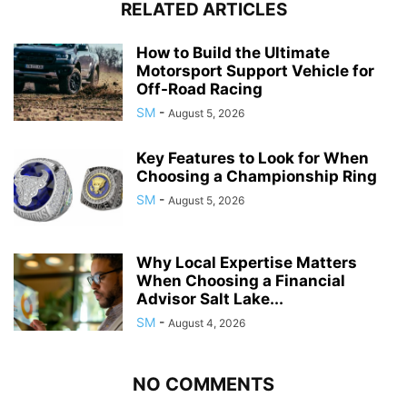
RELATED ARTICLES
How to Build the Ultimate
Motorsport Support Vehicle for
Off-Road Racing
SM
-
August 5, 2026
Key Features to Look for When
Choosing a Championship Ring
SM
-
August 5, 2026
Why Local Expertise Matters
When Choosing a Financial
Advisor Salt Lake...
SM
-
August 4, 2026
NO COMMENTS