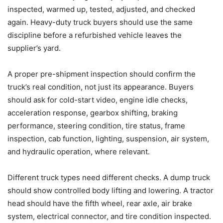
inspected, warmed up, tested, adjusted, and checked
again. Heavy-duty truck buyers should use the same
discipline before a refurbished vehicle leaves the
supplier’s yard.
A proper pre-shipment inspection should confirm the
truck’s real condition, not just its appearance. Buyers
should ask for cold-start video, engine idle checks,
acceleration response, gearbox shifting, braking
performance, steering condition, tire status, frame
inspection, cab function, lighting, suspension, air system,
and hydraulic operation, where relevant.
Different truck types need different checks. A dump truck
should show controlled body lifting and lowering. A tractor
head should have the fifth wheel, rear axle, air brake
system, electrical connector, and tire condition inspected.