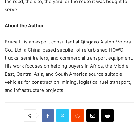
the road, the site, the yard, or the route it was bought to
serve.
About the Author
Bruce Li is an export consultant at Qingdao Alston Motors
Co., Ltd, a China-based supplier of refurbished HOWO
trucks, semi trailers, and commercial transport equipment.
His work focuses on helping buyers in Africa, the Middle
East, Central Asia, and South America source suitable
vehicles for construction, mining, logistics, fuel transport,
and infrastructure projects.