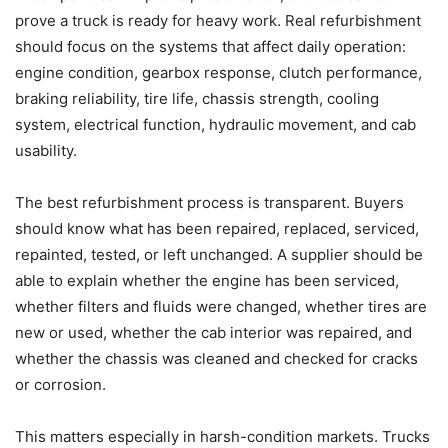
prove a truck is ready for heavy work. Real refurbishment
should focus on the systems that affect daily operation:
engine condition, gearbox response, clutch performance,
braking reliability, tire life, chassis strength, cooling
system, electrical function, hydraulic movement, and cab
usability.
The best refurbishment process is transparent. Buyers
should know what has been repaired, replaced, serviced,
repainted, tested, or left unchanged. A supplier should be
able to explain whether the engine has been serviced,
whether filters and fluids were changed, whether tires are
new or used, whether the cab interior was repaired, and
whether the chassis was cleaned and checked for cracks
or corrosion.
This matters especially in harsh-condition markets. Trucks