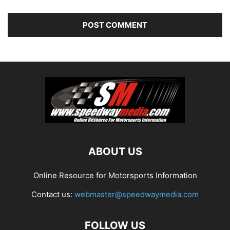
ABOUT US
Online Resource for Motorsports Information
Contact us:
webmaster@speedwaymedia.com
FOLLOW US