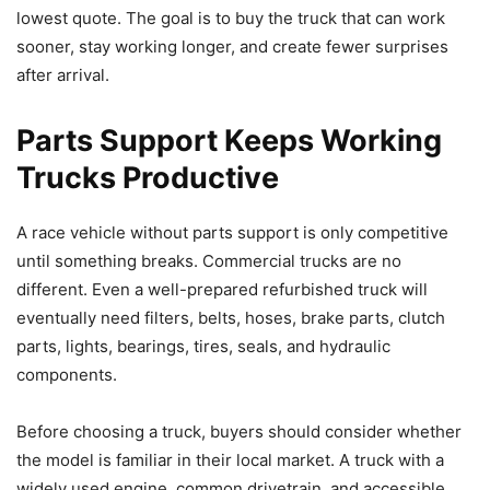
lowest quote. The goal is to buy the truck that can work
sooner, stay working longer, and create fewer surprises
after arrival.
Parts Support Keeps Working
Trucks Productive
A race vehicle without parts support is only competitive
until something breaks. Commercial trucks are no
different. Even a well-prepared refurbished truck will
eventually need filters, belts, hoses, brake parts, clutch
parts, lights, bearings, tires, seals, and hydraulic
components.
Before choosing a truck, buyers should consider whether
the model is familiar in their local market. A truck with a
widely used engine, common drivetrain, and accessible