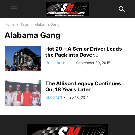
Home
Tags
Alabama Gang
Alabama Gang
Hot 20 – A Senior Driver Leads
the Pack into Dover...
Ron Thornton
-
September 30, 2015
The Allison Legacy Continues
On; 18 Years Later
SM Staff
-
July 13, 2011