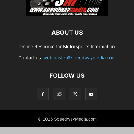
ABOUT US
Online Resource for Motorsports Information
Contact us:
webmaster@speedwaymedia.com
FOLLOW US
© 2026 SpeedwayMedia.com