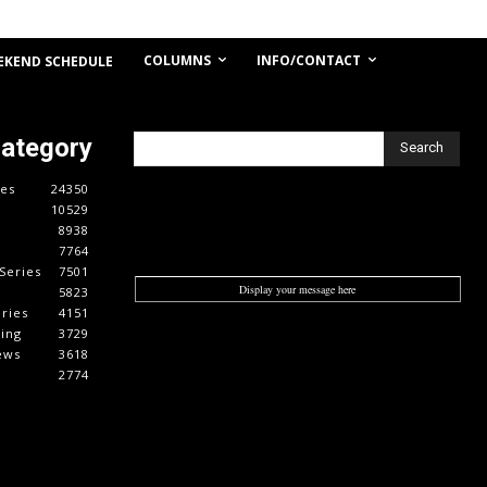
COLUMNS
INFO/CONTACT
EKEND SCHEDULE
Category
Search
es
24350
10529
8938
7764
Series
7501
Display your message here
5823
ries
4151
cing
3729
ews
3618
2774