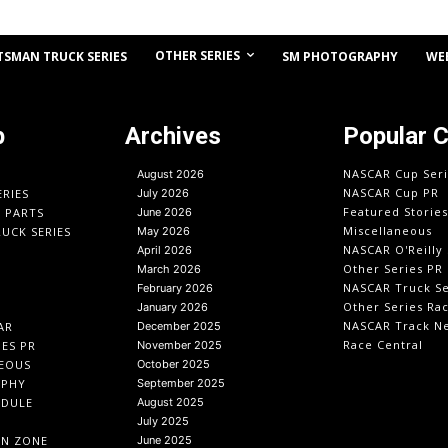
OTHER SERIES
TSMAN TRUCK SERIES
SM PHOTOGRAPHY
WE
p
Archives
Popular 
NASCAR Cup Seri
August 2026
NASCAR Cup PR
ERIES
July 2026
Featured Stories
O PARTS
June 2026
Miscellaneous
UCK SERIES
May 2026
NASCAR O'Reilly 
April 2026
Other Series PR
March 2026
NASCAR Truck Se
February 2026
Other Series Ra
January 2026
NASCAR Track N
AR
December 2025
Race Central
IES PR
November 2025
EOUS
October 2025
APHY
September 2025
EDULE
August 2025
July 2025
IN ZONE
June 2025