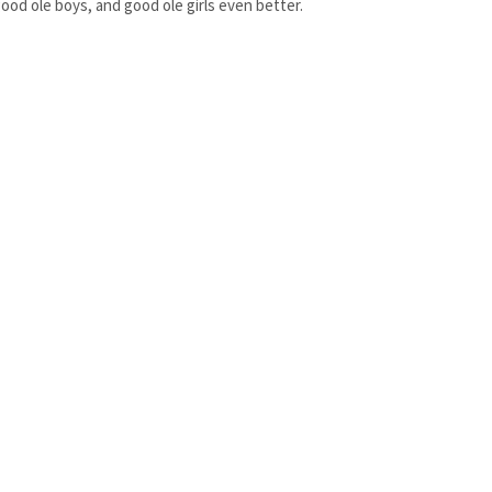
ood ole boys, and good ole girls even better.