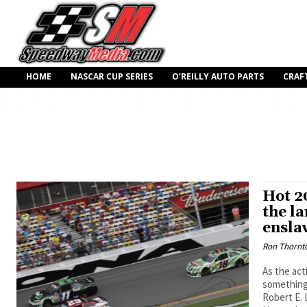
HOME
NASCAR CUP SERIES
O’REILLY AUTO PARTS
CRAF
Hot 2
the la
ensla
Ron Thornt
As the act
something.
Robert E. 