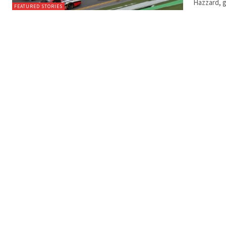
Hazzard, g
FEATURED STORIES