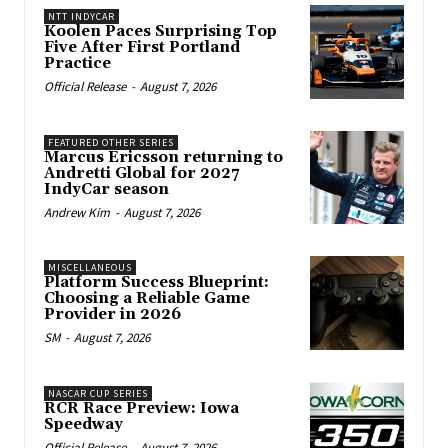
NTT INDYCAR
Koolen Paces Surprising Top
Five After First Portland
Practice
Official Release
-
August 7, 2026
FEATURED OTHER SERIES
Marcus Ericsson returning to
Andretti Global for 2027
IndyCar season
Andrew Kim
-
August 7, 2026
MISCELLANEOUS
Platform Success Blueprint:
Choosing a Reliable Game
Provider in 2026
SM
-
August 7, 2026
NASCAR CUP SERIES
RCR Race Preview: Iowa
Speedway
Official Release
-
August 7, 2026