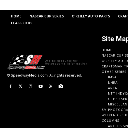
HOME
NASCAR CUP SERIES
O’REILLY AUTO PARTS
CRAF
CLASSIFIEDS
Site Ma
HOME
NASCAR CUP S
O’REILLY AUT
Online Resource for
Motorsports Information
CRAFTSMAN TR
OTHER SERIES
© SpeedwayMedia.com. All rights reserved.
IMSA
NHRA
ARCA
NTT INDYC
OTHER SER
MISCELLAN
SM PHOTOGR
WEEKEND SCH
COLUMNS
ANGIE’S SP