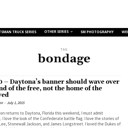
OTHER SERIES
TSMAN TRUCK SERIES
SM PHOTOGRAPHY
WE
TAG
bondage
0 – Daytona’s banner should wave over
nd of the free, not the home of the
ved
on
-
July 1, 2015
ion returns to Daytona, Florida this weekend, I must admit
 I love the look of the Confederate battle flag. I love the stories of
Lee, Stonewall Jackson, and James Longstreet. I loved the Dukes of