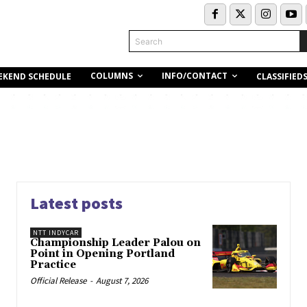
Search
COLUMNS
INFO/CONTACT
EKEND SCHEDULE
CLASSIFIED
Latest posts
NTT INDYCAR
Championship Leader Palou on
Point in Opening Portland
Practice
Official Release
-
August 7, 2026