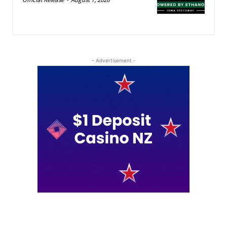
- Advertisement -