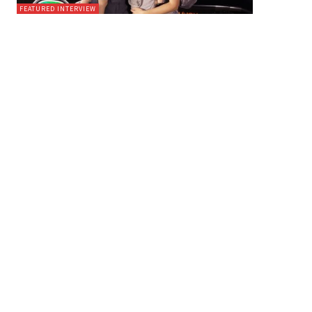
FEATURED INTERVIEW