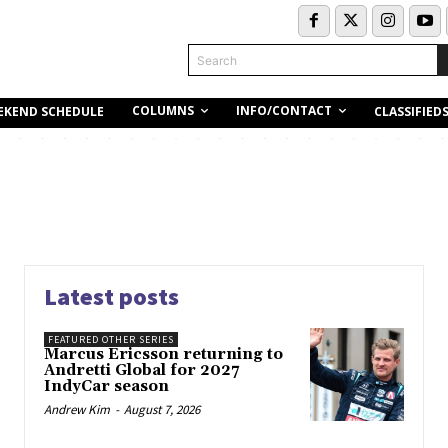
Search
COLUMNS
INFO/CONTACT
EKEND SCHEDULE
CLASSIFIED
Latest posts
FEATURED OTHER SERIES
Marcus Ericsson returning to
Andretti Global for 2027
IndyCar season
Andrew Kim
-
August 7, 2026