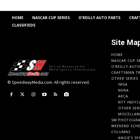
HOME
NASCAR CUP SERIES
O’REILLY AUTO PARTS
CRAF
CLASSIFIEDS
Site Ma
HOME
NASCAR CUP S
O’REILLY AUT
Online Resource for
Motorsports Information
CRAFTSMAN TR
OTHER SERIES
© SpeedwayMedia.com. All rights reserved.
IMSA
NHRA
ARCA
NTT INDYC
OTHER SER
MISCELLAN
SM PHOTOGR
WEEKEND SCH
COLUMNS
ANGIE’S SP