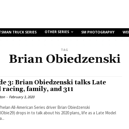
OTHER SERIES
TSMAN TRUCK SERIES
SM PHOTOGRAPHY
WE
TAG
Brian Obiedzenski
de 3: Brian Obiedzenski talks Late
 racing, family, and 311
ton
-
February 3, 2020
elan All-American Series driver Brian Obiedzenski
bie29) drops in to talk about his 2020 plans, life as a Late Model
...