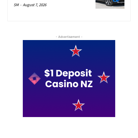
SM
-
August 7, 2026
- Advertisement -