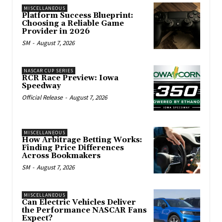
MISCELLANEOUS
Platform Success Blueprint:
Choosing a Reliable Game
Provider in 2026
SM
-
August 7, 2026
NASCAR CUP SERIES
RCR Race Preview: Iowa
Speedway
Official Release
-
August 7, 2026
MISCELLANEOUS
How Arbitrage Betting Works:
Finding Price Differences
Across Bookmakers
SM
-
August 7, 2026
MISCELLANEOUS
Can Electric Vehicles Deliver
the Performance NASCAR Fans
Expect?