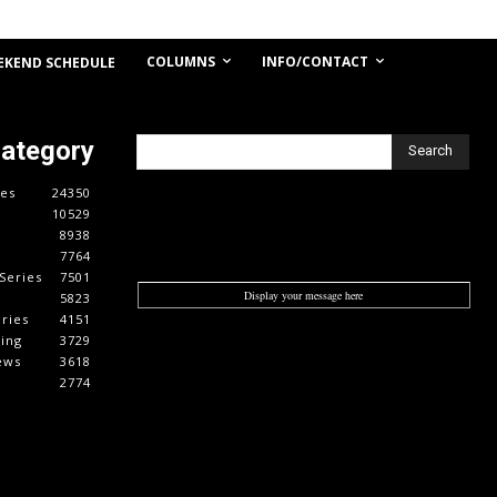
COLUMNS
INFO/CONTACT
EKEND SCHEDULE
Category
Search
es
24350
10529
8938
7764
Series
7501
Display your message here
5823
ries
4151
cing
3729
ews
3618
2774