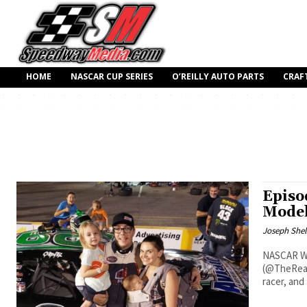
HOME
NASCAR CUP SERIES
O’REILLY AUTO PARTS
CRAF
Episo
Model
Joseph Shel
NASCAR Wh
(@TheRealO
racer, and a