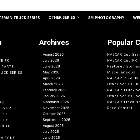
OTHER SERIES
TSMAN TRUCK SERIES
SM PHOTOGRAPHY
WE
p
Archives
Popular 
NASCAR Cup Seri
August 2026
NASCAR Cup PR
ERIES
July 2026
Featured Stories
O PARTS
June 2026
Miscellaneous
UCK SERIES
May 2026
NASCAR O'Reilly 
April 2026
Other Series PR
March 2026
NASCAR Truck Se
February 2026
Other Series Ra
January 2026
NASCAR Track N
AR
December 2025
Race Central
IES PR
November 2025
EOUS
October 2025
APHY
September 2025
EDULE
August 2025
July 2025
IN ZONE
June 2025