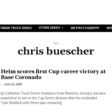
OTHER SERIES
TSMAN TRUCK SERIES
SM PHOTOGRAPHY
WE
TAG
chris buescher
 Heim scores first Cup career victory at
 Base Coronado
m
-
June 22, 2026
ing Craftsman Truck Series champion from Marietta, Georgia, became
competitor to win in the Cup Series division after he outdueled
yler Reddick with three laps remaining.