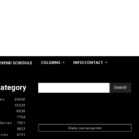
COLUMNS
INFO/CONTACT
EKEND SCHEDULE
Category
Search
es
24350
10529
8938
7764
Series
7501
Display your message here
5823
ries
4151