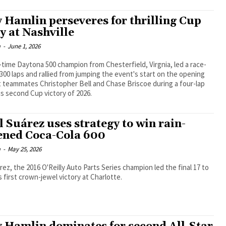
 Hamlin perseveres for thrilling Cup
y at Nashville
m
-
June 1, 2026
time Daytona 500 champion from Chesterfield, Virgnia, led a race-
 300 laps and rallied from jumping the event's start on the opening
t teammates Christopher Bell and Chase Briscoe during a four-lap
is second Cup victory of 2026.
l Suárez uses strategy to win rain-
ened Coca-Cola 600
m
-
May 25, 2026
rez, the 2016 O'Reilly Auto Parts Series champion led the final 17 to
s first crown-jewel victory at Charlotte.