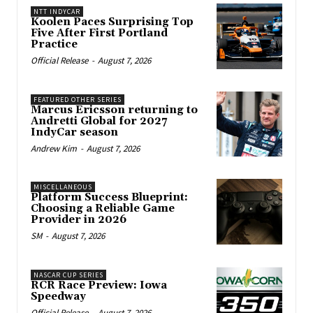
NTT INDYCAR
Koolen Paces Surprising Top
Five After First Portland
Practice
Official Release
-
August 7, 2026
FEATURED OTHER SERIES
Marcus Ericsson returning to
Andretti Global for 2027
IndyCar season
Andrew Kim
-
August 7, 2026
MISCELLANEOUS
Platform Success Blueprint:
Choosing a Reliable Game
Provider in 2026
SM
-
August 7, 2026
NASCAR CUP SERIES
RCR Race Preview: Iowa
Speedway
Official Release
-
August 7, 2026