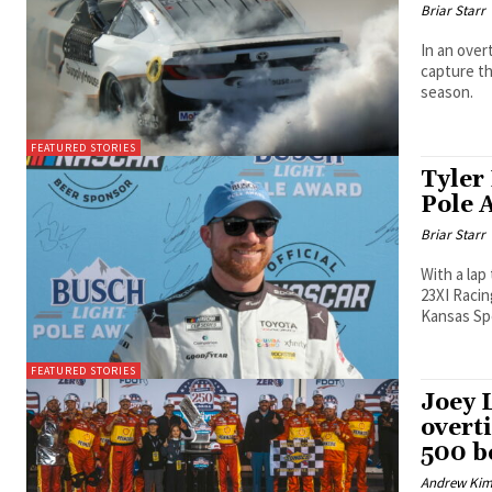
Briar Starr
In an over
capture the eventual race 
season.
FEATURED STORIES
Tyler
Pole 
Briar Starr
With a lap
23XI Racin
Kansas S
FEATURED STORIES
Joey 
overt
500 b
Andrew Ki