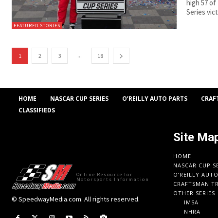
high 57 of
Series vic
FEATURED STORIES
...
1
2
3
18
HOME
NASCAR CUP SERIES
O’REILLY AUTO PARTS
CRAF
CLASSIFIEDS
Site Ma
HOME
NASCAR CUP S
O’REILLY AUT
Online Resource for
Motorsports Information
CRAFTSMAN TR
OTHER SERIES
© SpeedwayMedia.com. All rights reserved.
IMSA
NHRA