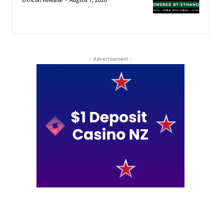
- Advertisement -