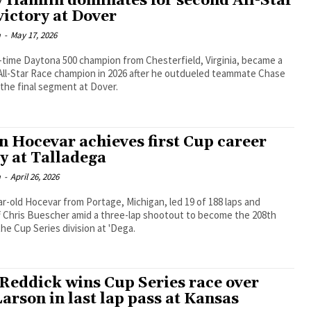
 Hamlin dominates for second All-Star
victory at Dover
m
-
May 17, 2026
time Daytona 500 champion from Chesterfield, Virginia, became a
All-Star Race champion in 2026 after he outdueled teammate Chase
 the final segment at Dover.
n Hocevar achieves first Cup career
ry at Talladega
m
-
April 26, 2026
r-old Hocevar from Portage, Michigan, led 19 of 188 laps and
f Chris Buescher amid a three-lap shootout to become the 208th
the Cup Series division at 'Dega.
 Reddick wins Cup Series race over
arson in last lap pass at Kansas