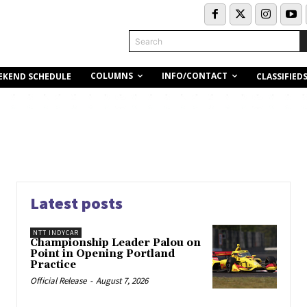
Search
COLUMNS
INFO/CONTACT
EKEND SCHEDULE
CLASSIFIED
Latest posts
NTT INDYCAR
Championship Leader Palou on
Point in Opening Portland
Practice
Official Release
-
August 7, 2026