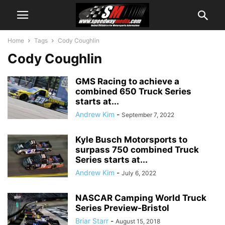
Home
Tags
Cody Coughlin
Cody Coughlin
GMS Racing to achieve a
combined 650 Truck Series
starts at...
Andrew Kim
-
September 7, 2022
Kyle Busch Motorsports to
surpass 750 combined Truck
Series starts at...
Andrew Kim
-
July 6, 2022
NASCAR Camping World Truck
Series Preview-Bristol
Briar Starr
-
August 15, 2018