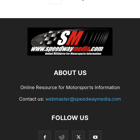
ABOUT US
Online Resource for Motorsports Information
Contact us:
webmaster@speedwaymedia.com
FOLLOW US