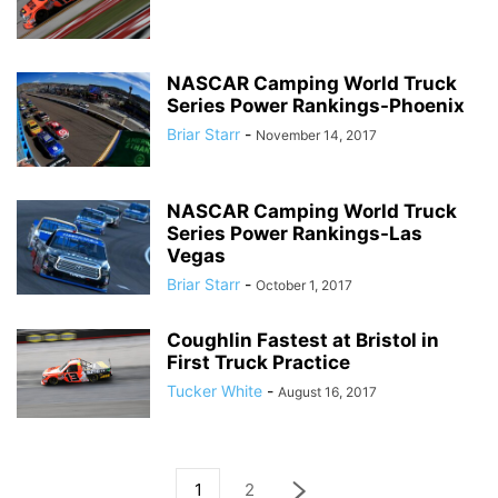
NASCAR Camping World Truck
Series Power Rankings-Phoenix
Briar Starr
-
November 14, 2017
NASCAR Camping World Truck
Series Power Rankings-Las
Vegas
Briar Starr
-
October 1, 2017
Coughlin Fastest at Bristol in
First Truck Practice
Tucker White
-
August 16, 2017
1
2