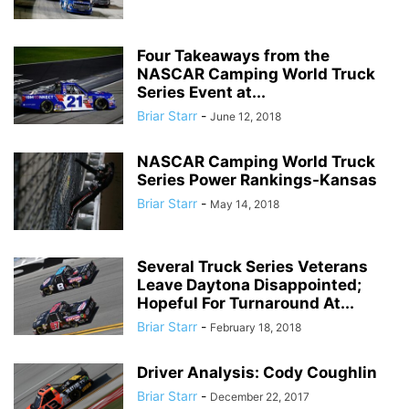
Four Takeaways from the
NASCAR Camping World Truck
Series Event at...
Briar Starr
-
June 12, 2018
NASCAR Camping World Truck
Series Power Rankings-Kansas
Briar Starr
-
May 14, 2018
Several Truck Series Veterans
Leave Daytona Disappointed;
Hopeful For Turnaround At...
Briar Starr
-
February 18, 2018
Driver Analysis: Cody Coughlin
Briar Starr
-
December 22, 2017