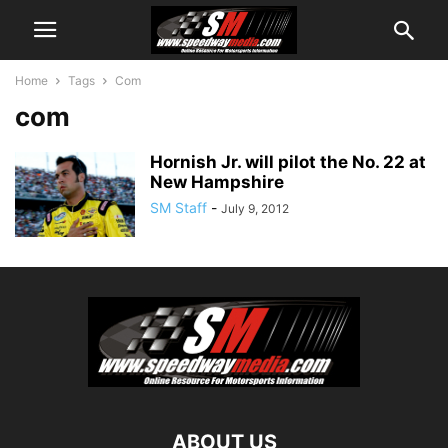
Home
Tags
Com
com
Hornish Jr. will pilot the No. 22 at
New Hampshire
SM Staff
-
July 9, 2012
ABOUT US