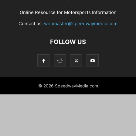
Online Resource for Motorsports Information
Contact us:
webmaster@speedwaymedia.com
FOLLOW US
© 2026 SpeedwayMedia.com