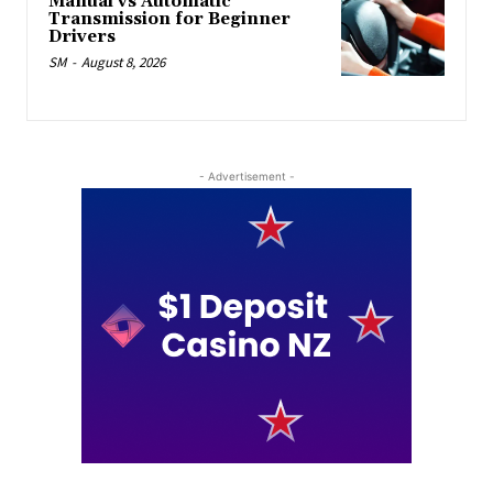
Manual vs Automatic
Transmission for Beginner
Drivers
SM
-
August 8, 2026
- Advertisement -