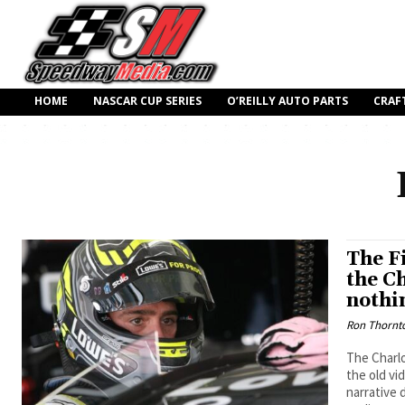
HOME
NASCAR CUP SERIES
O’REILLY AUTO PARTS
CRAF
The F
the C
nothi
Ron Thornt
The Charlo
the old vi
narrative 