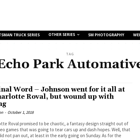
OTHER SERIES
TSMAN TRUCK SERIES
SM PHOTOGRAPHY
WE
TAG
Echo Park Automativ
inal Word – Johnson went for it all at
harlotte Roval, but wound up with
ng
on
-
October 1, 2018
tte Roval promised to be chaotic, a fantasy design straight out of
deo games that was going to tear cars up and dash hopes. Well, that
did not pan out, at least in the early going on Sunday. As for the