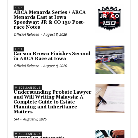
ARCA
ARCA Menards Series / ARCA
Menards East at Iowa
Speedway: JR & CO 150 Post-
race Notes
Official Release
-
August 8, 2026
ARCA
Carson Brown Finishes Second
in ARCA Race at Iowa
Official Release
-
August 8, 2026
MISCELLANEOUS
Understanding Probate Lawyer
and Will Writing Malaysia: A
Complete Guide to Estate
Planning and Inheritance
Matters
SM
-
August 8, 2026
MISCELLANEOUS