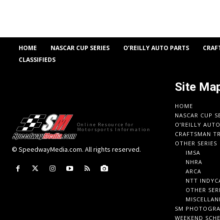
HOME
NASCAR CUP SERIES
O’REILLY AUTO PARTS
CRAF
CLASSIFIEDS
Site Ma
HOME
NASCAR CUP S
O’REILLY AUT
Online Resource for
Motorsports Information
CRAFTSMAN TR
OTHER SERIES
© SpeedwayMedia.com. All rights reserved.
IMSA
NHRA
ARCA
NTT INDYC
OTHER SER
MISCELLAN
SM PHOTOGR
WEEKEND SCH