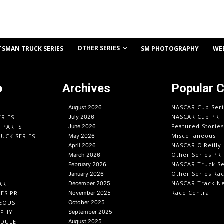
OTHER SERIES
TSMAN TRUCK SERIES
SM PHOTOGRAPHY
WE
p
Archives
Popular 
NASCAR Cup Seri
August 2026
NASCAR Cup PR
ERIES
July 2026
Featured Stories
O PARTS
June 2026
Miscellaneous
UCK SERIES
May 2026
NASCAR O'Reilly 
April 2026
Other Series PR
March 2026
NASCAR Truck Se
February 2026
Other Series Ra
January 2026
NASCAR Track N
AR
December 2025
Race Central
IES PR
November 2025
EOUS
October 2025
APHY
September 2025
EDULE
August 2025