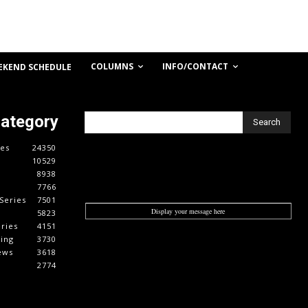
COLUMNS
INFO/CONTACT
EKEND SCHEDULE
Category
Search
es
24350
10529
8938
7766
Series
7501
Display your message here
5823
ries
4151
cing
3730
ews
3618
2774