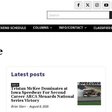
Search
COLUMNS
INFO/CONTACT
EKEND SCHEDULE
CLASSIFIED
e
Latest posts
ARCA
Tristan McKee Dominates at
Iowa Speedway For Second
Career ARCA Menards National
Series Victory
Briar Starr
-
August 8, 2026