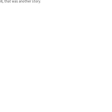
ll, that was another story.