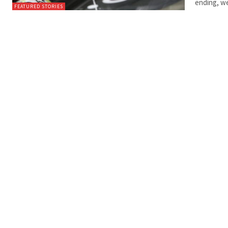
ending, we
FEATURED STORIES