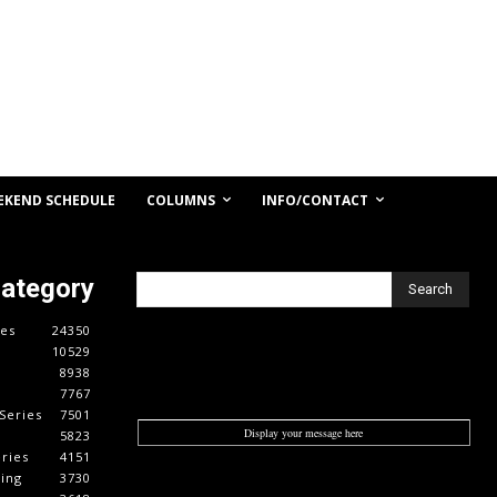
COLUMNS
INFO/CONTACT
EKEND SCHEDULE
Category
Search
es
24350
10529
8938
7767
Series
7501
Display your message here
5823
ries
4151
cing
3730