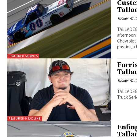
Custe
Talla
Tucker Whit
TALLADEGA,
afternoon 
Chevrolet 
posting a 
FEATURED STORIES
Forris
Talla
Tucker Whit
TALLADEGA,
Truck Seri
FEATURED HEADLINE
Enfing
Talla