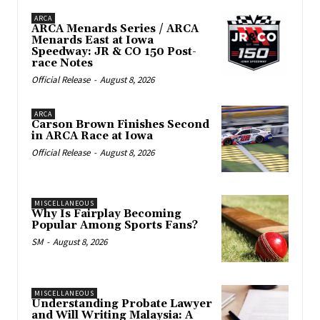
ARCA
ARCA Menards Series / ARCA
Menards East at Iowa
Speedway: JR & CO 150 Post-
race Notes
Official Release
-
August 8, 2026
ARCA
Carson Brown Finishes Second
in ARCA Race at Iowa
Official Release
-
August 8, 2026
MISCELLANEOUS
Why Is Fairplay Becoming
Popular Among Sports Fans?
SM
-
August 8, 2026
MISCELLANEOUS
Understanding Probate Lawyer
and Will Writing Malaysia: A