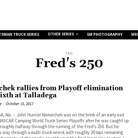
OTHER SERIES
TSMAN TRUCK SERIES
SM PHOTOGRAPHY
WE
TAG
Fred's 250
hek rallies from Playoff elimination
sixth at Talladega
e
-
October 15, 2017
 Ala. -- John Hunter Nemechek was on the brink of an early exit
NASCAR Camping World Truck Series Playoffs after he was caught up
 roughly halfway through the running of the Fred's 250. But he
 way through a multi-truck wreck with roughly 20 laps remaining