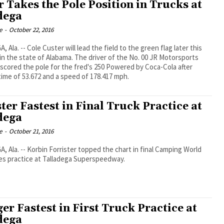
r Takes the Pole Position in Trucks at
dega
e
-
October 22, 2016
 Ala. -- Cole Custer will lead the field to the green flag later this
in the state of Alabama. The driver of the No. 00 JR Motorsports
scored the pole for the fred's 250 Powered by Coca-Cola after
time of 53.672 and a speed of 178.417 mph.
ter Fastest in Final Truck Practice at
dega
e
-
October 21, 2016
 Ala. -- Korbin Forrister topped the chart in final Camping World
es practice at Talladega Superspeedway.
er Fastest in First Truck Practice at
dega