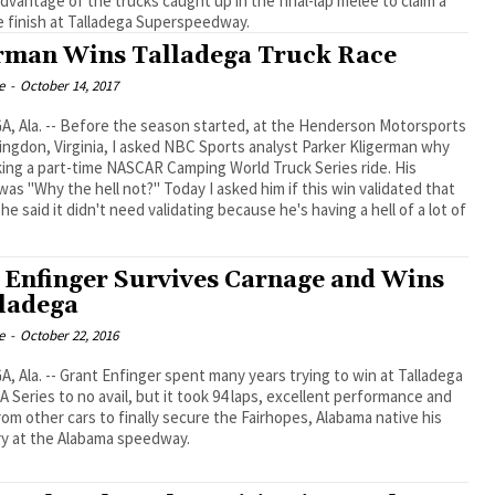
dvantage of the trucks caught up in the final-lap melee to claim a
e finish at Talladega Superspeedway.
rman Wins Talladega Truck Race
e
-
October 14, 2017
, Ala. -- Before the season started, at the Henderson Motorsports
ingdon, Virginia, I asked NBC Sports analyst Parker Kligerman why
ing a part-time NASCAR Camping World Truck Series ride. His
as "Why the hell not?" Today I asked him if this win validated that
he said it didn't need validating because he's having a hell of a lot of
 Enfinger Survives Carnage and Wins
lladega
e
-
October 22, 2016
 Ala. -- Grant Enfinger spent many years trying to win at Talladega
A Series to no avail, but it took 94 laps, excellent performance and
from other cars to finally secure the Fairhopes, Alabama native his
ory at the Alabama speedway.