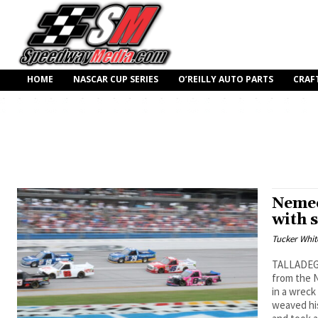
HOME
NASCAR CUP SERIES
O’REILLY AUTO PARTS
CRAF
Nemec
with 
Tucker Whit
TALLADEGA,
from the 
in a wreck
weaved his