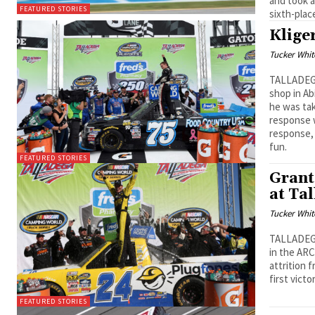
and took a
FEATURED STORIES
sixth-plac
Klige
Tucker Whit
TALLADEGA
shop in Ab
he was tak
response w
response, 
fun.
FEATURED STORIES
Grant
at Ta
Tucker Whit
TALLADEGA,
in the ARC
attrition 
first vict
FEATURED STORIES