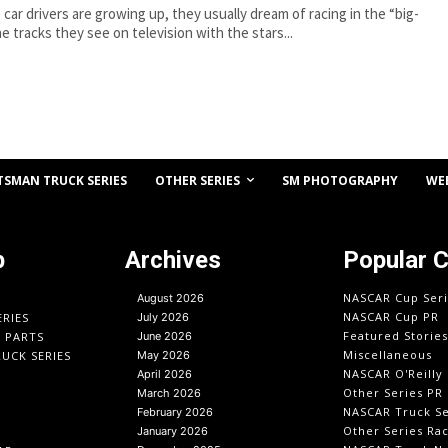
car drivers are growing up, they usually dream of racing in the “big-
he tracks they see on television with the stars...
OTHER SERIES
TSMAN TRUCK SERIES
SM PHOTOGRAPHY
WE
p
Archives
Popular 
NASCAR Cup Seri
August 2026
NASCAR Cup PR
ERIES
July 2026
Featured Stories
O PARTS
June 2026
Miscellaneous
UCK SERIES
May 2026
NASCAR O'Reilly 
April 2026
Other Series PR
March 2026
NASCAR Truck Se
February 2026
Other Series Ra
January 2026