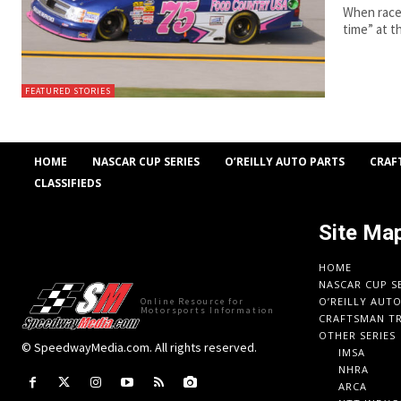
When race 
time” at t
FEATURED STORIES
HOME
NASCAR CUP SERIES
O’REILLY AUTO PARTS
CRAF
CLASSIFIEDS
Site Ma
HOME
NASCAR CUP S
O’REILLY AUT
Online Resource for
Motorsports Information
CRAFTSMAN TR
OTHER SERIES
© SpeedwayMedia.com. All rights reserved.
IMSA
NHRA
ARCA