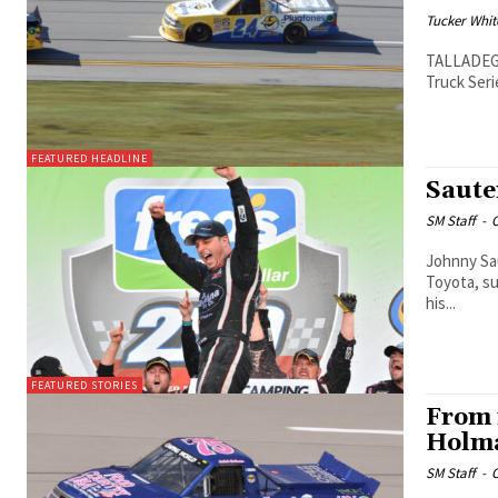
Tucker Whit
TALLADEGA,
Truck Seri
FEATURED HEADLINE
Saute
SM Staff
-
O
Johnny Sau
Toyota, su
his...
FEATURED STORIES
From 
Holma
SM Staff
-
O