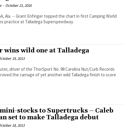
e
-
October 21, 2016
 Ala. -- Grant Enfinger topped the chart in first Camping World
es practice at Talladega Superspeedway.
r wins wild one at Talladega
ctober 19, 2013
ter, driver of the ThorSport No. 98 Carolina Nut/Curb Records
rvived the carnage of yet another wild Talladega finish to score
mini-stocks to Supertrucks – Caleb
n set to make Talladega debut
ctober 18, 2013