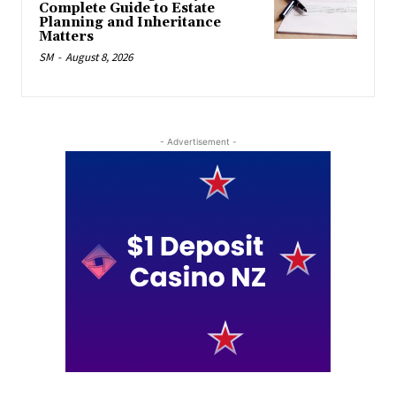
Complete Guide to Estate
Planning and Inheritance
Matters
SM
-
August 8, 2026
- Advertisement -