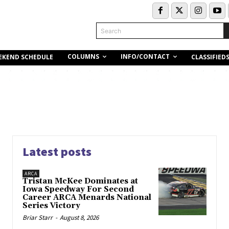
Search
COLUMNS
INFO/CONTACT
EKEND SCHEDULE
CLASSIFIED
Latest posts
ARCA
Tristan McKee Dominates at
Iowa Speedway For Second
Career ARCA Menards National
Series Victory
Briar Starr
-
August 8, 2026