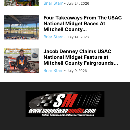
Briar Starr
-
July 24, 2026
Four Takeaways From The USAC
National Midget Races At
Mitchell County...
Briar Starr
-
July 14, 2026
Jacob Denney Claims USAC
National Midget Feature at
Mitchell County Fairgrounds...
Briar Starr
-
July 9, 2026