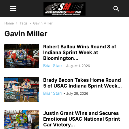
Home
Tags
Gavin Miller
Gavin Miller
Robert Ballou Wins Round 8 of
Indiana Sprint Week at
Bloomington...
Briar Starr
-
August 1, 2026
Brady Bacon Takes Home Round
5 of USAC Indiana Sprint Week...
Briar Starr
-
July 29, 2026
Justin Grant Wins and Secures
Emotional USAC National Sprint
Car Victory...